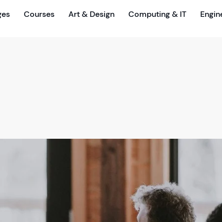
ges
Courses
Art & Design
Computing & IT
Engin