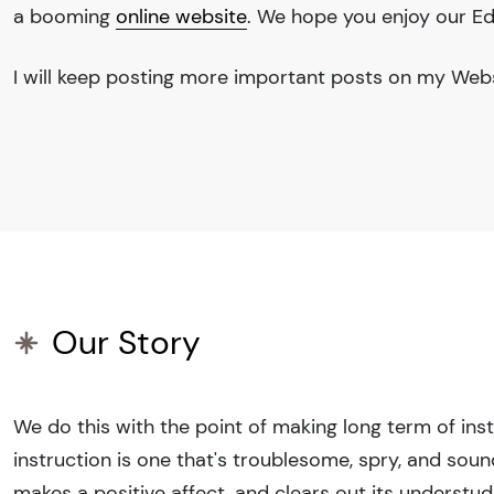
a booming
online website
. We hope you enjoy our
Ed
I will keep posting more important posts on my Websi
Our Story
We do this with the point of making long term of inst
instruction is one that's troublesome, spry, and sound
makes a positive affect, and clears out its understu