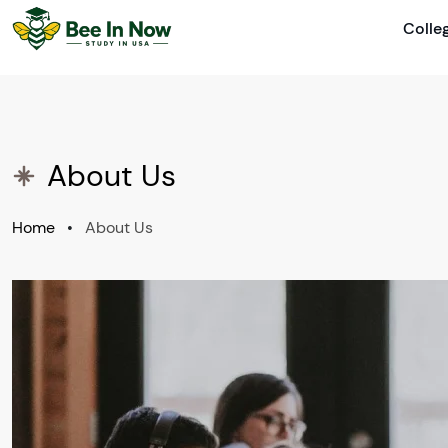
Colle
About Us
Home
•
About Us