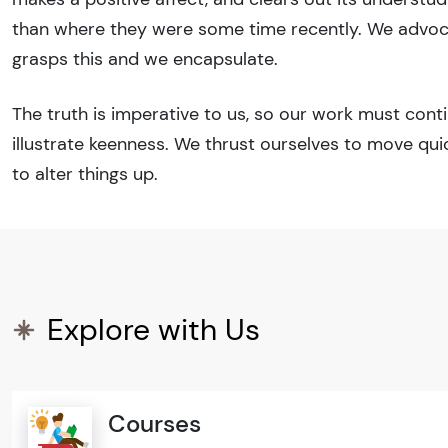
than where they were some time recently. We advocat
grasps this and we encapsulate.
The truth is imperative to us, so our work must cont
illustrate keenness. We thrust ourselves to move qu
to alter things up.
Explore with Us
Courses