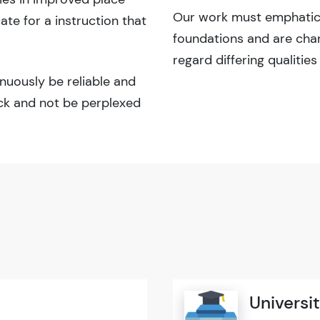
Our work must emphatical
e for a instruction that
foundations and are cha
regard differing qualities
inuously be reliable and
ick and not be perplexed
Universit