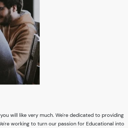
you will like very much. We're dedicated to providing
We're working to turn our passion for
Educational
into