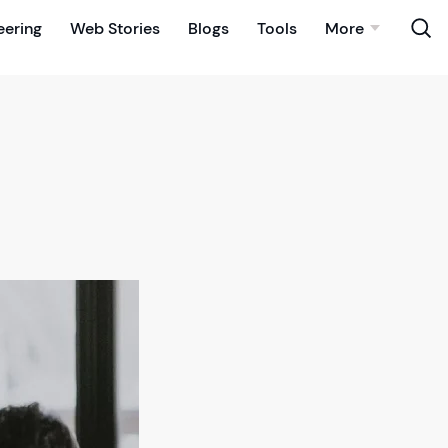
eering
Web Stories
Blogs
Tools
More