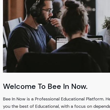
Welcome To Bee In Now.
Bee In Now
is a Professional
Educational
Platform. He
you the best of
Educational
, with a focus on depend