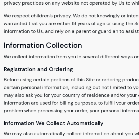
privacy practices on any website not operated by Us to which t
We respect children’s privacy. We do not knowingly or inten
warranted that you are either 18 years of age or using the Si
information to Us, and rely on a parent or guardian to assist
Information Collection
We collect information from you in several different ways on 
Registration and Ordering
Before using certain portions of this Site or ordering produ
certain personal information, including but not limited to 
may also ask you for your country of residence and/or your 
information are used for billing purposes, to fulfill your o
problem when processing your order, your personal informa
Information We Collect Automatically
We may also automatically collect information about you whe