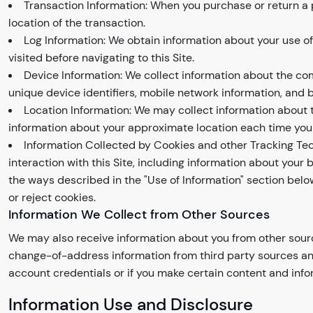
Transaction Information: When you purchase or return a 
location of the transaction.
Log Information: We obtain information about your use o
visited before navigating to this Site.
Device Information: We collect information about the co
unique device identifiers, mobile network information, and 
Location Information: We may collect information about t
information about your approximate location each time you 
Information Collected by Cookies and other Tracking Tec
interaction with this Site, including information about you
the ways described in the "Use of Information" section bel
or reject cookies.
Information We Collect from Other Sources
We may also receive information about you from other sour
change-of-address information from third party sources and 
account credentials or if you make certain content and infor
Information Use and Disclosure