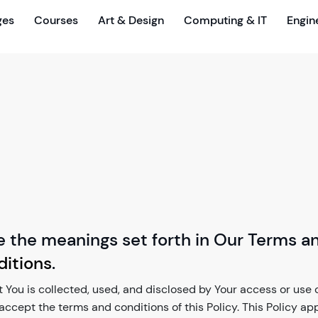
ges
Courses
Art & Design
Computing & IT
Engin
e the meanings set forth in Our Terms a
itions
.
 You is collected, used, and disclosed by Your access or use of
u accept the terms and conditions of this Policy. This Policy ap