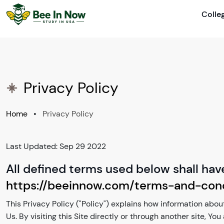
Colle
Privacy Policy
Home
•
Privacy Policy
Last Updated: Sep 29 2022
All defined terms used below shall hav
https://beeinnow.com/terms-and-cond
This Privacy Policy ("Policy") explains how information about
Us. By visiting this Site directly or through another site, Yo