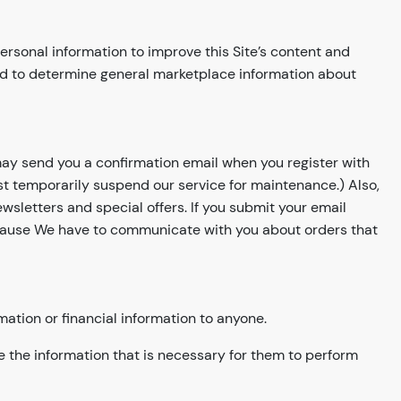
rsonal information to improve this Site’s content and
and to determine general marketplace information about
may send you a confirmation email when you register with
t temporarily suspend our service for maintenance.) Also,
wsletters and special offers. If you submit your email
Because We have to communicate with you about orders that
mation or financial information to anyone.
e the information that is necessary for them to perform