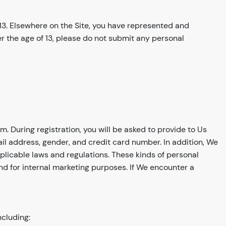
 13. Elsewhere on the Site, you have represented and
der the age of 13, please do not submit any personal
m. During registration, you will be asked to provide to Us
ail address, gender, and credit card number. In addition, We
plicable laws and regulations. These kinds of personal
and for internal marketing purposes. If We encounter a
ncluding: