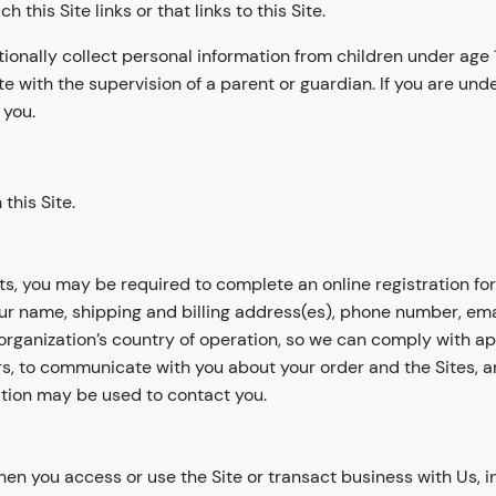
his Site links or that links to this Site.
tionally collect personal information from children under age
te with the supervision of a parent or guardian. If you are un
 you.
this Site.
cts, you may be required to complete an online registration for
your name, shipping and billing address(es), phone number, em
organization’s country of operation, so we can comply with ap
rders, to communicate with you about your order and the Sites, 
tion may be used to contact you.
n you access or use the Site or transact business with Us, i