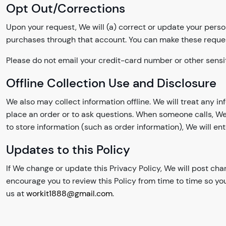
Opt Out/Corrections
Upon your request, We will (a) correct or update your perso
purchases through that account. You can make these reque
Please do not email your credit-card number or other sensit
Offline Collection Use and Disclosure
We also may collect information offline. We will treat any i
place an order or to ask questions. When someone calls, We
to store information (such as order information), We will ent
Updates to this Policy
If We change or update this Privacy Policy, We will post ch
encourage you to review this Policy from time to time so yo
us at
workit1888@gmail.com
.