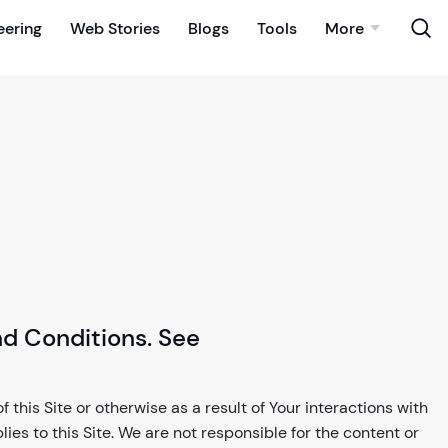
eering
Web Stories
Blogs
Tools
More
nd Conditions. See
 this Site or otherwise as a result of Your interactions with
plies to this Site. We are not responsible for the content or