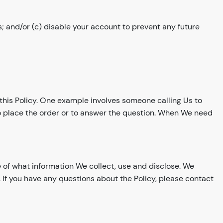
; and/or (c) disable your account to prevent any future
h this Policy. One example involves someone calling Us to
to place the order or to answer the question. When We need
e of what information We collect, use and disclose. We
 If you have any questions about the Policy, please contact