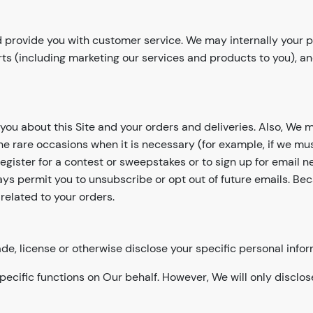
 provide you with customer service. We may internally your pe
rts (including marketing our services and products to you), 
you about this Site and your orders and deliveries. Also, We 
rare occasions when it is necessary (for example, if we mus
ister for a contest or sweepstakes or to sign up for email ne
lways permit you to unsubscribe or opt out of future emails. 
related to your orders.
ade, license or otherwise disclose your specific personal infor
pecific functions on Our behalf. However, We will only disclos