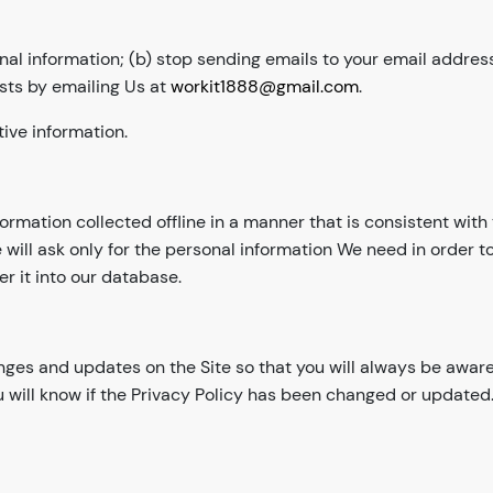
nal information; (b) stop sending emails to your email address
sts by emailing Us at
workit1888@gmail.com
.
ive information.
nformation collected offline in a manner that is consistent wit
 will ask only for the personal information We need in order 
er it into our database.
anges and updates on the Site so that you will always be awar
u will know if the Privacy Policy has been changed or updated.