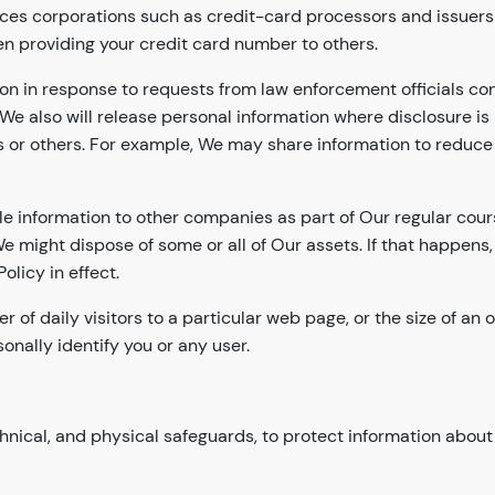
ces corporations such as credit-card processors and issuers a
n providing your credit card number to others.
on in response to requests from law enforcement officials con
We also will release personal information where disclosure is
 or others. For example, We may share information to reduce t
iable information to other companies as part of Our regular cou
 might dispose of some or all of Our assets. If that happens
olicy in effect.
f daily visitors to a particular web page, or the size of an o
onally identify you or any user.
nical, and physical safeguards, to protect information about 