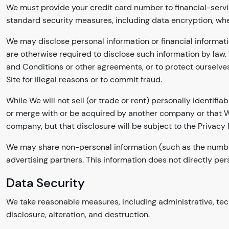
We must provide your credit card number to financial-servi
standard security measures, including data encryption, whe
We may disclose personal information or financial informati
are otherwise required to disclose such information by law. 
and Conditions or other agreements, or to protect ourselves
Site for illegal reasons or to commit fraud.
While We will not sell (or trade or rent) personally identif
or merge with or be acquired by another company or that We
company, but that disclosure will be subject to the Privacy P
We may share non-personal information (such as the number o
advertising partners. This information does not directly pers
Data Security
We take reasonable measures, including administrative, tech
disclosure, alteration, and destruction.