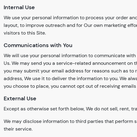
Internal Use
We use your personal information to process your order and
layout, to improve outreach and for Our own marketing effo
visitors to this Site.
Communications with You
We will use your personal information to communicate with 
Us. We may send you a service-related announcement on the 
you may submit your email address for reasons such as to reg
address, We use it to deliver the information to you. We a
you choose to place, you cannot opt out of receiving emails 
External Use
Except as otherwise set forth below, We do not sell, rent, tr
We may disclose information to third parties that perform s
their service.