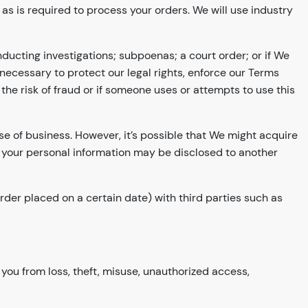
s is required to process your orders. We will use industry
ducting investigations; subpoenas; a court order; or if We
 necessary to protect our legal rights, enforce our Terms
he risk of fraud or if someone uses or attempts to use this
rse of business. However, it’s possible that We might acquire
, your personal information may be disclosed to another
rder placed on a certain date) with third parties such as
you from loss, theft, misuse, unauthorized access,