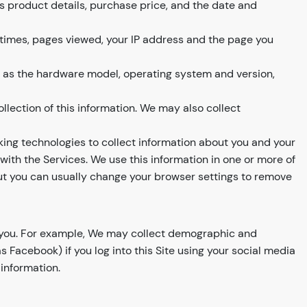
s product details, purchase price, and the date and
 times, pages viewed, your IP address and the page you
h as the hardware model, operating system and version,
llection of this information. We may also collect
ing technologies to collect information about you and your
ith the Services. We use this information in one or more of
but you can usually change your browser settings to remove
t you. For example, We may collect demographic and
Facebook) if you log into this Site using your social media
 information.