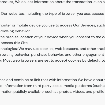
product, We collect information about the transaction, such a
f Our websites, including the type of browser you use, access
mputer or mobile device you use to access Our Services, suc
browsing behavior.
he precise location of your device when you consent to the co
access this Site.
hnologies: We may use cookies, web beacons, and other track
r browsing behavior, purchase behavior, and other engagement w
ow. Most web browsers are set to accept cookies by default, 
ces and combine or link that with information We have abou
information from third party social media platforms (such as 
mation publicly available, such as photos, videos, and profile