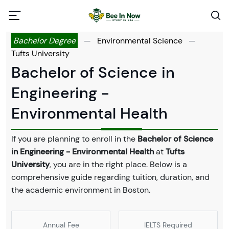
Bachelor Degree
—
Environmental Science
—
Tufts University
Bachelor of Science in
Engineering -
Environmental Health
If you are planning to enroll in the
Bachelor of Science
in Engineering - Environmental Health
at
Tufts
University
, you are in the right place. Below is a
comprehensive guide regarding tuition, duration, and
the academic environment in Boston.
Annual Fee
IELTS Required