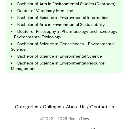
Bachelor of Arts in Environmental Studies (Dearborn)
C
omputing and IT
Doctor of Veterinary Medicine
Bachelor of Science in Environmental Informatics
Bachelor of Arts in Environmental Sustainability
E
Doctor of Philosophy in Pharmacology and Toxicology
conomics
- Environmental Toxicology
Bachelor of Science in Geosciences - Environmental
Science
E
ngineering
Bachelor of Science in Environmental Science
Bachelor of Science in Environmental Resource
Management
E
Bachelor of Arts in Earth Science - Environmental
nvironmental Science
Science
Master of Science in Environmental Sciences
Master of Science in Environmental Health Sciences
F
inance
Bachelor of Science in Forest Resources and
Categories
Colleges
About Us
Contact Us
Conservation - Environmental Pre-Law
Doctor of Philosophy in Environmental Science and
©2022 - 2026
Bee In Now
G
Engineering
eography
Bachelor of Arts in Environmental Studies