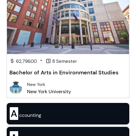
•
62,796.00
8 Semester
Bachelor of Arts in Environmental Studies
New York
New York University
A
ccounting