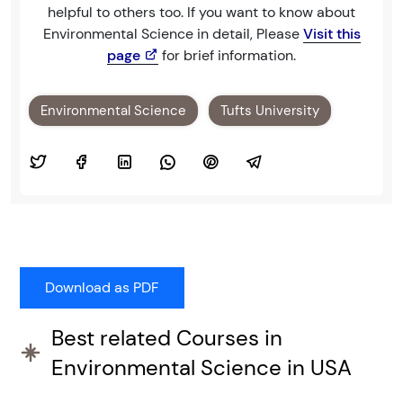
helpful to others too. If you want to know about
Environmental Science in detail, Please
Visit this
page
for brief information.
Environmental Science
Tufts University
Best related Courses in
Environmental Science in USA