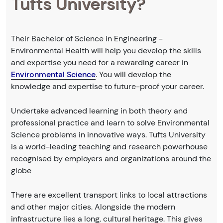
Tufts University?
Their Bachelor of Science in Engineering -
Environmental Health will help you develop the skills
and expertise you need for a rewarding career in
Environmental Science
. You will develop the
knowledge and expertise to future-proof your career.
Undertake advanced learning in both theory and
professional practice and learn to solve Environmental
Science problems in innovative ways. Tufts University
is a world-leading teaching and research powerhouse
recognised by employers and organizations around the
globe
There are excellent transport links to local attractions
and other major cities. Alongside the modern
infrastructure lies a long, cultural heritage. This gives