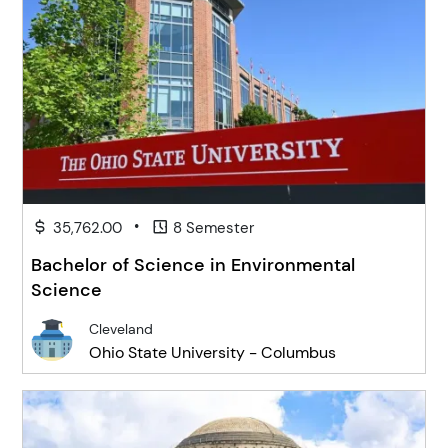
•
35,762.00
8 Semester
Bachelor of Science in Environmental
Science
Cleveland
Ohio State University - Columbus