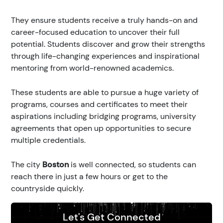
They ensure students receive a truly hands-on and
career-focused education to uncover their full
potential. Students discover and grow their strengths
through life-changing experiences and inspirational
mentoring from world-renowned academics.
These students are able to pursue a huge variety of
programs, courses and certificates to meet their
aspirations including bridging programs, university
agreements that open up opportunities to secure
multiple credentials.
The city
Boston
is well connected, so students can
reach there in just a few hours or get to the
countryside quickly.
Let's Get Connected