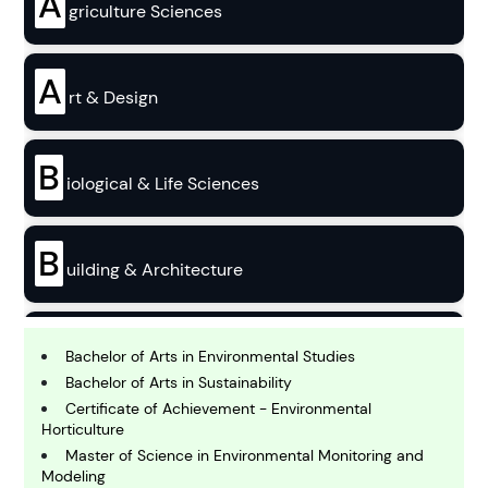
A
griculture Sciences
A
rt & Design
B
iological & Life Sciences
B
uilding & Architecture
B
usiness
Bachelor of Arts in Environmental Studies
Bachelor of Arts in Sustainability
Certificate of Achievement - Environmental
C
Horticulture
hemistry
Master of Science in Environmental Monitoring and
Modeling