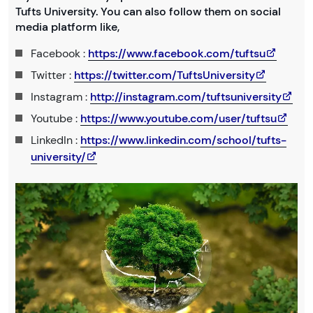
Tufts University. You can also follow them on social
media platform like,
Facebook :
https://www.facebook.com/tuftsu
Twitter :
https://twitter.com/TuftsUniversity
Instagram :
http://instagram.com/tuftsuniversity
Youtube :
https://www.youtube.com/user/tuftsu
LinkedIn :
https://www.linkedin.com/school/tufts-
university/