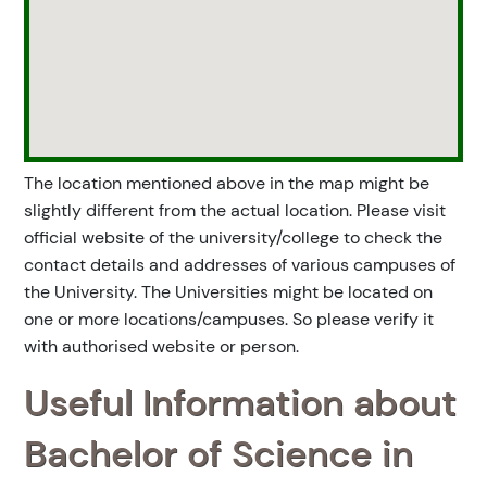
The location mentioned above in the map might be
slightly different from the actual location. Please visit
official website of the university/college to check the
contact details and addresses of various campuses of
the University. The Universities might be located on
one or more locations/campuses. So please verify it
with authorised website or person.
Useful Information about
Bachelor of Science in