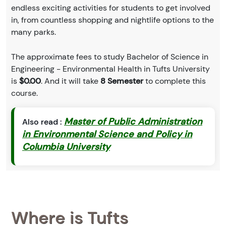
endless exciting activities for students to get involved
in, from countless shopping and nightlife options to the
many parks.
The approximate fees to study Bachelor of Science in
Engineering - Environmental Health in Tufts University
is
$0.00
. And it will take
8 Semester
to complete this
course.
Master of Public Administration
Also read :
in Environmental Science and Policy in
Columbia University
Where is Tufts