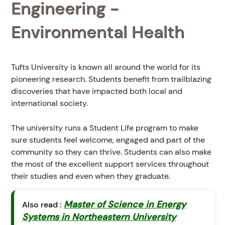
Engineering -
Environmental Health
Tufts University is known all around the world for its
pioneering research. Students benefit from trailblazing
discoveries that have impacted both local and
international society.
The university runs a Student Life program to make
sure students feel welcome, engaged and part of the
community so they can thrive. Students can also make
the most of the excellent support services throughout
their studies and even when they graduate.
Master of Science in Energy
Also read :
Systems in Northeastern University