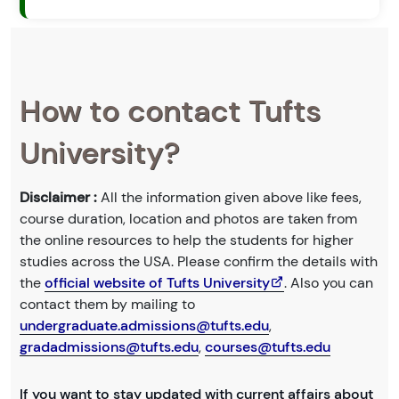
How to contact Tufts
University?
Disclaimer :
All the information given above like fees,
course duration, location and photos are taken from
the online resources to help the students for higher
studies across the USA. Please confirm the details with
the
official website of Tufts University
. Also you can
contact them by mailing to
undergraduate.admissions@tufts.edu
,
gradadmissions@tufts.edu
,
courses@tufts.edu
If you want to stay updated with current affairs about