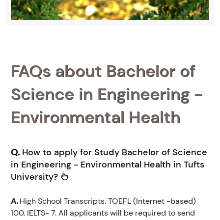
FAQs about Bachelor of
Science in Engineering -
Environmental Health
Q.
How to apply for Study Bachelor of Science
in Engineering - Environmental Health in Tufts
University?
A.
High School Transcripts. TOEFL (Internet -based)
100. IELTS- 7. All applicants will be required to send