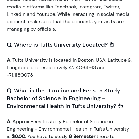
media platforms like Facebook, Instagram, Twitter,
LinkedIn and Youtube. While ineracting in social media
account, make sure that the accounts you visits are
managing by officials.
Q.
Where is Tufts University Located?
A.
Tufts University is located in Boston, USA. Latitude &
Longitude are respectively 42.4064913 and
-71.1180073
Q.
What is the Duration and Fees to Study
Bachelor of Science in Engineering -
Environmental Health in Tufts University?
A.
Approx Fees to study Bachelor of Science in
Engineering - Environmental Health in Tufts University
is
$0.00
. You have to study
8 Semester
there to