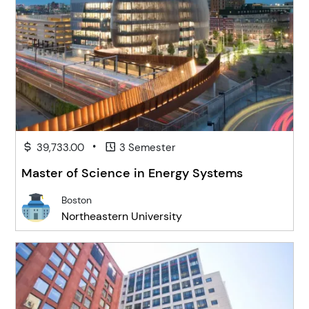
•
39,733.00
3 Semester
Master of Science in Energy Systems
Boston
Northeastern University