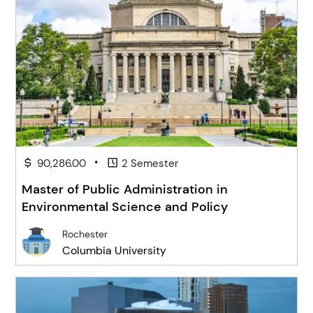
•
90,286.00
2 Semester
Master of Public Administration in
Environmental Science and Policy
Rochester
Columbia University