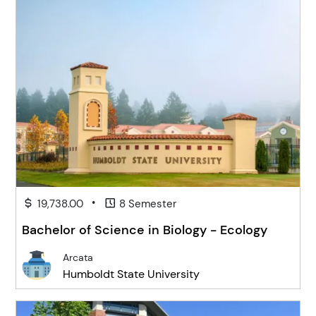
•
19,738.00
8 Semester
Bachelor of Science in Biology - Ecology
Arcata
Humboldt State University