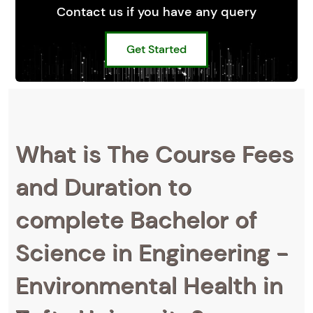
Contact us if you have any query
Get Started
What is The Course Fees
and Duration to
complete Bachelor of
Science in Engineering -
Environmental Health in