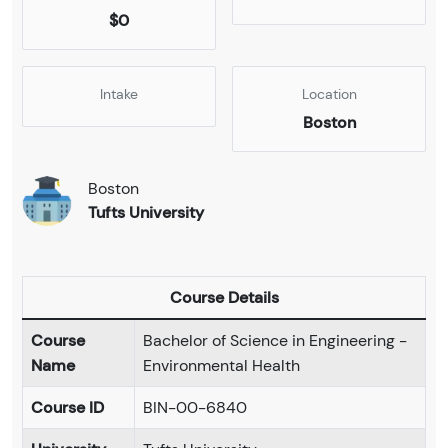
$0
Intake
Location
Boston
Boston
Tufts University
Course Details
Course
Bachelor of Science in Engineering -
Name
Environmental Health
Course ID
BIN-00-6840