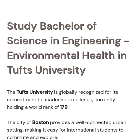
Study Bachelor of
Science in Engineering -
Environmental Health in
Tufts University
The
Tufts University
is globally recognized for its
commitment to academic excellence, currently
holding a world rank of
179
.
The city of
Boston
provides a well-connected urban
setting, making it easy for international students to
commute and explore.