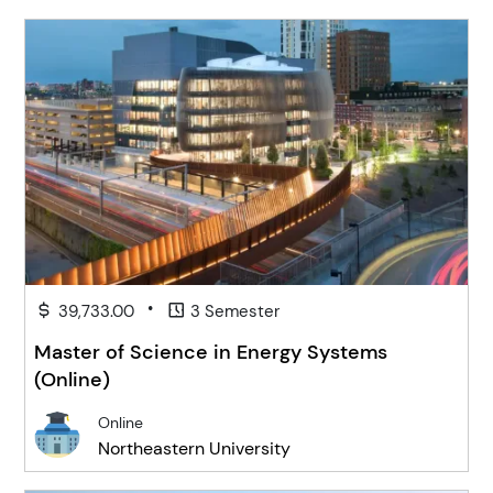
•
39,733.00
3 Semester
Master of Science in Energy Systems
(Online)
Online
Northeastern University