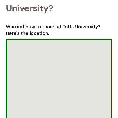
University?
Worried how to reach at Tufts University?
Here's the location.