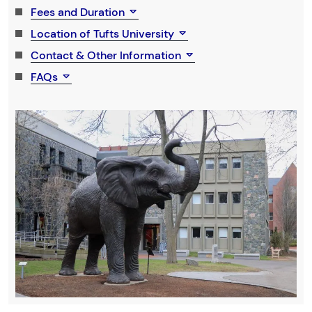
Fees and Duration
Location of Tufts University
Contact & Other Information
FAQs