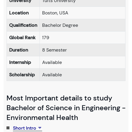
University
Tufts University
Location
Boston, USA
Qualification
Bachelor Degree
Global Rank
179
Duration
8 Semester
Internship
Available
Scholarship
Available
Most Important details to study
Bachelor of Science in Engineering -
Environmental Health
Short Intro