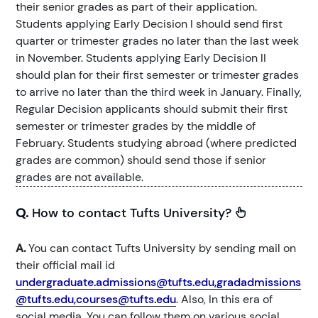
their senior grades as part of their application.
Students applying Early Decision I should send first
quarter or trimester grades no later than the last week
in November. Students applying Early Decision II
should plan for their first semester or trimester grades
to arrive no later than the third week in January. Finally,
Regular Decision applicants should submit their first
semester or trimester grades by the middle of
February. Students studying abroad (where predicted
grades are common) should send those if senior
grades are not available.
Q.
How to contact Tufts University?
A.
You can contact Tufts University by sending mail on
their official mail id
undergraduate.admissions@tufts.edu,gradadmissions
@tufts.edu,courses@tufts.edu
. Also, In this era of
social media, You can follow them on various social