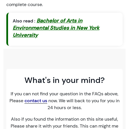
complete course.
Bachelor of Arts in
Also read :
Environmental Studies in New York
University
What's in your mind?
If you can not find your question in the FAQs above,
Please
contact us
now. We will back to you for you in
24 hours or less.
Also if you found the information on this site useful,
Please share it with your friends. This can might me