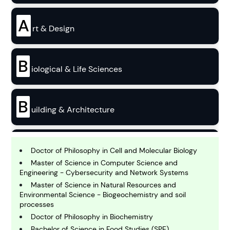
A
rt & Design
B
iological & Life Sciences
B
uilding & Architecture
B
usiness
Doctor of Philosophy in Cell and Molecular Biology
Master of Science in Computer Science and
Engineering - Cybersecurity and Network Systems
C
Master of Science in Natural Resources and
hemistry
Environmental Science - Biogeochemistry and soil
processes
Doctor of Philosophy in Biochemistry
C
Bachelor of Science in Food Studies (SPE)