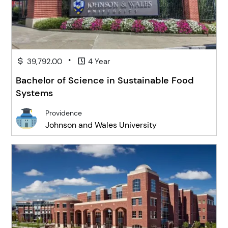
•
39,792.00
4 Year
Bachelor of Science in Sustainable Food
Systems
Providence
Johnson and Wales University