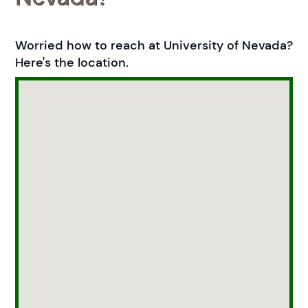
Worried how to reach at University of Nevada?
Here's the location.