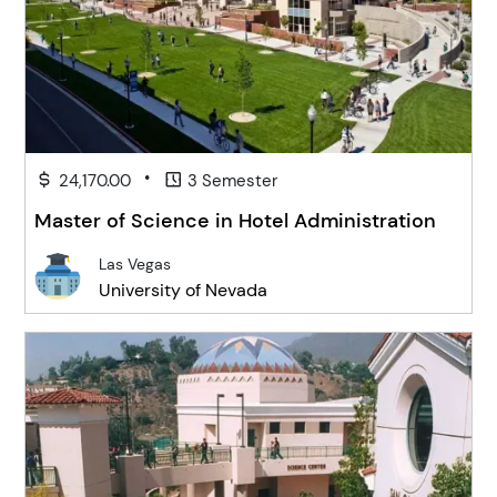
•
24,170.00
3 Semester
Master of Science in Hotel Administration
Las Vegas
University of Nevada