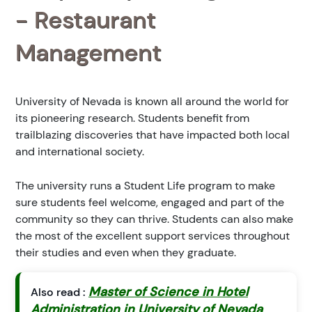
- Restaurant
Management
University of Nevada is known all around the world for
its pioneering research. Students benefit from
trailblazing discoveries that have impacted both local
and international society.
The university runs a Student Life program to make
sure students feel welcome, engaged and part of the
community so they can thrive. Students can also make
the most of the excellent support services throughout
their studies and even when they graduate.
Master of Science in Hotel
Also read :
Administration in University of Nevada