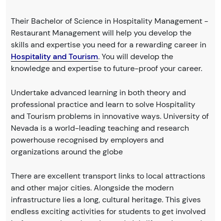
Their Bachelor of Science in Hospitality Management -
Restaurant Management will help you develop the
skills and expertise you need for a rewarding career in
Hospitality and Tourism
. You will develop the
knowledge and expertise to future-proof your career.
Undertake advanced learning in both theory and
professional practice and learn to solve Hospitality
and Tourism problems in innovative ways. University of
Nevada is a world-leading teaching and research
powerhouse recognised by employers and
organizations around the globe
There are excellent transport links to local attractions
and other major cities. Alongside the modern
infrastructure lies a long, cultural heritage. This gives
endless exciting activities for students to get involved