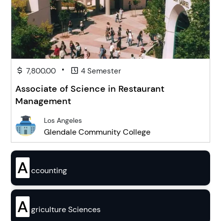
•
7,800.00
4 Semester
Associate of Science in Restaurant
Management
Los Angeles
Glendale Community College
A
ccounting
A
griculture Sciences