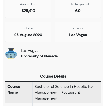
Annual Fee
IELTS Required
$26,410
6.0
Intake
Location
25 August 2026
Las Vegas
Las Vegas
University of Nevada
Course Details
Course
Bachelor of Science in Hospitality
Name
Management - Restaurant
Management