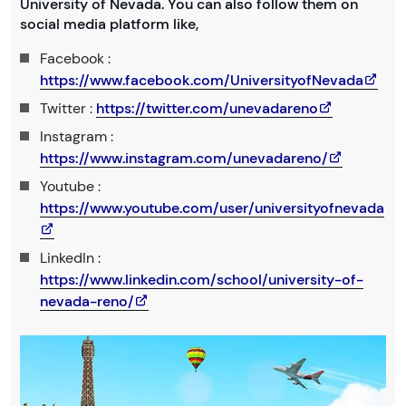
University of Nevada. You can also follow them on
social media platform like,
Facebook :
https://www.facebook.com/UniversityofNevada
Twitter :
https://twitter.com/unevadareno
Instagram :
https://www.instagram.com/unevadareno/
Youtube :
https://www.youtube.com/user/universityofnevada
LinkedIn :
https://www.linkedin.com/school/university-of-
nevada-reno/