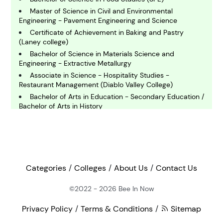
omputing and IT
Master of Science in Civil and Environmental
Engineering - Pavement Engineering and Science
E
Certificate of Achievement in Baking and Pastry
conomics
(Laney college)
Bachelor of Science in Materials Science and
Engineering - Extractive Metallurgy
E
Associate in Science - Hospitality Studies -
ngineering
Restaurant Management (Diablo Valley College)
Bachelor of Arts in Education - Secondary Education /
Bachelor of Arts in History
E
Associate of Science in Baking and Pastry
nvironmental Science
Certificate in Diesel and Heavy Equipment
Technology
F
Master of Liberal Arts in Gastronomy - Food Policy
inance
Master of Food Safety and Technology
Categories
Colleges
About Us
Contact Us
Bachelor of Science in Mechanical Engineering
Master of Science in Accounting
©2022 - 2026
Bee In Now
G
eography
Master of Science in Agricultural Sciences- Food
Privacy Policy
Terms & Conditions
Sitemap
Supply Chain Management (Thesis)
Master of Arts in Teaching History