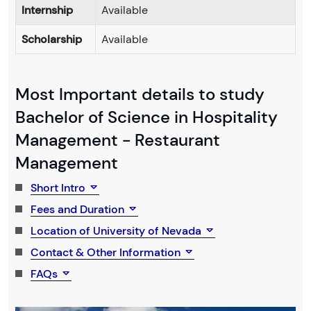
Internship
Available
Scholarship
Available
Most Important details to study
Bachelor of Science in Hospitality
Management - Restaurant
Management
Short Intro
Fees and Duration
Location of University of Nevada
Contact & Other Information
FAQs