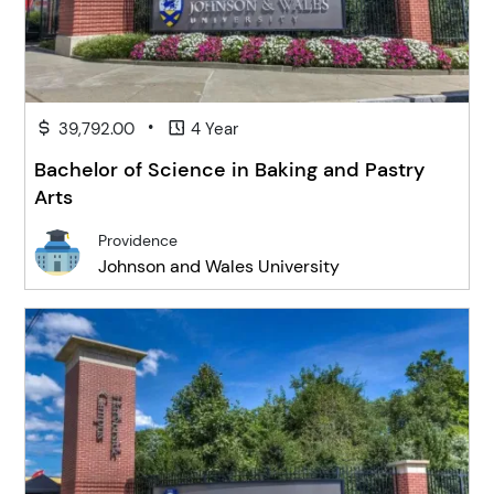
•
39,792.00
4 Year
Bachelor of Science in Baking and Pastry
Arts
Providence
Johnson and Wales University