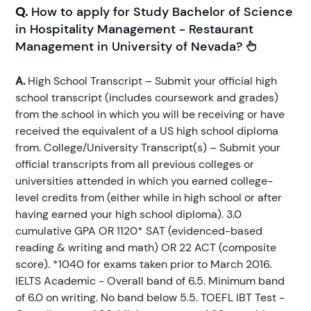
Q.
How to apply for Study Bachelor of Science
in Hospitality Management - Restaurant
Management in University of Nevada?
A.
High School Transcript – Submit your official high
school transcript (includes coursework and grades)
from the school in which you will be receiving or have
received the equivalent of a US high school diploma
from. College/University Transcript(s) – Submit your
official transcripts from all previous colleges or
universities attended in which you earned college-
level credits from (either while in high school or after
having earned your high school diploma). 3.0
cumulative GPA OR 1120* SAT (evidenced-based
reading & writing and math) OR 22 ACT (composite
score). *1040 for exams taken prior to March 2016.
IELTS Academic - Overall band of 6.5. Minimum band
of 6.0 on writing. No band below 5.5. TOEFL IBT Test -