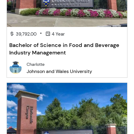
•
39,792.00
4 Year
Bachelor of Science in Food and Beverage
Industry Management
Charlotte
Johnson and Wales University