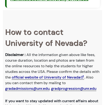
How to contact
University of Nevada?
Disclaimer :
All the information given above like fees,
course duration, location and photos are taken from
the online resources to help the students for higher
studies across the USA. Please confirm the details with
the
official website of University of Nevada
. Also
you can contact them by mailing to
gradadmissions@unr.edu
,
gradprogression@unr.edu
If you want to stay updated with current affairs about