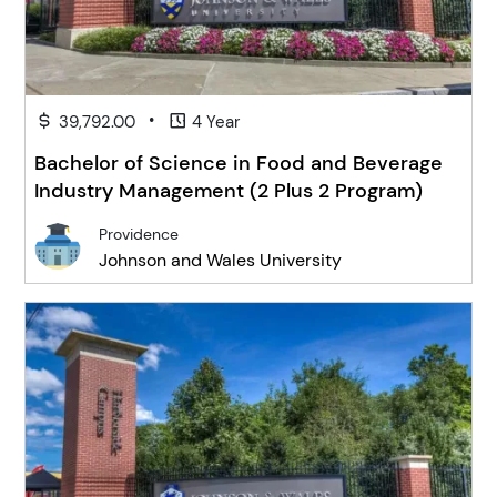
•
39,792.00
4 Year
Bachelor of Science in Food and Beverage
Industry Management (2 Plus 2 Program)
Providence
Johnson and Wales University