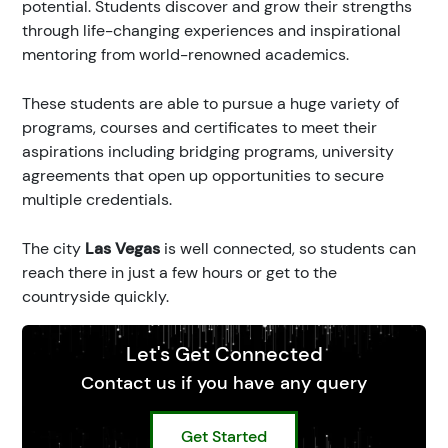
potential. Students discover and grow their strengths
through life-changing experiences and inspirational
mentoring from world-renowned academics.
These students are able to pursue a huge variety of
programs, courses and certificates to meet their
aspirations including bridging programs, university
agreements that open up opportunities to secure
multiple credentials.
The city
Las Vegas
is well connected, so students can
reach there in just a few hours or get to the
countryside quickly.
Let's Get Connected
Contact us if you have any query
Get Started