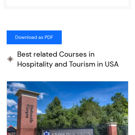
Best related Courses in
Hospitality and Tourism in USA