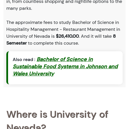
in, from countless shopping and nightlife options to the
many parks.
The approximate fees to study Bachelor of Science in
Hospitality Management - Restaurant Management in
University of Nevada is
$26,410.00
. And it will take
8
Semester
to complete this course.
Bachelor of Science in
Also read :
Sustainable Food Systems in Johnson and
Wales University
Where is University of
Nevada?