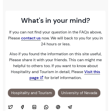
What's in your mind?
If you can not find your question in the FAQs above,
Please
contact us
now. We will back to you for you in
24 hours or less.
Also if you found the information on this site useful,
Please share it with your friends. This can might me
helpful to others too. If you want to know about
Hospitality and Tourism in detail, Please
Visit this
page
for brief information.
Hospitality and Tourism
University of Nevada