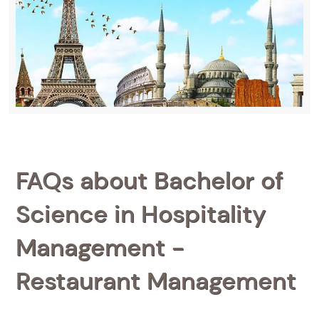
FAQs about Bachelor of
Science in Hospitality
Management -
Restaurant Management