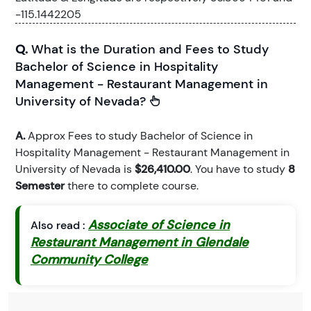
-115.1442205
Q.
What is the Duration and Fees to Study
Bachelor of Science in Hospitality
Management - Restaurant Management in
University of Nevada?
A.
Approx Fees to study Bachelor of Science in
Hospitality Management - Restaurant Management in
University of Nevada is
$26,410.00
. You have to study
8
Semester
there to complete course.
Associate of Science in
Also read :
Restaurant Management in Glendale
Community College