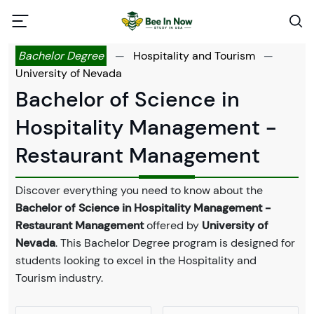
Bachelor Degree
—
Hospitality and Tourism
—
University of Nevada
Bachelor of Science in
Hospitality Management -
Restaurant Management
Discover everything you need to know about the
Bachelor of Science in Hospitality Management -
Restaurant Management
offered by
University of
Nevada
. This Bachelor Degree program is designed for
students looking to excel in the Hospitality and
Tourism industry.