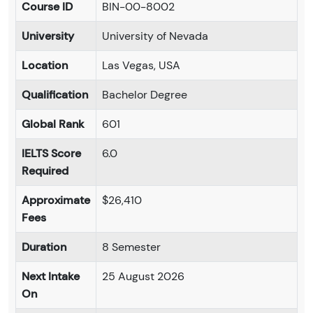
Course ID
BIN-00-8002
University
University of Nevada
Location
Las Vegas, USA
Qualification
Bachelor Degree
Global Rank
601
IELTS Score
6.0
Required
Approximate
$26,410
Fees
Duration
8 Semester
Next Intake
25 August 2026
On