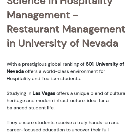
Science in Hospitality
Management -
Restaurant Management
in University of Nevada
With a prestigious global ranking of
601
,
University of
Nevada
offers a world-class environment for
Hospitality and Tourism students.
Studying in
Las Vegas
offers a unique blend of cultural
heritage and modern infrastructure, ideal for a
balanced student life.
They ensure students receive a truly hands-on and
career-focused education to uncover their full