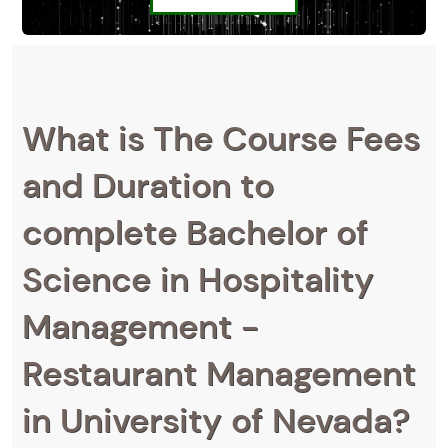
What is The Course Fees
and Duration to
complete Bachelor of
Science in Hospitality
Management -
Restaurant Management
in University of Nevada?