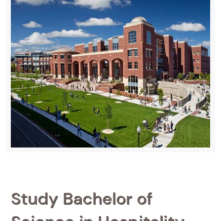
Study Bachelor of