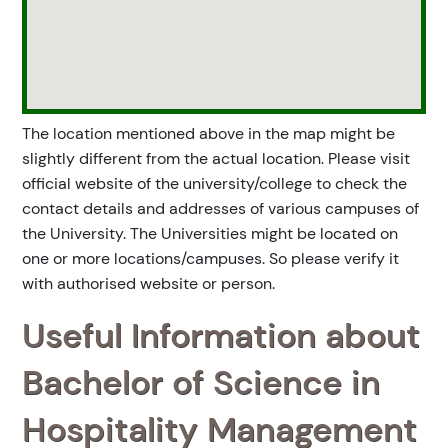
The location mentioned above in the map might be
slightly different from the actual location. Please visit
official website of the university/college to check the
contact details and addresses of various campuses of
the University. The Universities might be located on
one or more locations/campuses. So please verify it
with authorised website or person.
Useful Information about
Bachelor of Science in
Hospitality Management