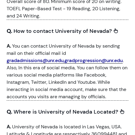
Overall score of 80. Minimum score of 20 on writing.
TOEFL Paper-Based Test - 19 Reading, 20 Listening,
and 24 Writing.
Q.
How to contact University of Nevada?
A.
You can contact University of Nevada by sending
mail on their official mail id
gradadmissions@unr.edu,gradprogression@unr.edu
.
Also, In this era of social media, You can follow them on
various social media platforms like Facebook,
Instagram, Twitter, LinkedIn and Youtube. While
ineracting in social media account, make sure that the
accounts you visits are managing by officials.
Q.
Where is University of Nevada Located?
A.
University of Nevada is located in Las Vegas, USA.
Latitude & Longitude are respectively 36.0994481 and