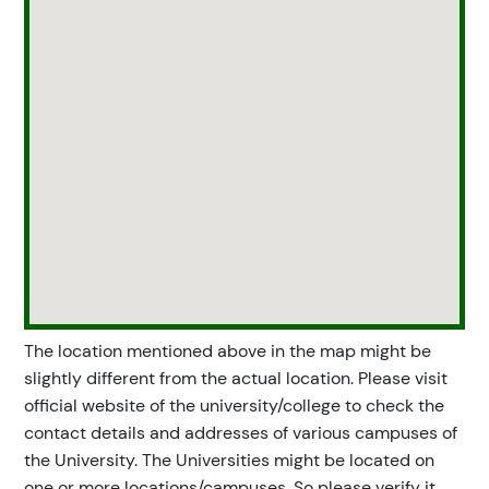
The location mentioned above in the map might be
slightly different from the actual location. Please visit
official website of the university/college to check the
contact details and addresses of various campuses of
the University. The Universities might be located on
one or more locations/campuses. So please verify it