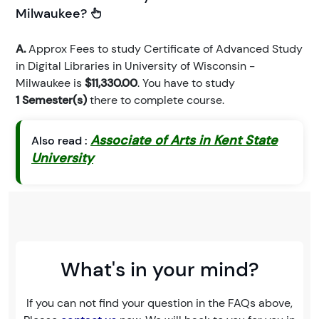
Milwaukee?
A.
Approx Fees to study Certificate of Advanced Study
in Digital Libraries in University of Wisconsin -
Milwaukee is
$11,330.00
. You have to study
1 Semester(s)
there to complete course.
Associate of Arts in Kent State
Also read :
University
What's in your mind?
If you can not find your question in the FAQs above,