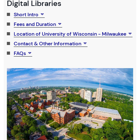
Digital Libraries
Short Intro
Fees and Duration
Location of University of Wisconsin - Milwaukee
Contact & Other Information
FAQs