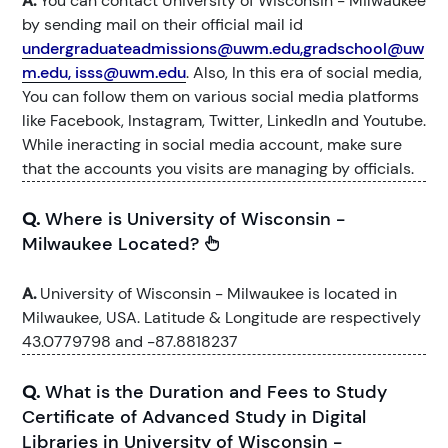
A.
You can contact University of Wisconsin - Milwaukee
by sending mail on their official mail id
undergraduateadmissions@uwm.edu,gradschool@uw
m.edu, isss@uwm.edu
. Also, In this era of social media,
You can follow them on various social media platforms
like Facebook, Instagram, Twitter, LinkedIn and Youtube.
While ineracting in social media account, make sure
that the accounts you visits are managing by officials.
Q.
Where is University of Wisconsin -
Milwaukee Located?
A.
University of Wisconsin - Milwaukee is located in
Milwaukee, USA. Latitude & Longitude are respectively
43.0779798 and -87.8818237
Q.
What is the Duration and Fees to Study
Certificate of Advanced Study in Digital
Libraries in University of Wisconsin -