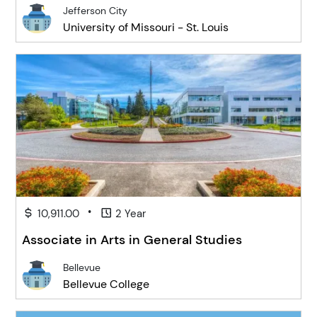
Jefferson City
University of Missouri - St. Louis
•
10,911.00
2 Year
Associate in Arts in General Studies
Bellevue
Bellevue College