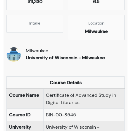
$11,330
6.5
Intake
Location
Milwaukee
Milwaukee
University of Wisconsin - Milwaukee
Course Details
Course Name
Certificate of Advanced Study in
Digital Libraries
Course ID
BIN-00-8545
University
University of Wisconsin -