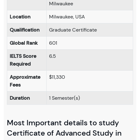
Milwaukee
Location
Milwaukee, USA
Qualification
Graduate Certificate
Global Rank
601
IELTS Score
6.5
Required
Approximate
$11,330
Fees
Duration
1 Semester(s)
Most Important details to study
Certificate of Advanced Study in