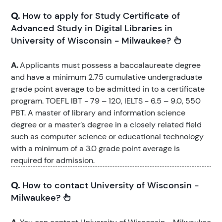
Q.
How to apply for Study Certificate of
Advanced Study in Digital Libraries in
University of Wisconsin - Milwaukee?
A.
Applicants must possess a baccalaureate degree
and have a minimum 2.75 cumulative undergraduate
grade point average to be admitted in to a certificate
program. TOEFL IBT - 79 – 120, IELTS - 6.5 – 9.0, 550
PBT. A master of library and information science
degree or a master’s degree in a closely related field
such as computer science or educational technology
with a minimum of a 3.0 grade point average is
required for admission.
Q.
How to contact University of Wisconsin -
Milwaukee?