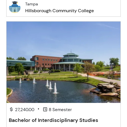
Tampa
Hillsborough Community College
•
27,240.00
8 Semester
Bachelor of Interdisciplinary Studies