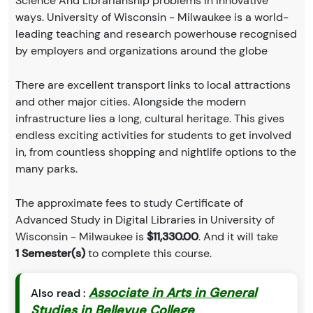
Science And Librarianship problems in innovative
ways. University of Wisconsin - Milwaukee is a world-
leading teaching and research powerhouse recognised
by employers and organizations around the globe
There are excellent transport links to local attractions
and other major cities. Alongside the modern
infrastructure lies a long, cultural heritage. This gives
endless exciting activities for students to get involved
in, from countless shopping and nightlife options to the
many parks.
The approximate fees to study Certificate of
Advanced Study in Digital Libraries in University of
Wisconsin - Milwaukee is
$11,330.00
. And it will take
1 Semester(s)
to complete this course.
Associate in Arts in General
Also read :
Studies in Bellevue College