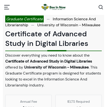
Graduate Certificate
—
Information Science And
Librarianship
—
University of Wisconsin - Milwaukee
Certificate of Advanced
Study in Digital Libraries
Discover everything you need to know about the
Certificate of Advanced Study in Digital Libraries
offered by
University of Wisconsin - Milwaukee
. This
Graduate Certificate program is designed for students
looking to excel in the Information Science And
Librarianship industry.
Annual Fee
IELTS Required