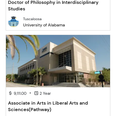
Doctor of Philosophy in Interdisciplinary
Studies
Tuscaloosa
University of Alabama
•
9,111.00
2 Year
Associate in Arts in Liberal Arts and
Sciences(Pathway)