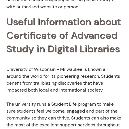
with authorised website or person.
Useful Information about
Certificate of Advanced
Study in Digital Libraries
University of Wisconsin - Milwaukee is known all
around the world for its pioneering research. Students
benefit from trailblazing discoveries that have
impacted both local and international society.
The university runs a Student Life program to make
sure students feel welcome, engaged and part of the
community so they can thrive. Students can also make
the most of the excellent support services throughout