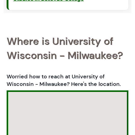
Where is University of
Wisconsin - Milwaukee?
Worried how to reach at University of
Wisconsin - Milwaukee? Here's the location.