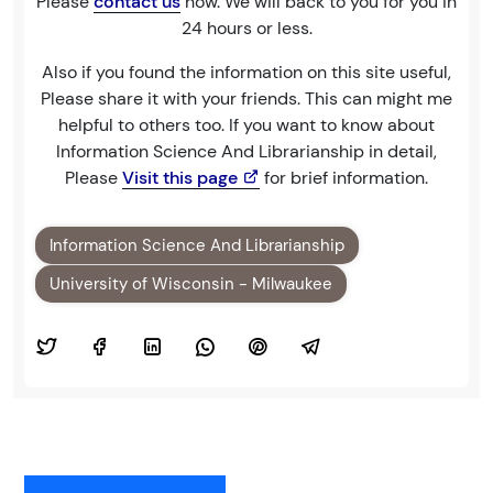
Please
contact us
now. We will back to you for you in
24 hours or less.
Also if you found the information on this site useful,
Please share it with your friends. This can might me
helpful to others too. If you want to know about
Information Science And Librarianship in detail,
Please
Visit this page
for brief information.
Information Science And Librarianship
University of Wisconsin - Milwaukee