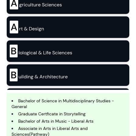
A
griculture Sciences
A
rt & Design
B
iological & Life Sciences
B
uilding & Architecture
B
usiness
Bachelor of Science in Multidisciplinary Studies -
General
Graduate Certficate in Storytelling
C
Bachelor of Arts in Music - Liberal Arts
hemistry
Associate in Arts in Liberal Arts and
Sciences(Pathway)