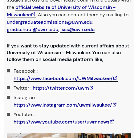
the
official website of University of Wisconsin -
Milwaukee
. Also you can contact them by mailing to
undergraduateadmissions@uwm.edu
,
gradschool@uwm.edu
,
isss@uwm.edu
If you want to stay updated with current affairs about
University of Wisconsin - Milwaukee. You can also
follow them on social media platform like,
Facebook :
https://www.facebook.com/UWMilwaukee/
Twitter :
https://twitter.com/uwm
Instagram :
https://www.instagram.com/uwmilwaukee/
Youtube :
https://www.youtube.com/user/uwmnews