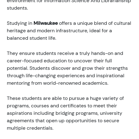
environment for Information Science And Librarianship
students.
Studying in
Milwaukee
offers a unique blend of cultural
heritage and modern infrastructure, ideal for a
balanced student life.
They ensure students receive a truly hands-on and
career-focused education to uncover their full
potential. Students discover and grow their strengths
through life-changing experiences and inspirational
mentoring from world-renowned academics.
These students are able to pursue a huge variety of
programs, courses and certificates to meet their
aspirations including bridging programs, university
agreements that open up opportunities to secure
multiple credentials.