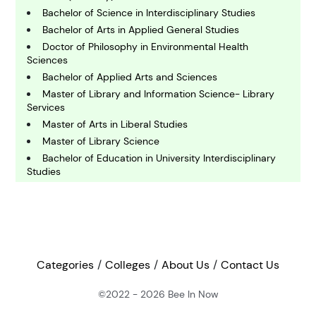
Bachelor of Science in Interdisciplinary Studies
C
omputing and IT
Bachelor of Arts in Applied General Studies
Doctor of Philosophy in Environmental Health
Sciences
E
Bachelor of Applied Arts and Sciences
conomics
Master of Library and Information Science- Library
Services
Master of Arts in Liberal Studies
E
ngineering
Master of Library Science
Bachelor of Education in University Interdisciplinary
Studies
E
Doctor of Philosophy in Geosciences
nvironmental Science
Associate in Arts in General Studies
Master of Science in College Student Personnel -
Student Affairs
F
inance
Master of Arts in Liberal Studies
Categories
Colleges
About Us
Contact Us
Master of Arts in Geography/Master of Library and
Information Science
©2022 - 2026
Bee In Now
G
Bachelor of Science in Library Informatics
eography