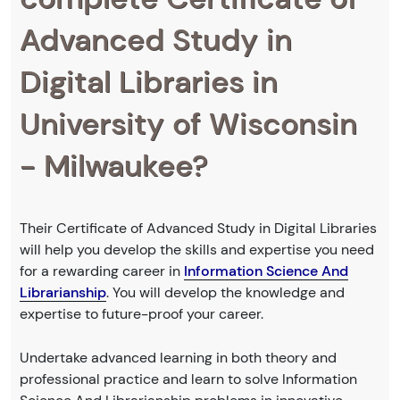
Advanced Study in
Digital Libraries in
University of Wisconsin
- Milwaukee?
Their Certificate of Advanced Study in Digital Libraries
will help you develop the skills and expertise you need
for a rewarding career in
Information Science And
Librarianship
. You will develop the knowledge and
expertise to future-proof your career.
Undertake advanced learning in both theory and
professional practice and learn to solve Information