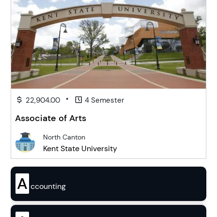
•
22,904.00
4 Semester
Associate of Arts
North Canton
Kent State University
A
ccounting