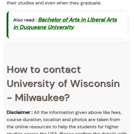
their studies and even when they graduate.
Bachelor of Arts in Liberal Arts
Also read :
in Duquesne University
How to contact
University of Wisconsin
- Milwaukee?
Disclaimer :
All the information given above like fees,
course duration, location and photos are taken from
the online resources to help the students for higher
studies across the USA. Please confirm the details with