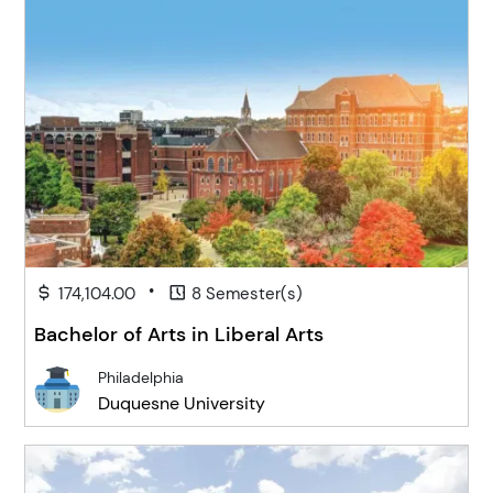
•
174,104.00
8 Semester(s)
Bachelor of Arts in Liberal Arts
Philadelphia
Duquesne University