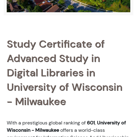
Study Certificate of
Advanced Study in
Digital Libraries in
University of Wisconsin
- Milwaukee
With a prestigious global ranking of
601
,
University of
Wisconsin - Milwaukee
offers a world-class