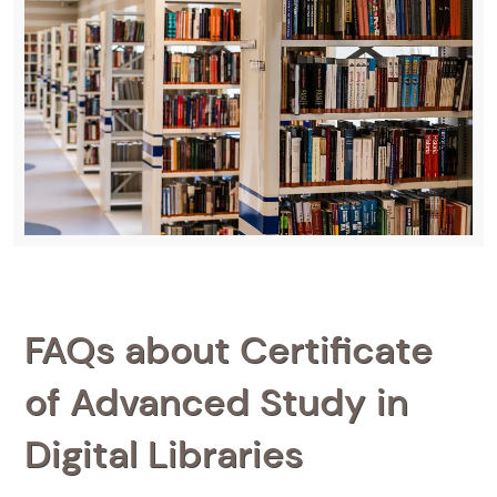
FAQs about Certificate
of Advanced Study in
Digital Libraries