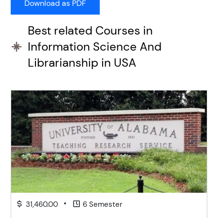
Best related Courses in
Information Science And
Librarianship in USA
•
31,460.00
6 Semester