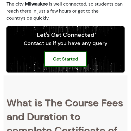
The city
Milwaukee
is well connected, so students can
reach there in just a few hours or get to the
countryside quickly.
Let's Get Connected
Contact us if you have any query
Get Started
What is The Course Fees
and Duration to
complete Certificate of