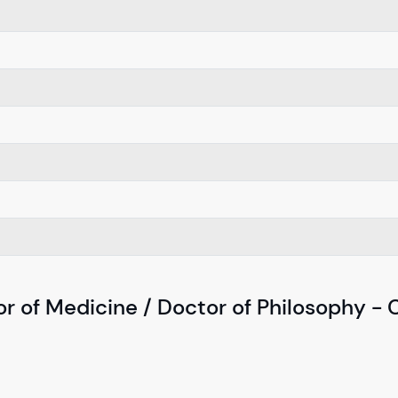
r of Medicine / Doctor of Philosophy - 