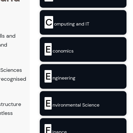
C
omputing and IT
lls and
and
E
conomics
 Sciences
E
ngineering
 recognised
E
structure
nvironmental Science
ntless
F
inance