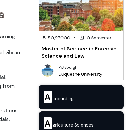
a
arning.
•
50,970.00
10 Semester
Master of Science in Forensic
nd vibrant
Science and Law
Pittsburgh
Duquesne University
al.
g from
A
ccounting
irations
ials.
A
griculture Sciences