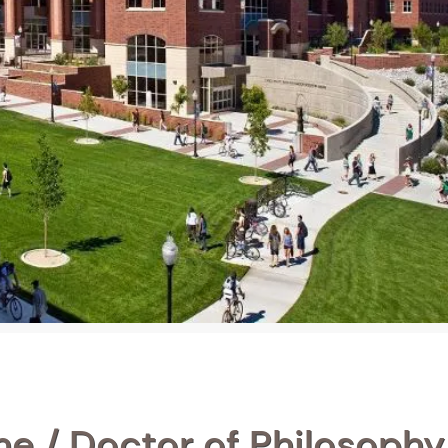
e / Doctor of Philosophy