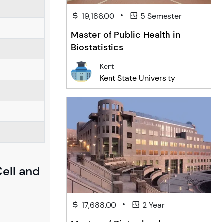
•
19,186.00
5 Semester
Master of Public Health in
Biostatistics
Kent
Kent State University
Cell and
•
17,688.00
2 Year