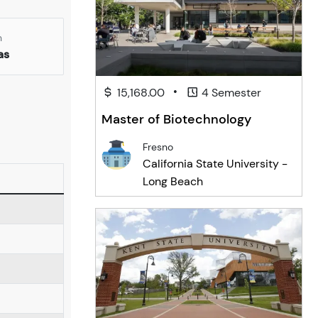
n
as
•
15,168.00
4 Semester
Master of Biotechnology
Fresno
California State University -
Long Beach