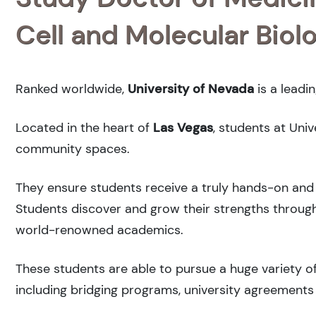
Cell and Molecular Biol
Ranked
worldwide,
University of Nevada
is a leadi
Located in the heart of
Las Vegas
, students at Uni
community spaces.
They ensure students receive a truly hands-on and 
Students discover and grow their strengths through
world-renowned academics.
These students are able to pursue a huge variety of
including bridging programs, university agreements 