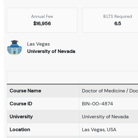
Annual Fee
IELTS Required
$16,956
6.5
Las Vegas
University of Nevada
Course Name
Doctor of Medicine / Doc
Course ID
BIN-00-4874
University
University of Nevada
Location
Las Vegas, USA