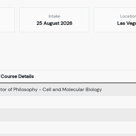
Intake
Locatio
25 August 2026
Las Veg
Course Details
tor of Philosophy - Cell and Molecular Biology