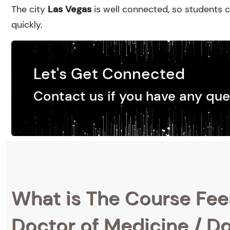
The city
Las Vegas
is well connected, so students c
quickly.
Let's Get Connected
Contact us if you have any que
What is The Course Fee
Doctor of Medicine / Do