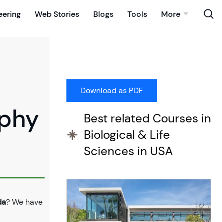
eering
Web Stories
Blogs
Tools
More
ophy
Best related Courses in
Biological & Life
Sciences in USA
da
? We have