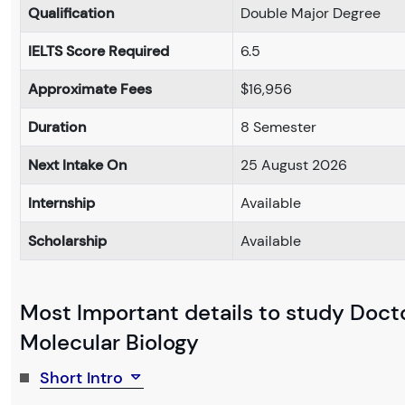
Qualification
Double Major Degree
IELTS Score Required
6.5
Approximate Fees
$16,956
Duration
8 Semester
Next Intake On
25 August 2026
Internship
Available
Scholarship
Available
Most Important details to study Docto
Molecular Biology
Short Intro