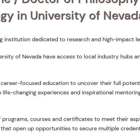
ogy in University of Nevad
ng institution dedicated to research and high-impact le
versity of Nevada have access to local industry hubs a
career-focused education to uncover their full potenti
 life-changing experiences and inspirational mentorin
 programs, courses and certificates to meet their asp
that open up opportunities to secure multiple credent