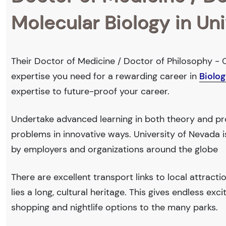
Molecular Biology in Un
Their Doctor of Medicine / Doctor of Philosophy - C
expertise you need for a rewarding career in
Biolog
expertise to future-proof your career.
Undertake advanced learning in both theory and prof
problems in innovative ways. University of Nevada
by employers and organizations around the globe
There are excellent transport links to local attract
lies a long, cultural heritage. This gives endless exc
shopping and nightlife options to the many parks.