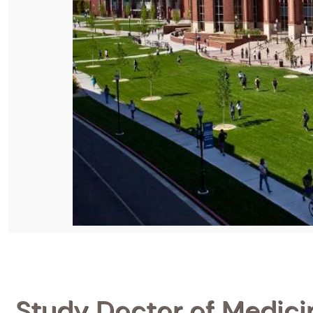
Study Doctor of Medicin