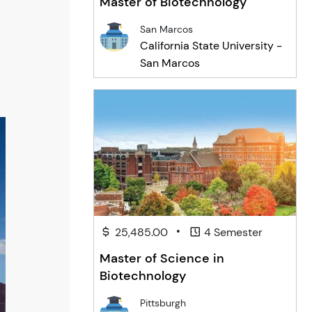
Master of Biotechnology
San Marcos
California State University -
San Marcos
•
25,485.00
4 Semester
Master of Science in
Biotechnology
Pittsburgh