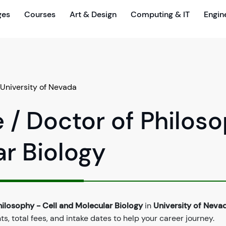
ges
Courses
Art & Design
Computing & IT
Engin
University of Nevada
 / Doctor of Philos
ar Biology
hilosophy - Cell and Molecular Biology
in
University of Neva
, total fees, and intake dates to help your career journey.