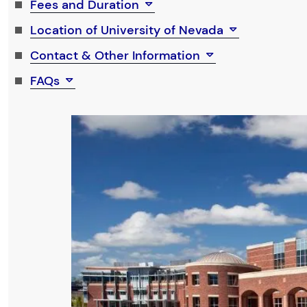
Fees and Duration
Location of University of Nevada
Contact & Other Information
FAQs