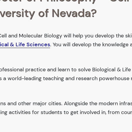
iversity of Nevada?
ell and Molecular Biology will help you develop the ski
ical & Life Sciences
. You will develop the knowledge 
essional practice and learn to solve Biological & Life
 is a world-leading teaching and research powerhouse
ions and other major cities. Alongside the modern infra
iting activities for students to get involved in, from cou