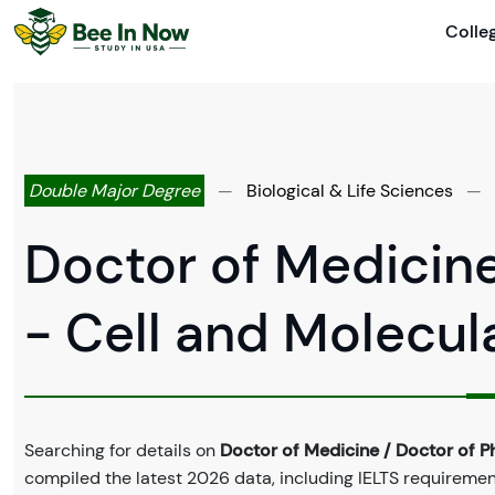
Colle
Double Major Degree
—
Biological & Life Sciences
—
Doctor of Medicine
- Cell and Molecul
Searching for details on
Doctor of Medicine / Doctor of P
compiled the latest 2026 data, including IELTS requirements