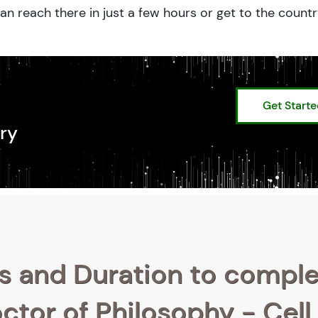
an reach there in just a few hours or get to the count
Get Start
ry
s and Duration to compl
ctor of Philosophy - Cell