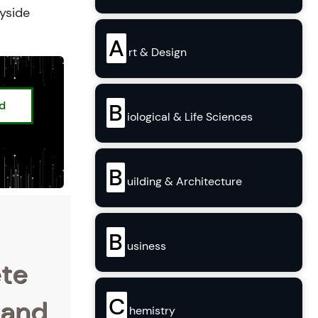
ryside
A
rt & Design
ed
B
iological & Life Sciences
B
uilding & Architecture
B
usiness
ete
C
 and
hemistry