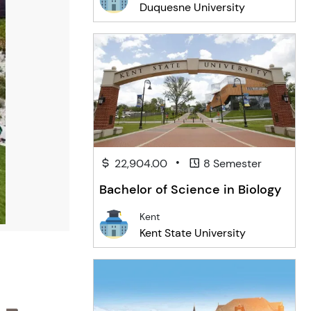
Duquesne University
•
22,904.00
8 Semester
Bachelor of Science in Biology
Kent
Kent State University
 -