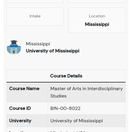
Intake
Location
Mississippi
Mississippi
University of Mississippi
Course Details
Course Name
Master of Arts in Interdisciplinary
Studies
Course ID
BIN-00-8022
University
University of Mississippi