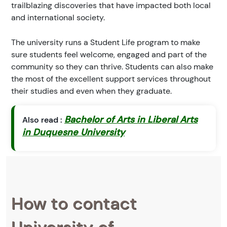
trailblazing discoveries that have impacted both local
and international society.
The university runs a Student Life program to make
sure students feel welcome, engaged and part of the
community so they can thrive. Students can also make
the most of the excellent support services throughout
their studies and even when they graduate.
Bachelor of Arts in Liberal Arts
Also read :
in Duquesne University
How to contact