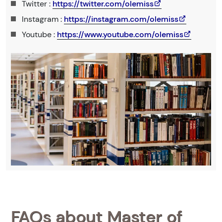
Twitter :
https://twitter.com/olemiss
Instagram :
https://instagram.com/olemiss
Youtube :
https://www.youtube.com/olemiss
FAQs about Master of