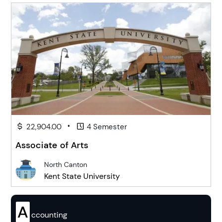
•
22,904.00
4 Semester
Associate of Arts
North Canton
Kent State University
A
ccounting