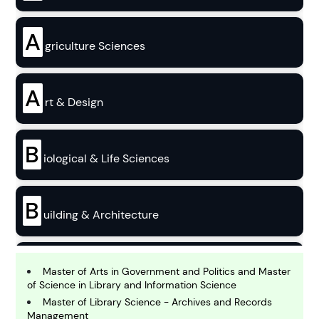
A
griculture Sciences
A
rt & Design
B
iological & Life Sciences
B
uilding & Architecture
B
usiness
Master of Arts in Government and Politics and Master
of Science in Library and Information Science
Master of Library Science - Archives and Records
Management