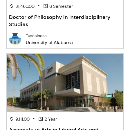
•
31,460.00
6 Semester
Doctor of Philosophy in Interdisciplinary
Studies
Tuscaloosa
University of Alabama
•
9,111.00
2 Year
Associate in Arts in Liberal Arts and