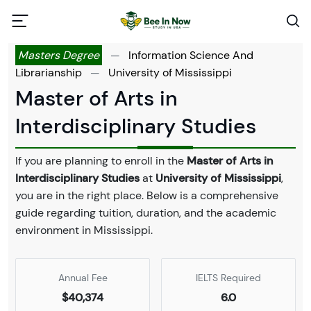
Masters Degree
—
Information Science And
Librarianship
—
University of Mississippi
Master of Arts in
Interdisciplinary Studies
If you are planning to enroll in the
Master of Arts in
Interdisciplinary Studies
at
University of Mississippi
,
you are in the right place. Below is a comprehensive
guide regarding tuition, duration, and the academic
environment in Mississippi.
Annual Fee
IELTS Required
$40,374
6.0