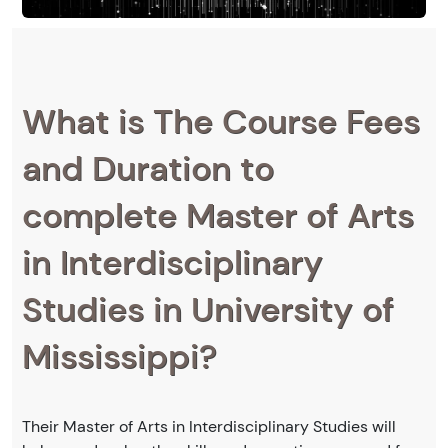
What is The Course Fees
and Duration to
complete Master of Arts
in Interdisciplinary
Studies in University of
Mississippi?
Their Master of Arts in Interdisciplinary Studies will