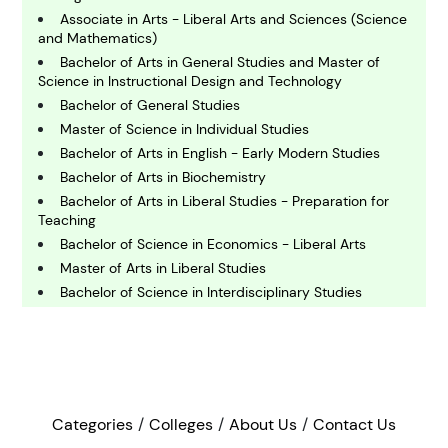
C
hemistry
Associate in Arts - Liberal Arts and Sciences (Science
and Mathematics)
Bachelor of Arts in General Studies and Master of
C
Science in Instructional Design and Technology
omputing and IT
Bachelor of General Studies
Master of Science in Individual Studies
E
Bachelor of Arts in English - Early Modern Studies
conomics
Bachelor of Arts in Biochemistry
Bachelor of Arts in Liberal Studies - Preparation for
Teaching
E
Bachelor of Science in Economics - Liberal Arts
ngineering
Master of Arts in Liberal Studies
Bachelor of Science in Interdisciplinary Studies
E
Bachelor of Arts in Integrated Studies
nvironmental Science
Master of Arts in Liberal Arts and Sciences
Bachelor of Arts in Liberal Arts - Medicine, Health and
Society
F
inance
Bachelor of Liberal Studies
Categories
Colleges
About Us
Contact Us
Bachelor of Arts in Liberal Studies - Pre Credential