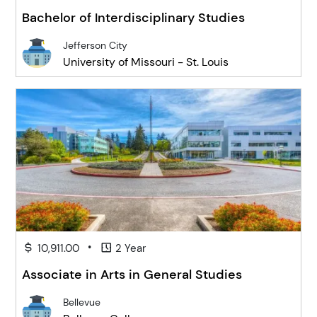
Bachelor of Interdisciplinary Studies
Jefferson City
University of Missouri - St. Louis
•
10,911.00
2 Year
Associate in Arts in General Studies
Bellevue