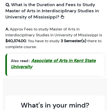
Q.
What is the Duration and Fees to Study
Master of Arts in Interdisciplinary Studies in
University of Mississippi?
A.
Approx Fees to study Master of Arts in
Interdisciplinary Studies in University of Mississippi is
$40,374.00
. You have to study
3 Semester(s)
there to
complete course.
Associate of Arts in Kent State
Also read :
University
What's in your mind?