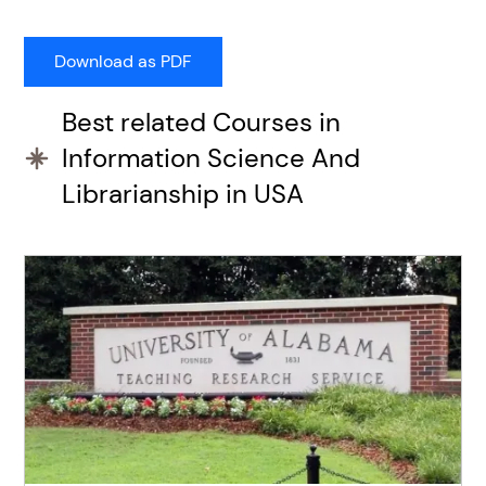
Best related Courses in
Information Science And
Librarianship in USA