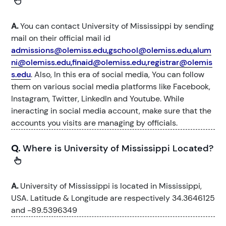
A.
You can contact University of Mississippi by sending
mail on their official mail id
admissions@olemiss.edu,gschool@olemiss.edu,alum
ni@olemiss.edu,finaid@olemiss.edu,registrar@olemis
s.edu
. Also, In this era of social media, You can follow
them on various social media platforms like Facebook,
Instagram, Twitter, LinkedIn and Youtube. While
ineracting in social media account, make sure that the
accounts you visits are managing by officials.
Q.
Where is University of Mississippi Located?
A.
University of Mississippi is located in Mississippi,
USA. Latitude & Longitude are respectively 34.3646125
and -89.5396349