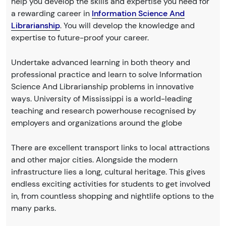
help you develop the skills and expertise you need for
a rewarding career in
Information Science And
Librarianship
. You will develop the knowledge and
expertise to future-proof your career.
Undertake advanced learning in both theory and
professional practice and learn to solve Information
Science And Librarianship problems in innovative
ways. University of Mississippi is a world-leading
teaching and research powerhouse recognised by
employers and organizations around the globe
There are excellent transport links to local attractions
and other major cities. Alongside the modern
infrastructure lies a long, cultural heritage. This gives
endless exciting activities for students to get involved
in, from countless shopping and nightlife options to the
many parks.