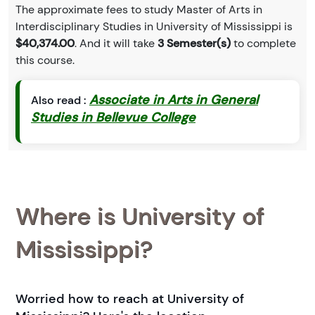
The approximate fees to study Master of Arts in
Interdisciplinary Studies in University of Mississippi is
$40,374.00
. And it will take
3 Semester(s)
to complete
this course.
Associate in Arts in General
Also read :
Studies in Bellevue College
Where is University of
Mississippi?
Worried how to reach at University of