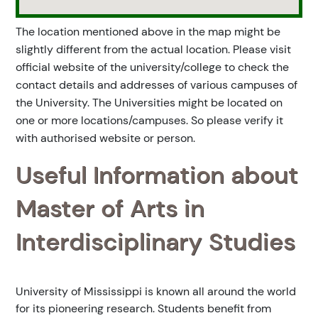
The location mentioned above in the map might be
slightly different from the actual location. Please visit
official website of the university/college to check the
contact details and addresses of various campuses of
the University. The Universities might be located on
one or more locations/campuses. So please verify it
with authorised website or person.
Useful Information about
Master of Arts in
Interdisciplinary Studies
University of Mississippi is known all around the world
for its pioneering research. Students benefit from