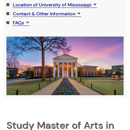
Location of University of Mississippi
Contact & Other Information
FAQs
Study Master of Arts in