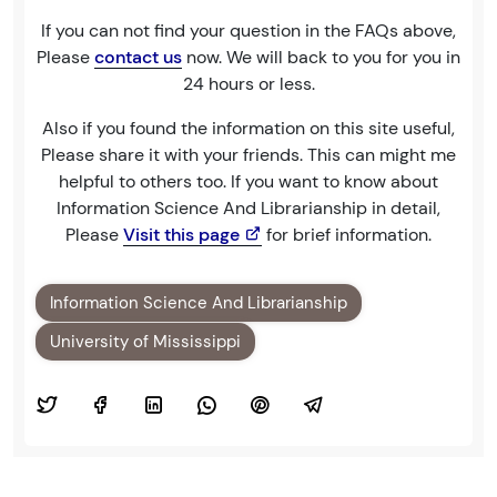
If you can not find your question in the FAQs above,
Please
contact us
now. We will back to you for you in
24 hours or less.
Also if you found the information on this site useful,
Please share it with your friends. This can might me
helpful to others too. If you want to know about
Information Science And Librarianship in detail,
Please
Visit this page
for brief information.
Information Science And Librarianship
University of Mississippi