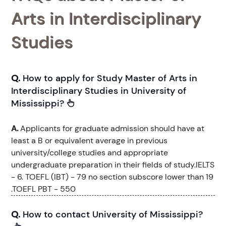
Arts in Interdisciplinary
Studies
Q.
How to apply for Study Master of Arts in
Interdisciplinary Studies in University of
Mississippi?
A.
Applicants for graduate admission should have at
least a B or equivalent average in previous
university/college studies and appropriate
undergraduate preparation in their fields of study.IELTS
- 6. TOEFL (IBT) - 79 no section subscore lower than 19
.TOEFL PBT - 550
Q.
How to contact University of Mississippi?