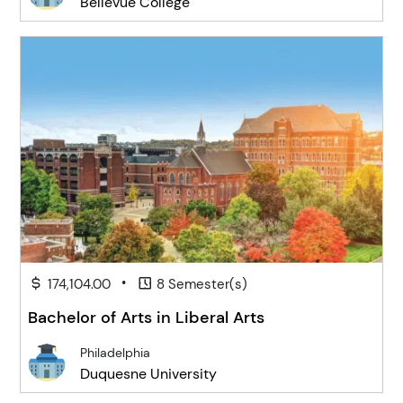
Bellevue College
•
174,104.00
8 Semester(s)
Bachelor of Arts in Liberal Arts
Philadelphia
Duquesne University