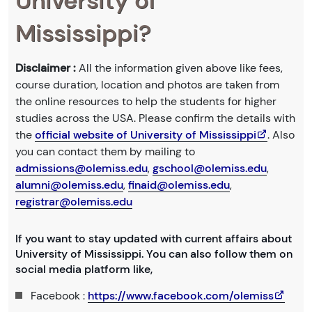
University of
Mississippi?
Disclaimer :
All the information given above like fees,
course duration, location and photos are taken from
the online resources to help the students for higher
studies across the USA. Please confirm the details with
the
official website of University of Mississippi
. Also
you can contact them by mailing to
admissions@olemiss.edu
,
gschool@olemiss.edu
,
alumni@olemiss.edu
,
finaid@olemiss.edu
,
registrar@olemiss.edu
If you want to stay updated with current affairs about
University of Mississippi. You can also follow them on
social media platform like,
Facebook :
https://www.facebook.com/olemiss