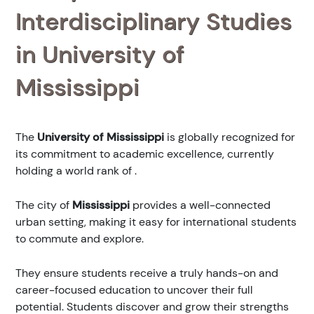
Interdisciplinary Studies
in University of
Mississippi
The
University of Mississippi
is globally recognized for
its commitment to academic excellence, currently
holding a world rank of
.
The city of
Mississippi
provides a well-connected
urban setting, making it easy for international students
to commute and explore.
They ensure students receive a truly hands-on and
career-focused education to uncover their full
potential. Students discover and grow their strengths