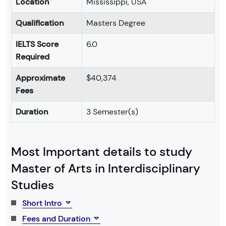
Location
Mississippi, USA
Qualification
Masters Degree
IELTS Score
6.0
Required
Approximate
$40,374
Fees
Duration
3 Semester(s)
Most Important details to study
Master of Arts in Interdisciplinary
Studies
Short Intro
Fees and Duration