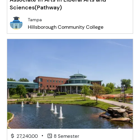
Sciences(Pathway)
Tampa
Hillsborough Community College
•
27,240.00
8 Semester