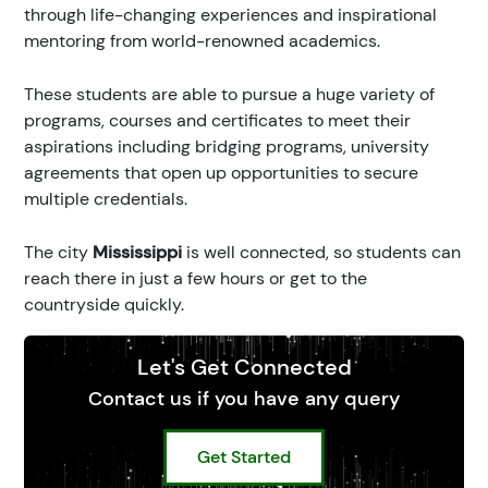
through life-changing experiences and inspirational
mentoring from world-renowned academics.
These students are able to pursue a huge variety of
programs, courses and certificates to meet their
aspirations including bridging programs, university
agreements that open up opportunities to secure
multiple credentials.
The city
Mississippi
is well connected, so students can
reach there in just a few hours or get to the
countryside quickly.
Let's Get Connected
Contact us if you have any query
Get Started