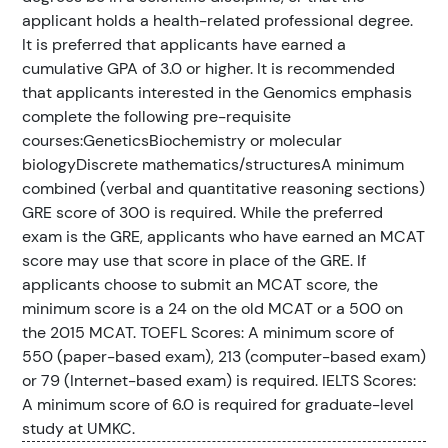
applicant holds a health-related professional degree.
It is preferred that applicants have earned a
cumulative GPA of 3.0 or higher. It is recommended
that applicants interested in the Genomics emphasis
complete the following pre-requisite
courses:GeneticsBiochemistry or molecular
biologyDiscrete mathematics/structuresA minimum
combined (verbal and quantitative reasoning sections)
GRE score of 300 is required. While the preferred
exam is the GRE, applicants who have earned an MCAT
score may use that score in place of the GRE. If
applicants choose to submit an MCAT score, the
minimum score is a 24 on the old MCAT or a 500 on
the 2015 MCAT. TOEFL Scores: A minimum score of
550 (paper-based exam), 213 (computer-based exam)
or 79 (Internet-based exam) is required. IELTS Scores:
A minimum score of 6.0 is required for graduate-level
study at UMKC.