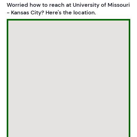
Worried how to reach at University of Missouri
- Kansas City? Here's the location.