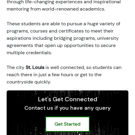
through life-changing experiences and inspirational
mentoring from world-renowned academics.
These students are able to pursue a huge variety of
programs, courses and certificates to meet their
aspirations including bridging programs, university
agreements that open up opportunities to secure
multiple credentials.
The city
St. Louis
is well connected, so students can
reach there in just a few hours or get to the
countryside quickly.
Let's Get Connected
Contact us if you have any query
Get Started