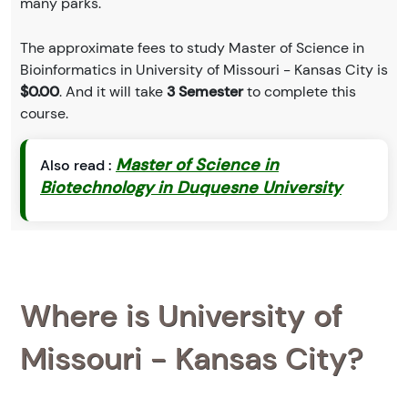
many parks.
The approximate fees to study Master of Science in
Bioinformatics in University of Missouri - Kansas City is
$0.00
. And it will take
3 Semester
to complete this
course.
Master of Science in
Also read :
Biotechnology in Duquesne University
Where is University of
Missouri - Kansas City?