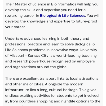
Their Master of Science in Bioinformatics will help you
develop the skills and expertise you need for a
rewarding career in
Biological & Life Sciences
. You will
develop the knowledge and expertise to future-proof
your career.
Undertake advanced learning in both theory and
professional practice and learn to solve Biological &
Life Sciences problems in innovative ways. University
of Missouri - Kansas City is a world-leading teaching
and research powerhouse recognised by employers
and organizations around the globe
There are excellent transport links to local attractions
and other major cities. Alongside the modern
infrastructure lies a long, cultural heritage. This gives
endless exciting activities for students to get involved
in, from countless shopping and nightlife options to the