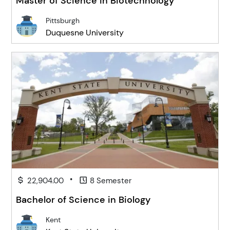
Master of Science in Biotechnology
Pittsburgh
Duquesne University
•
22,904.00
8 Semester
Bachelor of Science in Biology
Kent