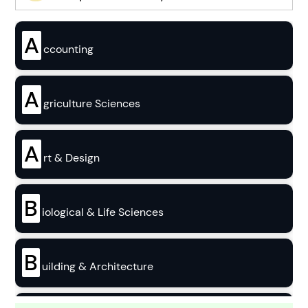
A
ccounting
A
griculture Sciences
A
rt & Design
B
iological & Life Sciences
B
uilding & Architecture