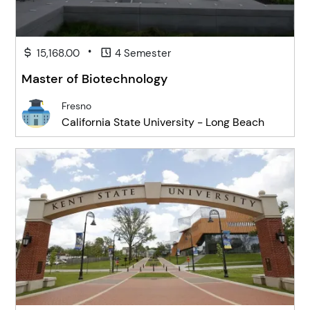
•
15,168.00
4 Semester
Master of Biotechnology
Fresno
California State University - Long Beach