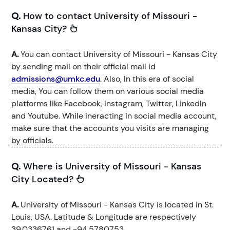
Q.
How to contact University of Missouri -
Kansas City?
A.
You can contact University of Missouri - Kansas City
by sending mail on their official mail id
admissions@umkc.edu
. Also, In this era of social
media, You can follow them on various social media
platforms like Facebook, Instagram, Twitter, LinkedIn
and Youtube. While ineracting in social media account,
make sure that the accounts you visits are managing
by officials.
Q.
Where is University of Missouri - Kansas
City Located?
A.
University of Missouri - Kansas City is located in St.
Louis, USA. Latitude & Longitude are respectively
39.0336761 and -94.5780753