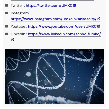
Twitter :
https://twitter.com/UMKC
Instagram :
https://www.instagram.com/umkcinkansascity/
Youtube :
https://www.youtube.com/user/UMKC
LinkedIn :
https://www.linkedin.com/school/umkc/