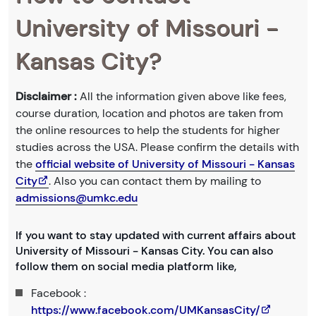
University of Missouri -
Kansas City?
Disclaimer :
All the information given above like fees,
course duration, location and photos are taken from
the online resources to help the students for higher
studies across the USA. Please confirm the details with
the
official website of University of Missouri - Kansas
City
. Also you can contact them by mailing to
admissions@umkc.edu
If you want to stay updated with current affairs about
University of Missouri - Kansas City. You can also
follow them on social media platform like,
Facebook :
https://www.facebook.com/UMKansasCity/