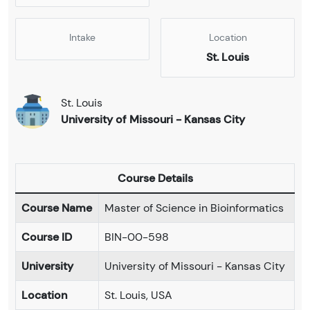
Intake
Location
St. Louis
St. Louis
University of Missouri - Kansas City
Course Details
Course Name
Master of Science in Bioinformatics
Course ID
BIN-00-598
University
University of Missouri - Kansas City
Location
St. Louis, USA