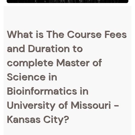
What is The Course Fees
and Duration to
complete Master of
Science in
Bioinformatics in
University of Missouri -
Kansas City?