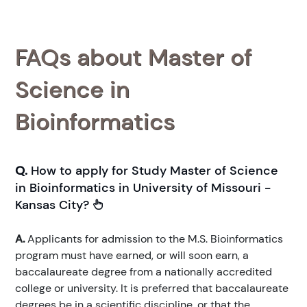
FAQs about Master of
Science in
Bioinformatics
Q.
How to apply for Study Master of Science
in Bioinformatics in University of Missouri -
Kansas City?
A.
Applicants for admission to the M.S. Bioinformatics
program must have earned, or will soon earn, a
baccalaureate degree from a nationally accredited
college or university. It is preferred that baccalaureate
degrees be in a scientific discipline, or that the