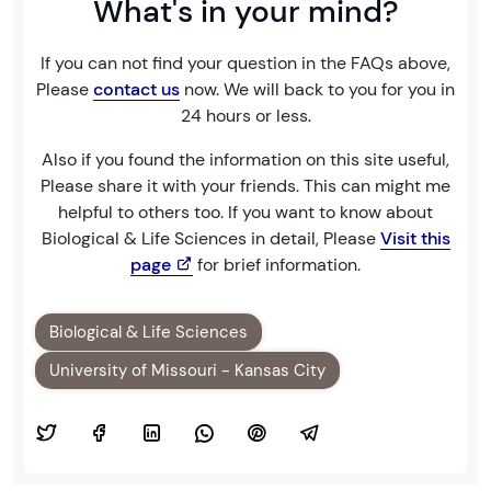
What's in your mind?
If you can not find your question in the FAQs above,
Please
contact us
now. We will back to you for you in
24 hours or less.
Also if you found the information on this site useful,
Please share it with your friends. This can might me
helpful to others too. If you want to know about
Biological & Life Sciences in detail, Please
Visit this
page
for brief information.
Biological & Life Sciences
University of Missouri - Kansas City