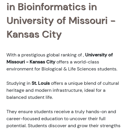
in Bioinformatics in
University of Missouri -
Kansas City
With a prestigious global ranking of
,
University of
Missouri - Kansas City
offers a world-class
environment for Biological & Life Sciences students.
Studying in
St. Louis
offers a unique blend of cultural
heritage and modern infrastructure, ideal for a
balanced student life.
They ensure students receive a truly hands-on and
career-focused education to uncover their full
potential. Students discover and grow their strengths