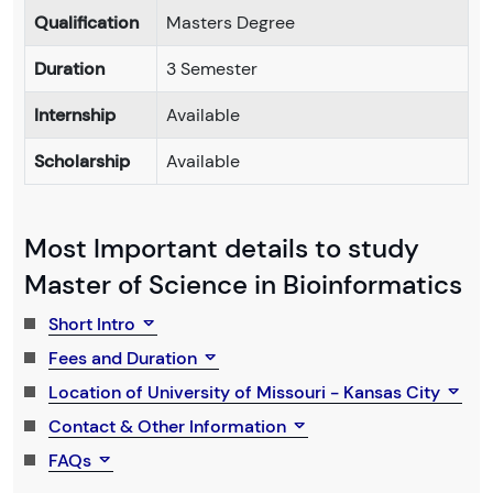
Qualification
Masters Degree
Duration
3 Semester
Internship
Available
Scholarship
Available
Most Important details to study
Master of Science in Bioinformatics
Short Intro
Fees and Duration
Location of University of Missouri - Kansas City
Contact & Other Information
FAQs