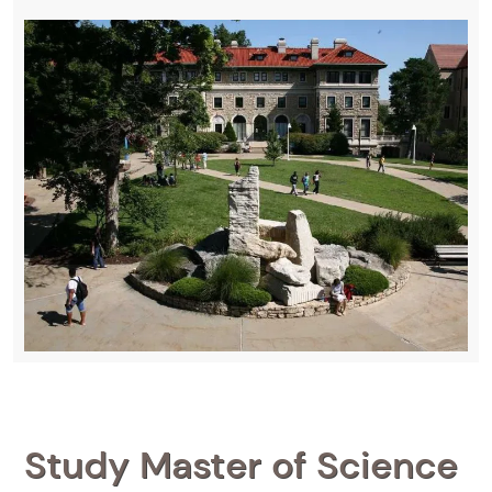
Study Master of Science