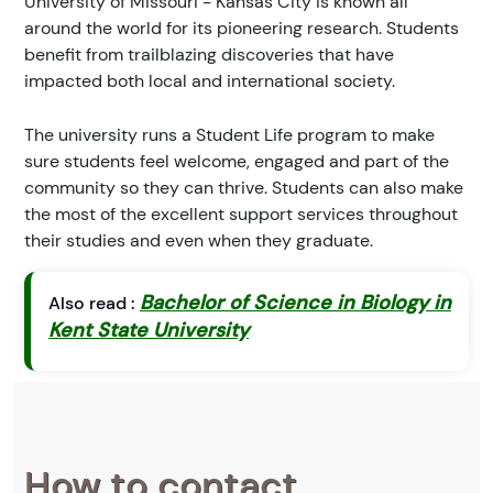
University of Missouri - Kansas City is known all
around the world for its pioneering research. Students
benefit from trailblazing discoveries that have
impacted both local and international society.
The university runs a Student Life program to make
sure students feel welcome, engaged and part of the
community so they can thrive. Students can also make
the most of the excellent support services throughout
their studies and even when they graduate.
Bachelor of Science in Biology in
Also read :
Kent State University
How to contact