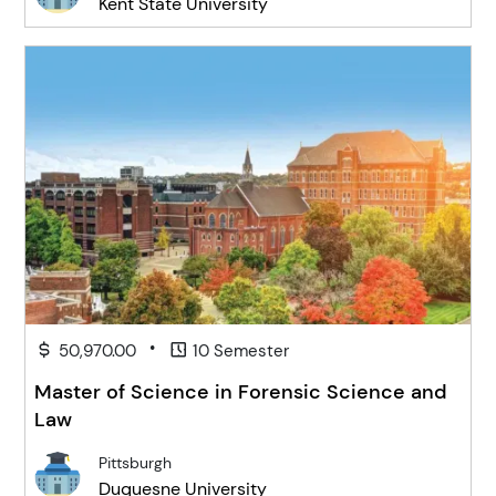
Kent State University
•
50,970.00
10 Semester
Master of Science in Forensic Science and
Law
Pittsburgh
Duquesne University