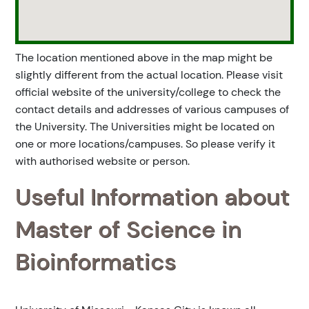
The location mentioned above in the map might be
slightly different from the actual location. Please visit
official website of the university/college to check the
contact details and addresses of various campuses of
the University. The Universities might be located on
one or more locations/campuses. So please verify it
with authorised website or person.
Useful Information about
Master of Science in
Bioinformatics