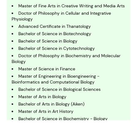
B
usiness
Master of Fine Arts in Creative Writing and Media Arts
Doctor of Philosophy in Cellular and Integrative
Physiology
C
Advanced Certificate in Thanatology
hemistry
Bachelor of Science in Biotechnology
Bachelor of Science in Biology
Bachelor of Science in Cytotechnology
C
omputing and IT
Doctor of Philosophy in Biochemistry and Molecular
Biology
Master of Science in Finance
E
Master of Engineering in Bioengineering -
conomics
Bioinformatics and Computational Biology
Bachelor of Science in Biological Sciences
Master of Arts in Biology
E
ngineering
Bachelor of Arts in Biology (Aiken)
Master of Arts in Art History
Bachelor of Science in Biochemistry - Biology
E
nvironmental Science
Doctor of Philosophy in Microbiology
Master of Public Health - Biostatistics