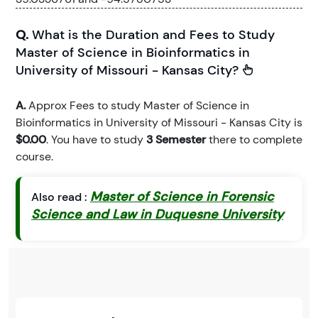
Q.
What is the Duration and Fees to Study
Master of Science in Bioinformatics in
University of Missouri - Kansas City?
A.
Approx Fees to study Master of Science in
Bioinformatics in University of Missouri - Kansas City is
$0.00
. You have to study
3 Semester
there to complete
course.
Master of Science in Forensic
Also read :
Science and Law in Duquesne University