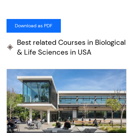
Best related Courses in Biological
& Life Sciences in USA