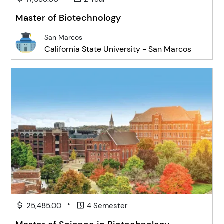
Master of Biotechnology
San Marcos
California State University - San Marcos
•
25,485.00
4 Semester