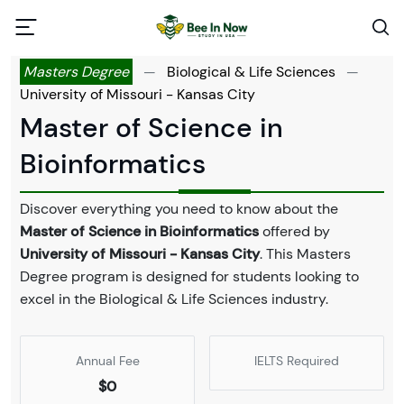
Masters Degree
—
Biological & Life Sciences
—
University of Missouri - Kansas City
Master of Science in
Bioinformatics
Discover everything you need to know about the
Master of Science in Bioinformatics
offered by
University of Missouri - Kansas City
. This Masters
Degree program is designed for students looking to
excel in the Biological & Life Sciences industry.
Annual Fee
IELTS Required
$0