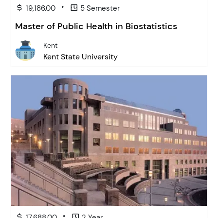
•
19,186.00
5 Semester
Master of Public Health in Biostatistics
Kent
Kent State University
•
17,688.00
2 Year