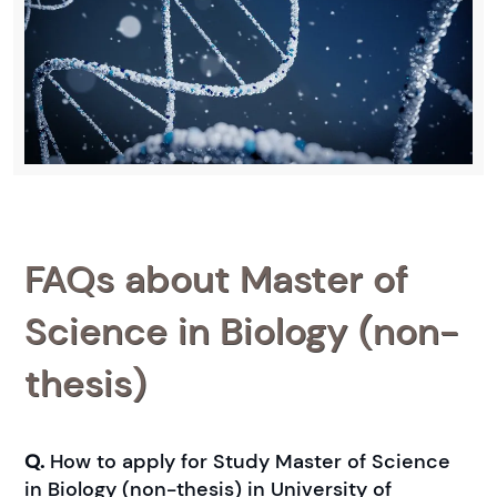
FAQs about Master of
Science in Biology (non-
thesis)
Q.
How to apply for Study Master of Science
in Biology (non-thesis) in University of