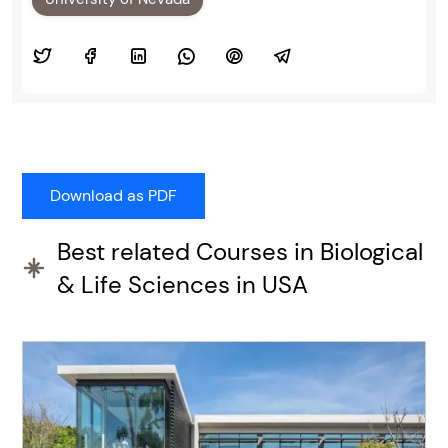
Best related Courses in Biological
& Life Sciences in USA