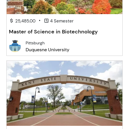
•
25,485.00
4 Semester
Master of Science in Biotechnology
Pittsburgh
Duquesne University