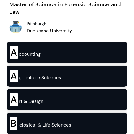
Master of Science in Forensic Science and
Law
Pittsburgh
Duquesne University
A
ccounting
A
griculture Sciences
A
rt & Design
B
iological & Life Sciences