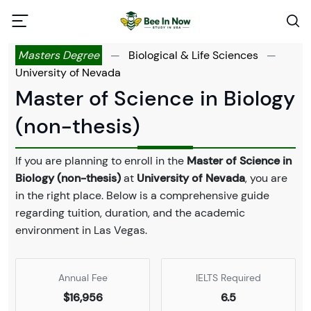
Masters Degree
—
Biological & Life Sciences
—
University of Nevada
Master of Science in Biology
(non-thesis)
If you are planning to enroll in the
Master of Science in
Biology (non-thesis)
at
University of Nevada
, you are
in the right place. Below is a comprehensive guide
regarding tuition, duration, and the academic
environment in Las Vegas.
Annual Fee
IELTS Required
$16,956
6.5