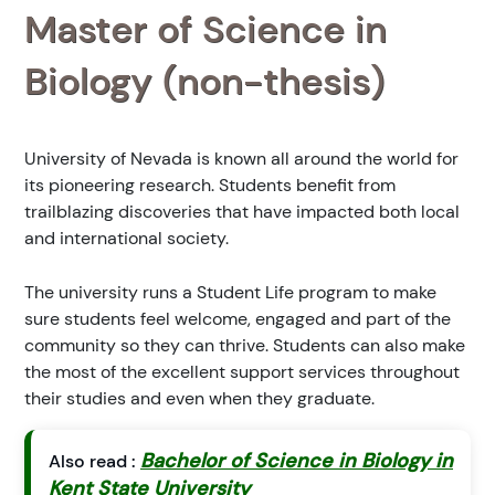
Master of Science in
Biology (non-thesis)
University of Nevada is known all around the world for
its pioneering research. Students benefit from
trailblazing discoveries that have impacted both local
and international society.
The university runs a Student Life program to make
sure students feel welcome, engaged and part of the
community so they can thrive. Students can also make
the most of the excellent support services throughout
their studies and even when they graduate.
Bachelor of Science in Biology in
Also read :
Kent State University