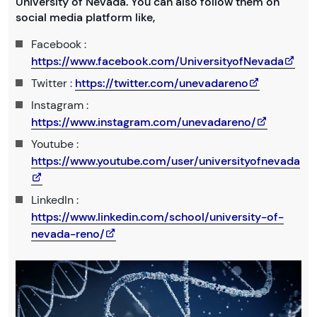
University of Nevada. You can also follow them on
social media platform like,
Facebook :
https://www.facebook.com/UniversityofNevada
Twitter :
https://twitter.com/unevadareno
Instagram :
https://www.instagram.com/unevadareno/
Youtube :
https://www.youtube.com/user/universityofnevada
LinkedIn :
https://www.linkedin.com/school/university-of-
nevada-reno/