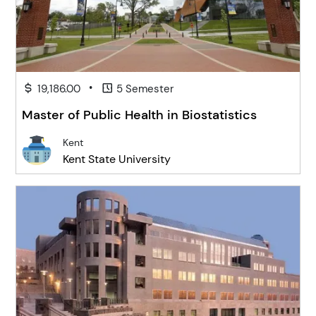
•
19,186.00
5 Semester
Master of Public Health in Biostatistics
Kent
Kent State University