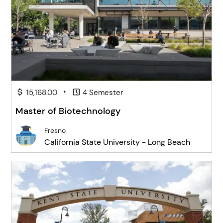
•
15,168.00
4 Semester
Master of Biotechnology
Fresno
California State University - Long Beach