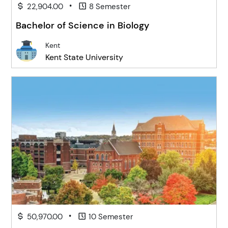
•
22,904.00
8 Semester
Bachelor of Science in Biology
Kent
Kent State University
•
50,970.00
10 Semester