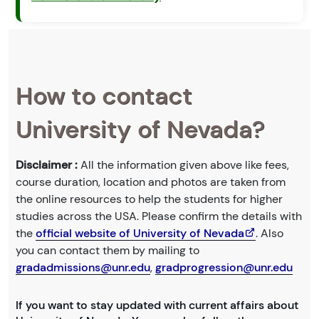
How to contact
University of Nevada?
Disclaimer :
All the information given above like fees,
course duration, location and photos are taken from
the online resources to help the students for higher
studies across the USA. Please confirm the details with
the
official website of University of Nevada
. Also
you can contact them by mailing to
gradadmissions@unr.edu
,
gradprogression@unr.edu
If you want to stay updated with current affairs about