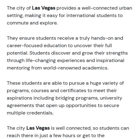
The city of
Las Vegas
provides a well-connected urban
setting, making it easy for international students to
commute and explore.
They ensure students receive a truly hands-on and
career-focused education to uncover their full
potential. Students discover and grow their strengths
through life-changing experiences and inspirational
mentoring from world-renowned academics.
These students are able to pursue a huge variety of
programs, courses and certificates to meet their
aspirations including bridging programs, university
agreements that open up opportunities to secure
multiple credentials.
The city
Las Vegas
is well connected, so students can
reach there in just a few hours or get to the