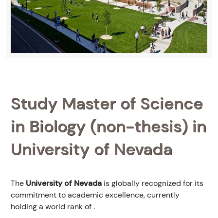
Study Master of Science
in Biology (non-thesis) in
University of Nevada
The
University of Nevada
is globally recognized for its
commitment to academic excellence, currently
holding a world rank of
.