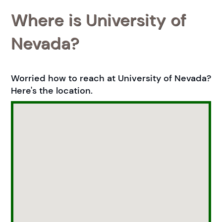
Where is University of
Nevada?
Worried how to reach at University of Nevada?
Here's the location.