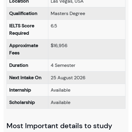
Location
Las Vegas, USA
Qualification
Masters Degree
IELTS Score
6.5
Required
Approximate
$16,956
Fees
Duration
4 Semester
Next Intake On
25 August 2026
Internship
Available
Scholarship
Available
Most Important details to study