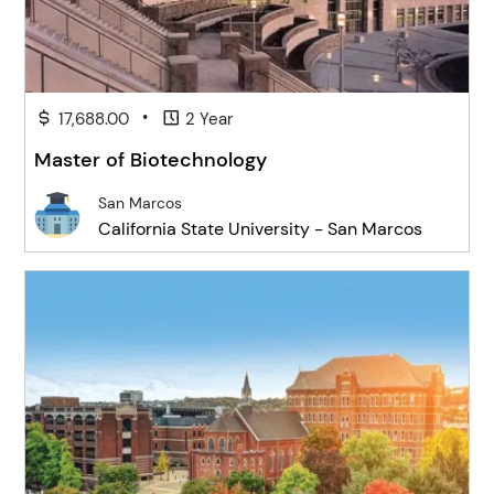
•
17,688.00
2 Year
Master of Biotechnology
San Marcos
California State University - San Marcos