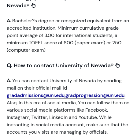
Nevada?
A.
Bachelor?s degree or recognized equivalent from an
accredited institution. Minimum cumulative grade
point average of 3.00 for international students, a
minimum TOEFL score of 600 (paper exam) or 250
(computer exam)
Q.
How to contact University of Nevada?
A.
You can contact University of Nevada by sending
mail on their official mail id
gradadmissions@unr.edu,gradprogression@unr.edu
.
Also, In this era of social media, You can follow them on
various social media platforms like Facebook,
Instagram, Twitter, LinkedIn and Youtube. While
ineracting in social media account, make sure that the
accounts you visits are managing by officials.