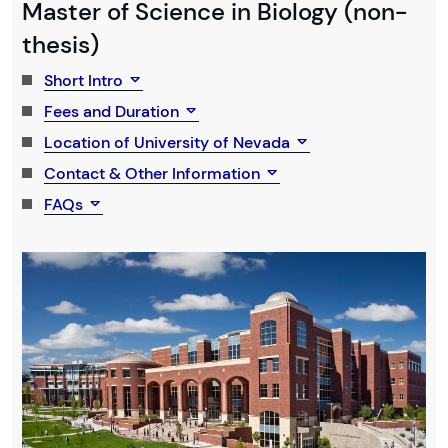
Master of Science in Biology (non-
thesis)
Short Intro
Fees and Duration
Location of University of Nevada
Contact & Other Information
FAQs