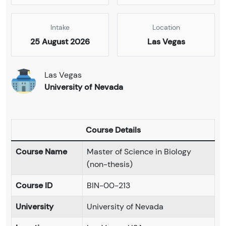
Intake
Location
25 August 2026
Las Vegas
Las Vegas
University of Nevada
Course Details
Course Name
Master of Science in Biology
(non-thesis)
Course ID
BIN-00-213
University
University of Nevada