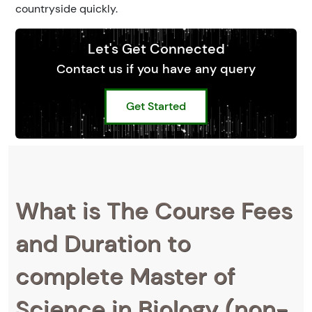
countryside quickly.
Let's Get Connected
Contact us if you have any query
Get Started
What is The Course Fees
and Duration to
complete Master of
Science in Biology (non-