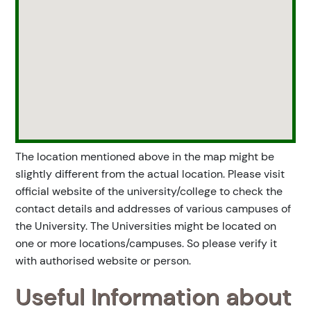
The location mentioned above in the map might be
slightly different from the actual location. Please visit
official website of the university/college to check the
contact details and addresses of various campuses of
the University. The Universities might be located on
one or more locations/campuses. So please verify it
with authorised website or person.
Useful Information about