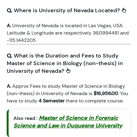
Q.
Where is University of Nevada Located?
A.
University of Nevada is located in Las Vegas, USA.
Latitude & Longitude are respectively 36.0994481 and
-115.1442205
Q.
What is the Duration and Fees to Study
Master of Science in Biology (non-thesis) in
University of Nevada?
A.
Approx Fees to study Master of Science in Biology
(non-thesis) in University of Nevada is
$16,956.00
. You
have to study
4 Semester
there to complete course.
Master of Science in Forensic
Also read :
Science and Law in Duquesne University