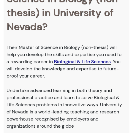
thesis) in University of
Nevada?
Their Master of Science in Biology (non-thesis) will
help you develop the skills and expertise you need for
a rewarding career in
Biological & Life Sciences
. You
will develop the knowledge and expertise to future-
proof your career.
Undertake advanced learning in both theory and
professional practice and learn to solve Biological &
Life Sciences problems in innovative ways. University
of Nevada is a world-leading teaching and research
powerhouse recognised by employers and
organizations around the globe