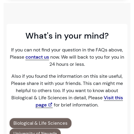
What's in your mind?
If you can not find your question in the FAQs above,
Please
contact us
now. We will back to you for you in
24 hours or less.
Also if you found the information on this site useful,
Please share it with your friends. This can might me
helpful to others too. If you want to know about
Biological & Life Sciences in detail, Please
Visit this
page
for brief information.
Biological & Life Sciences
University of Nevada