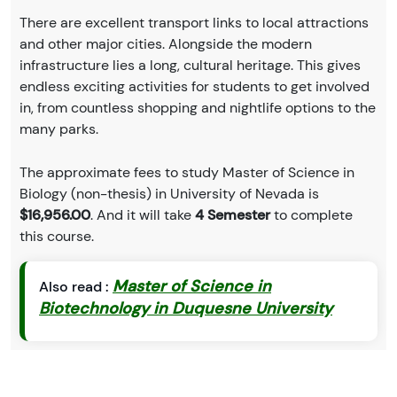
There are excellent transport links to local attractions
and other major cities. Alongside the modern
infrastructure lies a long, cultural heritage. This gives
endless exciting activities for students to get involved
in, from countless shopping and nightlife options to the
many parks.
The approximate fees to study Master of Science in
Biology (non-thesis) in University of Nevada is
$16,956.00
. And it will take
4 Semester
to complete
this course.
Master of Science in
Also read :
Biotechnology in Duquesne University