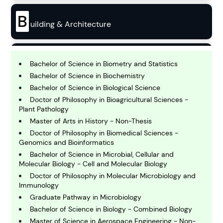
B
uilding & Architecture
B
usiness
Bachelor of Science in Biometry and Statistics
Bachelor of Science in Biochemistry
Bachelor of Science in Biological Science
C
Doctor of Philosophy in Bioagricultural Sciences -
hemistry
Plant Pathology
Master of Arts in History - Non-Thesis
Doctor of Philosophy in Biomedical Sciences -
C
omputing and IT
Genomics and Bioinformatics
Bachelor of Science in Microbial, Cellular and
Molecular Biology - Cell and Molecular Biology
E
Doctor of Philosophy in Molecular Microbiology and
conomics
Immunology
Graduate Pathway in Microbiology
Bachelor of Science in Biology - Combined Biology
E
ngineering
Master of Science in Aerospace Engineering - Non-