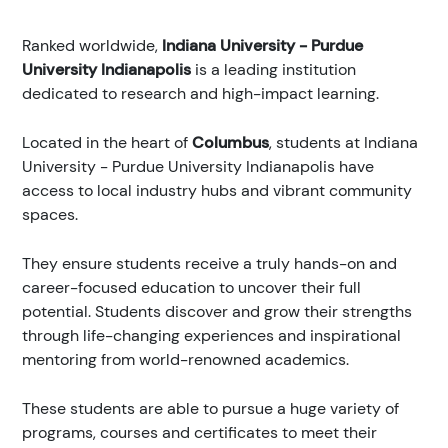
Ranked
worldwide,
Indiana University - Purdue
University Indianapolis
is a leading institution
dedicated to research and high-impact learning.
Located in the heart of
Columbus
, students at Indiana
University - Purdue University Indianapolis have
access to local industry hubs and vibrant community
spaces.
They ensure students receive a truly hands-on and
career-focused education to uncover their full
potential. Students discover and grow their strengths
through life-changing experiences and inspirational
mentoring from world-renowned academics.
These students are able to pursue a huge variety of
programs, courses and certificates to meet their