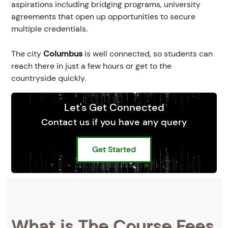
aspirations including bridging programs, university
agreements that open up opportunities to secure
multiple credentials.
The city
Columbus
is well connected, so students can
reach there in just a few hours or get to the
countryside quickly.
Let's Get Connected
Contact us if you have any query
Get Started
What is The Course Fees