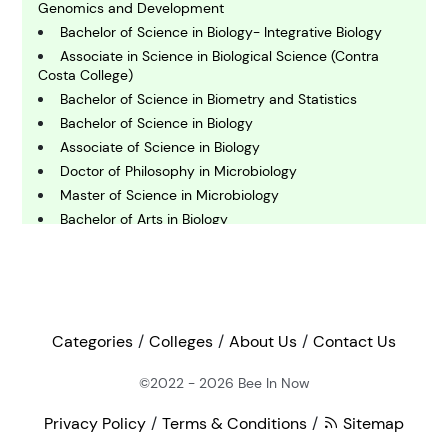
C
omputing and IT
Genomics and Development
Bachelor of Science in Biology- Integrative Biology
Associate in Science in Biological Science (Contra
E
Costa College)
conomics
Bachelor of Science in Biometry and Statistics
Bachelor of Science in Biology
Associate of Science in Biology
E
ngineering
Doctor of Philosophy in Microbiology
Master of Science in Microbiology
Bachelor of Arts in Biology
E
nvironmental Science
Master of Science in Anatomy and Cell Biology-
Research Track
Bachelor of Science in Biochemistry
F
Doctor of Philosophy in Bioagricultural Sciences -
inance
Plant Pathology
Categories
Colleges
About Us
Contact Us
Master of Science in Cellular, Molecular and Microbial
Biology - Cellular and Developmental Biology
©2022 - 2026
Bee In Now
G
Bachelor of Arts in Medical Humanities and Health
eography
Studies
Privacy Policy
Terms & Conditions
Sitemap
Bachelor of Science in Physics - Biophysics