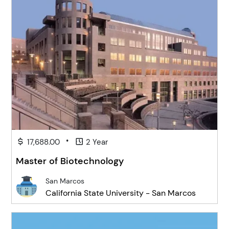
•
17,688.00
2 Year
Master of Biotechnology
San Marcos
California State University - San Marcos