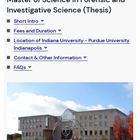
Investigative Science (Thesis)
Short Intro
Fees and Duration
Location of Indiana University - Purdue University
Indianapolis
Contact & Other Information
FAQs