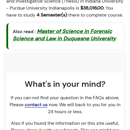
and Investigative Science (Thesis) in Indiana University
- Purdue University Indianapolis is
$38,016.00
. You
have to study
4 Semester(s)
there to complete course.
Master of Science in Forensic
Also read :
Science and Law in Duquesne University
What's in your mind?
If you can not find your question in the FAQs above,
Please
contact us
now. We will back to you for you in
24 hours or less.
Also if you found the information on this site useful,