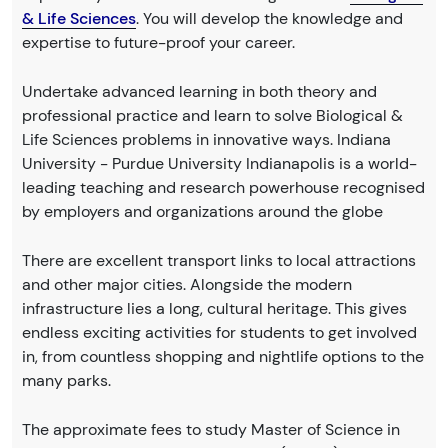
& Life Sciences
. You will develop the knowledge and
expertise to future-proof your career.
Undertake advanced learning in both theory and
professional practice and learn to solve Biological &
Life Sciences problems in innovative ways. Indiana
University - Purdue University Indianapolis is a world-
leading teaching and research powerhouse recognised
by employers and organizations around the globe
There are excellent transport links to local attractions
and other major cities. Alongside the modern
infrastructure lies a long, cultural heritage. This gives
endless exciting activities for students to get involved
in, from countless shopping and nightlife options to the
many parks.
The approximate fees to study Master of Science in