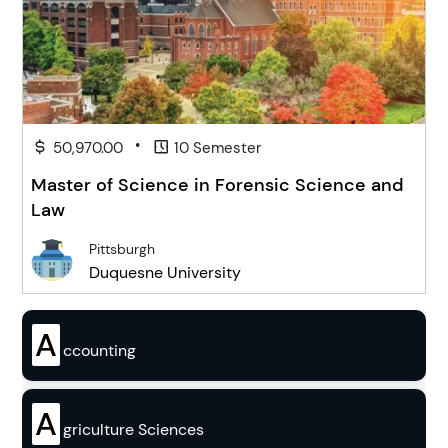
•
50,970.00
10 Semester
Master of Science in Forensic Science and
Law
Pittsburgh
Duquesne University
A
ccounting
A
griculture Sciences