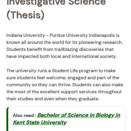
Investigative Science
(Thesis)
Indiana University - Purdue University Indianapolis is
known all around the world for its pioneering research.
Students benefit from trailblazing discoveries that
have impacted both local and international society.
The university runs a Student Life program to make
sure students feel welcome, engaged and part of the
community so they can thrive. Students can also make
the most of the excellent support services throughout
their studies and even when they graduate.
Bachelor of Science in Biology in
Also read :
Kent State University