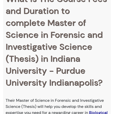
and Duration to
complete Master of
Science in Forensic and
Investigative Science
(Thesis) in Indiana
University - Purdue
University Indianapolis?
Their Master of Science in Forensic and Investigative
Science (Thesis) will help you develop the skills and
expertise you need for a rewarding career in
Biological