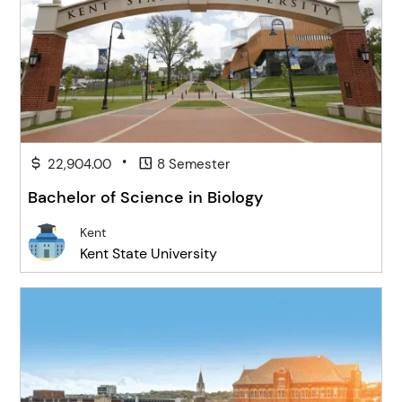
•
22,904.00
8 Semester
Bachelor of Science in Biology
Kent
Kent State University