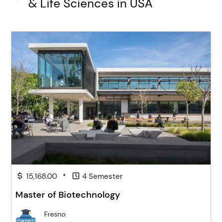
& Life Sciences in USA
•
15,168.00
4 Semester
Master of Biotechnology
Fresno