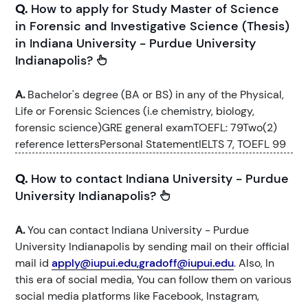
Q.
How to apply for Study Master of Science
in Forensic and Investigative Science (Thesis)
in Indiana University - Purdue University
Indianapolis?
A.
Bachelor's degree (BA or BS) in any of the Physical,
Life or Forensic Sciences (i.e chemistry, biology,
forensic science)GRE general examTOEFL: 79Two(2)
reference lettersPersonal StatementIELTS 7, TOEFL 99
Q.
How to contact Indiana University - Purdue
University Indianapolis?
A.
You can contact Indiana University - Purdue
University Indianapolis by sending mail on their official
mail id
apply@iupui.edu,gradoff@iupui.edu
. Also, In
this era of social media, You can follow them on various
social media platforms like Facebook, Instagram,