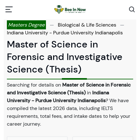
Masters Degree
—
Biological & Life Sciences
—
Indiana University - Purdue University Indianapolis
Master of Science in
Forensic and Investigative
Science (Thesis)
Searching for details on
Master of Science in Forensic
and Investigative Science (Thesis)
in
Indiana
University - Purdue University Indianapolis
? We have
compiled the latest 2026 data, including IELTS
requirements, total fees, and intake dates to help your
career journey.