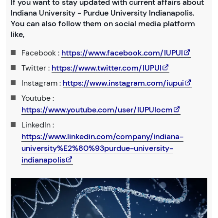
If you want to stay updated with current affairs about
Indiana University - Purdue University Indianapolis.
You can also follow them on social media platform
like,
Facebook :
https://www.facebook.com/IUPUI
Twitter :
https://www.twitter.com/IUPUI
Instagram :
https://www.instagram.com/iupui
Youtube :
https://www.youtube.com/user/IUPUIocm
LinkedIn :
https://www.linkedin.com/company/indiana-
university%E2%80%93purdue-university-
indianapolis