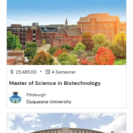
•
25,485.00
4 Semester
Master of Science in Biotechnology
Pittsburgh
Duquesne University