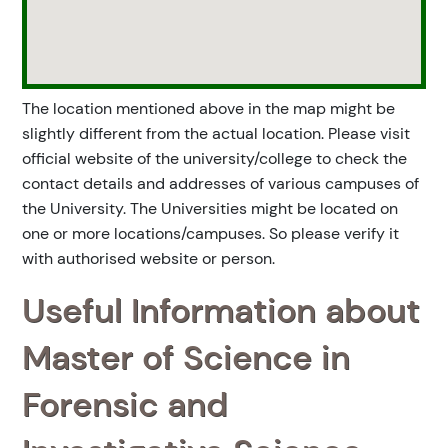
The location mentioned above in the map might be
slightly different from the actual location. Please visit
official website of the university/college to check the
contact details and addresses of various campuses of
the University. The Universities might be located on
one or more locations/campuses. So please verify it
with authorised website or person.
Useful Information about
Master of Science in
Forensic and