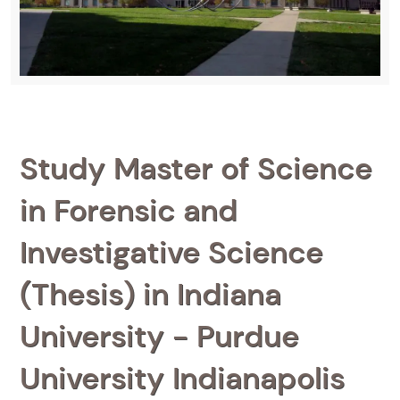
Study Master of Science
in Forensic and
Investigative Science
(Thesis) in Indiana
University - Purdue
University Indianapolis