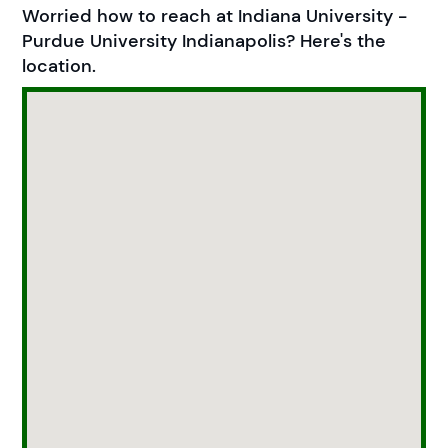
Worried how to reach at Indiana University -
Purdue University Indianapolis? Here's the
location.