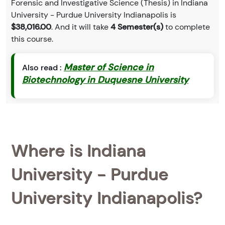
Forensic and Investigative Science (Thesis) in Indiana
University - Purdue University Indianapolis is
$38,016.00
. And it will take
4 Semester(s)
to complete
this course.
Master of Science in
Also read :
Biotechnology in Duquesne University
Where is Indiana
University - Purdue
University Indianapolis?