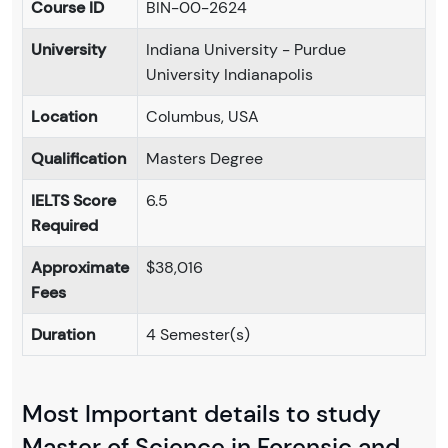
Course ID
BIN-00-2624
University
Indiana University - Purdue
University Indianapolis
Location
Columbus, USA
Qualification
Masters Degree
IELTS Score
6.5
Required
Approximate
$38,016
Fees
Duration
4 Semester(s)
Most Important details to study
Master of Science in Forensic and