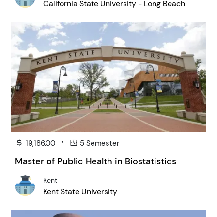
California State University - Long Beach
•
19,186.00
5 Semester
Master of Public Health in Biostatistics
Kent
Kent State University