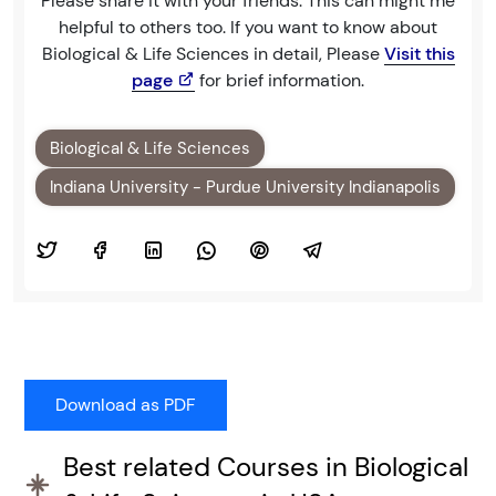
Please share it with your friends. This can might me
helpful to others too. If you want to know about
Biological & Life Sciences in detail, Please
Visit this
page
for brief information.
Biological & Life Sciences
Indiana University - Purdue University Indianapolis
Best related Courses in Biological