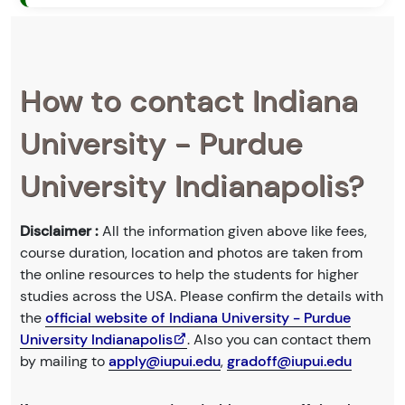
How to contact Indiana
University - Purdue
University Indianapolis?
Disclaimer :
All the information given above like fees,
course duration, location and photos are taken from
the online resources to help the students for higher
studies across the USA. Please confirm the details with
the
official website of Indiana University - Purdue
University Indianapolis
. Also you can contact them
by mailing to
apply@iupui.edu
,
gradoff@iupui.edu