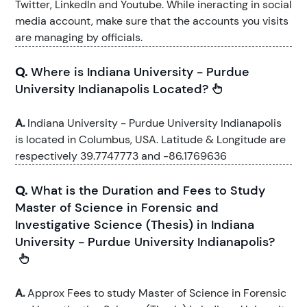
Twitter, LinkedIn and Youtube. While ineracting in social
media account, make sure that the accounts you visits
are managing by officials.
Q.
Where is Indiana University - Purdue
University Indianapolis Located?
A.
Indiana University - Purdue University Indianapolis
is located in Columbus, USA. Latitude & Longitude are
respectively 39.7747773 and -86.1769636
Q.
What is the Duration and Fees to Study
Master of Science in Forensic and
Investigative Science (Thesis) in Indiana
University - Purdue University Indianapolis?
A.
Approx Fees to study Master of Science in Forensic