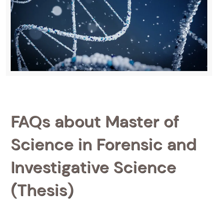
FAQs about Master of
Science in Forensic and
Investigative Science
(Thesis)