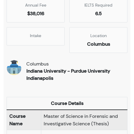
Annual Fee
IELTS Required
$38,016
6.5
Intake
Location
Columbus
Columbus
Indiana University - Purdue University
Indianapolis
Course Details
Course
Master of Science in Forensic and
Name
Investigative Science (Thesis)