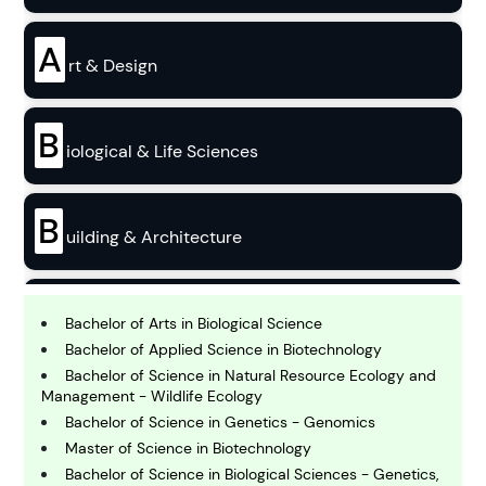
A
rt & Design
B
iological & Life Sciences
B
uilding & Architecture
B
usiness
Bachelor of Arts in Biological Science
Bachelor of Applied Science in Biotechnology
Bachelor of Science in Natural Resource Ecology and
C
Management - Wildlife Ecology
hemistry
Bachelor of Science in Genetics - Genomics
Master of Science in Biotechnology
Bachelor of Science in Biological Sciences - Genetics,