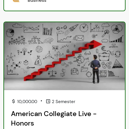
Business
•
10,000.00
2 Semester
American Collegiate Live -
Honors