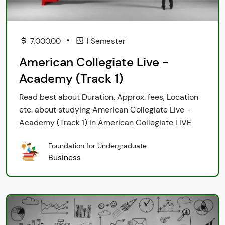
•
7,000.00
1 Semester
American Collegiate Live -
Academy (Track 1)
Read best about Duration, Approx. fees, Location
etc. about studying American Collegiate Live -
Academy (Track 1) in American Collegiate LIVE
Foundation for Undergraduate
Business