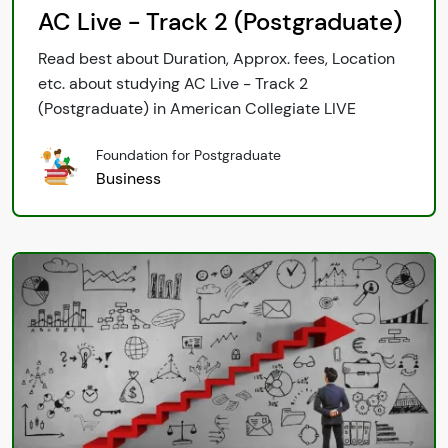
AC Live - Track 2 (Postgraduate)
Read best about Duration, Approx. fees, Location
etc. about studying AC Live - Track 2
(Postgraduate) in American Collegiate LIVE
Foundation for Postgraduate
Business