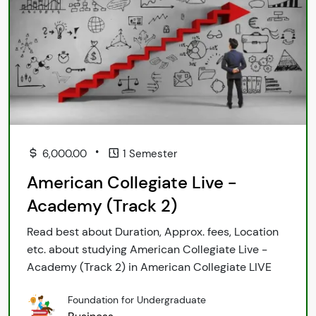
•
6,000.00
1 Semester
American Collegiate Live -
Academy (Track 2)
Read best about Duration, Approx. fees, Location
etc. about studying American Collegiate Live -
Academy (Track 2) in American Collegiate LIVE
Foundation for Undergraduate