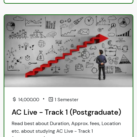
•
14,000.00
1 Semester
AC Live - Track 1 (Postgraduate)
Read best about Duration, Approx. fees, Location
etc. about studying AC Live - Track 1