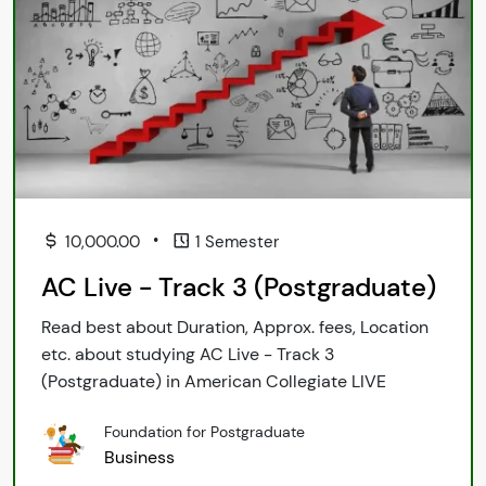
•
10,000.00
1 Semester
AC Live - Track 3 (Postgraduate)
Read best about Duration, Approx. fees, Location
etc. about studying AC Live - Track 3
(Postgraduate) in American Collegiate LIVE
Foundation for Postgraduate
Business