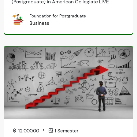
(Postgraduate) in American Collegiate LIVE
Foundation for Postgraduate
Business
•
12,000.00
1 Semester