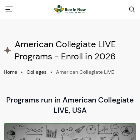
American Collegiate LIVE
Programs - Enroll in 2026
Home
•
Colleges
•
American Collegiate LIVE
Programs run in American Collegiate
LIVE, USA