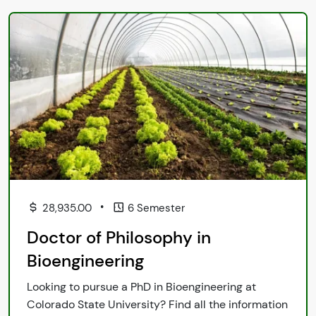
•
28,935.00
6 Semester
Doctor of Philosophy in
Bioengineering
Looking to pursue a PhD in Bioengineering at
Colorado State University? Find all the information