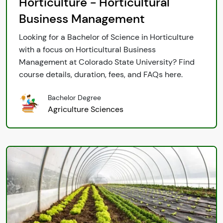
Horticulture - Horticultural
Business Management
Looking for a Bachelor of Science in Horticulture
with a focus on Horticultural Business
Management at Colorado State University? Find
course details, duration, fees, and FAQs here.
Bachelor Degree
Agriculture Sciences