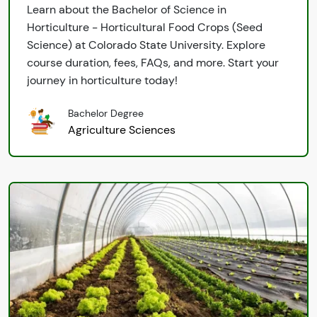
Learn about the Bachelor of Science in
Horticulture - Horticultural Food Crops (Seed
Science) at Colorado State University. Explore
course duration, fees, FAQs, and more. Start your
journey in horticulture today!
Bachelor Degree
Agriculture Sciences