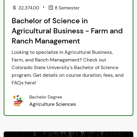
•
32,374.00
8 Semester
Bachelor of Science in
Agricultural Business - Farm and
Ranch Management
Looking to specialize in Agricultural Business,
Farm, and Ranch Management? Check out
Colorado State University's Bachelor of Science
program. Get details on course duration, fees, and
FAQs here!
Bachelor Degree
Agriculture Sciences