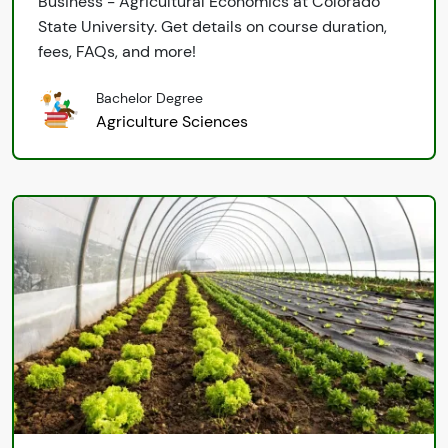
Business - Agricultural Economics at Colorado
State University. Get details on course duration,
fees, FAQs, and more!
Bachelor Degree
Agriculture Sciences