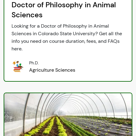
Doctor of Philosophy in Animal
Sciences
Looking for a Doctor of Philosophy in Animal
Sciences in Colorado State University? Get all the
info you need on course duration, fees, and FAQs
here.
Ph.D.
Agriculture Sciences