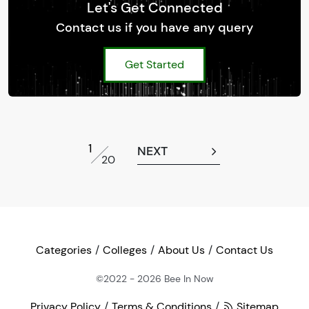
Let's Get Connected
Contact us if you have any query
Get Started
1
NEXT
20
Categories
Colleges
About Us
Contact Us
©2022 - 2026
Bee In Now
Privacy Policy
Terms & Conditions
Sitemap