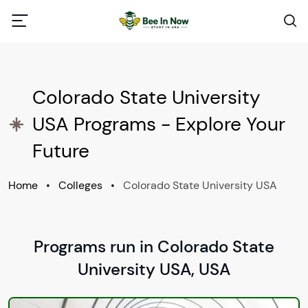
Colorado State University
USA Programs - Explore Your
Future
Home
•
Colleges
•
Colorado State University USA
Programs run in Colorado State
University USA, USA