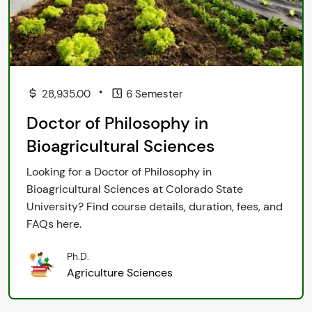
•
28,935.00
6 Semester
Doctor of Philosophy in
Bioagricultural Sciences
Looking for a Doctor of Philosophy in
Bioagricultural Sciences at Colorado State
University? Find course details, duration, fees, and
FAQs here.
Ph.D.
Agriculture Sciences