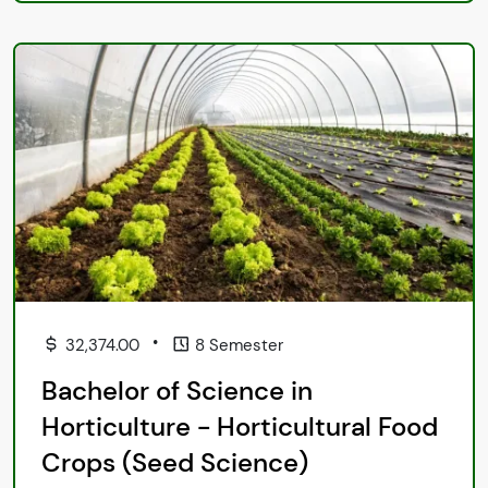
•
32,374.00
8 Semester
Bachelor of Science in
Horticulture - Horticultural Food
Crops (Seed Science)