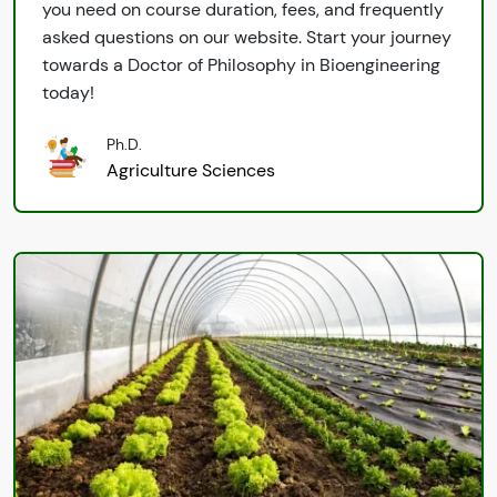
you need on course duration, fees, and frequently
asked questions on our website. Start your journey
towards a Doctor of Philosophy in Bioengineering
today!
Ph.D.
Agriculture Sciences