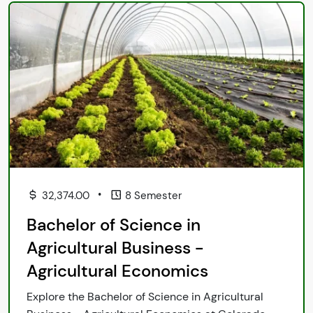
•
32,374.00
8 Semester
Bachelor of Science in
Agricultural Business -
Agricultural Economics
Explore the Bachelor of Science in Agricultural