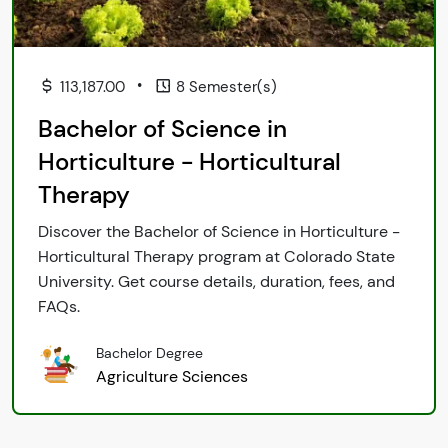
•
113,187.00
8 Semester(s)
Bachelor of Science in
Horticulture - Horticultural
Therapy
Discover the Bachelor of Science in Horticulture -
Horticultural Therapy program at Colorado State
University. Get course details, duration, fees, and
FAQs.
Bachelor Degree
Agriculture Sciences