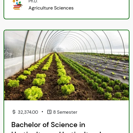
Ph.D.
Agriculture Sciences
•
32,374.00
8 Semester
Bachelor of Science in