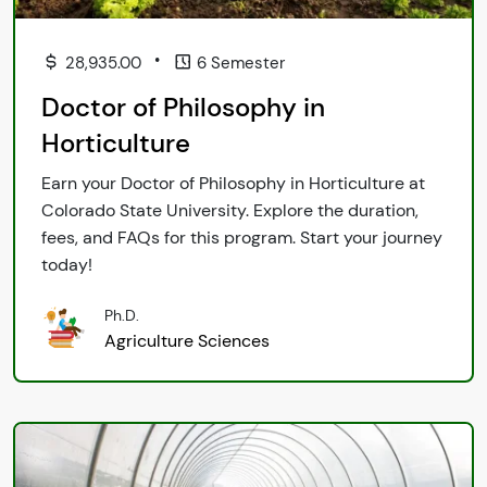
•
28,935.00
6 Semester
Doctor of Philosophy in
Horticulture
Earn your Doctor of Philosophy in Horticulture at
Colorado State University. Explore the duration,
fees, and FAQs for this program. Start your journey
today!
Ph.D.
Agriculture Sciences