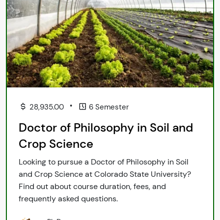
•
28,935.00
6 Semester
Doctor of Philosophy in Soil and
Crop Science
Looking to pursue a Doctor of Philosophy in Soil
and Crop Science at Colorado State University?
Find out about course duration, fees, and
frequently asked questions.