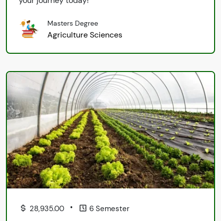
your journey today!
Masters Degree
Agriculture Sciences
•
28,935.00
6 Semester