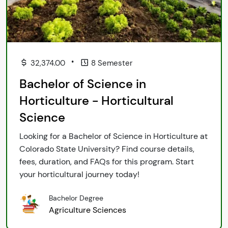
•
32,374.00
8 Semester
Bachelor of Science in
Horticulture - Horticultural
Science
Looking for a Bachelor of Science in Horticulture at
Colorado State University? Find course details,
fees, duration, and FAQs for this program. Start
your horticultural journey today!
Bachelor Degree
Agriculture Sciences