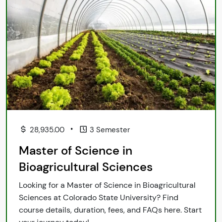
•
28,935.00
3 Semester
Master of Science in
Bioagricultural Sciences
Looking for a Master of Science in Bioagricultural
Sciences at Colorado State University? Find
course details, duration, fees, and FAQs here. Start