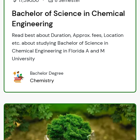
17,590.00
8 Semester
Bachelor of Science in Chemical
Engineering
Read best about Duration, Approx. fees, Location
etc. about studying Bachelor of Science in
Chemical Engineering in Florida A and M
University
Bachelor Degree
Chemistry