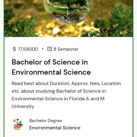
•
17,590.00
8 Semester
Bachelor of Science in
Environmental Science
Read best about Duration, Approx. fees, Location
etc. about studying Bachelor of Science in
Environmental Science in Florida A and M
University
Bachelor Degree
Environmental Science