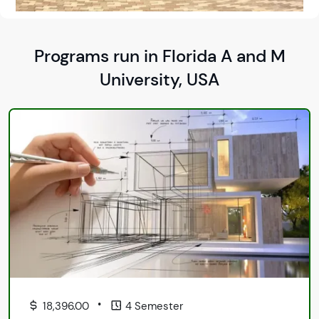
Programs run in Florida A and M
University, USA
•
18,396.00
4 Semester