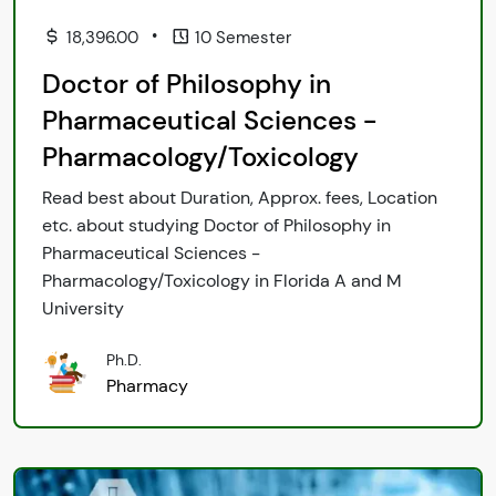
•
18,396.00
10 Semester
Doctor of Philosophy in
Pharmaceutical Sciences -
Pharmacology/Toxicology
Read best about Duration, Approx. fees, Location
etc. about studying Doctor of Philosophy in
Pharmaceutical Sciences -
Pharmacology/Toxicology in Florida A and M
University
Ph.D.
Pharmacy