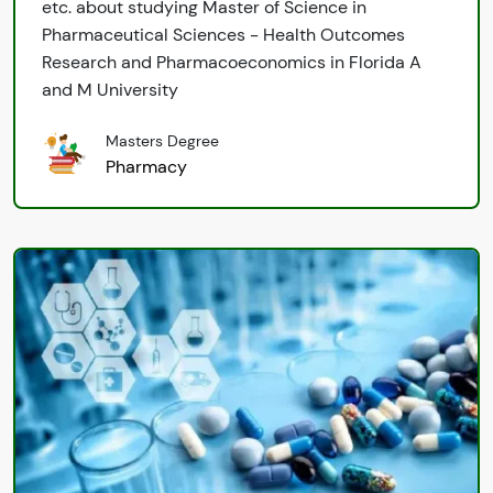
etc. about studying Master of Science in
Pharmaceutical Sciences - Health Outcomes
Research and Pharmacoeconomics in Florida A
and M University
Masters Degree
Pharmacy