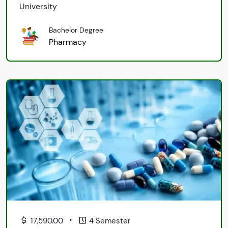
University
Bachelor Degree
Pharmacy
•
17,590.00
4 Semester