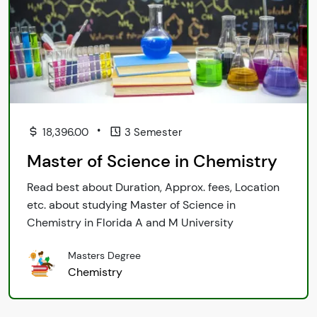
•
18,396.00
3 Semester
Master of Science in Chemistry
Read best about Duration, Approx. fees, Location
etc. about studying Master of Science in
Chemistry in Florida A and M University
Masters Degree
Chemistry