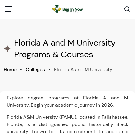
Florida A and M University
Programs & Courses
Home
•
Colleges
•
Florida A and M University
Explore degree programs at Florida A and M
University. Begin your academic journey in 2026.
Florida A&M University (FAMU), located in Tallahassee,
Florida, is a distinguished public historically Black
university known for its commitment to academic