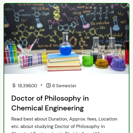
•
18,396.00
6 Semester
Doctor of Philosophy in
Chemical Engineering
Read best about Duration, Approx. fees, Location
etc. about studying Doctor of Philosophy in