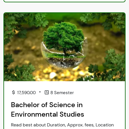
•
17,590.00
8 Semester
Bachelor of Science in
Environmental Studies
Read best about Duration, Approx. fees, Location