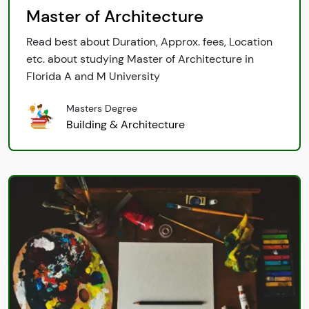
Master of Architecture
Read best about Duration, Approx. fees, Location
etc. about studying Master of Architecture in
Florida A and M University
Masters Degree
Building & Architecture