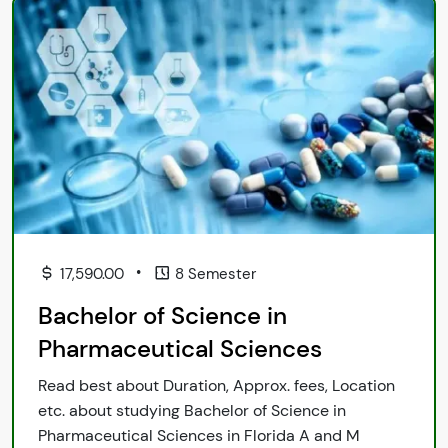
•
17,590.00
8 Semester
Bachelor of Science in
Pharmaceutical Sciences
Read best about Duration, Approx. fees, Location
etc. about studying Bachelor of Science in
Pharmaceutical Sciences in Florida A and M