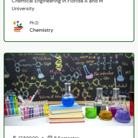
Chemical Engineering in Florida A and M
University
Ph.D.
Chemistry
•