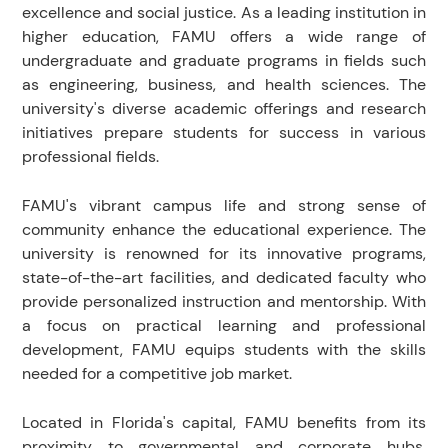
excellence and social justice. As a leading institution in
higher education, FAMU offers a wide range of
undergraduate and graduate programs in fields such
as engineering, business, and health sciences. The
university's diverse academic offerings and research
initiatives prepare students for success in various
professional fields.
FAMU's vibrant campus life and strong sense of
community enhance the educational experience. The
university is renowned for its innovative programs,
state-of-the-art facilities, and dedicated faculty who
provide personalized instruction and mentorship. With
a focus on practical learning and professional
development, FAMU equips students with the skills
needed for a competitive job market.
Located in Florida's capital, FAMU benefits from its
proximity to governmental and corporate hubs,