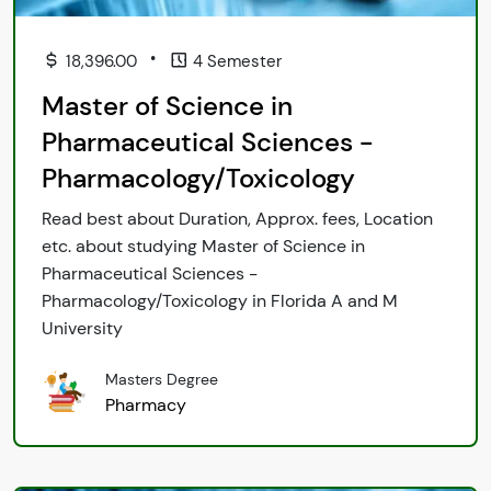
•
18,396.00
4 Semester
Master of Science in
Pharmaceutical Sciences -
Pharmacology/Toxicology
Read best about Duration, Approx. fees, Location
etc. about studying Master of Science in
Pharmaceutical Sciences -
Pharmacology/Toxicology in Florida A and M
University
Masters Degree
Pharmacy