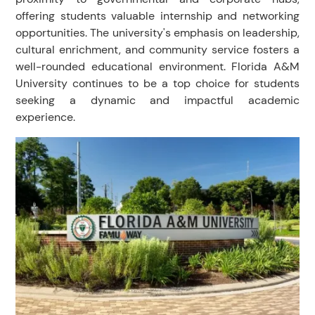
offering students valuable internship and networking
opportunities. The university's emphasis on leadership,
cultural enrichment, and community service fosters a
well-rounded educational environment. Florida A&M
University continues to be a top choice for students
seeking a dynamic and impactful academic
experience.