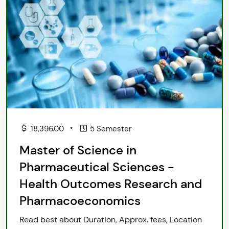
•
18,396.00
5 Semester
Master of Science in
Pharmaceutical Sciences -
Health Outcomes Research and
Pharmacoeconomics
Read best about Duration, Approx. fees, Location