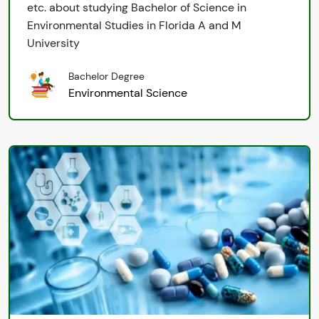
etc. about studying Bachelor of Science in
Environmental Studies in Florida A and M
University
Bachelor Degree
Environmental Science