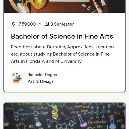
•
17,590.00
8 Semester
Bachelor of Science in Fine Arts
Read best about Duration, Approx. fees, Location
etc. about studying Bachelor of Science in Fine
Arts in Florida A and M University
Bachelor Degree
Art & Design