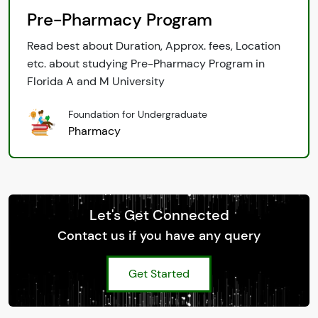
Pre-Pharmacy Program
Read best about Duration, Approx. fees, Location
etc. about studying Pre-Pharmacy Program in
Florida A and M University
Foundation for Undergraduate
Pharmacy
Let's Get Connected
Contact us if you have any query
Get Started