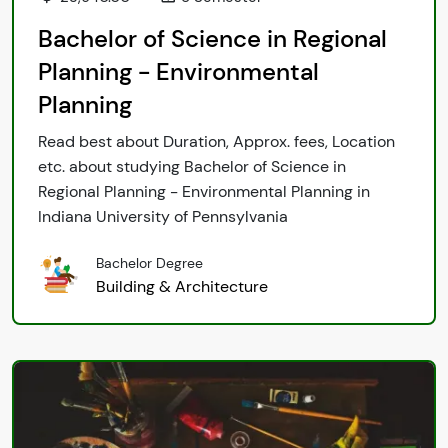
Bachelor of Science in Regional
Planning - Environmental
Planning
Read best about Duration, Approx. fees, Location
etc. about studying Bachelor of Science in
Regional Planning - Environmental Planning in
Indiana University of Pennsylvania
Bachelor Degree
Building & Architecture