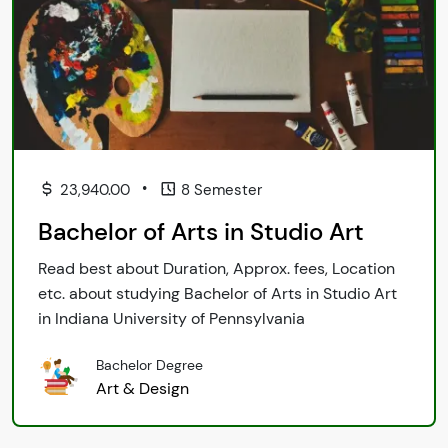
•
23,940.00
8 Semester
Bachelor of Arts in Studio Art
Read best about Duration, Approx. fees, Location
etc. about studying Bachelor of Arts in Studio Art
in Indiana University of Pennsylvania
Bachelor Degree
Art & Design