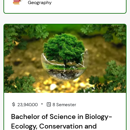
Geography
•
23,940.00
8 Semester
Bachelor of Science in Biology-
Ecology, Conservation and