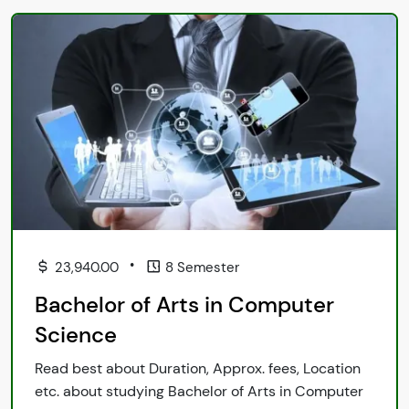
•
23,940.00
8 Semester
Bachelor of Arts in Computer
Science
Read best about Duration, Approx. fees, Location
etc. about studying Bachelor of Arts in Computer