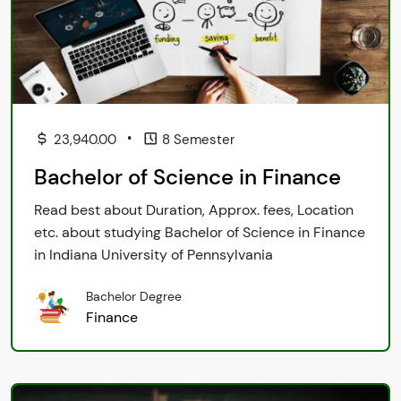
•
23,940.00
8 Semester
Bachelor of Science in Finance
Read best about Duration, Approx. fees, Location
etc. about studying Bachelor of Science in Finance
in Indiana University of Pennsylvania
Bachelor Degree
Finance