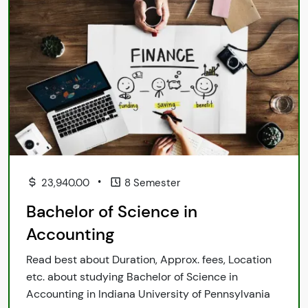
•
23,940.00
8 Semester
Bachelor of Science in
Accounting
Read best about Duration, Approx. fees, Location
etc. about studying Bachelor of Science in
Accounting in Indiana University of Pennsylvania