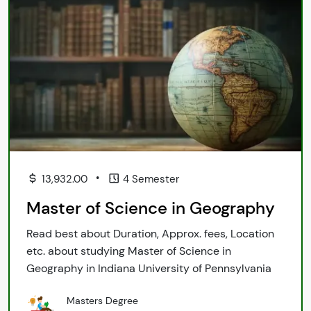
•
13,932.00
4 Semester
Master of Science in Geography
Read best about Duration, Approx. fees, Location
etc. about studying Master of Science in
Geography in Indiana University of Pennsylvania
Masters Degree