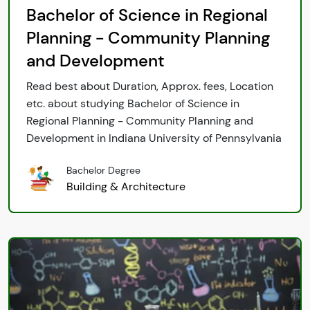
Bachelor of Science in Regional
Planning - Community Planning
and Development
Read best about Duration, Approx. fees, Location
etc. about studying Bachelor of Science in
Regional Planning - Community Planning and
Development in Indiana University of Pennsylvania
Bachelor Degree
Building & Architecture