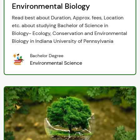
Environmental Biology
Read best about Duration, Approx. fees, Location
etc. about studying Bachelor of Science in
Biology- Ecology, Conservation and Environmental
Biology in Indiana University of Pennsylvania
Bachelor Degree
Environmental Science