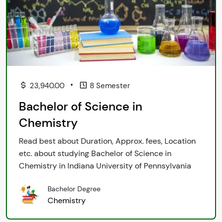
•
23,940.00
8 Semester
Bachelor of Science in
Chemistry
Read best about Duration, Approx. fees, Location
etc. about studying Bachelor of Science in
Chemistry in Indiana University of Pennsylvania
Bachelor Degree
Chemistry