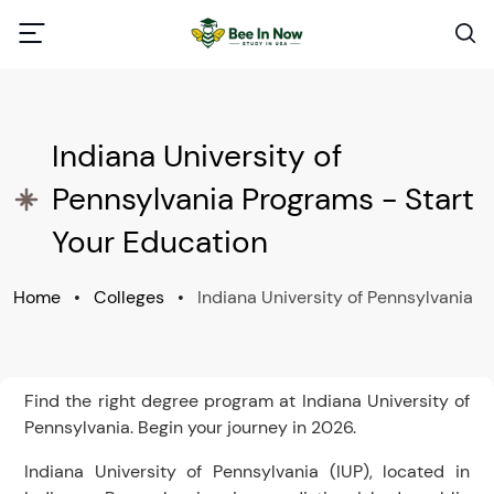
Indiana University of
Pennsylvania Programs - Start
Your Education
Home
•
Colleges
•
Indiana University of Pennsylvania
Find the right degree program at Indiana University of
Pennsylvania. Begin your journey in 2026.
Indiana University of Pennsylvania (IUP), located in