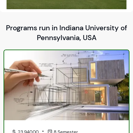
Programs run in Indiana University of
Pennsylvania, USA
•
23,940.00
8 Semester