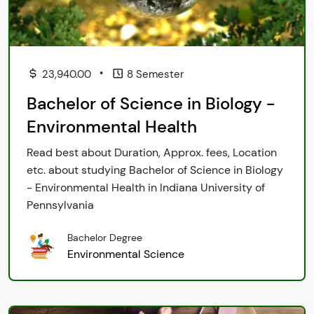
•
23,940.00
8 Semester
Bachelor of Science in Biology -
Environmental Health
Read best about Duration, Approx. fees, Location
etc. about studying Bachelor of Science in Biology
- Environmental Health in Indiana University of
Pennsylvania
Bachelor Degree
Environmental Science