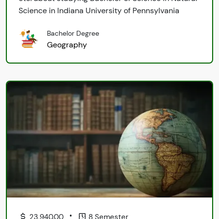
Science in Indiana University of Pennsylvania
Bachelor Degree
Geography
•
23,940.00
8 Semester