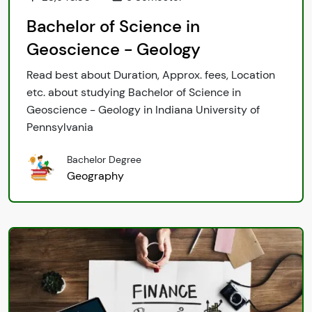
Bachelor of Science in
Geoscience - Geology
Read best about Duration, Approx. fees, Location
etc. about studying Bachelor of Science in
Geoscience - Geology in Indiana University of
Pennsylvania
Bachelor Degree
Geography