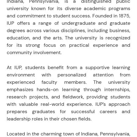
Indiana, Pennsylvania, is a distinguished public
university known for its diverse academic programs
and commitment to student success. Founded in 1875,
IUP offers a range of undergraduate and graduate
degrees across various disciplines, including business,
education, and the arts. The university is recognized
for its strong focus on practical experience and
community involvement.
At IUP, students benefit from a supportive learning
environment with personalized attention from
experienced faculty members. The university
emphasizes hands-on learning through internships,
research projects, and fieldwork, providing students
with valuable real-world experience. IUP’s approach
prepares graduates for successful careers and
leadership roles in their chosen fields.
Located in the charming town of Indiana, Pennsylvania,