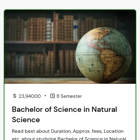
•
23,940.00
8 Semester
Bachelor of Science in Natural
Science
Read best about Duration, Approx. fees, Location
etc. about studying Bachelor of Science in Natural