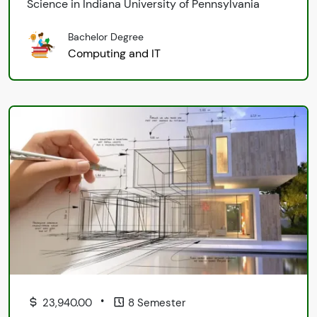
Science in Indiana University of Pennsylvania
Bachelor Degree
Computing and IT
•
23,940.00
8 Semester