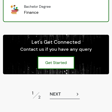
Bachelor Degree
Finance
Let's Get Connected
Contact us if you have any query
Get Started
1
NEXT
2