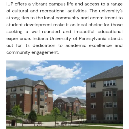
IUP offers a vibrant campus life and access to a range
of cultural and recreational activities. The university’s
strong ties to the local community and commitment to
student development make it an ideal choice for those
seeking a well-rounded and impactful educational
experience. Indiana University of Pennsylvania stands
out for its dedication to academic excellence and
community engagement.