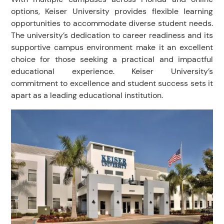
options, Keiser University provides flexible learning
opportunities to accommodate diverse student needs.
The university’s dedication to career readiness and its
supportive campus environment make it an excellent
choice for those seeking a practical and impactful
educational experience. Keiser University’s
commitment to excellence and student success sets it
apart as a leading educational institution.