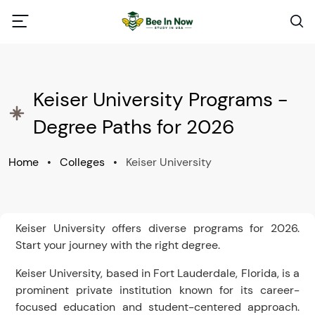
Keiser University Programs -
Degree Paths for 2026
Home
•
Colleges
•
Keiser University
Keiser University offers diverse programs for 2026.
Start your journey with the right degree.
Keiser University, based in Fort Lauderdale, Florida, is a
prominent private institution known for its career-
focused education and student-centered approach.