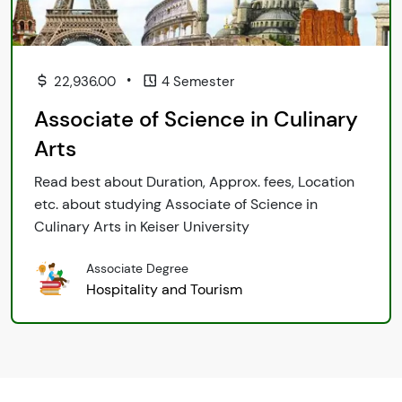
•
22,936.00
4 Semester
Associate of Science in Culinary
Arts
Read best about Duration, Approx. fees, Location
etc. about studying Associate of Science in
Culinary Arts in Keiser University
Associate Degree
Hospitality and Tourism