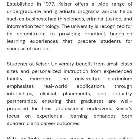
Established in 1977, Keiser offers a wide range of
undergraduate and graduate programs across fields
such as business, health sciences, criminal justice, and
information technology. The university is recognized for
its commitment to providing practical, hands-on
learning experiences that prepare students for
successful careers.
Students at Keiser University benefit from small class
sizes and personalized instruction from experienced
faculty members. The university’s curriculum
emphasizes real-world applications through
internships, clinical placements, and industry
partnerships, ensuring that graduates are well-
prepared for their professional endeavors. Keiser’s
focus on experiential learning enhances both
academic and career outcomes.
With multiple campuses across Florida and online