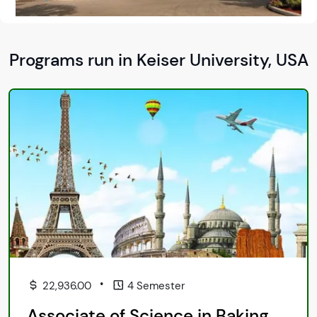
Programs run in Keiser University, USA
•
22,936.00
4 Semester
Associate of Science in Baking