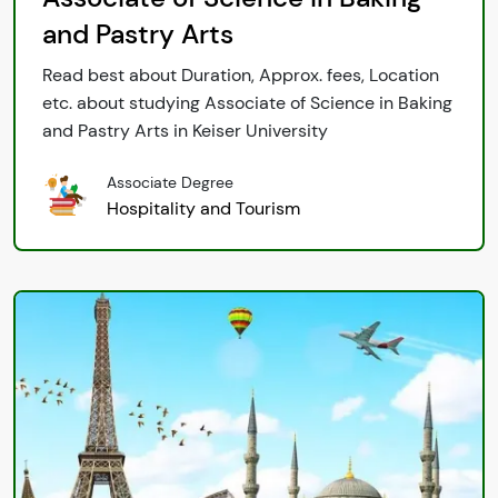
and Pastry Arts
Read best about Duration, Approx. fees, Location
etc. about studying Associate of Science in Baking
and Pastry Arts in Keiser University
Associate Degree
Hospitality and Tourism