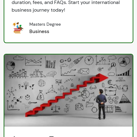
duration, fees, and FAQs. Start your international
business journey today!
Masters Degree
Business