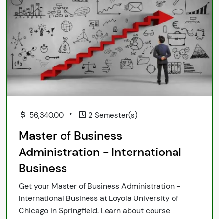
•
56,340.00
2 Semester(s)
Master of Business
Administration - International
Business
Get your Master of Business Administration -
International Business at Loyola University of
Chicago in Springfield. Learn about course