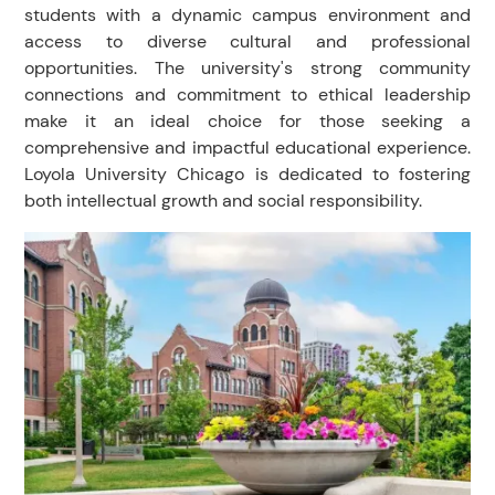
students with a dynamic campus environment and
access to diverse cultural and professional
opportunities. The university's strong community
connections and commitment to ethical leadership
make it an ideal choice for those seeking a
comprehensive and impactful educational experience.
Loyola University Chicago is dedicated to fostering
both intellectual growth and social responsibility.