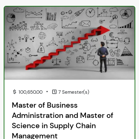
•
100,650.00
7 Semester(s)
Master of Business
Administration and Master of
Science in Supply Chain
Management