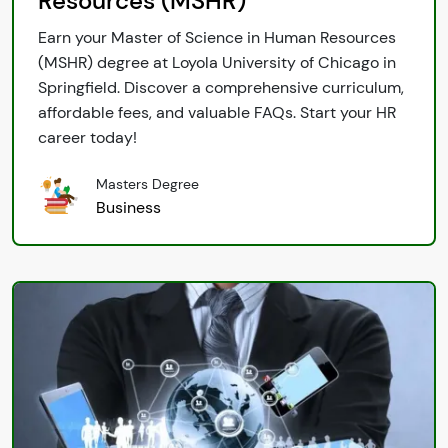
Resources (MSHR)
Earn your Master of Science in Human Resources
(MSHR) degree at Loyola University of Chicago in
Springfield. Discover a comprehensive curriculum,
affordable fees, and valuable FAQs. Start your HR
career today!
Masters Degree
Business