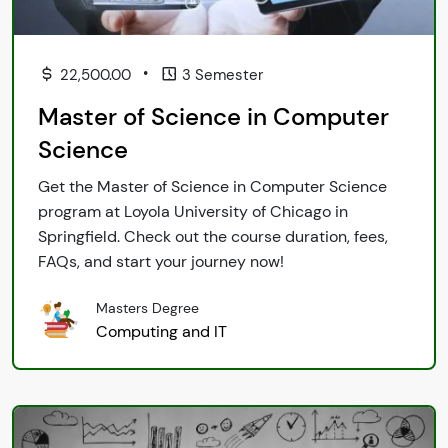
•
22,500.00
3 Semester
Master of Science in Computer
Science
Get the Master of Science in Computer Science
program at Loyola University of Chicago in
Springfield. Check out the course duration, fees,
FAQs, and start your journey now!
Masters Degree
Computing and IT