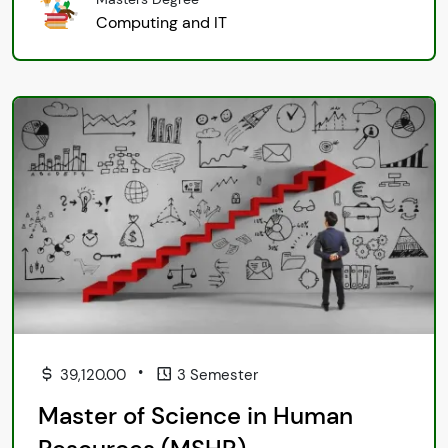
Computing and IT
•
39,120.00
3 Semester
Master of Science in Human