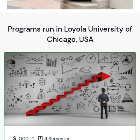
Programs run in Loyola University of
Chicago, USA
•
0.00
4 Semester