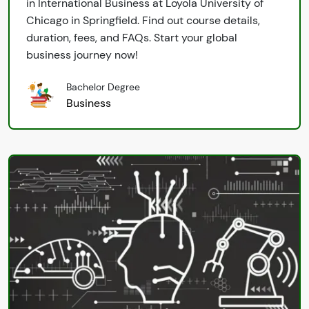
in International Business at Loyola University of
Chicago in Springfield. Find out course details,
duration, fees, and FAQs. Start your global
business journey now!
Bachelor Degree
Business