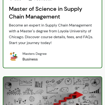
Master of Science in Supply
Chain Management
Become an expert in Supply Chain Management
with a Master's degree from Loyola University of
Chicago. Discover course details, fees, and FAQs.
Start your journey today!
Masters Degree
Business