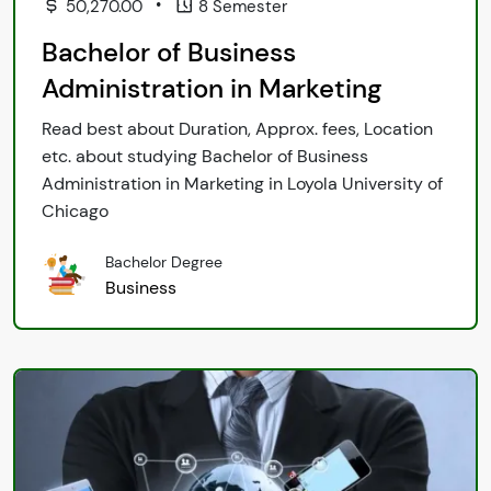
•
50,270.00
8 Semester
Bachelor of Business
Administration in Marketing
Read best about Duration, Approx. fees, Location
etc. about studying Bachelor of Business
Administration in Marketing in Loyola University of
Chicago
Bachelor Degree
Business