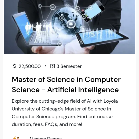
•
22,500.00
3 Semester
Master of Science in Computer
Science - Artificial Intelligence
Explore the cutting-edge field of AI with Loyola
University of Chicago's Master of Science in
Computer Science program. Find out course
duration, fees, FAQs, and more!
Masters Degree