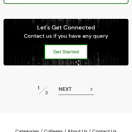
Let's Get Connected
Contact us if you have any query
Get Started
1
NEXT
3
Categories
Colleges
About Us
Contact Us