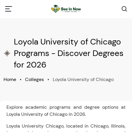
Loyola University of Chicago
Programs - Discover Degrees
for 2026
Home
•
Colleges
•
Loyola University of Chicago
Explore academic programs and degree options at
Loyola University of Chicago in 2026.
Loyola University Chicago, located in Chicago, Illinois,