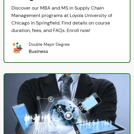
Discover our MBA and MS in Supply Chain
Management programs at Loyola University of
Chicago in Springfield. Find details on course
duration, fees, and FAQs. Enroll now!
Double Major Degree
Business