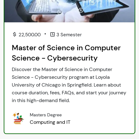
•
22,500.00
3 Semester
Master of Science in Computer
Science - Cybersecurity
Discover the Master of Science in Computer
Science - Cybersecurity program at Loyola
University of Chicago in Springfield. Learn about
course duration, fees, FAQs, and start your journey
in this high-demand field.
Masters Degree
Computing and IT