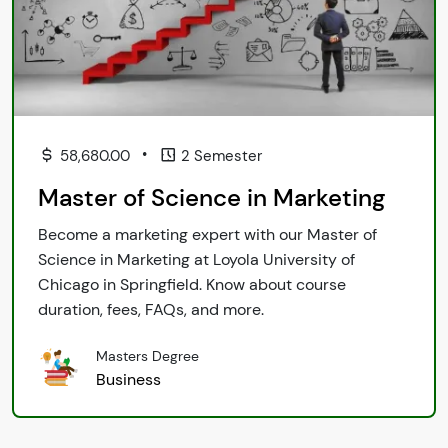
•
58,680.00
2 Semester
Master of Science in Marketing
Become a marketing expert with our Master of
Science in Marketing at Loyola University of
Chicago in Springfield. Know about course
duration, fees, FAQs, and more.
Masters Degree
Business