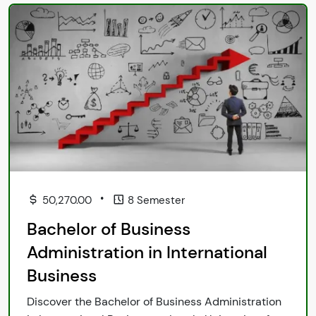
•
50,270.00
8 Semester
Bachelor of Business
Administration in International
Business
Discover the Bachelor of Business Administration