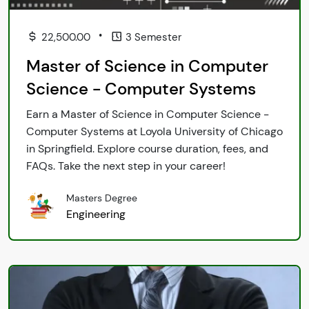
•
22,500.00
3 Semester
Master of Science in Computer
Science - Computer Systems
Earn a Master of Science in Computer Science -
Computer Systems at Loyola University of Chicago
in Springfield. Explore course duration, fees, and
FAQs. Take the next step in your career!
Masters Degree
Engineering