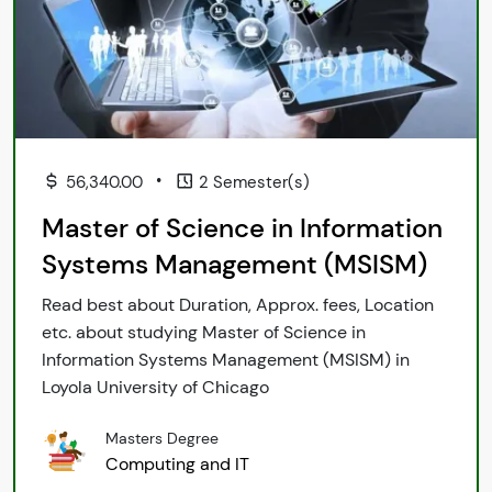
•
56,340.00
2 Semester(s)
Master of Science in Information
Systems Management (MSISM)
Read best about Duration, Approx. fees, Location
etc. about studying Master of Science in
Information Systems Management (MSISM) in
Loyola University of Chicago
Masters Degree
Computing and IT