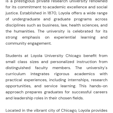
is a prestigious private research university renowned
for its commitment to academic excellence and social
justice. Established in 1870, Loyola offers a wide range
of undergraduate and graduate programs across
disciplines such as business, law, health sciences, and
the humanities. The university is celebrated for its
strong emphasis on experiential learning and
community engagement.
Students at Loyola University Chicago benefit from
small class sizes and personalized instruction from
distinguished faculty members. The university's
curriculum integrates rigorous academics with
practical experiences, including internships, research
opportunities, and service learning. This hands-on
approach prepares graduates for successful careers
and leadership roles in their chosen fields.
Located in the vibrant city of Chicago, Loyola provides