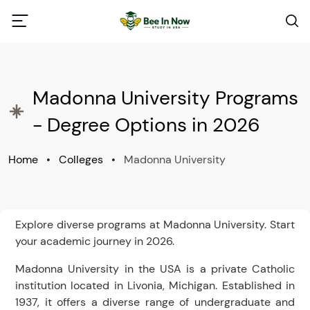
Madonna University Programs
- Degree Options in 2026
Home
•
Colleges
•
Madonna University
Explore diverse programs at Madonna University. Start
your academic journey in 2026.
Madonna University in the USA is a private Catholic
institution located in Livonia, Michigan. Established in
1937, it offers a diverse range of undergraduate and