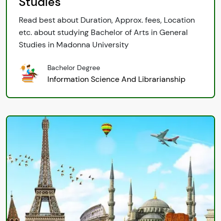
Studies
Read best about Duration, Approx. fees, Location
etc. about studying Bachelor of Arts in General
Studies in Madonna University
Bachelor Degree
Information Science And Librarianship