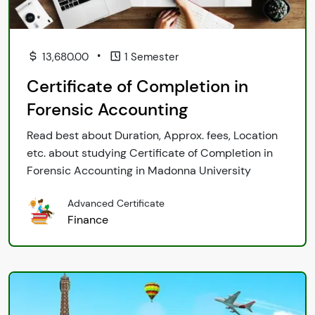
•
13,680.00
1 Semester
Certificate of Completion in
Forensic Accounting
Read best about Duration, Approx. fees, Location
etc. about studying Certificate of Completion in
Forensic Accounting in Madonna University
Advanced Certificate
Finance