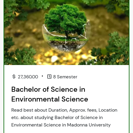
•
27,360.00
8 Semester
Bachelor of Science in
Environmental Science
Read best about Duration, Approx. fees, Location
etc. about studying Bachelor of Science in
Environmental Science in Madonna University