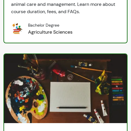
animal care and management. Learn more about
course duration, fees, and FAQs.
Bachelor Degree
Agriculture Sciences