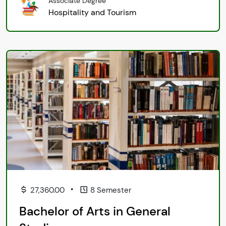
Associate Degree
Hospitality and Tourism
•
27,360.00
8 Semester
Bachelor of Arts in General