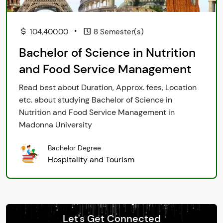
•
104,400.00
8 Semester(s)
Bachelor of Science in Nutrition
and Food Service Management
Read best about Duration, Approx. fees, Location
etc. about studying Bachelor of Science in
Nutrition and Food Service Management in
Madonna University
Bachelor Degree
Hospitality and Tourism
Let's Get Connected