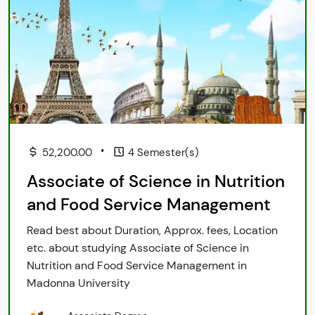
•
52,200.00
4 Semester(s)
Associate of Science in Nutrition
and Food Service Management
Read best about Duration, Approx. fees, Location
etc. about studying Associate of Science in
Nutrition and Food Service Management in
Madonna University