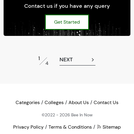
Contact us if you have any query
Get Started
1
NEXT
4
Categories
Colleges
About Us
Contact Us
©2022 - 2026
Bee In Now
Privacy Policy
Terms & Conditions
Sitemap