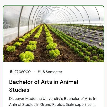
•
27,360.00
8 Semester
Bachelor of Arts in Animal
Studies
Discover Madonna University's Bachelor of Arts in
Animal Studies in Grand Rapids. Gain expertise in