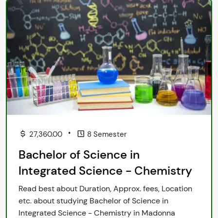
•
27,360.00
8 Semester
Bachelor of Science in
Integrated Science - Chemistry
Read best about Duration, Approx. fees, Location
etc. about studying Bachelor of Science in
Integrated Science - Chemistry in Madonna