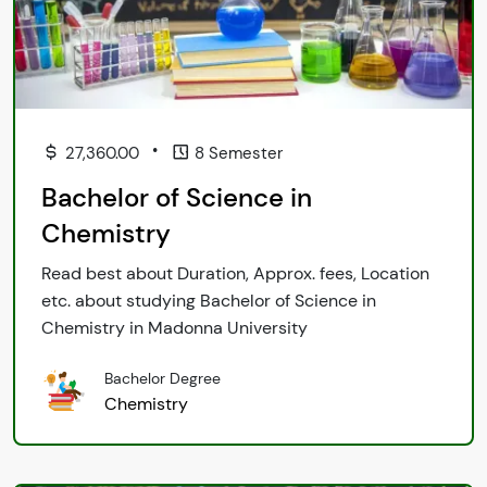
•
27,360.00
8 Semester
Bachelor of Science in
Chemistry
Read best about Duration, Approx. fees, Location
etc. about studying Bachelor of Science in
Chemistry in Madonna University
Bachelor Degree
Chemistry