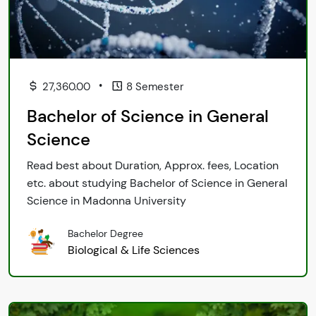
•
27,360.00
8 Semester
Bachelor of Science in General
Science
Read best about Duration, Approx. fees, Location
etc. about studying Bachelor of Science in General
Science in Madonna University
Bachelor Degree
Biological & Life Sciences