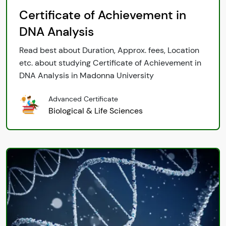
Certificate of Achievement in
DNA Analysis
Read best about Duration, Approx. fees, Location
etc. about studying Certificate of Achievement in
DNA Analysis in Madonna University
Advanced Certificate
Biological & Life Sciences