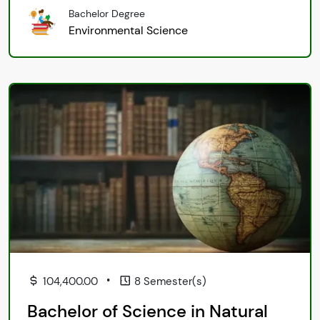
Bachelor Degree
Environmental Science
•
104,400.00
8 Semester(s)
Bachelor of Science in Natural