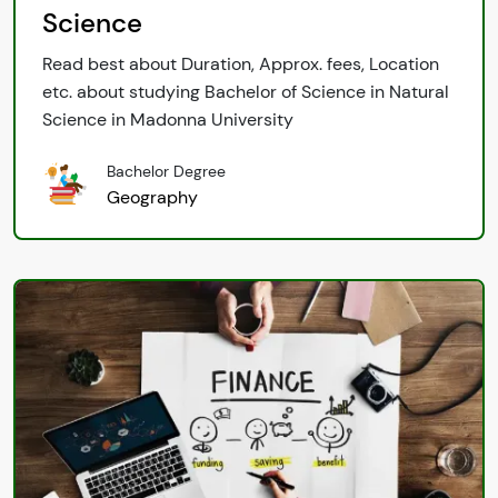
Science
Read best about Duration, Approx. fees, Location
etc. about studying Bachelor of Science in Natural
Science in Madonna University
Bachelor Degree
Geography