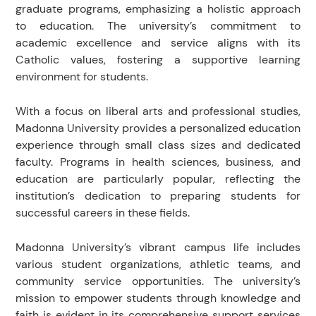
graduate programs, emphasizing a holistic approach
to education. The university’s commitment to
academic excellence and service aligns with its
Catholic values, fostering a supportive learning
environment for students.
With a focus on liberal arts and professional studies,
Madonna University provides a personalized education
experience through small class sizes and dedicated
faculty. Programs in health sciences, business, and
education are particularly popular, reflecting the
institution’s dedication to preparing students for
successful careers in these fields.
Madonna University’s vibrant campus life includes
various student organizations, athletic teams, and
community service opportunities. The university’s
mission to empower students through knowledge and
faith is evident in its comprehensive support services