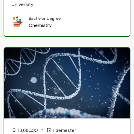
University
Bachelor Degree
Chemistry
•
13,680.00
1 Semester