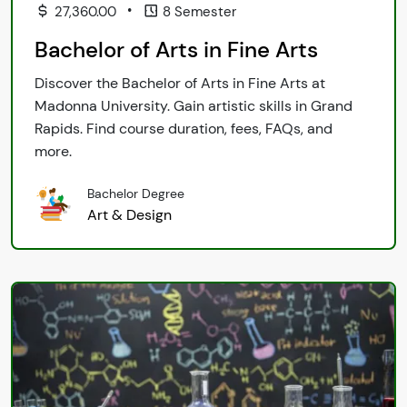
•
27,360.00
8 Semester
Bachelor of Arts in Fine Arts
Discover the Bachelor of Arts in Fine Arts at
Madonna University. Gain artistic skills in Grand
Rapids. Find course duration, fees, FAQs, and
more.
Bachelor Degree
Art & Design