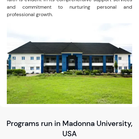
and commitment to nurturing personal and
professional growth.
Programs run in Madonna University,
USA