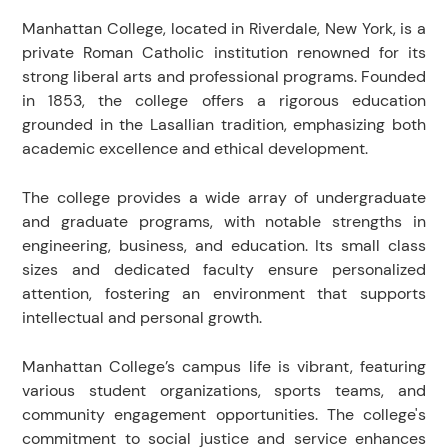
Manhattan College, located in Riverdale, New York, is a
private Roman Catholic institution renowned for its
strong liberal arts and professional programs. Founded
in 1853, the college offers a rigorous education
grounded in the Lasallian tradition, emphasizing both
academic excellence and ethical development.
The college provides a wide array of undergraduate
and graduate programs, with notable strengths in
engineering, business, and education. Its small class
sizes and dedicated faculty ensure personalized
attention, fostering an environment that supports
intellectual and personal growth.
Manhattan College’s campus life is vibrant, featuring
various student organizations, sports teams, and
community engagement opportunities. The college's
commitment to social justice and service enhances