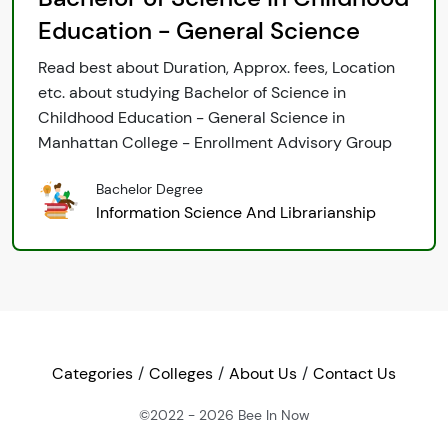
Education - General Science
Read best about Duration, Approx. fees, Location
etc. about studying Bachelor of Science in
Childhood Education - General Science in
Manhattan College - Enrollment Advisory Group
Bachelor Degree
Information Science And Librarianship
Categories
Colleges
About Us
Contact Us
©2022 - 2026
Bee In Now