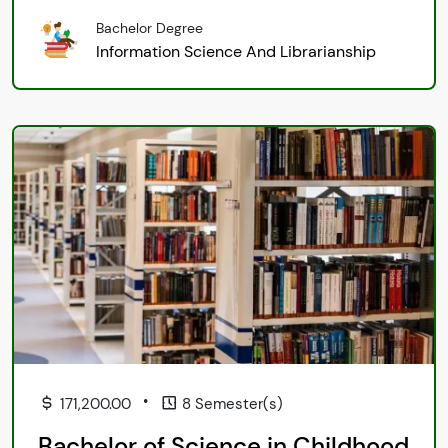
Bachelor Degree
Information Science And Librarianship
•
171,200.00
8 Semester(s)
Bachelor of Science in Childhood