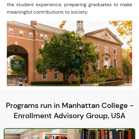
the student experience, preparing graduates to make
meaningful contributions to society.
Programs run in Manhattan College -
Enrollment Advisory Group, USA