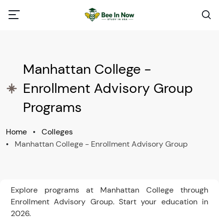
Manhattan College -
Enrollment Advisory Group
Programs
Home
•
Colleges
•
Manhattan College - Enrollment Advisory Group
Explore programs at Manhattan College through
Enrollment Advisory Group. Start your education in
2026.