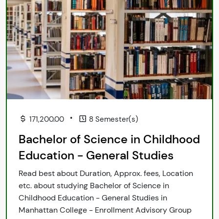
•
171,200.00
8 Semester(s)
Bachelor of Science in Childhood
Education - General Studies
Read best about Duration, Approx. fees, Location
etc. about studying Bachelor of Science in
Childhood Education - General Studies in
Manhattan College - Enrollment Advisory Group