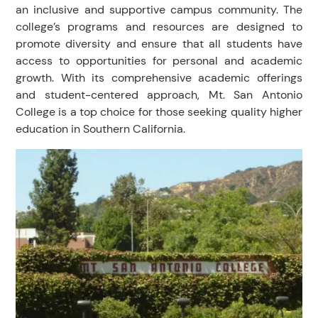
an inclusive and supportive campus community. The
college’s programs and resources are designed to
promote diversity and ensure that all students have
access to opportunities for personal and academic
growth. With its comprehensive academic offerings
and student-centered approach, Mt. San Antonio
College is a top choice for those seeking quality higher
education in Southern California.