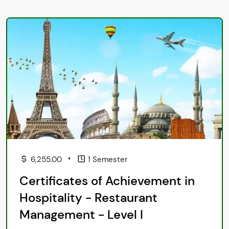
•
6,255.00
1 Semester
Certificates of Achievement in
Hospitality - Restaurant
Management - Level I