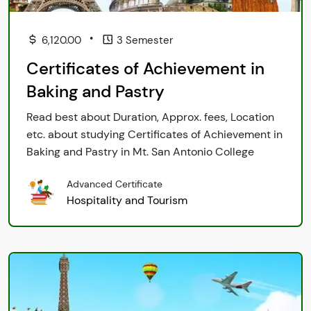
•
6,120.00
3 Semester
Certificates of Achievement in
Baking and Pastry
Read best about Duration, Approx. fees, Location
etc. about studying Certificates of Achievement in
Baking and Pastry in Mt. San Antonio College
Advanced Certificate
Hospitality and Tourism