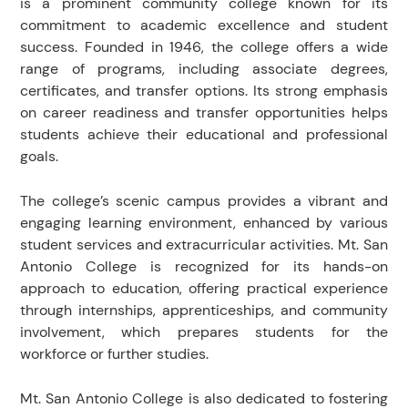
is a prominent community college known for its
commitment to academic excellence and student
success. Founded in 1946, the college offers a wide
range of programs, including associate degrees,
certificates, and transfer options. Its strong emphasis
on career readiness and transfer opportunities helps
students achieve their educational and professional
goals.
The college’s scenic campus provides a vibrant and
engaging learning environment, enhanced by various
student services and extracurricular activities. Mt. San
Antonio College is recognized for its hands-on
approach to education, offering practical experience
through internships, apprenticeships, and community
involvement, which prepares students for the
workforce or further studies.
Mt. San Antonio College is also dedicated to fostering