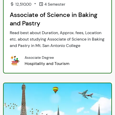
•
12,510.00
4 Semester
Associate of Science in Baking
and Pastry
Read best about Duration, Approx. fees, Location
etc. about studying Associate of Science in Baking
and Pastry in Mt. San Antonio College
Associate Degree
Hospitality and Tourism