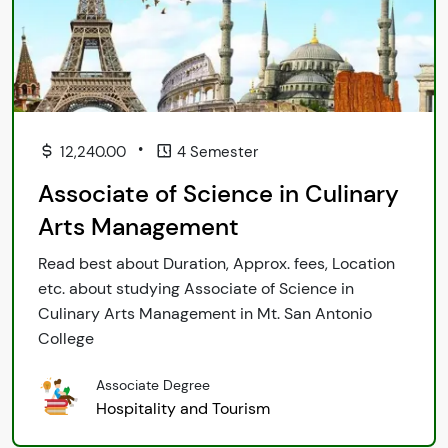
•
12,240.00
4 Semester
Associate of Science in Culinary
Arts Management
Read best about Duration, Approx. fees, Location
etc. about studying Associate of Science in
Culinary Arts Management in Mt. San Antonio
College
Associate Degree
Hospitality and Tourism