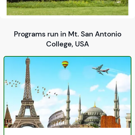
Programs run in Mt. San Antonio
College, USA