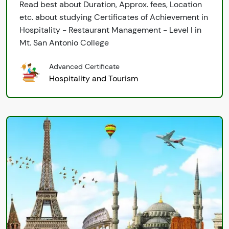
Read best about Duration, Approx. fees, Location
etc. about studying Certificates of Achievement in
Hospitality - Restaurant Management - Level I in
Mt. San Antonio College
Advanced Certificate
Hospitality and Tourism