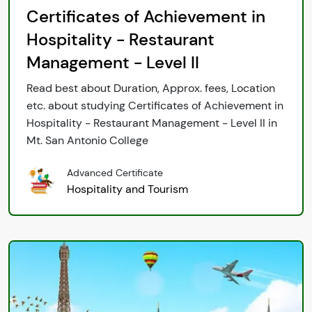
Certificates of Achievement in
Hospitality - Restaurant
Management - Level II
Read best about Duration, Approx. fees, Location
etc. about studying Certificates of Achievement in
Hospitality - Restaurant Management - Level II in
Mt. San Antonio College
Advanced Certificate
Hospitality and Tourism