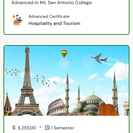
Advanced in Mt. San Antonio College
Advanced Certificate
Hospitality and Tourism
•
6,255.00
1 Semester