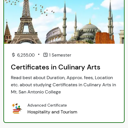
•
6,255.00
1 Semester
Certificates in Culinary Arts
Read best about Duration, Approx. fees, Location
etc. about studying Certificates in Culinary Arts in
Mt. San Antonio College
Advanced Certificate
Hospitality and Tourism