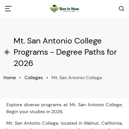
Mt. San Antonio College
Programs - Degree Paths for
2026
Home
•
Colleges
•
Mt. San Antonio College
Explore diverse programs at Mt. San Antonio College.
Begin your studies in 2026.
Mt. San Antonio College, located in Walnut, California,