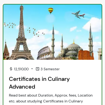
•
12,510.00
3 Semester
Certificates in Culinary
Advanced
Read best about Duration, Approx. fees, Location
etc. about studying Certificates in Culinary