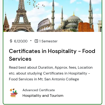
•
6,120.00
1 Semester
Certificates in Hospitality - Food
Services
Read best about Duration, Approx. fees, Location
etc. about studying Certificates in Hospitality -
Food Services in Mt. San Antonio College
Advanced Certificate
Hospitality and Tourism