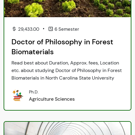
•
29,433.00
6 Semester
Doctor of Philosophy in Forest
Biomaterials
Read best about Duration, Approx. fees, Location
etc. about studying Doctor of Philosophy in Forest
Biomaterials in North Carolina State University
Ph.D.
Agriculture Sciences