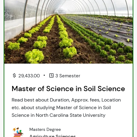
•
29,433.00
3 Semester
Master of Science in Soil Science
Read best about Duration, Approx. fees, Location
etc. about studying Master of Science in Soil
Science in North Carolina State University
Masters Degree
Agriculture Sciences