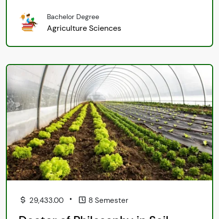
Bachelor Degree
Agriculture Sciences
•
29,433.00
8 Semester