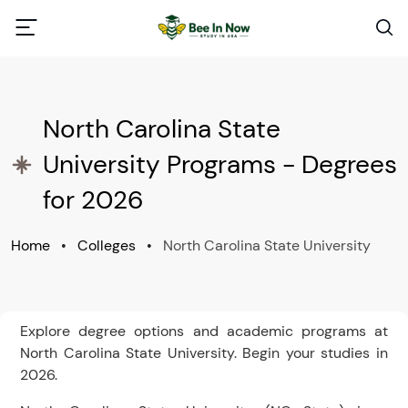
North Carolina State
University Programs - Degrees
for 2026
Home
•
Colleges
•
North Carolina State University
Explore degree options and academic programs at
North Carolina State University. Begin your studies in
2026.