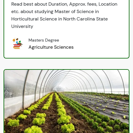
Read best about Duration, Approx. fees, Location
etc. about studying Master of Science in
Horticultural Science in North Carolina State
University
Masters Degree
Agriculture Sciences