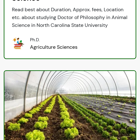
Read best about Duration, Approx. fees, Location
etc. about studying Doctor of Philosophy in Animal
Science in North Carolina State University
Ph.D.
Agriculture Sciences