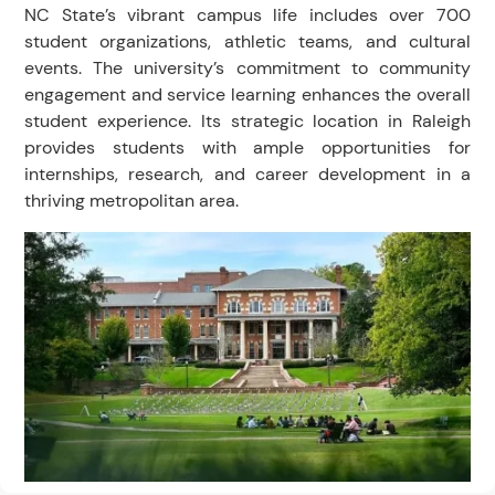
NC State’s vibrant campus life includes over 700
student organizations, athletic teams, and cultural
events. The university’s commitment to community
engagement and service learning enhances the overall
student experience. Its strategic location in Raleigh
provides students with ample opportunities for
internships, research, and career development in a
thriving metropolitan area.