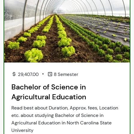
•
29,407.00
8 Semester
Bachelor of Science in
Agricultural Education
Read best about Duration, Approx. fees, Location
etc. about studying Bachelor of Science in
Agricultural Education in North Carolina State
University