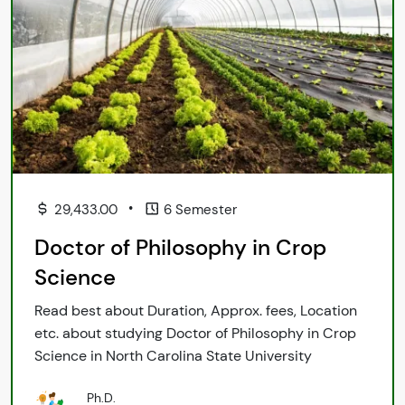
•
29,433.00
6 Semester
Doctor of Philosophy in Crop
Science
Read best about Duration, Approx. fees, Location
etc. about studying Doctor of Philosophy in Crop
Science in North Carolina State University
Ph.D.