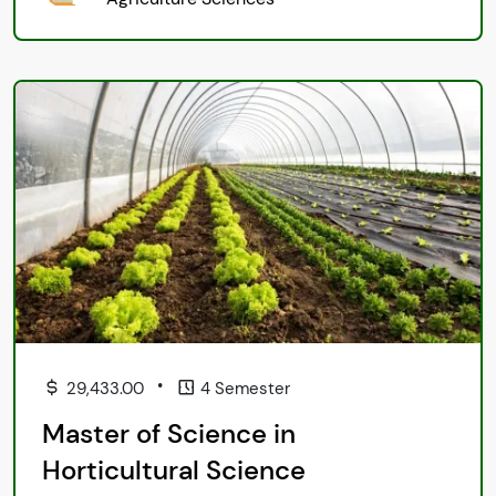
•
29,433.00
4 Semester
Master of Science in
Horticultural Science