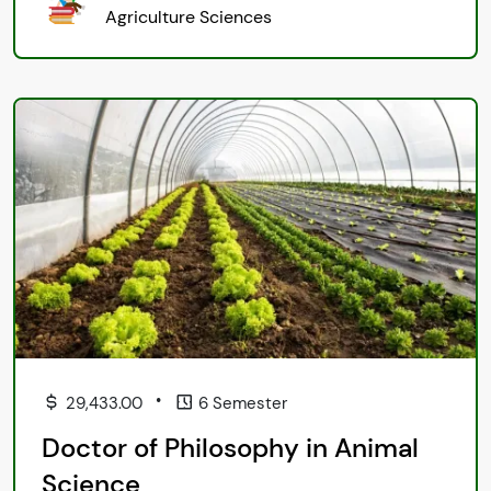
Agriculture Sciences
•
29,433.00
6 Semester
Doctor of Philosophy in Animal
Science