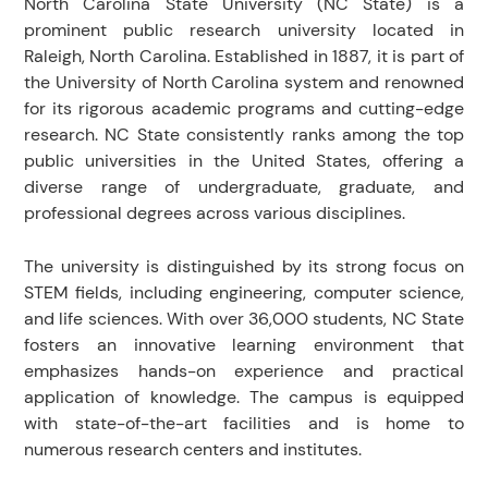
North Carolina State University (NC State) is a
prominent public research university located in
Raleigh, North Carolina. Established in 1887, it is part of
the University of North Carolina system and renowned
for its rigorous academic programs and cutting-edge
research. NC State consistently ranks among the top
public universities in the United States, offering a
diverse range of undergraduate, graduate, and
professional degrees across various disciplines.
The university is distinguished by its strong focus on
STEM fields, including engineering, computer science,
and life sciences. With over 36,000 students, NC State
fosters an innovative learning environment that
emphasizes hands-on experience and practical
application of knowledge. The campus is equipped
with state-of-the-art facilities and is home to
numerous research centers and institutes.