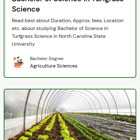
Science
Read best about Duration, Approx. fees, Location
etc. about studying Bachelor of Science in
Turfgrass Science in North Carolina State
University
Bachelor Degree
Agriculture Sciences