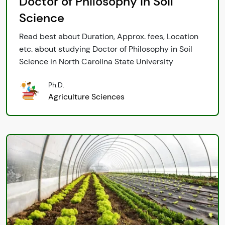
Doctor of Philosophy in Soil
Science
Read best about Duration, Approx. fees, Location
etc. about studying Doctor of Philosophy in Soil
Science in North Carolina State University
Ph.D.
Agriculture Sciences