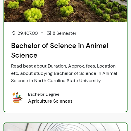
•
29,407.00
8 Semester
Bachelor of Science in Animal
Science
Read best about Duration, Approx. fees, Location
etc. about studying Bachelor of Science in Animal
Science in North Carolina State University
Bachelor Degree
Agriculture Sciences