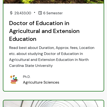
•
29,433.00
6 Semester
Doctor of Education in
Agricultural and Extension
Education
Read best about Duration, Approx. fees, Location
etc. about studying Doctor of Education in
Agricultural and Extension Education in North
Carolina State University
Ph.D.
Agriculture Sciences