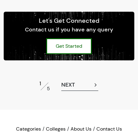
Let's Get Connected
Contact us if you have any query
Get Started
1
NEXT
5
Categories
Colleges
About Us
Contact Us