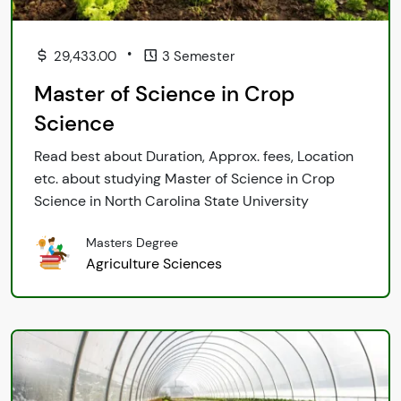
•
29,433.00
3 Semester
Master of Science in Crop
Science
Read best about Duration, Approx. fees, Location
etc. about studying Master of Science in Crop
Science in North Carolina State University
Masters Degree
Agriculture Sciences