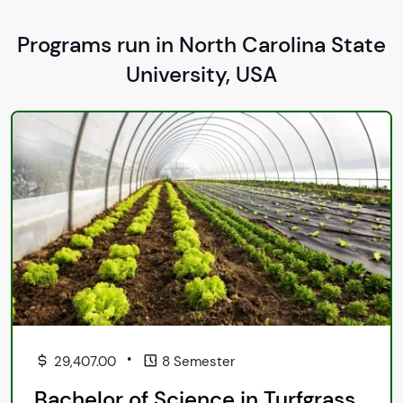
Programs run in North Carolina State
University, USA
•
29,407.00
8 Semester
Bachelor of Science in Turfgrass