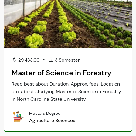
•
29,433.00
3 Semester
Master of Science in Forestry
Read best about Duration, Approx. fees, Location
etc. about studying Master of Science in Forestry
in North Carolina State University
Masters Degree
Agriculture Sciences