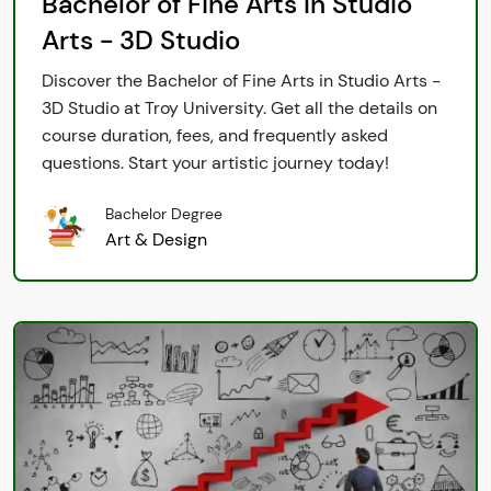
Bachelor of Fine Arts In Studio
Arts - 3D Studio
Discover the Bachelor of Fine Arts in Studio Arts -
3D Studio at Troy University. Get all the details on
course duration, fees, and frequently asked
questions. Start your artistic journey today!
Bachelor Degree
Art & Design