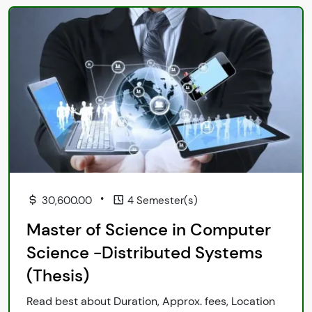
•
30,600.00
4 Semester(s)
Master of Science in Computer
Science -Distributed Systems
(Thesis)
Read best about Duration, Approx. fees, Location