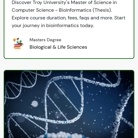
Discover Troy University's Master of Science in
Computer Science - Bioinformatics (Thesis).
Explore course duration, fees, faqs and more. Start
your journey in bioinformatics today.
Masters Degree
Biological & Life Sciences