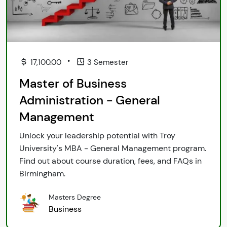
•
17,100.00
3 Semester
Master of Business
Administration - General
Management
Unlock your leadership potential with Troy
University's MBA - General Management program.
Find out about course duration, fees, and FAQs in
Birmingham.
Masters Degree
Business