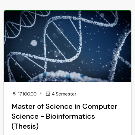
•
17,100.00
4 Semester
Master of Science in Computer
Science - Bioinformatics
(Thesis)