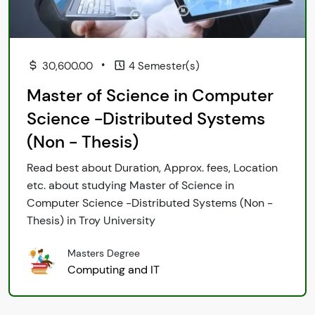
•
30,600.00
4 Semester(s)
Master of Science in Computer
Science -Distributed Systems
(Non - Thesis)
Read best about Duration, Approx. fees, Location
etc. about studying Master of Science in
Computer Science -Distributed Systems (Non -
Thesis) in Troy University
Masters Degree
Computing and IT