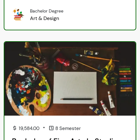
Bachelor Degree
Art & Design
•
19,584.00
8 Semester