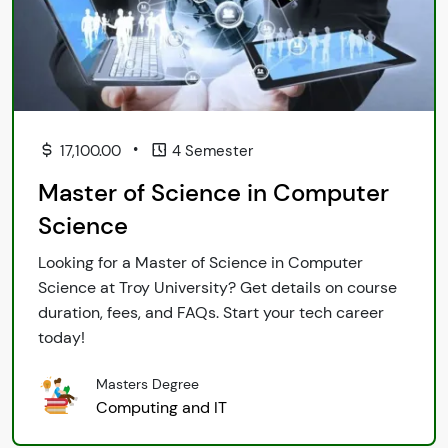
•
17,100.00
4 Semester
Master of Science in Computer
Science
Looking for a Master of Science in Computer
Science at Troy University? Get details on course
duration, fees, and FAQs. Start your tech career
today!
Masters Degree
Computing and IT