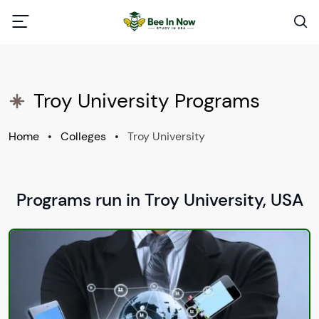
Troy University Programs
Home
•
Colleges
•
Troy University
Programs run in Troy University, USA