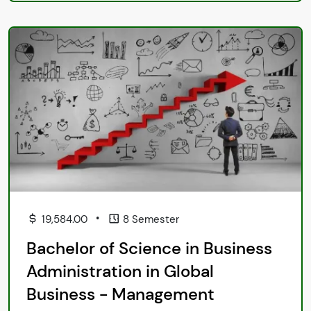
•
19,584.00
8 Semester
Bachelor of Science in Business
Administration in Global
Business - Management