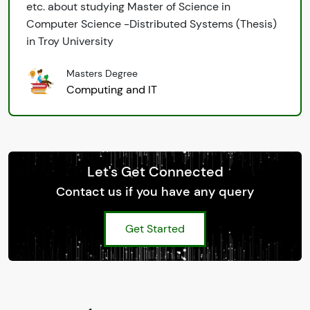
etc. about studying Master of Science in
Computer Science -Distributed Systems (Thesis)
in Troy University
Masters Degree
Computing and IT
Let's Get Connected
Contact us if you have any query
Get Started