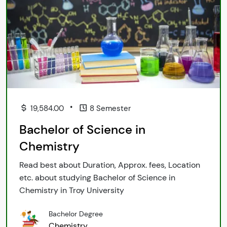
•
19,584.00
8 Semester
Bachelor of Science in
Chemistry
Read best about Duration, Approx. fees, Location
etc. about studying Bachelor of Science in
Chemistry in Troy University
Bachelor Degree
Chemistry