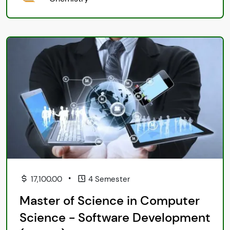
•
17,100.00
4 Semester
Master of Science in Computer
Science - Software Development