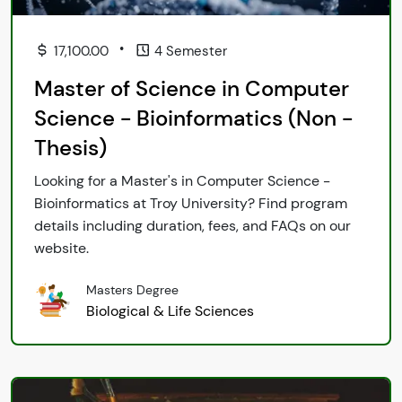
•
17,100.00
4 Semester
Master of Science in Computer
Science - Bioinformatics (Non -
Thesis)
Looking for a Master's in Computer Science -
Bioinformatics at Troy University? Find program
details including duration, fees, and FAQs on our
website.
Masters Degree
Biological & Life Sciences