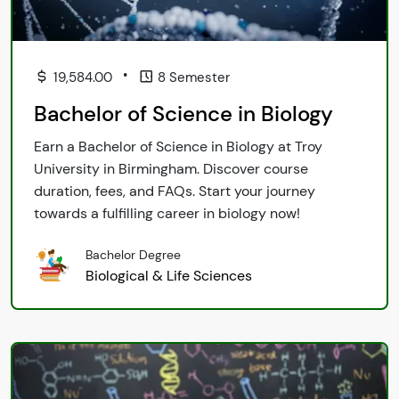
•
19,584.00
8 Semester
Bachelor of Science in Biology
Earn a Bachelor of Science in Biology at Troy
University in Birmingham. Discover course
duration, fees, and FAQs. Start your journey
towards a fulfilling career in biology now!
Bachelor Degree
Biological & Life Sciences