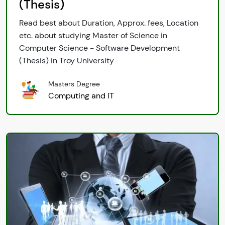
(Thesis)
Read best about Duration, Approx. fees, Location
etc. about studying Master of Science in
Computer Science - Software Development
(Thesis) in Troy University
Masters Degree
Computing and IT