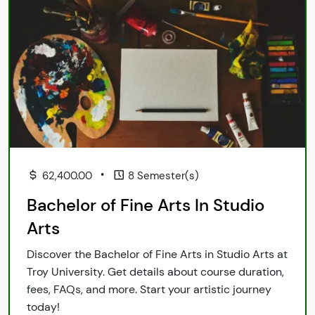
•
62,400.00
8 Semester(s)
Bachelor of Fine Arts In Studio
Arts
Discover the Bachelor of Fine Arts in Studio Arts at
Troy University. Get details about course duration,
fees, FAQs, and more. Start your artistic journey
today!