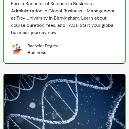
Earn a Bachelor of Science in Business
Administration in Global Business - Management
at Troy University in Birmingham. Learn about
course duration, fees, and FAQs. Start your global
business journey now!
Bachelor Degree
Business