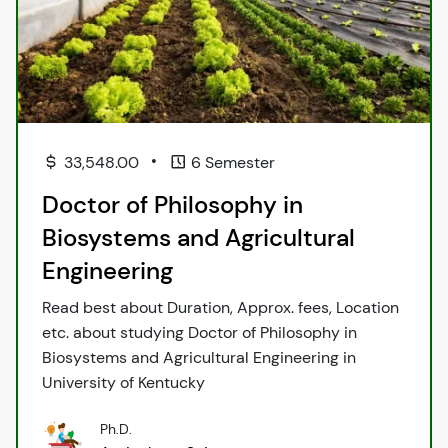
•
33,548.00
6 Semester
Doctor of Philosophy in
Biosystems and Agricultural
Engineering
Read best about Duration, Approx. fees, Location
etc. about studying Doctor of Philosophy in
Biosystems and Agricultural Engineering in
University of Kentucky
Ph.D.