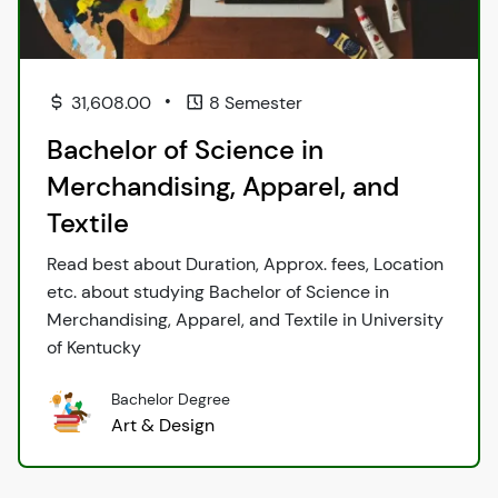
•
31,608.00
8 Semester
Bachelor of Science in
Merchandising, Apparel, and
Textile
Read best about Duration, Approx. fees, Location
etc. about studying Bachelor of Science in
Merchandising, Apparel, and Textile in University
of Kentucky
Bachelor Degree
Art & Design