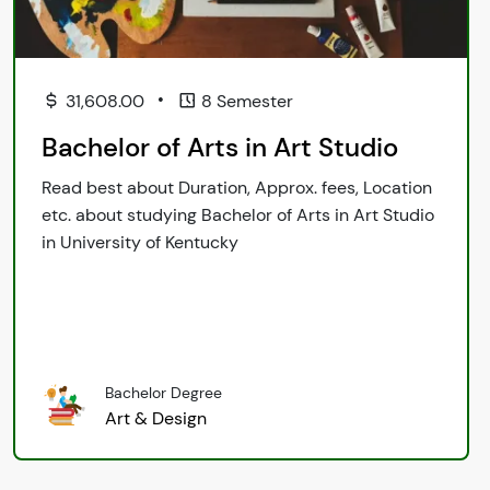
•
31,608.00
8 Semester
Bachelor of Arts in Art Studio
Read best about Duration, Approx. fees, Location
etc. about studying Bachelor of Arts in Art Studio
in University of Kentucky
Bachelor Degree
Art & Design