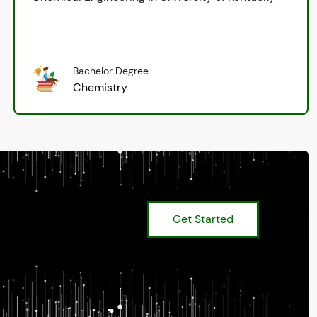
Bachelor Degree
Chemistry
Get Started