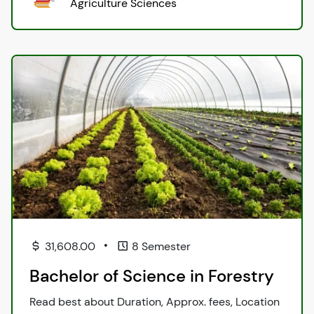
Agriculture Sciences
•
31,608.00
8 Semester
Bachelor of Science in Forestry
Read best about Duration, Approx. fees, Location