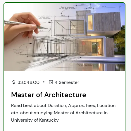
•
33,548.00
4 Semester
Master of Architecture
Read best about Duration, Approx. fees, Location
etc. about studying Master of Architecture in
University of Kentucky