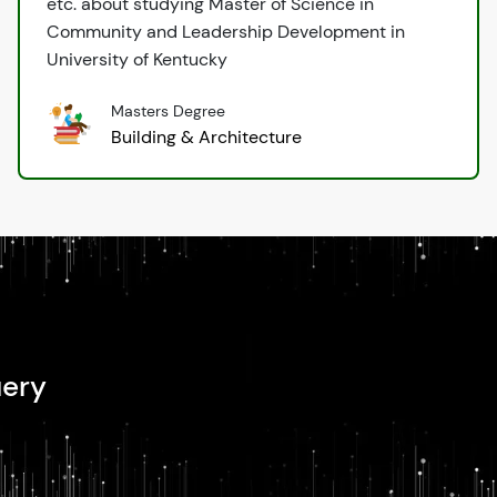
etc. about studying Master of Science in
Community and Leadership Development in
University of Kentucky
Masters Degree
Building & Architecture
uery