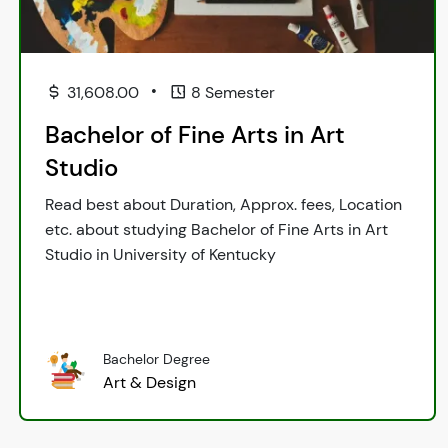
•
31,608.00
8 Semester
Bachelor of Fine Arts in Art
Studio
Read best about Duration, Approx. fees, Location
etc. about studying Bachelor of Fine Arts in Art
Studio in University of Kentucky
Bachelor Degree
Art & Design