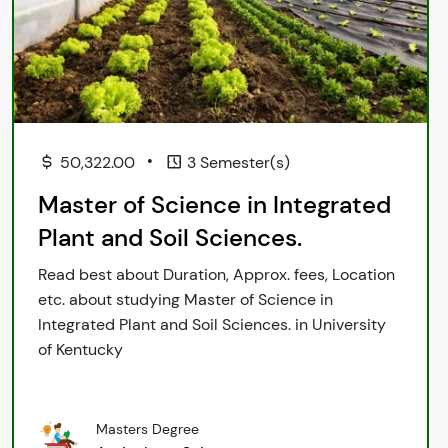
•
50,322.00
3 Semester(s)
Master of Science in Integrated
Plant and Soil Sciences.
Read best about Duration, Approx. fees, Location
etc. about studying Master of Science in
Integrated Plant and Soil Sciences. in University
of Kentucky
Masters Degree