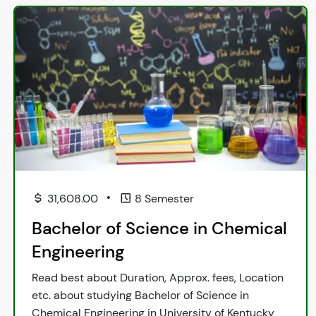
•
31,608.00
8 Semester
Bachelor of Science in Chemical
Engineering
Read best about Duration, Approx. fees, Location
etc. about studying Bachelor of Science in
Chemical Engineering in University of Kentucky