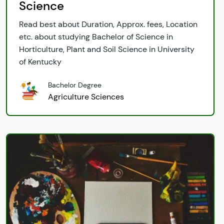
Science
Read best about Duration, Approx. fees, Location
etc. about studying Bachelor of Science in
Horticulture, Plant and Soil Science in University
of Kentucky
Bachelor Degree
Agriculture Sciences