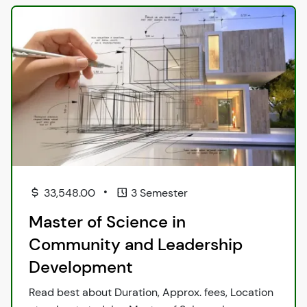
•
33,548.00
3 Semester
Master of Science in
Community and Leadership
Development
Read best about Duration, Approx. fees, Location