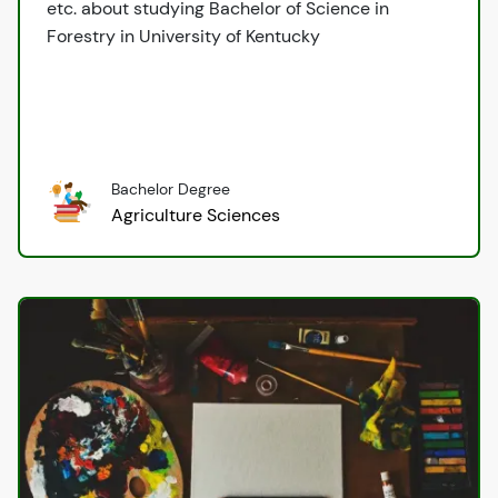
etc. about studying Bachelor of Science in
Forestry in University of Kentucky
Bachelor Degree
Agriculture Sciences