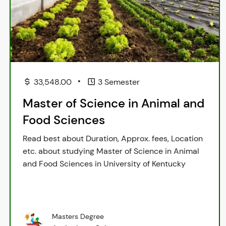
•
33,548.00
3 Semester
Master of Science in Animal and
Food Sciences
Read best about Duration, Approx. fees, Location
etc. about studying Master of Science in Animal
and Food Sciences in University of Kentucky
Masters Degree