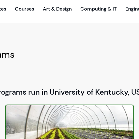
ges
Courses
Art & Design
Computing & IT
Engin
rams
rograms run in University of Kentucky, U