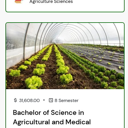
Agriculture Sciences
•
31,608.00
8 Semester
Bachelor of Science in
Agricultural and Medical