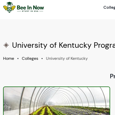
Colle
University of Kentucky Prog
Home
•
Colleges
•
University of Kentucky
P