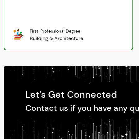
First-Professional Degree
Building & Architecture
Let's Get Connected
Contact us if you have any q