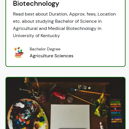
Biotechnology
Read best about Duration, Approx. fees, Location
etc. about studying Bachelor of Science in
Agricultural and Medical Biotechnology in
University of Kentucky
Bachelor Degree
Agriculture Sciences