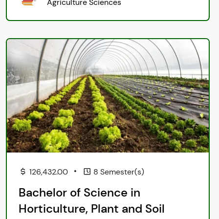
Agriculture Sciences
•
126,432.00
8 Semester(s)
Bachelor of Science in
Horticulture, Plant and Soil