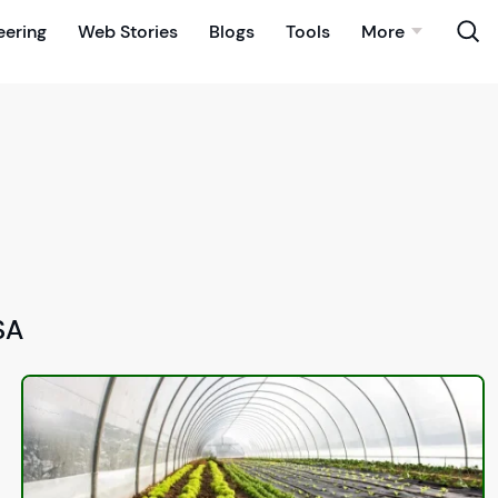
eering
Web Stories
Blogs
Tools
More
SA