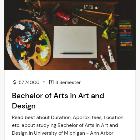
•
57,740.00
8 Semester
Bachelor of Arts in Art and
Design
Read best about Duration, Approx. fees, Location
etc. about studying Bachelor of Arts in Art and
Design in University of Michigan - Ann Arbor