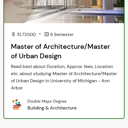
•
51,720.00
6 Semester
Master of Architecture/Master
of Urban Design
Read best about Duration, Approx. fees, Location
etc. about studying Master of Architecture/Master
of Urban Design in University of Michigan - Ann
Arbor
Double Major Degree
Building & Architecture