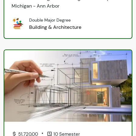
Michigan - Ann Arbor
Double Major Degree
Building & Architecture
•
51,720.00
10 Semester