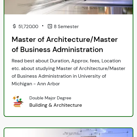
•
51,720.00
8 Semester
Master of Architecture/Master
of Business Administration
Read best about Duration, Approx. fees, Location
etc. about studying Master of Architecture/Master
of Business Administration in University of
Michigan - Ann Arbor
Double Major Degree
Building & Architecture