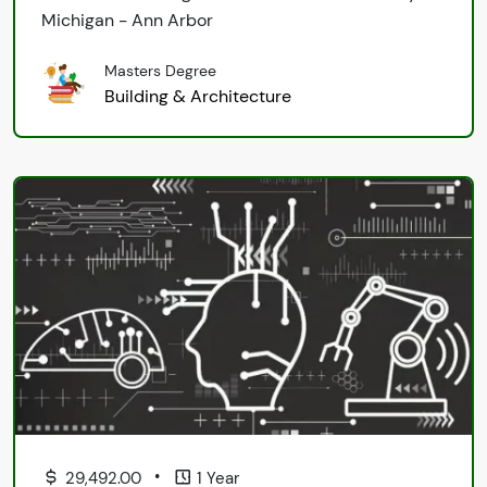
Michigan - Ann Arbor
Masters Degree
Building & Architecture
•
29,492.00
1 Year