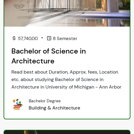
•
57,740.00
8 Semester
Bachelor of Science in
Architecture
Read best about Duration, Approx. fees, Location
etc. about studying Bachelor of Science in
Architecture in University of Michigan - Ann Arbor
Bachelor Degree
Building & Architecture