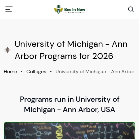
University of Michigan - Ann
Arbor Programs for 2026
Home
•
Colleges
•
University of Michigan - Ann Arbor
Programs run in University of
Michigan - Ann Arbor, USA