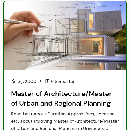
•
51,720.00
6 Semester
Master of Architecture/Master
of Urban and Regional Planning
Read best about Duration, Approx. fees, Location
etc. about studying Master of Architecture/Master
of Urban and Regional Planning in University of