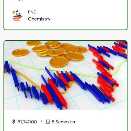
Ph.D.
Chemistry
•
57,740.00
8 Semester