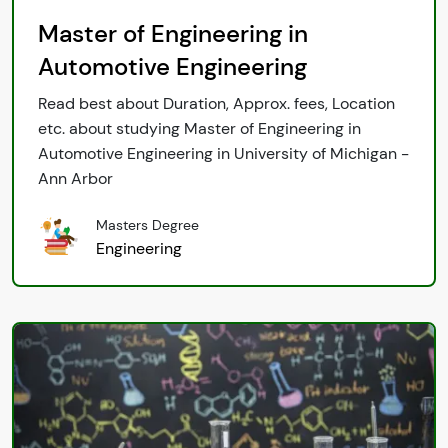
Master of Engineering in
Automotive Engineering
Read best about Duration, Approx. fees, Location
etc. about studying Master of Engineering in
Automotive Engineering in University of Michigan -
Ann Arbor
Masters Degree
Engineering