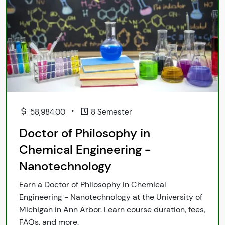
•
58,984.00
8 Semester
Doctor of Philosophy in
Chemical Engineering -
Nanotechnology
Earn a Doctor of Philosophy in Chemical
Engineering - Nanotechnology at the University of
Michigan in Ann Arbor. Learn course duration, fees,
FAQs, and more.