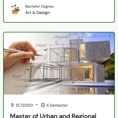
Bachelor Degree
Art & Design
•
51,720.00
4 Semester
Master of Urban and Regional