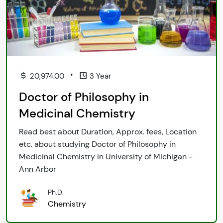
•
20,974.00
3 Year
Doctor of Philosophy in
Medicinal Chemistry
Read best about Duration, Approx. fees, Location
etc. about studying Doctor of Philosophy in
Medicinal Chemistry in University of Michigan -
Ann Arbor
Ph.D.
Chemistry