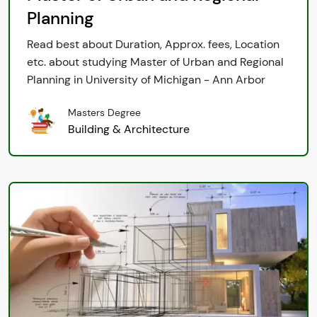
Planning
Read best about Duration, Approx. fees, Location
etc. about studying Master of Urban and Regional
Planning in University of Michigan - Ann Arbor
Masters Degree
Building & Architecture