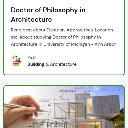
Doctor of Philosophy in
Architecture
Read best about Duration, Approx. fees, Location
etc. about studying Doctor of Philosophy in
Architecture in University of Michigan - Ann Arbor
Ph.D.
Building & Architecture