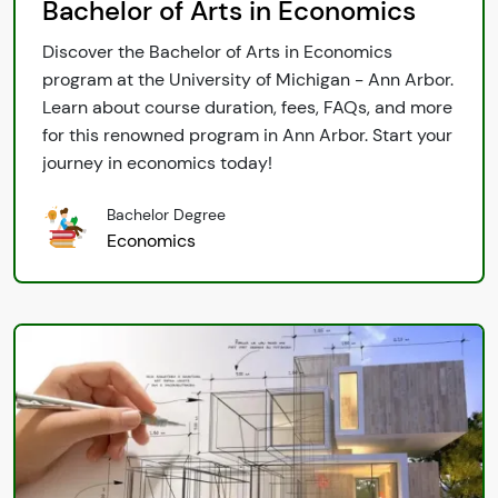
Bachelor of Arts in Economics
Discover the Bachelor of Arts in Economics
program at the University of Michigan - Ann Arbor.
Learn about course duration, fees, FAQs, and more
for this renowned program in Ann Arbor. Start your
journey in economics today!
Bachelor Degree
Economics