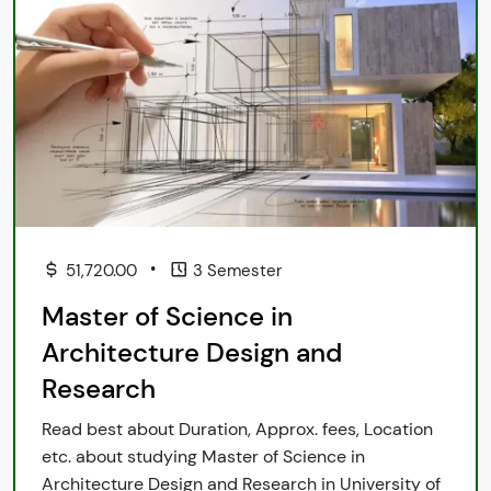
•
51,720.00
3 Semester
Master of Science in
Architecture Design and
Research
Read best about Duration, Approx. fees, Location
etc. about studying Master of Science in
Architecture Design and Research in University of