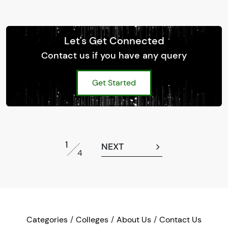
Let's Get Connected
Contact us if you have any query
Get Started
1
NEXT
4
Categories
Colleges
About Us
Contact Us