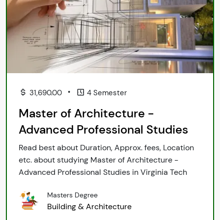
•
31,690.00
4 Semester
Master of Architecture -
Advanced Professional Studies
Read best about Duration, Approx. fees, Location
etc. about studying Master of Architecture -
Advanced Professional Studies in Virginia Tech
Masters Degree
Building & Architecture