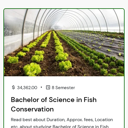
•
34,362.00
8 Semester
Bachelor of Science in Fish
Conservation
Read best about Duration, Approx. fees, Location
etc. about studying Bachelor of Science in Fish