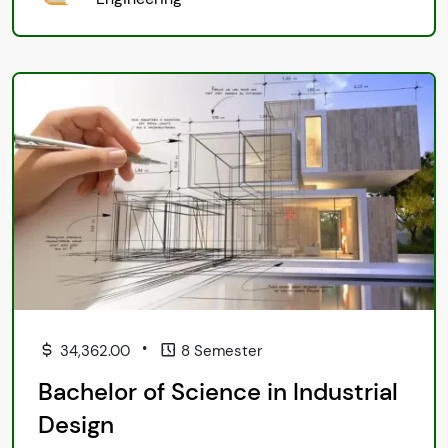
•
34,362.00
8 Semester
Bachelor of Science in Industrial
Design