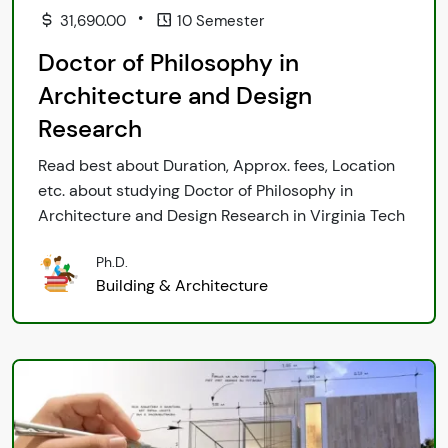
•
31,690.00
10 Semester
Doctor of Philosophy in
Architecture and Design
Research
Read best about Duration, Approx. fees, Location
etc. about studying Doctor of Philosophy in
Architecture and Design Research in Virginia Tech
Ph.D.
Building & Architecture