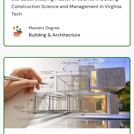
Construction Science and Management in Virginia
Tech
Masters Degree
Building & Architecture