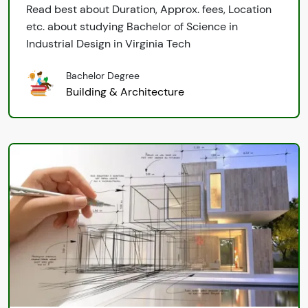
Read best about Duration, Approx. fees, Location
etc. about studying Bachelor of Science in
Industrial Design in Virginia Tech
Bachelor Degree
Building & Architecture