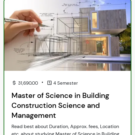
•
31,690.00
4 Semester
Master of Science in Building
Construction Science and
Management
Read best about Duration, Approx. fees, Location
etc. about studying Master of Science in Building