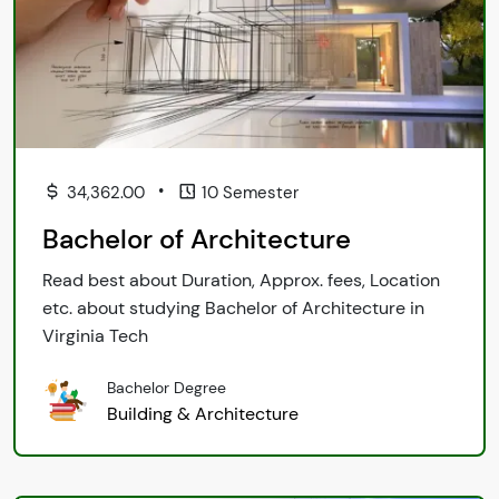
•
34,362.00
10 Semester
Bachelor of Architecture
Read best about Duration, Approx. fees, Location
etc. about studying Bachelor of Architecture in
Virginia Tech
Bachelor Degree
Building & Architecture