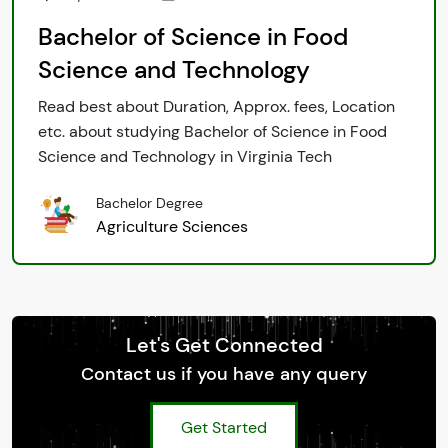
Bachelor of Science in Food
Science and Technology
Read best about Duration, Approx. fees, Location
etc. about studying Bachelor of Science in Food
Science and Technology in Virginia Tech
Bachelor Degree
Agriculture Sciences
Let's Get Connected
Contact us if you have any query
Get Started