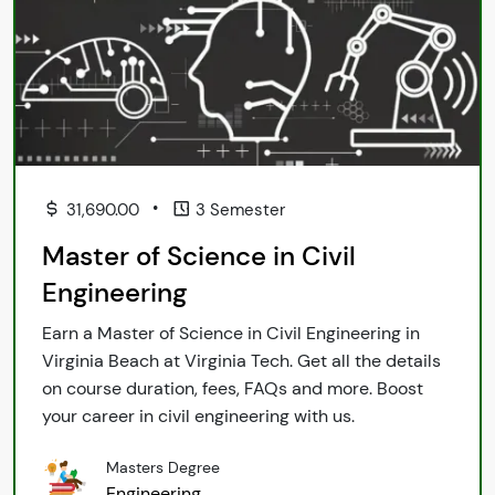
•
31,690.00
3 Semester
Master of Science in Civil
Engineering
Earn a Master of Science in Civil Engineering in
Virginia Beach at Virginia Tech. Get all the details
on course duration, fees, FAQs and more. Boost
your career in civil engineering with us.
Masters Degree
Engineering