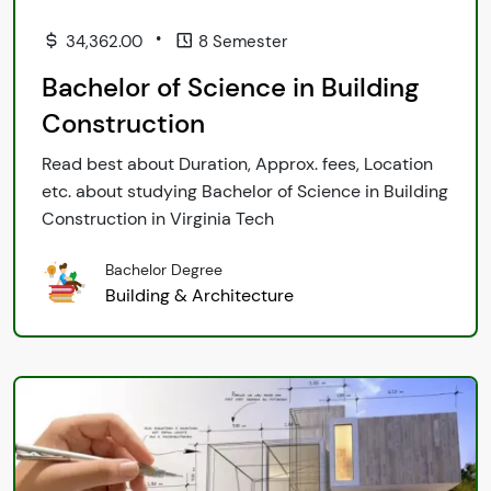
•
34,362.00
8 Semester
Bachelor of Science in Building
Construction
Read best about Duration, Approx. fees, Location
etc. about studying Bachelor of Science in Building
Construction in Virginia Tech
Bachelor Degree
Building & Architecture