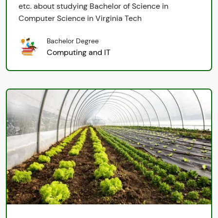
etc. about studying Bachelor of Science in
Computer Science in Virginia Tech
Bachelor Degree
Computing and IT