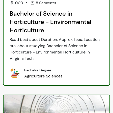
•
0.00
8 Semester
Bachelor of Science in
Horticulture - Environmental
Horticulture
Read best about Duration, Approx. fees, Location
etc. about studying Bachelor of Science in
Horticulture - Environmental Horticulture in
Virginia Tech
Bachelor Degree
Agriculture Sciences