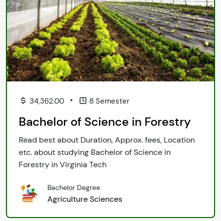
•
34,362.00
8 Semester
Bachelor of Science in Forestry
Read best about Duration, Approx. fees, Location
etc. about studying Bachelor of Science in
Forestry in Virginia Tech
Bachelor Degree
Agriculture Sciences