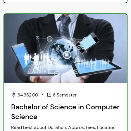
•
34,362.00
8 Semester
Bachelor of Science in Computer
Science
Read best about Duration, Approx. fees, Location