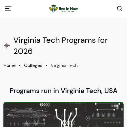
Virginia Tech Programs for
2026
Home
•
Colleges
•
Virginia Tech
Programs run in Virginia Tech, USA