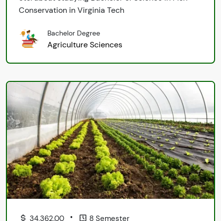
Conservation in Virginia Tech
Bachelor Degree
Agriculture Sciences
•
34,362.00
8 Semester