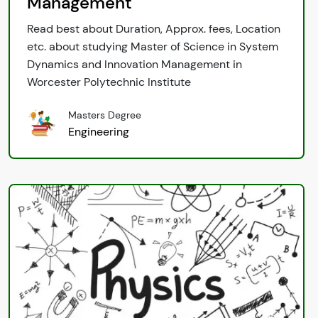
Management
Read best about Duration, Approx. fees, Location
etc. about studying Master of Science in System
Dynamics and Innovation Management in
Worcester Polytechnic Institute
Masters Degree
Engineering