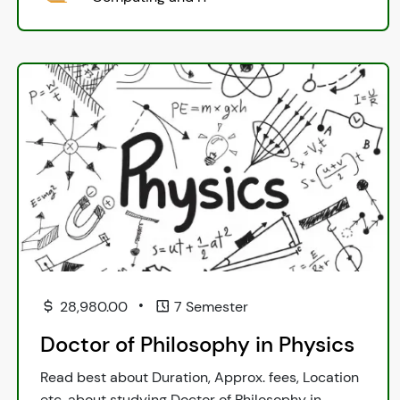
•
28,980.00
7 Semester
Doctor of Philosophy in Physics
Read best about Duration, Approx. fees, Location
etc. about studying Doctor of Philosophy in