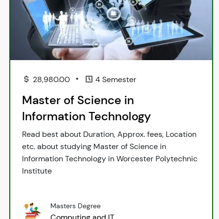
•
28,980.00
4 Semester
Master of Science in
Information Technology
Read best about Duration, Approx. fees, Location
etc. about studying Master of Science in
Information Technology in Worcester Polytechnic
Institute
Masters Degree
Computing and IT