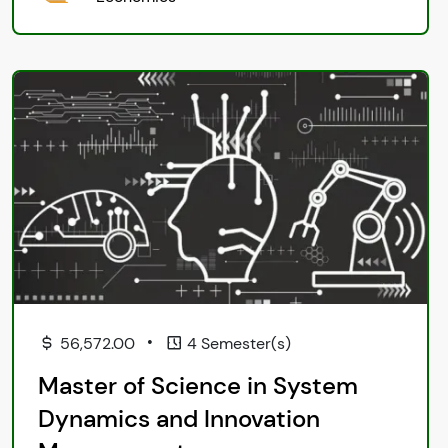
•
56,572.00
4 Semester(s)
Master of Science in System
Dynamics and Innovation