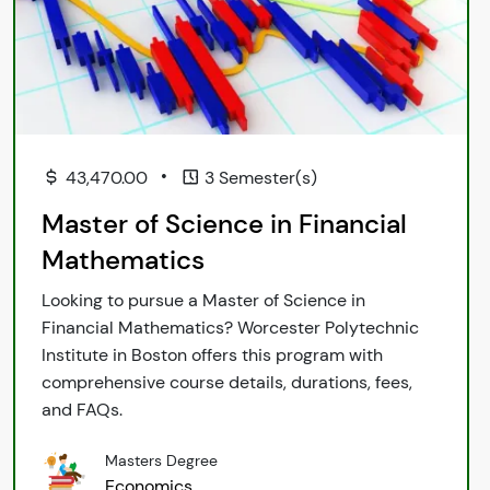
•
43,470.00
3 Semester(s)
Master of Science in Financial
Mathematics
Looking to pursue a Master of Science in
Financial Mathematics? Worcester Polytechnic
Institute in Boston offers this program with
comprehensive course details, durations, fees,
and FAQs.
Masters Degree
Economics