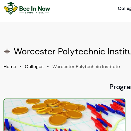
Colle
Worcester Polytechnic Insti
Home
•
Colleges
•
Worcester Polytechnic Institute
Progra