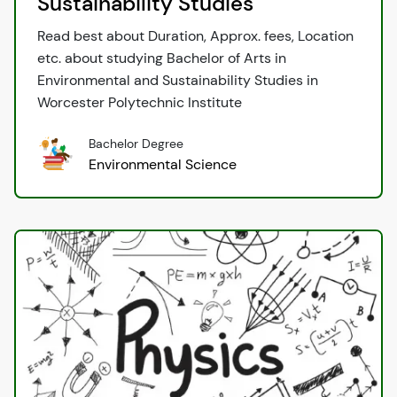
Sustainability Studies
Read best about Duration, Approx. fees, Location
etc. about studying Bachelor of Arts in
Environmental and Sustainability Studies in
Worcester Polytechnic Institute
Bachelor Degree
Environmental Science