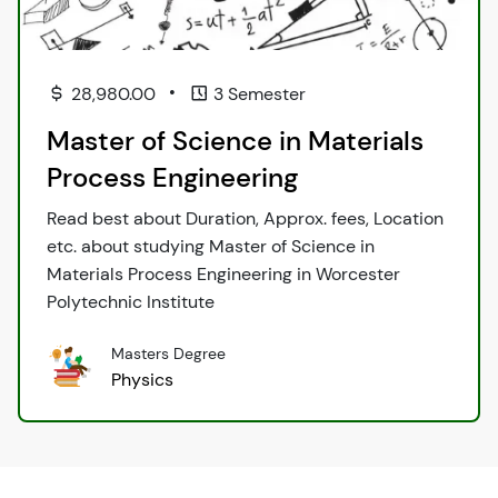
•
28,980.00
3 Semester
Master of Science in Materials
Process Engineering
Read best about Duration, Approx. fees, Location
etc. about studying Master of Science in
Materials Process Engineering in Worcester
Polytechnic Institute
Masters Degree
Physics