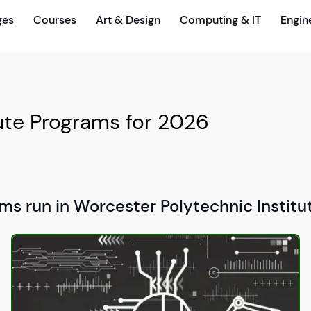
ges
Courses
Art & Design
Computing & IT
Engin
tute Programs for 2026
ms run in Worcester Polytechnic Institu