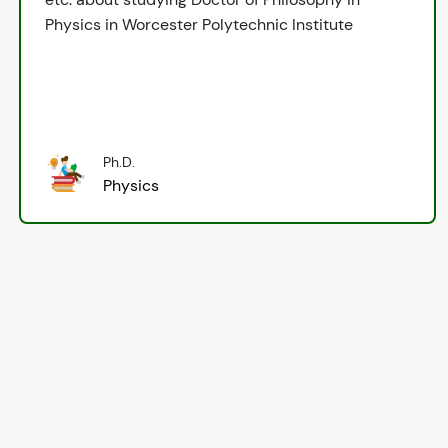
Physics in Worcester Polytechnic Institute
Ph.D.
Physics