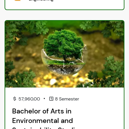
•
57,960.00
8 Semester
Bachelor of Arts in
Environmental and