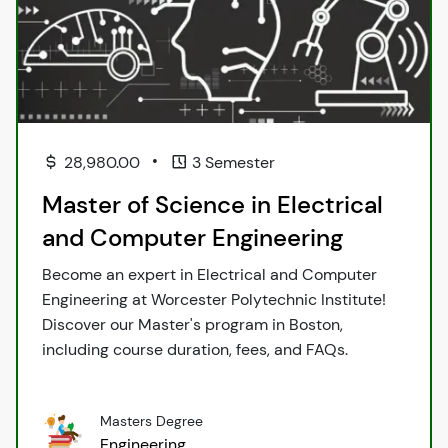
•
28,980.00
3 Semester
Master of Science in Electrical
and Computer Engineering
Become an expert in Electrical and Computer
Engineering at Worcester Polytechnic Institute!
Discover our Master's program in Boston,
including course duration, fees, and FAQs.
Masters Degree
Engineering