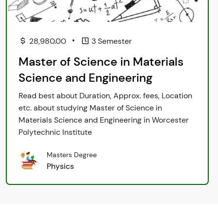
•
28,980.00
3 Semester
Master of Science in Materials
Science and Engineering
Read best about Duration, Approx. fees, Location
etc. about studying Master of Science in
Materials Science and Engineering in Worcester
Polytechnic Institute
Masters Degree
Physics