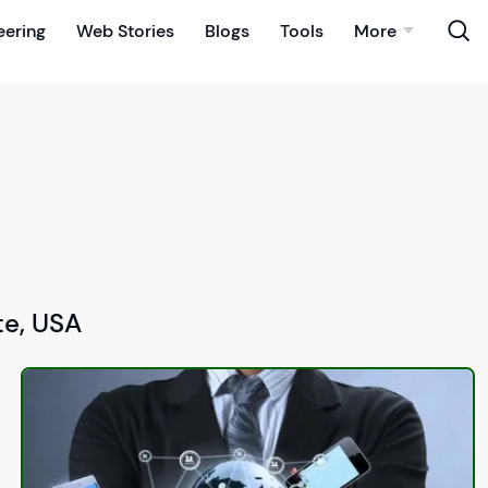
eering
Web Stories
Blogs
Tools
More
te, USA