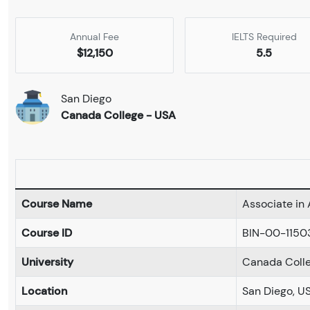
Annual Fee
IELTS Required
$12,150
5.5
San Diego
Canada College - USA
Course Name
Associate in 
Course ID
BIN-00-1150
University
Canada Coll
Location
San Diego, U