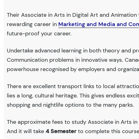
Their Associate in Arts in Digital Art and Animation 
rewarding career in
Marketing and Media and Co
future-proof your career.
Undertake advanced learning in both theory and pr
Communication problems in innovative ways. Canad
powerhouse recognised by employers and organiza
There are excellent transport links to local attract
lies a long, cultural heritage. This gives endless exc
shopping and nightlife options to the many parks.
The approximate fees to study Associate in Arts in
And it will take
4 Semester
to complete this course