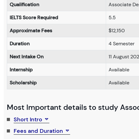
Qualification
Associate De
IELTS Score Required
5.5
Approximate Fees
$12,150
Duration
4 Semester
Next Intake On
11 August 20
Internship
Available
Scholarship
Available
Most Important details to study Associ
Short Intro
Fees and Duration