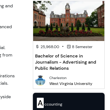
ing and
lanced
•
25,968.00
8 Semester
al.
g from
Bachelor of Science in
Journalism - Advertising and
Public Relations
irations
Charleston
ials.
West Virginia University
ryside
A
ccounting