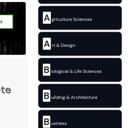
A
griculture Sciences
ed
A
rt & Design
B
iological & Life Sciences
ete
B
uilding & Architecture
B
usiness