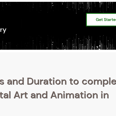
Get Start
ry
s and Duration to compl
ital Art and Animation in