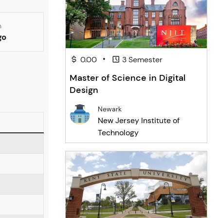
n
go
•
0.00
3 Semester
Master of Science in Digital
Design
Newark
New Jersey Institute of
Technology