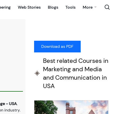
eering
Web Stories
Blogs
Tools
More
Best related Courses in
Marketing and Media
and Communication in
USA
ge - USA
.
n industry.