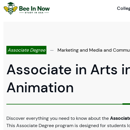
Colle
Associate Degree
—
Marketing and Media and Commun
Associate in Arts i
Animation
Discover everything you need to know about the
Associate
This Associate Degree program is designed for students l