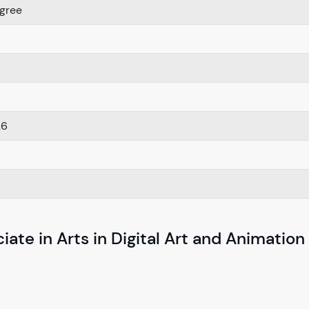
gree
26
ate in Arts in Digital Art and Animation