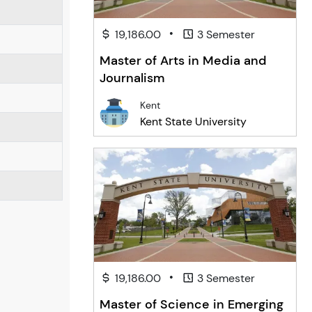
•
19,186.00
3 Semester
Master of Arts in Media and
Journalism
Kent
Kent State University
•
19,186.00
3 Semester
Master of Science in Emerging