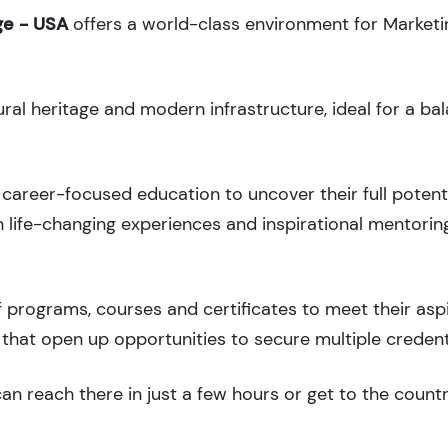
ge - USA
offers a world-class environment for Market
ural heritage and modern infrastructure, ideal for a ba
career-focused education to uncover their full potenti
 life-changing experiences and inspirational mentorin
 programs, courses and certificates to meet their asp
that open up opportunities to secure multiple credent
an reach there in just a few hours or get to the count