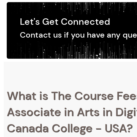
Let's Get Connected
Contact us if you have any que
What is The Course Fee
Associate in Arts in Dig
Canada College - USA?