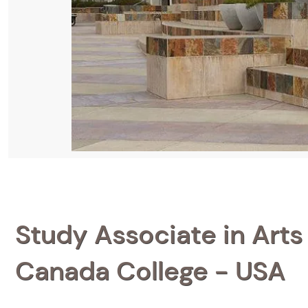
Study Associate in Arts 
Canada College - USA