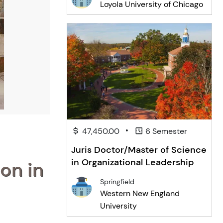
Loyola University of Chicago
•
47,450.00
6 Semester
Juris Doctor/Master of Science
in Organizational Leadership
on in
Springfield
Western New England
University