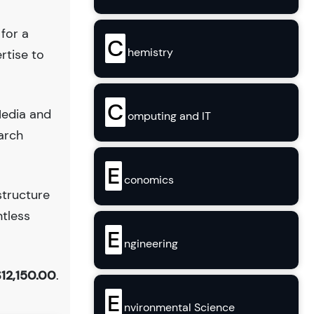
 for a
C
hemistry
rtise to
C
Media and
omputing and IT
arch
E
conomics
structure
ntless
E
ngineering
12,150.00
.
E
nvironmental Science