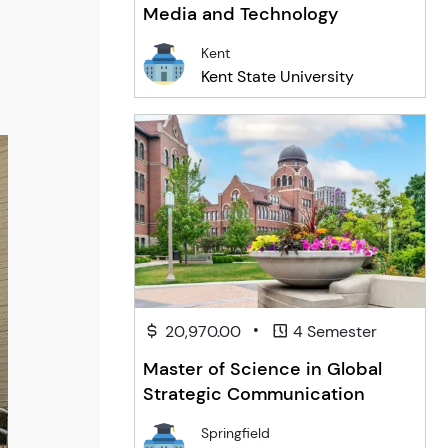
Media and Technology
Kent
Kent State University
•
20,970.00
4 Semester
Master of Science in Global
Strategic Communication
Springfield