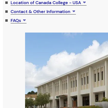
Location of Canada College - USA
Contact & Other Information
FAQs