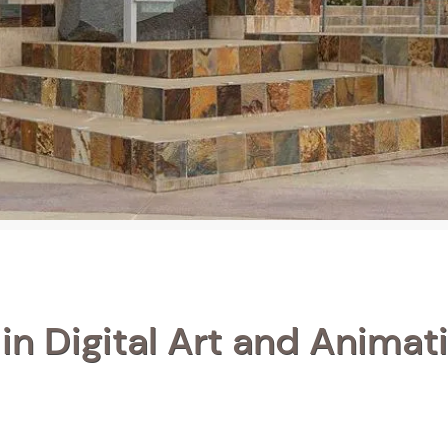
in Digital Art and Animati