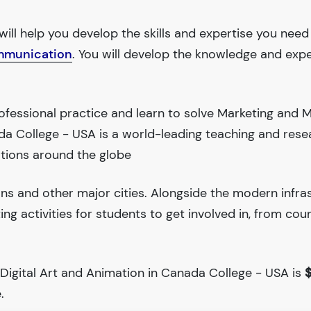
will help you develop the skills and expertise you need
mmunication
. You will develop the knowledge and expe
ofessional practice and learn to solve Marketing and 
a College - USA is a world-leading teaching and rese
tions around the globe
ions and other major cities. Alongside the modern infra
iting activities for students to get involved in, from cou
 Digital Art and Animation in Canada College - USA is
$
.