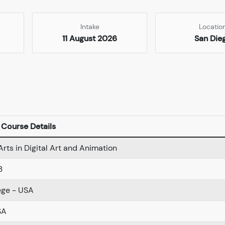
Intake
Locatio
11 August 2026
San Die
Course Details
Arts in Digital Art and Animation
3
ege - USA
SA