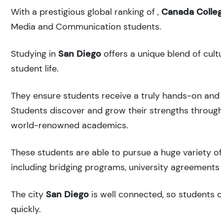
With a prestigious global ranking of
,
Canada Colle
Media and Communication students.
Studying in
San Diego
offers a unique blend of cult
student life.
They ensure students receive a truly hands-on and 
Students discover and grow their strengths through
world-renowned academics.
These students are able to pursue a huge variety of
including bridging programs, university agreements 
The city
San Diego
is well connected, so students c
quickly.