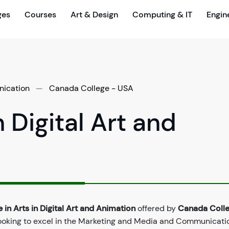
ges
Courses
Art & Design
Computing & IT
Engin
ication
—
Canada College - USA
n Digital Art and
 in Arts in Digital Art and Animation
offered by
Canada Colle
ooking to excel in the Marketing and Media and Communicatio