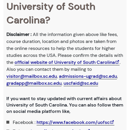
University of South
Carolina?
Disclaimer :
All the information given above like fees,
course duration, location and photos are taken from
the online resources to help the students for higher
studies across the USA. Please confirm the details with
the
official website of University of South Carolina
.
Also you can contact them by mailing to
visitor@mailbox.sc.edu
,
admissions-ugrad@sc.edu
,
gradapp@mailbox.sc.edu
,
uscfaid@sc.edu
If you want to stay updated with current affairs about
University of South Carolina. You can also follow them
on social media platform like,
Facebook :
https://www.facebook.com/uofsc