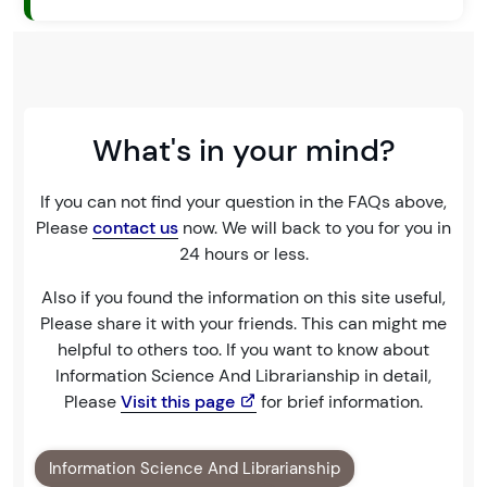
What's in your mind?
If you can not find your question in the FAQs above,
Please
contact us
now. We will back to you for you in
24 hours or less.
Also if you found the information on this site useful,
Please share it with your friends. This can might me
helpful to others too. If you want to know about
Information Science And Librarianship in detail,
Please
Visit this page
for brief information.
Information Science And Librarianship