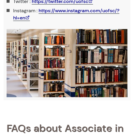
Twitter :
https://twitter.com/uofsc
Instagram :
https://www.instagram.com/uofsc/?
hl=en
FAQs about Associate in