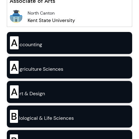
Associate of Arts
North Canton
Kent State University
A
ccounting
A
griculture Sciences
A
rt & Design
B
iological & Life Sciences