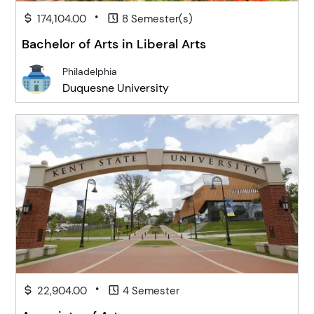
•
174,104.00
8 Semester(s)
Bachelor of Arts in Liberal Arts
Philadelphia
Duquesne University
•
22,904.00
4 Semester