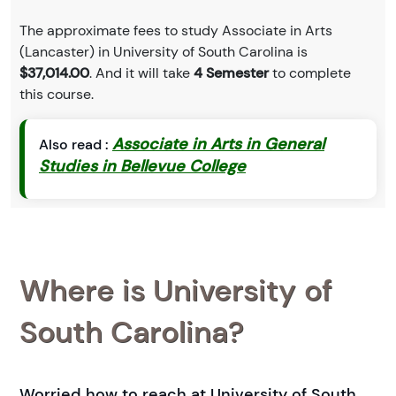
The approximate fees to study Associate in Arts
(Lancaster) in University of South Carolina is
$37,014.00
. And it will take
4 Semester
to complete
this course.
Associate in Arts in General
Also read :
Studies in Bellevue College
Where is University of
South Carolina?
Worried how to reach at University of South