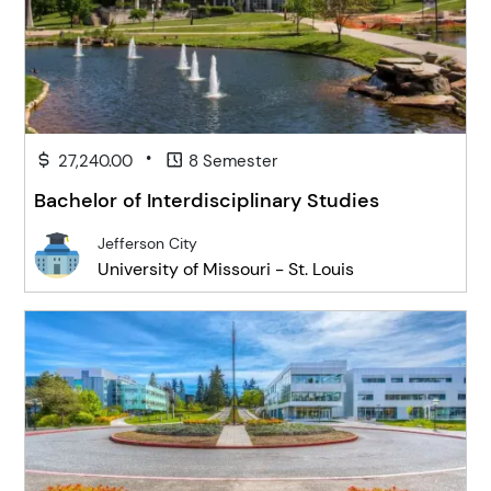
•
27,240.00
8 Semester
Bachelor of Interdisciplinary Studies
Jefferson City
University of Missouri - St. Louis