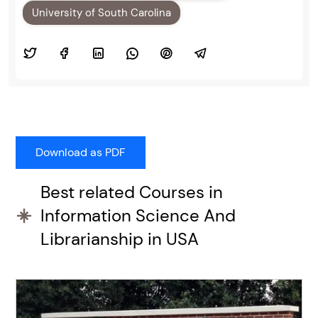
University of South Carolina
Best related Courses in
Information Science And
Librarianship in USA