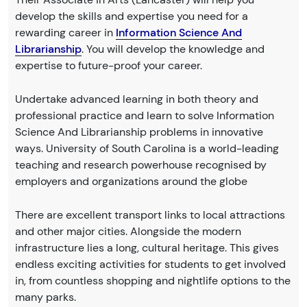
develop the skills and expertise you need for a
rewarding career in
Information Science And
Librarianship
. You will develop the knowledge and
expertise to future-proof your career.
Undertake advanced learning in both theory and
professional practice and learn to solve Information
Science And Librarianship problems in innovative
ways. University of South Carolina is a world-leading
teaching and research powerhouse recognised by
employers and organizations around the globe
There are excellent transport links to local attractions
and other major cities. Alongside the modern
infrastructure lies a long, cultural heritage. This gives
endless exciting activities for students to get involved
in, from countless shopping and nightlife options to the
many parks.