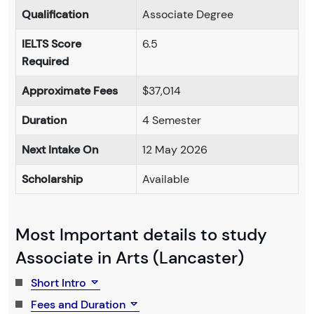
Qualification
Associate Degree
IELTS Score
6.5
Required
Approximate Fees
$37,014
Duration
4 Semester
Next Intake On
12 May 2026
Scholarship
Available
Most Important details to study
Associate in Arts (Lancaster)
Short Intro
Fees and Duration