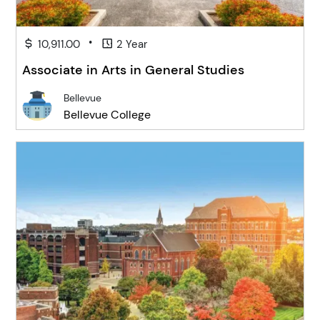
•
10,911.00
2 Year
Associate in Arts in General Studies
Bellevue
Bellevue College