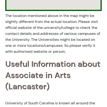
The location mentioned above in the map might be
slightly different from the actual location. Please visit
official website of the university/college to check the
contact details and addresses of various campuses of
the University. The Universities might be located on
one or more locations/campuses. So please verify it
with authorised website or person.
Useful Information about
Associate in Arts
(Lancaster)
University of South Carolina is known all around the