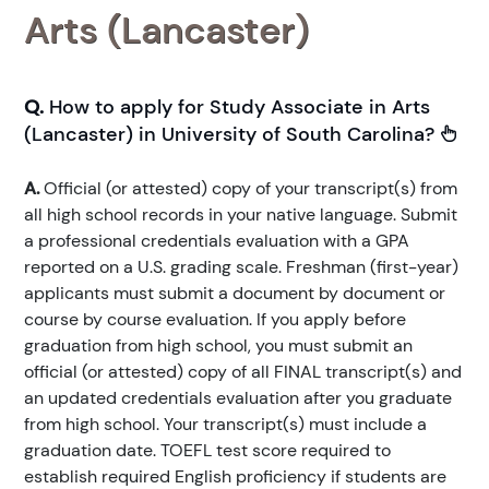
Arts (Lancaster)
Q.
How to apply for Study Associate in Arts
(Lancaster) in University of South Carolina?
A.
Official (or attested) copy of your transcript(s) from
all high school records in your native language. Submit
a professional credentials evaluation with a GPA
reported on a U.S. grading scale. Freshman (first-year)
applicants must submit a document by document or
course by course evaluation. If you apply before
graduation from high school, you must submit an
official (or attested) copy of all FINAL transcript(s) and
an updated credentials evaluation after you graduate
from high school. Your transcript(s) must include a
graduation date. TOEFL test score required to
establish required English proficiency if students are