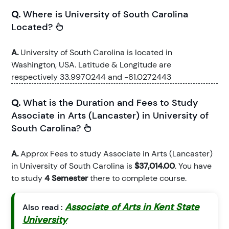
Q.
Where is University of South Carolina
Located?
A.
University of South Carolina is located in
Washington, USA. Latitude & Longitude are
respectively 33.9970244 and -81.0272443
Q.
What is the Duration and Fees to Study
Associate in Arts (Lancaster) in University of
South Carolina?
A.
Approx Fees to study Associate in Arts (Lancaster)
in University of South Carolina is
$37,014.00
. You have
to study
4 Semester
there to complete course.
Associate of Arts in Kent State
Also read :
University