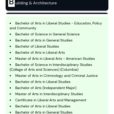
B
uilding & Architecture
B
usiness
Bachelor of Arts in Liberal Studies - Education, Policy
and Community
Bachelor of Science in General Science
C
Bachelor of Arts in General Studies
hemistry
Bachelor of Liberal Studies
Bachelor of Arts in Liberal Arts
Master of Arts in Liberal Arts - American Studies
C
omputing and IT
Bachelor of Science in Interdisciplinary Studies
(College of Arts and Sciences) (Columbia)
Master of Arts in Criminology and Criminal Justice
E
Bachelor of Arts in Liberal Studies
conomics
Bachelor of Arts (Independent Major)
Master of Arts in Interdisciplinary Studies
E
Certificate in Liberal Arts and Management
ngineering
Bachelor of Arts in Liberal Studies
Bachelor of Arts in General Studies