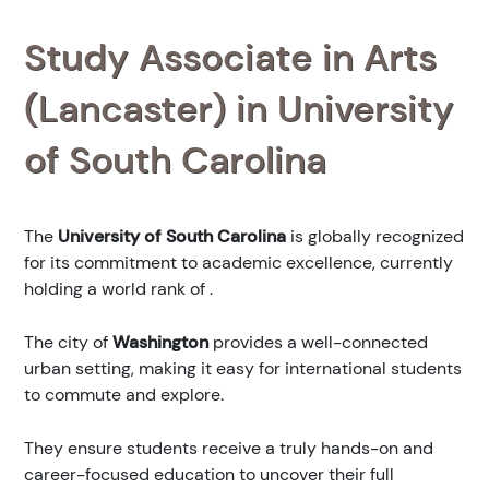
Study Associate in Arts
(Lancaster) in University
of South Carolina
The
University of South Carolina
is globally recognized
for its commitment to academic excellence, currently
holding a world rank of
.
The city of
Washington
provides a well-connected
urban setting, making it easy for international students
to commute and explore.
They ensure students receive a truly hands-on and
career-focused education to uncover their full