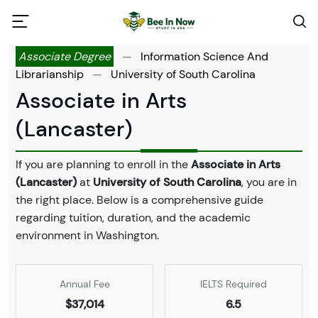
Associate Degree
—
Information Science And
Librarianship
—
University of South Carolina
Associate in Arts
(Lancaster)
If you are planning to enroll in the
Associate in Arts
(Lancaster)
at
University of South Carolina
, you are in
the right place. Below is a comprehensive guide
regarding tuition, duration, and the academic
environment in Washington.
Annual Fee
IELTS Required
$37,014
6.5