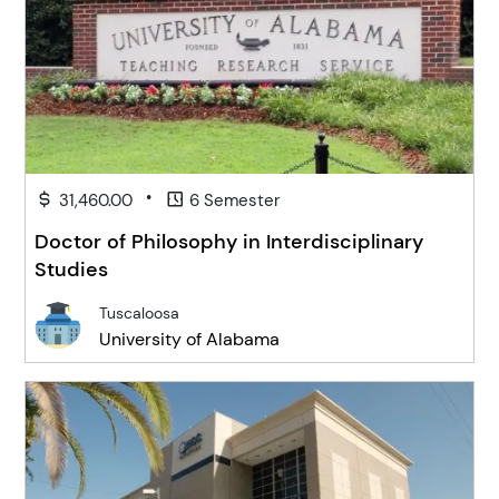
•
31,460.00
6 Semester
Doctor of Philosophy in Interdisciplinary
Studies
Tuscaloosa
University of Alabama