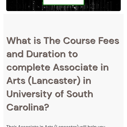
What is The Course Fees
and Duration to
complete Associate in
Arts (Lancaster) in
University of South
Carolina?
Their Associate in Arts (Lancaster) will help you