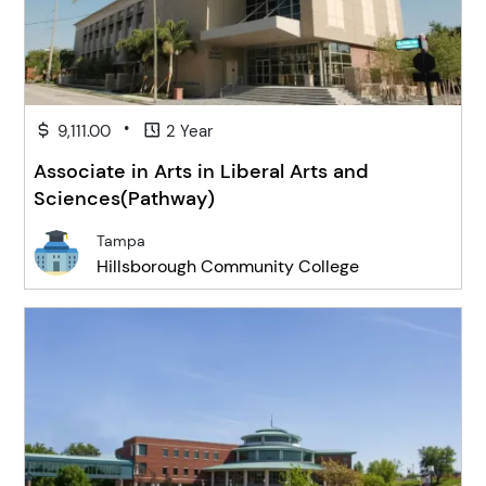
•
9,111.00
2 Year
Associate in Arts in Liberal Arts and
Sciences(Pathway)
Tampa
Hillsborough Community College