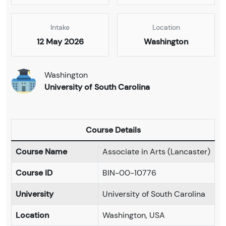
Intake
Location
12 May 2026
Washington
Washington
University of South Carolina
Course Details
Course Name
Associate in Arts (Lancaster)
Course ID
BIN-00-10776
University
University of South Carolina
Location
Washington, USA