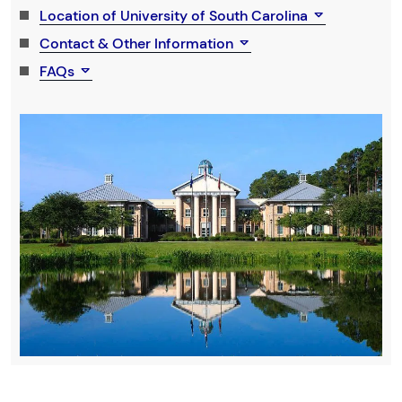
Location of University of South Carolina
Contact & Other Information
FAQs