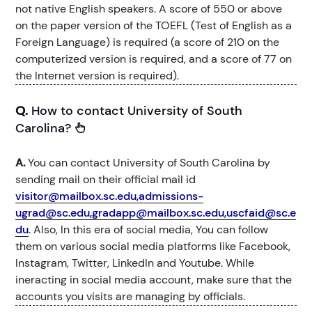
not native English speakers. A score of 550 or above
on the paper version of the TOEFL (Test of English as a
Foreign Language) is required (a score of 210 on the
computerized version is required, and a score of 77 on
the Internet version is required).
Q.
How to contact University of South
Carolina?
A.
You can contact University of South Carolina by
sending mail on their official mail id
visitor@mailbox.sc.edu,admissions-
ugrad@sc.edu,gradapp@mailbox.sc.edu,uscfaid@sc.e
du
. Also, In this era of social media, You can follow
them on various social media platforms like Facebook,
Instagram, Twitter, LinkedIn and Youtube. While
ineracting in social media account, make sure that the
accounts you visits are managing by officials.