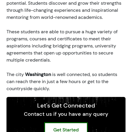
potential. Students discover and grow their strengths
through life-changing experiences and inspirational
mentoring from world-renowned academics.
These students are able to pursue a huge variety of
programs, courses and certificates to meet their
aspirations including bridging programs, university
agreements that open up opportunities to secure
multiple credentials.
The city
Washington
is well connected, so students
can reach there in just a few hours or get to the
countryside quickly.
Let's Get Connected
Contact us if you have any query
Get Started