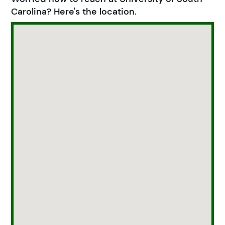
Carolina? Here's the location.