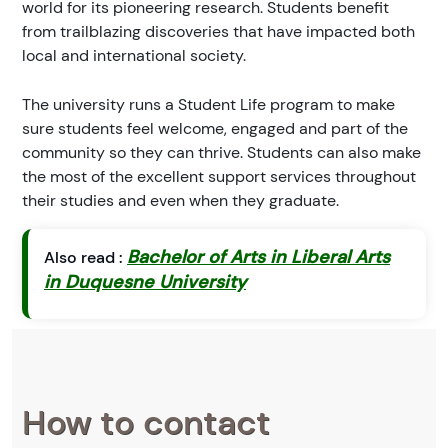
world for its pioneering research. Students benefit
from trailblazing discoveries that have impacted both
local and international society.
The university runs a Student Life program to make
sure students feel welcome, engaged and part of the
community so they can thrive. Students can also make
the most of the excellent support services throughout
their studies and even when they graduate.
Bachelor of Arts in Liberal Arts
Also read :
in Duquesne University
How to contact