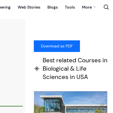
eering
Web Stories
Blogs
Tools
More
Best related Courses in
Biological & Life
Sciences in USA