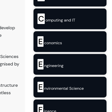
C
omputing and IT
 develop
e
E
conomics
 Sciences
E
gnised by
ngineering
E
structure
nvironmental Science
ntless
F
inance