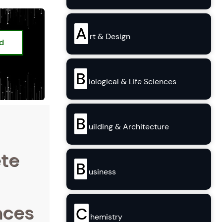
A
rt & Design
ed
B
iological & Life Sciences
B
uilding & Architecture
ete
B
usiness
nces
C
hemistry