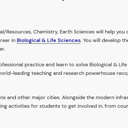
tal/Resources, Chemistry, Earth Sciences will help you
areer in
Biological & Life Sciences
. You will develop th
er.
essional practice and learn to solve Biological & Life
a world-leading teaching and research powerhouse reco
ions and other major cities. Alongside the modern infra
iting activities for students to get involved in, from cou