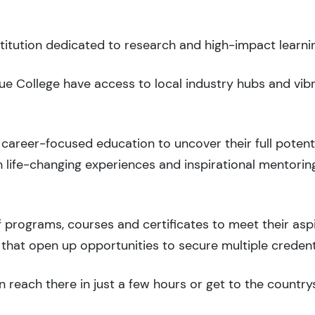
stitution dedicated to research and high-impact learni
vue College have access to local industry hubs and vib
career-focused education to uncover their full potenti
 life-changing experiences and inspirational mentorin
 programs, courses and certificates to meet their asp
that open up opportunities to secure multiple credent
 reach there in just a few hours or get to the country