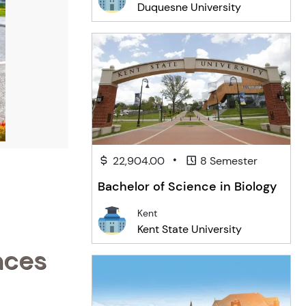
Duquesne University
•
22,904.00
8 Semester
Bachelor of Science in Biology
Kent
Kent State University
nces