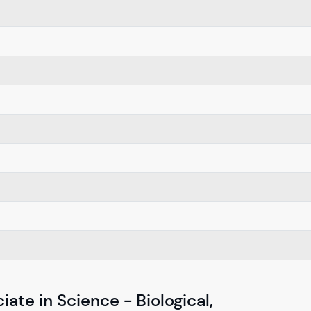
ate in Science - Biological,