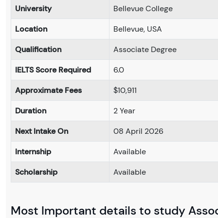
University
Bellevue College
Location
Bellevue, USA
Qualification
Associate Degree
IELTS Score Required
6.0
Approximate Fees
$10,911
Duration
2 Year
Next Intake On
08 April 2026
Internship
Available
Scholarship
Available
Most Important details to study Associ