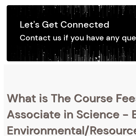
Let's Get Connected
Contact us if you have any que
What is The Course Fee
Associate in Science - B
Environmental/Resource