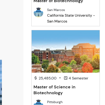
Master of Biotechnology
San Marcos
California State University -
San Marcos
•
25,485.00
4 Semester
Master of Science in
Biotechnology
Pittsburgh