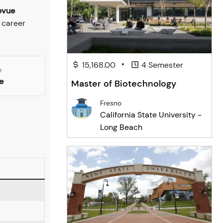
evue
 career
•
15,168.00
4 Semester
n
e
Master of Biotechnology
Fresno
California State University -
Long Beach