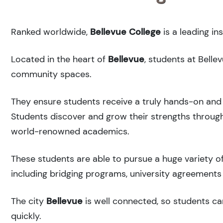
Ranked
worldwide,
Bellevue College
is a leading in
Located in the heart of
Bellevue
, students at Belle
community spaces.
They ensure students receive a truly hands-on and 
Students discover and grow their strengths through
world-renowned academics.
These students are able to pursue a huge variety of
including bridging programs, university agreements 
The city
Bellevue
is well connected, so students can
quickly.