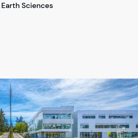
 Earth Sciences