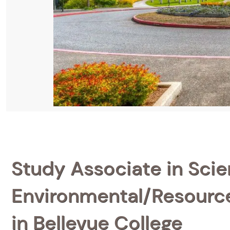
Study Associate in Scien
Environmental/Resource
in Bellevue College