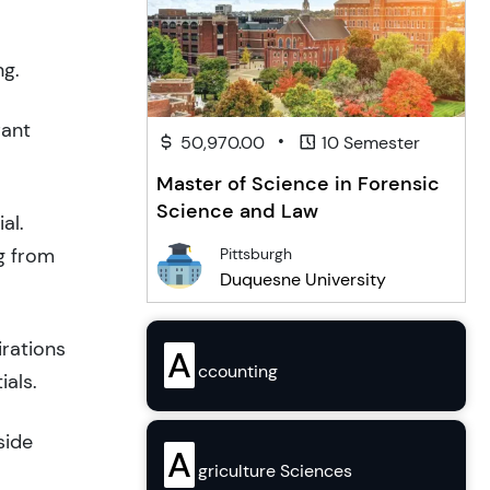
ng.
rant
•
50,970.00
10 Semester
Master of Science in Forensic
Science and Law
al.
g from
Pittsburgh
Duquesne University
irations
A
ccounting
ials.
side
A
griculture Sciences