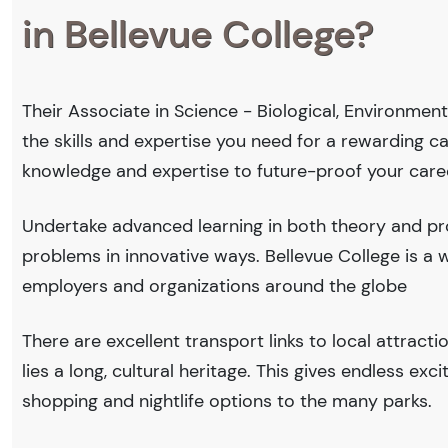
in Bellevue College?
Their Associate in Science - Biological, Environmen
the skills and expertise you need for a rewarding c
knowledge and expertise to future-proof your care
Undertake advanced learning in both theory and prof
problems in innovative ways. Bellevue College is 
employers and organizations around the globe
There are excellent transport links to local attract
lies a long, cultural heritage. This gives endless exc
shopping and nightlife options to the many parks.