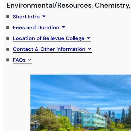
Environmental/Resources, Chemistry,
Short Intro
Fees and Duration
Location of Bellevue College
Contact & Other Information
FAQs