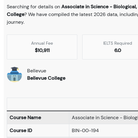
Searching for details on
Associate in Science - Biologica
College
? We have compiled the latest 2026 data, including
journey.
Annual Fee
IELTS Required
$10,911
6.0
Bellevue
Bellevue College
Course Name
Associate in Science - Biolo
Course ID
BIN-00-194