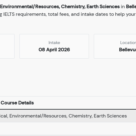
l, Environmental/Resources, Chemistry, Earth Sciences
in
Bell
 IELTS requirements, total fees, and intake dates to help your
Intake
Locatio
08 April 2026
Bellevu
Course Details
gical, Environmental/Resources, Chemistry, Earth Sciences