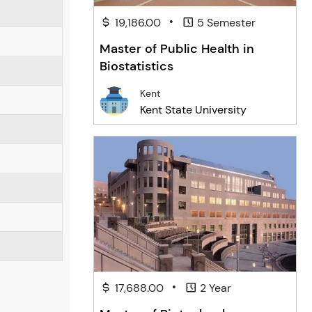
•
19,186.00
5 Semester
Master of Public Health in
Biostatistics
Kent
Kent State University
•
17,688.00
2 Year