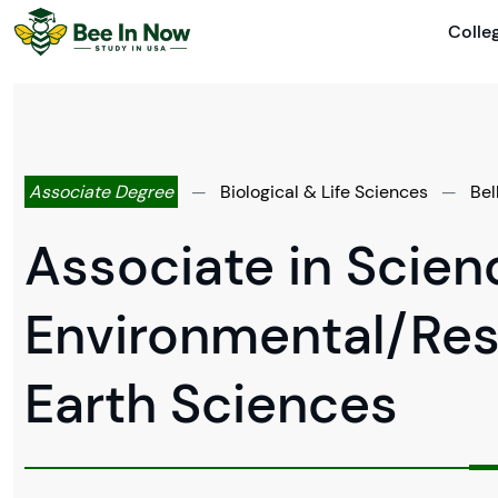
Colle
Associate Degree
—
Biological & Life Sciences
—
Bel
Associate in Scienc
Environmental/Res
Earth Sciences