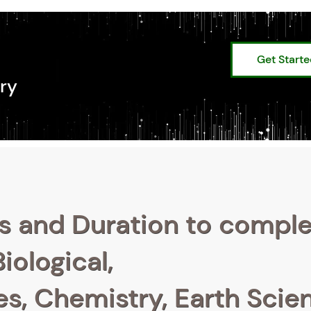
Get Start
ry
s and Duration to compl
iological,
s, Chemistry, Earth Scie