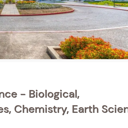
ce - Biological,
s, Chemistry, Earth Scie