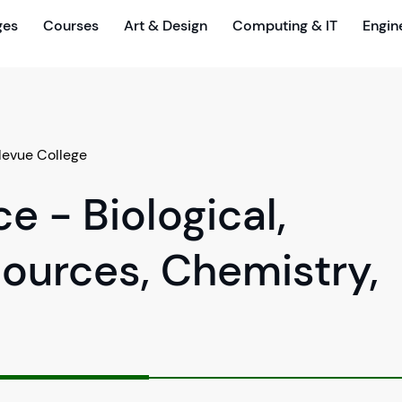
ges
Courses
Art & Design
Computing & IT
Engin
levue College
e - Biological,
ources, Chemistry,