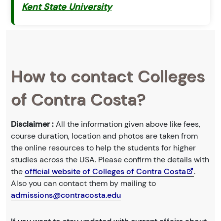
Kent State University
How to contact Colleges
of Contra Costa?
Disclaimer :
All the information given above like fees,
course duration, location and photos are taken from
the online resources to help the students for higher
studies across the USA. Please confirm the details with
the
official website of Colleges of Contra Costa
.
Also you can contact them by mailing to
admissions@contracosta.edu