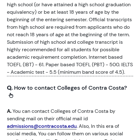
high school (or have attained a high school graduation
equivalency) or be at least 18 years of age by the
beginning of the entering semester. Official transcripts
from high school are required from applicants who do
not reach 18 years of age at the beginning of the term.
Submission of high school and college transcript is
highly recommended for all students for possible
academic requirement completion. Internet based
TOEFL (IBT) - 61. Paper based TOEFL (PBT) - 500. IELTS
- Academic test - 5.5 (minimum band score of 4.5).
Q.
How to contact Colleges of Contra Costa?
A.
You can contact Colleges of Contra Costa by
sending mail on their official mail id
admissions@contracosta.edu
. Also, In this era of
social media, You can follow them on various social