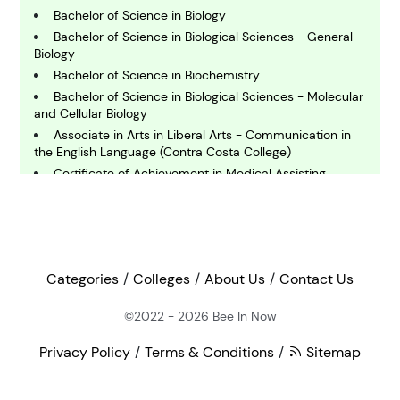
Bachelor of Science in Biology
E
Bachelor of Science in Biological Sciences - General
conomics
Biology
Bachelor of Science in Biochemistry
Bachelor of Science in Biological Sciences - Molecular
E
and Cellular Biology
ngineering
Associate in Arts in Liberal Arts - Communication in
the English Language (Contra Costa College)
Certificate of Achievement in Medical Assisting
E
(Contra Costa College)
nvironmental Science
Bachelor of Science in Marine Biology
Master of Science in Cell and Molecular Biology
F
Doctor of Philosophy in Biochemistry- Membrane
inance
Trafficking and Cytoskeleton
Categories
Colleges
About Us
Contact Us
Master of Arts in Interdisciplinary Studies in
Entomology
©2022 - 2026
Bee In Now
G
Certificate of Achievement in Music Industry Studies
eography
(Diablo Valley College)
Privacy Policy
Terms & Conditions
Sitemap
Master of Science in Bioinformatics and
Computational Biology
H