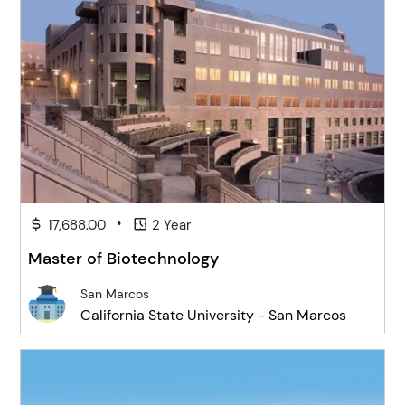
•
17,688.00
2 Year
Master of Biotechnology
San Marcos
California State University - San Marcos