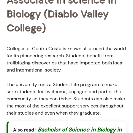
Biology (Diablo Valley
College)
Colleges of Contra Costa is known all around the world
for its pioneering research. Students benefit from
trailblazing discoveries that have impacted both local
and international society.
The university runs a Student Life program to make
sure students feel welcome, engaged and part of the
community so they can thrive. Students can also make
the most of the excellent support services throughout
their studies and even when they graduate.
Bachelor of Science in Biology in
Also read :