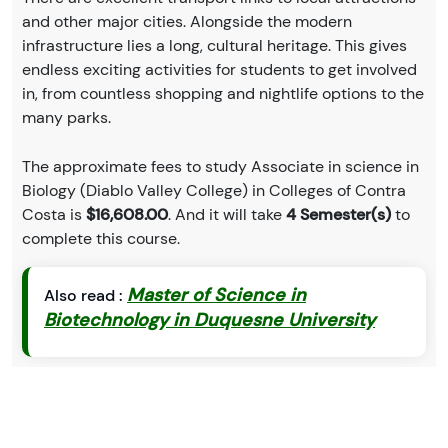
and other major cities. Alongside the modern
infrastructure lies a long, cultural heritage. This gives
endless exciting activities for students to get involved
in, from countless shopping and nightlife options to the
many parks.
The approximate fees to study Associate in science in
Biology (Diablo Valley College) in Colleges of Contra
Costa is
$16,608.00
. And it will take
4 Semester(s)
to
complete this course.
Master of Science in
Also read :
Biotechnology in Duquesne University