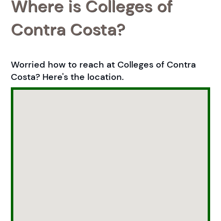
Where is Colleges of
Contra Costa?
Worried how to reach at Colleges of Contra
Costa? Here's the location.