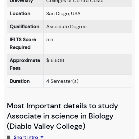
University
Colleges of Contra Costa
Location
San Diego, USA
Qualification
Associate Degree
IELTS Score
5.5
Required
Approximate
$16,608
Fees
Duration
4 Semester(s)
Most Important details to study
Associate in science in Biology
(Diablo Valley College)
Short Intro