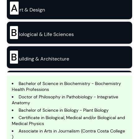
A
rt & Design
B
iological & Life Sciences
B
uilding & Architecture
B
usiness
Bachelor of Science in Biochemistry - Biochemistry
Health Professions
Doctor of Philosophy in Pathobiology - Integrative
C
Anatomy
hemistry
Bachelor of Science in Biology - Plant Biology
Certificate in Biological, Medical and/or Biological and
Medical Physics
C
Associate in Arts in Journalism (Contra Costa College
omputing and IT
)