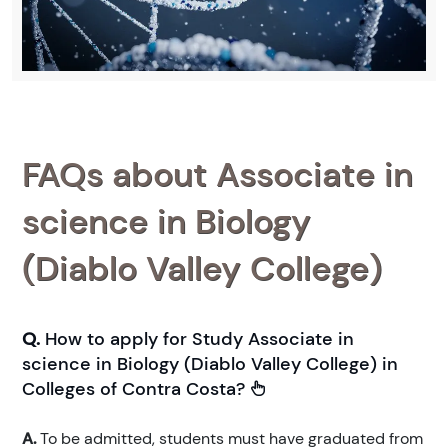
FAQs about Associate in
science in Biology
(Diablo Valley College)
Q.
How to apply for Study Associate in
science in Biology (Diablo Valley College) in
Colleges of Contra Costa?
A.
To be admitted, students must have graduated from