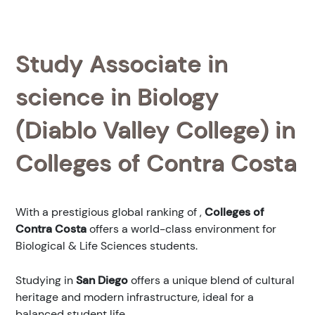
Study Associate in
science in Biology
(Diablo Valley College) in
Colleges of Contra Costa
With a prestigious global ranking of
,
Colleges of
Contra Costa
offers a world-class environment for
Biological & Life Sciences students.
Studying in
San Diego
offers a unique blend of cultural
heritage and modern infrastructure, ideal for a
balanced student life.