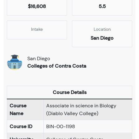
$16,608
5.5
Intake
Location
San Diego
San Diego
Colleges of Contra Costa
Course Details
Course
Associate in science in Biology
Name
(Diablo Valley College)
Course ID
BIN-00-1198