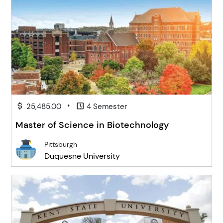
•
25,485.00
4 Semester
Master of Science in Biotechnology
Pittsburgh
Duquesne University