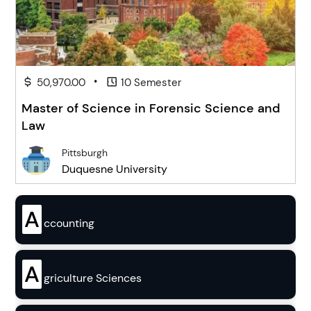
•
50,970.00
10 Semester
Master of Science in Forensic Science and
Law
Pittsburgh
Duquesne University
A
ccounting
A
griculture Sciences