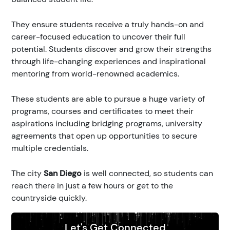
They ensure students receive a truly hands-on and
career-focused education to uncover their full
potential. Students discover and grow their strengths
through life-changing experiences and inspirational
mentoring from world-renowned academics.
These students are able to pursue a huge variety of
programs, courses and certificates to meet their
aspirations including bridging programs, university
agreements that open up opportunities to secure
multiple credentials.
The city
San Diego
is well connected, so students can
reach there in just a few hours or get to the
countryside quickly.
Let's Get Connected