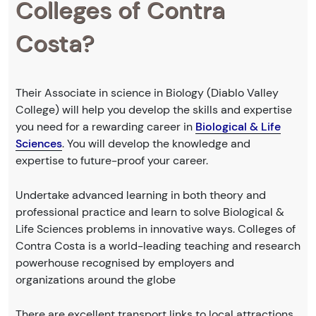
Colleges of Contra
Costa?
Their Associate in science in Biology (Diablo Valley
College) will help you develop the skills and expertise
you need for a rewarding career in
Biological & Life
Sciences
. You will develop the knowledge and
expertise to future-proof your career.
Undertake advanced learning in both theory and
professional practice and learn to solve Biological &
Life Sciences problems in innovative ways. Colleges of
Contra Costa is a world-leading teaching and research
powerhouse recognised by employers and
organizations around the globe
There are excellent transport links to local attractions