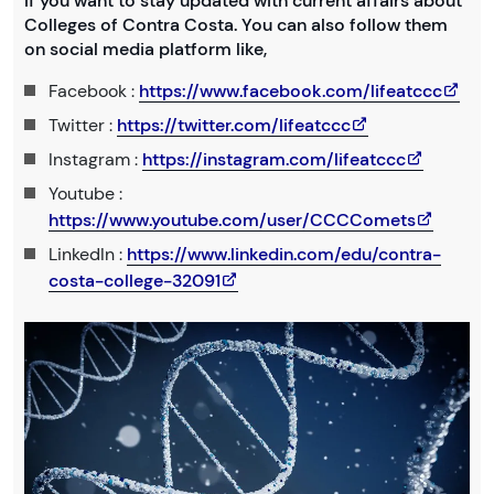
If you want to stay updated with current affairs about
Colleges of Contra Costa. You can also follow them
on social media platform like,
Facebook :
https://www.facebook.com/lifeatccc
Twitter :
https://twitter.com/lifeatccc
Instagram :
https://instagram.com/lifeatccc
Youtube :
https://www.youtube.com/user/CCCComets
LinkedIn :
https://www.linkedin.com/edu/contra-
costa-college-32091