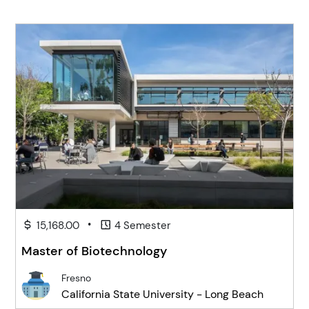
•
15,168.00
4 Semester
Master of Biotechnology
Fresno
California State University - Long Beach