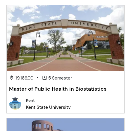
•
19,186.00
5 Semester
Master of Public Health in Biostatistics
Kent
Kent State University