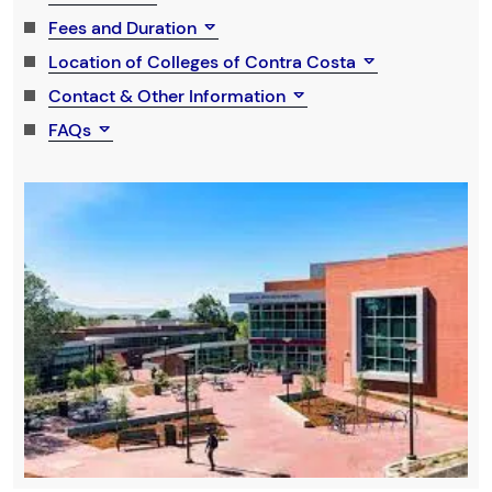
Fees and Duration
Location of Colleges of Contra Costa
Contact & Other Information
FAQs