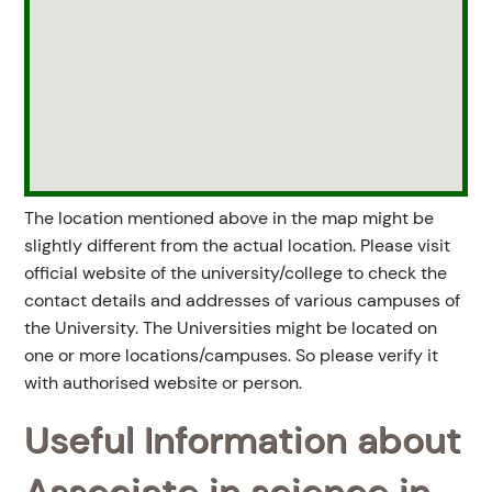
The location mentioned above in the map might be
slightly different from the actual location. Please visit
official website of the university/college to check the
contact details and addresses of various campuses of
the University. The Universities might be located on
one or more locations/campuses. So please verify it
with authorised website or person.
Useful Information about
Associate in science in