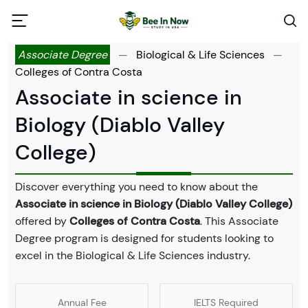
Associate Degree
—
Biological & Life Sciences
—
Colleges of Contra Costa
Associate in science in
Biology (Diablo Valley
College)
Discover everything you need to know about the
Associate in science in Biology (Diablo Valley College)
offered by
Colleges of Contra Costa
. This Associate
Degree program is designed for students looking to
excel in the Biological & Life Sciences industry.
Annual Fee
IELTS Required