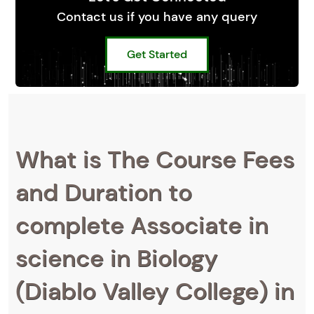
Contact us if you have any query
Get Started
What is The Course Fees
and Duration to
complete Associate in
science in Biology
(Diablo Valley College) in