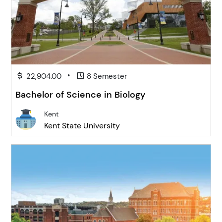
•
22,904.00
8 Semester
Bachelor of Science in Biology
Kent
Kent State University