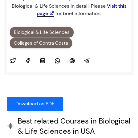
Biological & Life Sciences in detail, Please
Visit this
page
for brief information.
Biological & Life Sciences
Colleges of Contra Costa
Best related Courses in Biological
& Life Sciences in USA