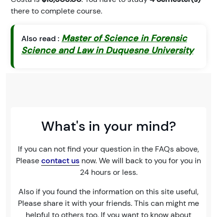
there to complete course.
Master of Science in Forensic
Also read :
Science and Law in Duquesne University
What's in your mind?
If you can not find your question in the FAQs above,
Please
contact us
now. We will back to you for you in
24 hours or less.
Also if you found the information on this site useful,
Please share it with your friends. This can might me
helpful to others too. If you want to know about