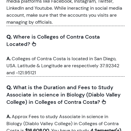
media platforms like Facebook, Instagram, Twitter,
LinkedIn and Youtube. While ineracting in social media
account, make sure that the accounts you visits are
managing by officials.
Q.
Where is Colleges of Contra Costa
Located?
A.
Colleges of Contra Costa is located in San Diego,
USA. Latitude & Longitude are respectively 37.92342
and -121.95121
Q.
What is the Duration and Fees to Study
Associate in science in Biology (Diablo Valley
College) in Colleges of Contra Costa?
A.
Approx Fees to study Associate in science in
Biology (Diablo Valley College) in Colleges of Contra
Costa is
$16,608.00
. You have to study
4 Semester(s)