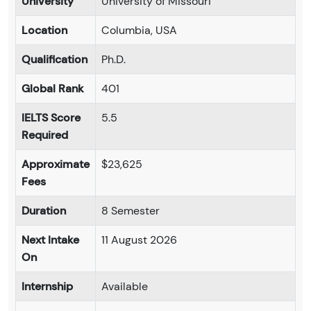
University
University of Missouri
Location
Columbia, USA
Qualification
Ph.D.
Global Rank
401
IELTS Score
5.5
Required
Approximate
$23,625
Fees
Duration
8 Semester
Next Intake
11 August 2026
On
Internship
Available