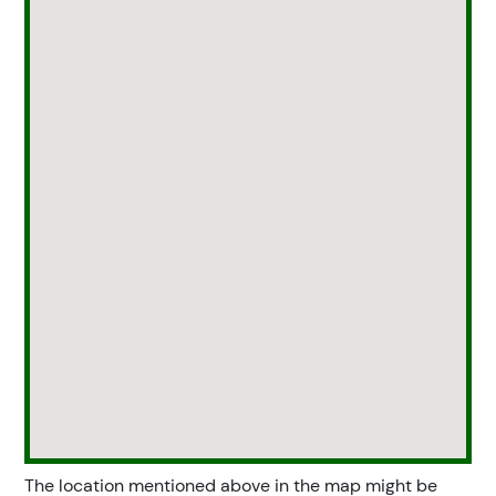
The location mentioned above in the map might be