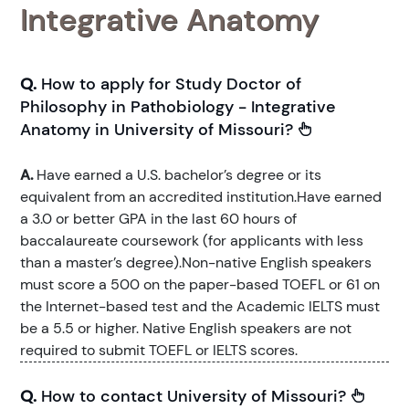
Integrative Anatomy
Q.
How to apply for Study Doctor of
Philosophy in Pathobiology - Integrative
Anatomy in University of Missouri?
A.
Have earned a U.S. bachelor’s degree or its
equivalent from an accredited institution.Have earned
a 3.0 or better GPA in the last 60 hours of
baccalaureate coursework (for applicants with less
than a master’s degree).Non-native English speakers
must score a 500 on the paper-based TOEFL or 61 on
the Internet-based test and the Academic IELTS must
be a 5.5 or higher. Native English speakers are not
required to submit TOEFL or IELTS scores.
Q.
How to contact University of Missouri?