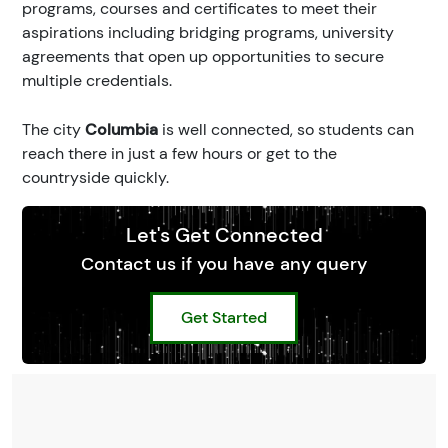
programs, courses and certificates to meet their
aspirations including bridging programs, university
agreements that open up opportunities to secure
multiple credentials.
The city
Columbia
is well connected, so students can
reach there in just a few hours or get to the
countryside quickly.
Let's Get Connected
Contact us if you have any query
Get Started