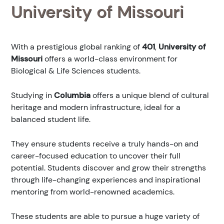
University of Missouri
With a prestigious global ranking of
401
,
University of
Missouri
offers a world-class environment for
Biological & Life Sciences students.
Studying in
Columbia
offers a unique blend of cultural
heritage and modern infrastructure, ideal for a
balanced student life.
They ensure students receive a truly hands-on and
career-focused education to uncover their full
potential. Students discover and grow their strengths
through life-changing experiences and inspirational
mentoring from world-renowned academics.
These students are able to pursue a huge variety of