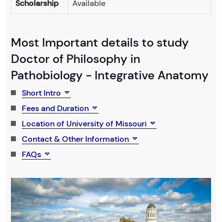
Scholarship
Available
Most Important details to study
Doctor of Philosophy in
Pathobiology - Integrative Anatomy
Short Intro
Fees and Duration
Location of University of Missouri
Contact & Other Information
FAQs