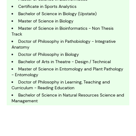
Certificate in Sports Analytics
C
Bachelor of Science in Biology (Upstate)
hemistry
Master of Science in Biology
Master of Science in Bioinformatics - Non Thesis
Track
C
omputing and IT
Doctor of Philosophy in Pathobiology - Integrative
Anatomy
Doctor of Philosophy in Biology
E
Bachelor of Arts in Theatre - Design / Technical
conomics
Master of Science in Entomology and Plant Pathology
- Entomology
Doctor of Philosophy in Learning, Teaching and
E
ngineering
Curriculum - Reading Education
Bachelor of Science in Natural Resources Science and
Management
E
Doctor of Philosophy in Integrative Biology
nvironmental Science
Bachelor of Science in Biology
Bachelor of Science in Molecular Microbiology and
Immunology
F
inance
Doctor of Philosophy in Biochemistry and Molecular