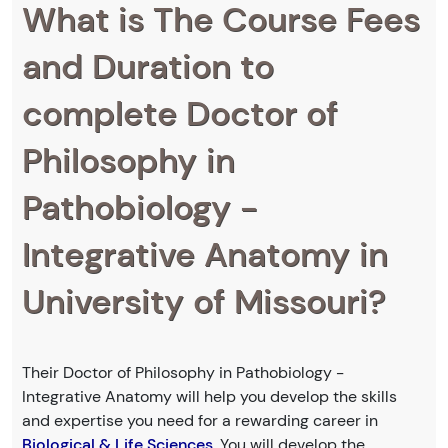
What is The Course Fees
and Duration to
complete Doctor of
Philosophy in
Pathobiology -
Integrative Anatomy in
University of Missouri?
Their Doctor of Philosophy in Pathobiology -
Integrative Anatomy will help you develop the skills
and expertise you need for a rewarding career in
Biological & Life Sciences
. You will develop the