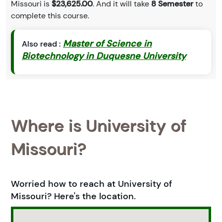
Missouri is
$23,625.00
. And it will take
8 Semester
to
complete this course.
Master of Science in
Also read :
Biotechnology in Duquesne University
Where is University of
Missouri?
Worried how to reach at University of
Missouri? Here's the location.