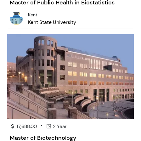
Master of Public Health in Biostatistics
Kent
Kent State University
•
17,688.00
2 Year
Master of Biotechnology