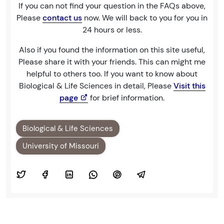
If you can not find your question in the FAQs above,
Please
contact us
now. We will back to you for you in
24 hours or less.
Also if you found the information on this site useful,
Please share it with your friends. This can might me
helpful to others too. If you want to know about
Biological & Life Sciences in detail, Please
Visit this
page
for brief information.
Biological & Life Sciences
University of Missouri