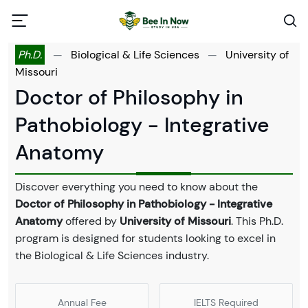
Ph.D.
—
Biological & Life Sciences
—
University of
Missouri
Doctor of Philosophy in
Pathobiology - Integrative
Anatomy
Discover everything you need to know about the
Doctor of Philosophy in Pathobiology - Integrative
Anatomy
offered by
University of Missouri
. This Ph.D.
program is designed for students looking to excel in
the Biological & Life Sciences industry.
Annual Fee
IELTS Required