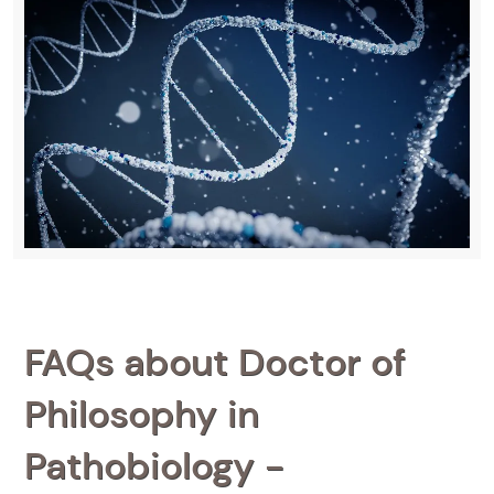
FAQs about Doctor of
Philosophy in
Pathobiology -