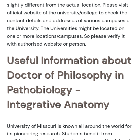
slightly different from the actual location. Please visit
official website of the university/college to check the
contact details and addresses of various campuses of
the University. The Universities might be located on
one or more locations/campuses. So please verify it
with authorised website or person.
Useful Information about
Doctor of Philosophy in
Pathobiology -
Integrative Anatomy
University of Missouri is known all around the world for
its pioneering research. Students benefit from