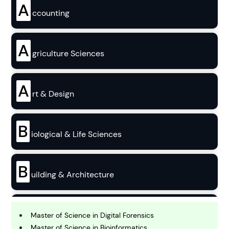
A
ccounting
A
griculture Sciences
A
rt & Design
B
iological & Life Sciences
B
uilding & Architecture
B
usiness
Master of Science in Digital Forensics
Master of Science in Bioinformatics