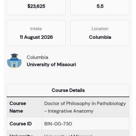
$23,625
5.5
Intake
Location
11 August 2026
Columbia
Columbia
University of Missouri
Course Details
Course
Doctor of Philosophy in Pathobiology
Name
- Integrative Anatomy
Course ID
BIN-00-730