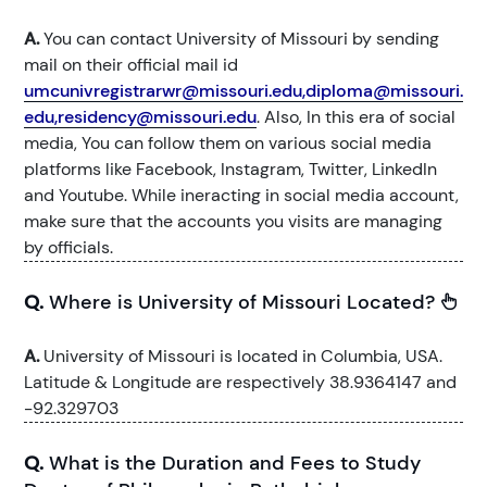
A.
You can contact University of Missouri by sending
mail on their official mail id
umcunivregistrarwr@missouri.edu,diploma@missouri.
edu,residency@missouri.edu
. Also, In this era of social
media, You can follow them on various social media
platforms like Facebook, Instagram, Twitter, LinkedIn
and Youtube. While ineracting in social media account,
make sure that the accounts you visits are managing
by officials.
Q.
Where is University of Missouri Located?
A.
University of Missouri is located in Columbia, USA.
Latitude & Longitude are respectively 38.9364147 and
-92.329703
Q.
What is the Duration and Fees to Study