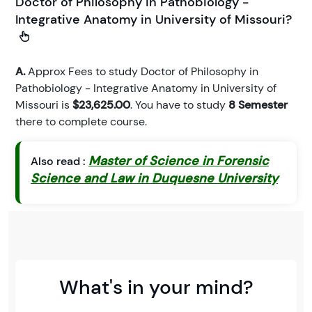
Doctor of Philosophy in Pathobiology -
Integrative Anatomy in University of Missouri?
A.
Approx Fees to study Doctor of Philosophy in
Pathobiology - Integrative Anatomy in University of
Missouri is
$23,625.00
. You have to study
8 Semester
there to complete course.
Master of Science in Forensic
Also read :
Science and Law in Duquesne University
What's in your mind?