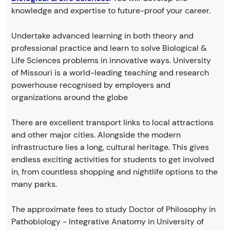
knowledge and expertise to future-proof your career.
Undertake advanced learning in both theory and
professional practice and learn to solve Biological &
Life Sciences problems in innovative ways. University
of Missouri is a world-leading teaching and research
powerhouse recognised by employers and
organizations around the globe
There are excellent transport links to local attractions
and other major cities. Alongside the modern
infrastructure lies a long, cultural heritage. This gives
endless exciting activities for students to get involved
in, from countless shopping and nightlife options to the
many parks.
The approximate fees to study Doctor of Philosophy in
Pathobiology - Integrative Anatomy in University of