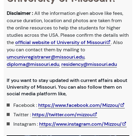
Disclaimer :
All the information given above like fees,
course duration, location and photos are taken from
the online resources to help the students for higher
studies across the USA. Please confirm the details with
the
official website of University of Missouri
. Also
you can contact them by mailing to
umcunivregistrarwr@missouri.edu
,
diploma@missouri.edu
,
residency@missouri.edu
If you want to stay updated with current affairs about
University of Missouri. You can also follow them on
social media platform like,
Facebook :
https://www.facebook.com/Mizzou/
Twitter :
https://twitter.com/mizzou
Instagram :
https://www.instagram.com/Mizzou/