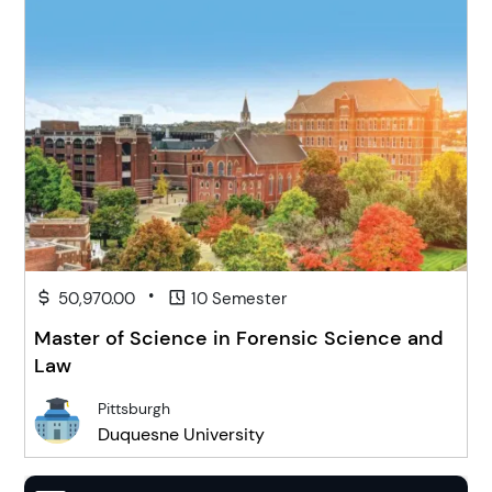
•
50,970.00
10 Semester
Master of Science in Forensic Science and
Law
Pittsburgh
Duquesne University