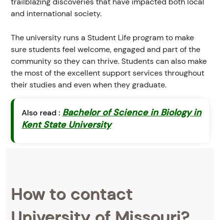
trailblazing discoveries that have impacted both local
and international society.
The university runs a Student Life program to make
sure students feel welcome, engaged and part of the
community so they can thrive. Students can also make
the most of the excellent support services throughout
their studies and even when they graduate.
Bachelor of Science in Biology in
Also read :
Kent State University
How to contact
University of Missouri?