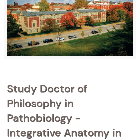
Study Doctor of
Philosophy in
Pathobiology -
Integrative Anatomy in