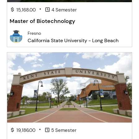
•
15,168.00
4 Semester
Master of Biotechnology
Fresno
California State University - Long Beach
•
19,186.00
5 Semester