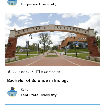
Duquesne University
•
22,904.00
8 Semester
Bachelor of Science in Biology
Kent
Kent State University