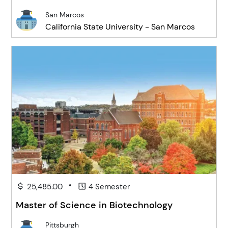
San Marcos
California State University - San Marcos
•
25,485.00
4 Semester
Master of Science in Biotechnology
Pittsburgh