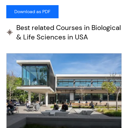
Best related Courses in Biological
& Life Sciences in USA