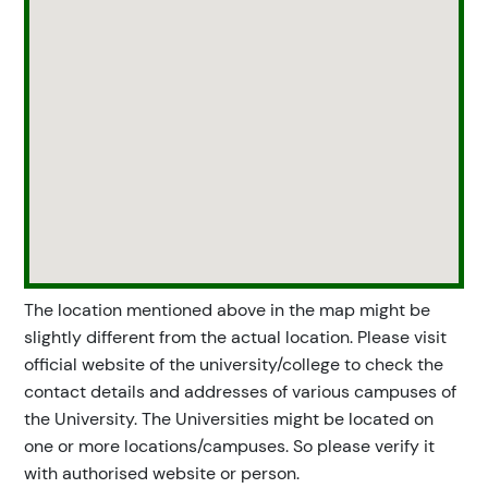
The location mentioned above in the map might be
slightly different from the actual location. Please visit
official website of the university/college to check the
contact details and addresses of various campuses of
the University. The Universities might be located on
one or more locations/campuses. So please verify it
with authorised website or person.