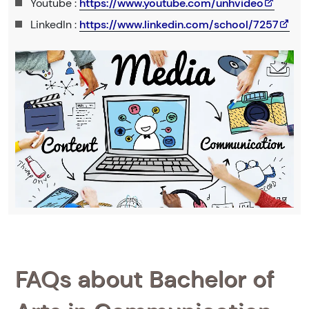
Youtube :
https://www.youtube.com/unhvideo
LinkedIn :
https://www.linkedin.com/school/7257
FAQs about Bachelor of