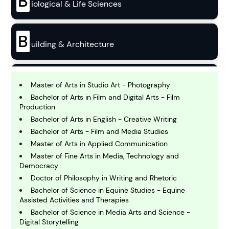
B
iological & Life Sciences
B
uilding & Architecture
B
usiness
Master of Arts in Studio Art - Photography
Bachelor of Arts in Film and Digital Arts - Film
Production
C
Bachelor of Arts in English - Creative Writing
hemistry
Bachelor of Arts - Film and Media Studies
Master of Arts in Applied Communication
Master of Fine Arts in Media, Technology and
C
omputing and IT
Democracy
Doctor of Philosophy in Writing and Rhetoric
Bachelor of Science in Equine Studies - Equine
E
Assisted Activities and Therapies
conomics
Bachelor of Science in Media Arts and Science -
Digital Storytelling