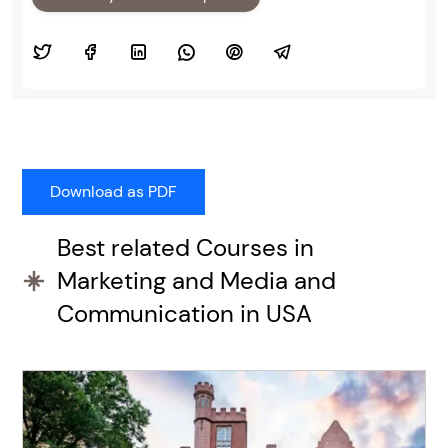
Best related Courses in
Marketing and Media and
Communication in USA