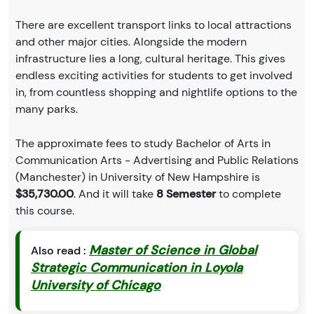
There are excellent transport links to local attractions
and other major cities. Alongside the modern
infrastructure lies a long, cultural heritage. This gives
endless exciting activities for students to get involved
in, from countless shopping and nightlife options to the
many parks.
The approximate fees to study Bachelor of Arts in
Communication Arts - Advertising and Public Relations
(Manchester) in University of New Hampshire is
$35,730.00
. And it will take
8 Semester
to complete
this course.
Master of Science in Global
Also read :
Strategic Communication in Loyola
University of Chicago