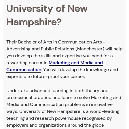
University of New
Hampshire?
Their Bachelor of Arts in Communication Arts -
Advertising and Public Relations (Manchester) will help
you develop the skills and expertise you need for a
rewarding career in
Marketing and Media and
Communication
. You will develop the knowledge and
expertise to future-proof your career.
Undertake advanced learning in both theory and
professional practice and learn to solve Marketing and
Media and Communication problems in innovative
ways. University of New Hampshire is a world-leading
teaching and research powerhouse recognised by
employers and organizations around the globe