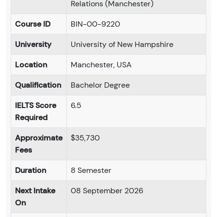
Relations (Manchester)
Course ID
BIN-00-9220
University
University of New Hampshire
Location
Manchester, USA
Qualification
Bachelor Degree
IELTS Score
6.5
Required
Approximate
$35,730
Fees
Duration
8 Semester
Next Intake
08 September 2026
On