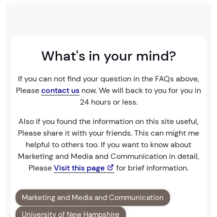
What's in your mind?
If you can not find your question in the FAQs above,
Please
contact us
now. We will back to you for you in
24 hours or less.
Also if you found the information on this site useful,
Please share it with your friends. This can might me
helpful to others too. If you want to know about
Marketing and Media and Communication in detail,
Please
Visit this page
for brief information.
Marketing and Media and Communication
University of New Hampshire