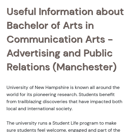
Useful Information about
Bachelor of Arts in
Communication Arts -
Advertising and Public
Relations (Manchester)
University of New Hampshire is known all around the
world for its pioneering research. Students benefit
from trailblazing discoveries that have impacted both
local and international society.
The university runs a Student Life program to make
sure students feel welcome, engaged and part of the