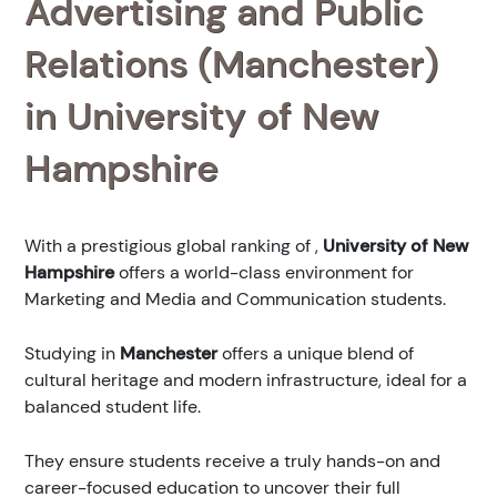
Advertising and Public
Relations (Manchester)
in University of New
Hampshire
With a prestigious global ranking of
,
University of New
Hampshire
offers a world-class environment for
Marketing and Media and Communication students.
Studying in
Manchester
offers a unique blend of
cultural heritage and modern infrastructure, ideal for a
balanced student life.
They ensure students receive a truly hands-on and
career-focused education to uncover their full