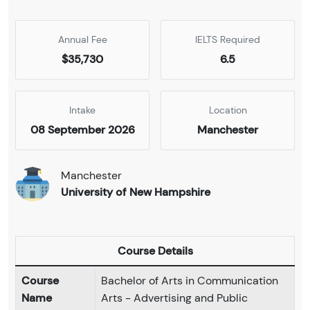
Annual Fee
IELTS Required
$35,730
6.5
Intake
Location
08 September 2026
Manchester
Manchester
University of New Hampshire
Course Details
Course
Bachelor of Arts in Communication
Name
Arts - Advertising and Public