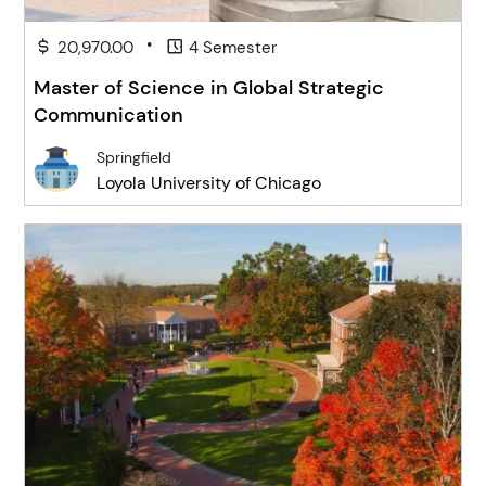
•
20,970.00
4 Semester
Master of Science in Global Strategic
Communication
Springfield
Loyola University of Chicago