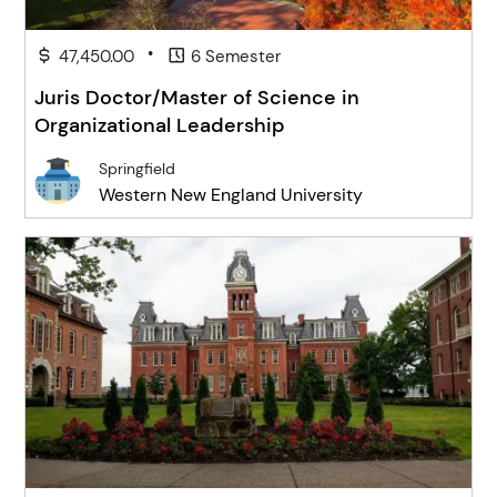
•
47,450.00
6 Semester
Juris Doctor/Master of Science in
Organizational Leadership
Springfield
Western New England University