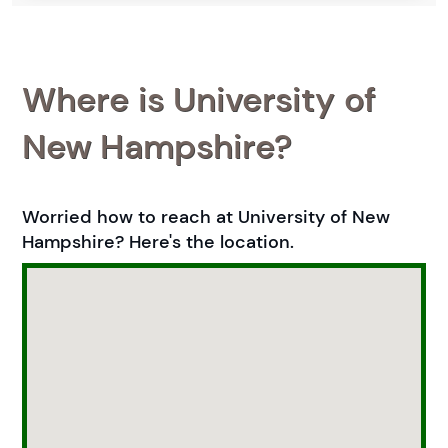
Where is University of
New Hampshire?
Worried how to reach at University of New
Hampshire? Here's the location.