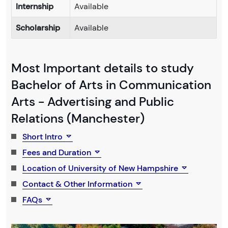
Internship
Available
Scholarship
Available
Most Important details to study
Bachelor of Arts in Communication
Arts - Advertising and Public
Relations (Manchester)
Short Intro
Fees and Duration
Location of University of New Hampshire
Contact & Other Information
FAQs