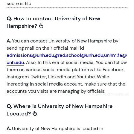
score is 6.5
Q.
How to contact University of New
Hampshire?
A.
You can contact University of New Hampshire by
sending mail on their official mail id
admissions@unh.edu,grad.school@unh.edu,unhm.fa@
unh.edu
. Also, In this era of social media, You can follow
them on various social media platforms like Facebook,
Instagram, Twitter, LinkedIn and Youtube. While
ineracting in social media account, make sure that the
accounts you visits are managing by officials.
Q.
Where is University of New Hampshire
Located?
A.
University of New Hampshire is located in