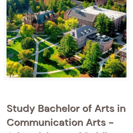
Study Bachelor of Arts in
Communication Arts -