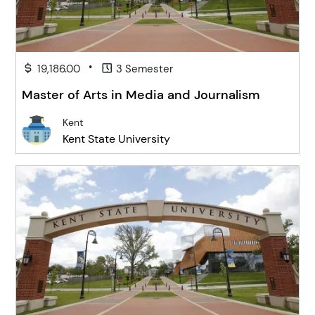
•
19,186.00
3 Semester
Master of Arts in Media and Journalism
Kent
Kent State University