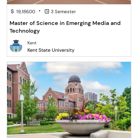
•
19,186.00
3 Semester
Master of Science in Emerging Media and
Technology
Kent
Kent State University