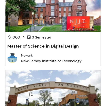
•
0.00
3 Semester
Master of Science in Digital Design
Newark
New Jersey Institute of Technology