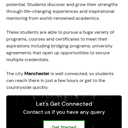
potential. Students discover and grow their strengths
through life-changing experiences and inspirational
mentoring from world-renowned academics.
These students are able to pursue a huge variety of
programs, courses and certificates to meet their
aspirations including bridging programs, university
agreements that open up opportunities to secure
multiple credentials.
The city
Manchester
is well connected, so students
can reach there in just a few hours or get to the
countryside quickly.
Let's Get Connected
Contact us if you have any query
Get Started