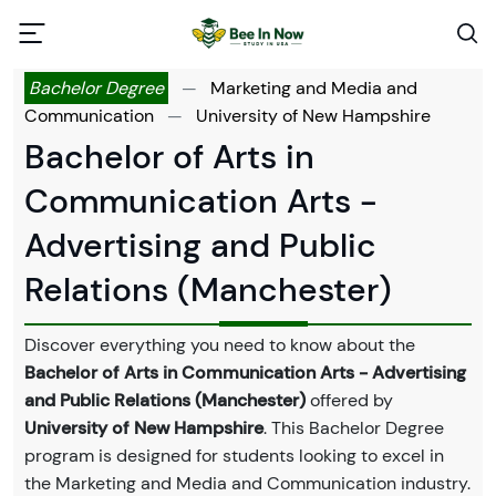
Bachelor Degree
—
Marketing and Media and
Communication
—
University of New Hampshire
Bachelor of Arts in
Communication Arts -
Advertising and Public
Relations (Manchester)
Discover everything you need to know about the
Bachelor of Arts in Communication Arts - Advertising
and Public Relations (Manchester)
offered by
University of New Hampshire
. This Bachelor Degree
program is designed for students looking to excel in
the Marketing and Media and Communication industry.