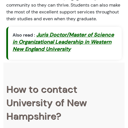
community so they can thrive. Students can also make
the most of the excellent support services throughout
their studies and even when they graduate.
Juris Doctor/Master of Science
Also read :
in Organizational Leadership in Western
New England University
How to contact
University of New
Hampshire?