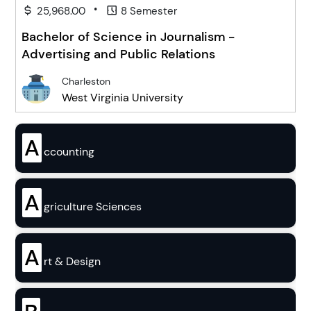
•
25,968.00
8 Semester
Bachelor of Science in Journalism -
Advertising and Public Relations
Charleston
West Virginia University
A
ccounting
A
griculture Sciences
A
rt & Design