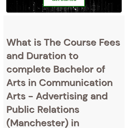
What is The Course Fees
and Duration to
complete Bachelor of
Arts in Communication
Arts - Advertising and
Public Relations
(Manchester) in