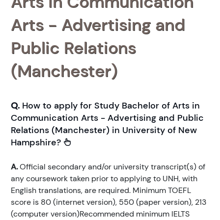
Arts in Communication
Arts - Advertising and
Public Relations
(Manchester)
Q.
How to apply for Study Bachelor of Arts in
Communication Arts - Advertising and Public
Relations (Manchester) in University of New
Hampshire?
A.
Official secondary and/or university transcript(s) of
any coursework taken prior to applying to UNH, with
English translations, are required. Minimum TOEFL
score is 80 (internet version), 550 (paper version), 213
(computer version)Recommended minimum IELTS