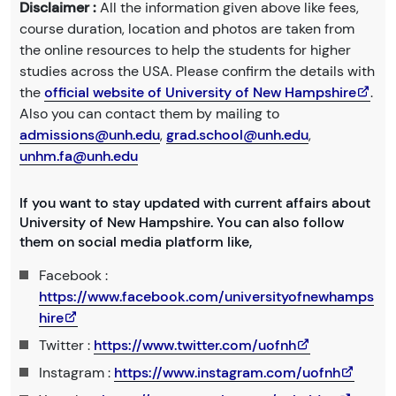
Disclaimer :
All the information given above like fees,
course duration, location and photos are taken from
the online resources to help the students for higher
studies across the USA. Please confirm the details with
the
official website of University of New Hampshire
.
Also you can contact them by mailing to
admissions@unh.edu
,
grad.school@unh.edu
,
unhm.fa@unh.edu
If you want to stay updated with current affairs about
University of New Hampshire. You can also follow
them on social media platform like,
Facebook :
https://www.facebook.com/universityofnewhamps
hire
Twitter :
https://www.twitter.com/uofnh
Instagram :
https://www.instagram.com/uofnh