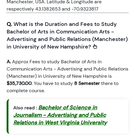
Manchester, USA. Latitude & Longitude are
respectively 43.1382653 and -70.9323817
Q.
What is the Duration and Fees to Study
Bachelor of Arts in Communication Arts -
Advertising and Public Relations (Manchester)
in University of New Hampshire?
A.
Approx Fees to study Bachelor of Arts in
Communication Arts - Advertising and Public Relations
(Manchester) in University of New Hampshire is
$35,730.00
. You have to study
8 Semester
there to
complete course.
Bachelor of Science in
Also read :
Journalism - Advertising and Public
Relations in West Virginia University