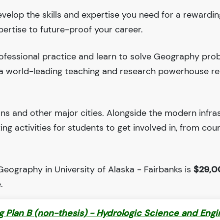
evelop the skills and expertise you need for a rewardin
pertise to future-proof your career.
ofessional practice and learn to solve Geography pro
is a world-leading teaching and research powerhouse r
ions and other major cities. Alongside the modern infra
iting activities for students to get involved in, from cou
Geography in University of Alaska - Fairbanks is
$29,0
.
ng Plan B (non-thesis) - Hydrologic Science and Engi