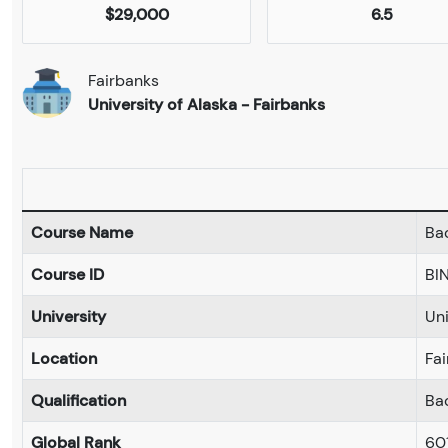
$29,000
6.5
Fairbanks
University of Alaska - Fairbanks
Course Name
Bac
Course ID
BI
University
Uni
Location
Fa
Qualification
Ba
Global Rank
60