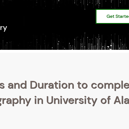
Get Start
ry
s and Duration to compl
raphy in University of Al