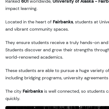
Ranked
601
worldwide,
University of Alaska - Fair
impact learning.
Located in the heart of
Fairbanks
, students at Univ
and vibrant community spaces.
They ensure students receive a truly hands-on and 
Students discover and grow their strengths through
world-renowned academics.
These students are able to pursue a huge variety of
including bridging programs, university agreements 
The city
Fairbanks
is well connected, so students c
quickly.