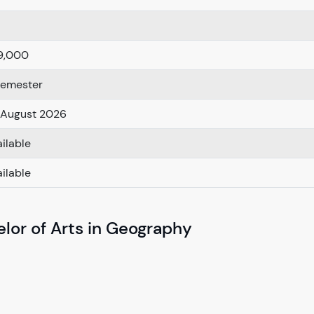
9,000
Semester
 August 2026
ilable
ilable
lor of Arts in Geography