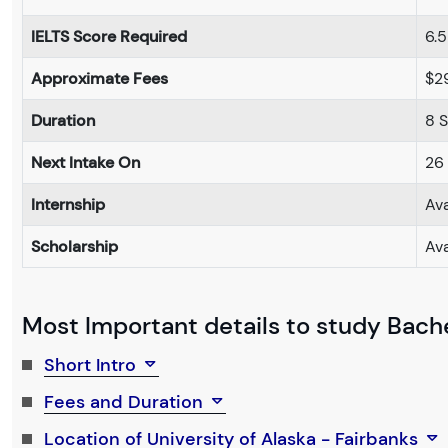
IELTS Score Required
6.5
Approximate Fees
$2
Duration
8 
Next Intake On
26
Internship
Ava
Scholarship
Ava
Most Important details to study Bache
Short Intro
Fees and Duration
Location of University of Alaska - Fairbanks