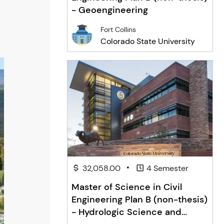
- Geoengineering
Fort Collins
Colorado State University
•
32,058.00
4 Semester
Master of Science in Civil
Engineering Plan B (non-thesis)
- Hydrologic Science and