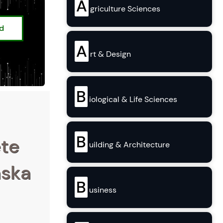
A
griculture Sciences
ed
A
rt & Design
B
iological & Life Sciences
B
ete
uilding & Architecture
aska
B
usiness