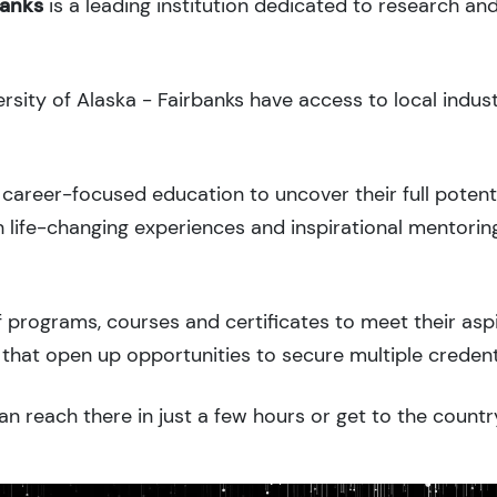
banks
is a leading institution dedicated to research an
ersity of Alaska - Fairbanks have access to local indus
career-focused education to uncover their full potenti
 life-changing experiences and inspirational mentorin
 programs, courses and certificates to meet their asp
that open up opportunities to secure multiple credent
an reach there in just a few hours or get to the countr