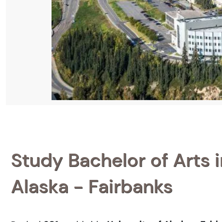
Study Bachelor of Arts 
Alaska - Fairbanks