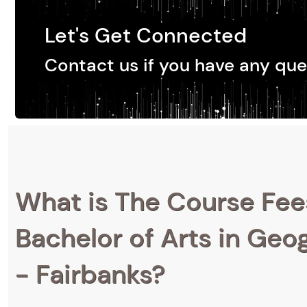
Let's Get Connected
Contact us if you have any que
What is The Course Fee
Bachelor of Arts in Geog
- Fairbanks?