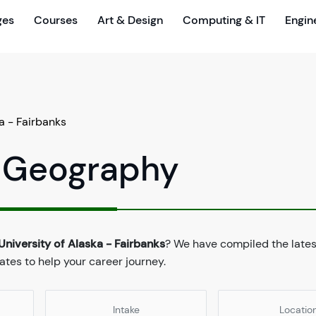
ges
Courses
Art & Design
Computing & IT
Engin
a - Fairbanks
n Geography
University of Alaska - Fairbanks
? We have compiled the late
dates to help your career journey.
Intake
Locatio