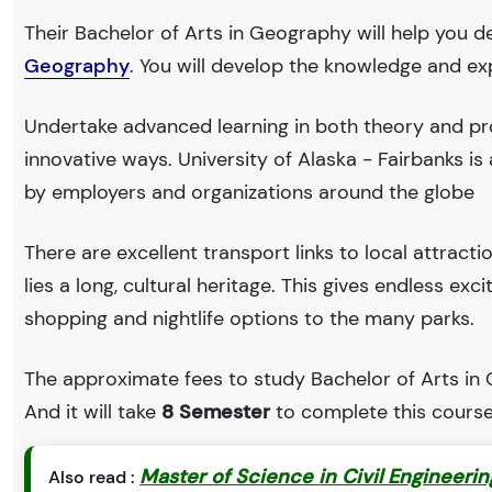
Their Bachelor of Arts in Geography will help you d
Geography
. You will develop the knowledge and ex
Undertake advanced learning in both theory and pr
innovative ways. University of Alaska - Fairbanks 
by employers and organizations around the globe
There are excellent transport links to local attract
lies a long, cultural heritage. This gives endless exc
shopping and nightlife options to the many parks.
The approximate fees to study Bachelor of Arts in 
And it will take
8 Semester
to complete this course
Master of Science in Civil Engineeri
Also read :