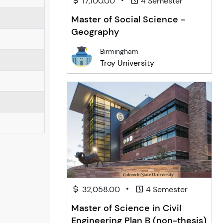
17,100.00
4 Semester
Master of Social Science -
Geography
Birmingham
Troy University
•
32,058.00
4 Semester
Master of Science in Civil
Engineering Plan B (non-thesis)