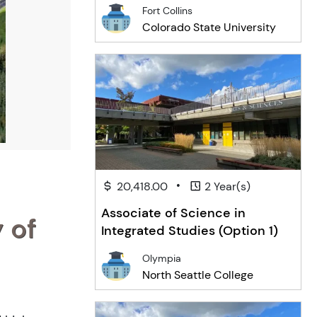
Engineering
Fort Collins
Colorado State University
•
20,418.00
2 Year(s)
Associate of Science in
 of
Integrated Studies (Option 1)
Olympia
North Seattle College