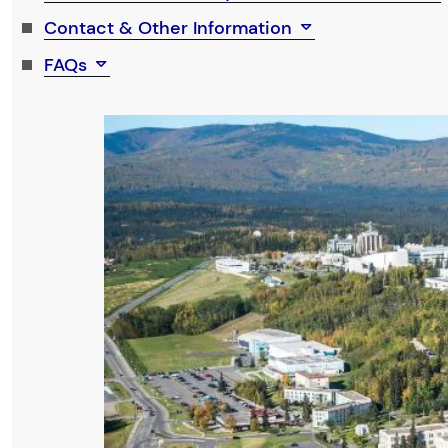
Contact & Other Information
FAQs