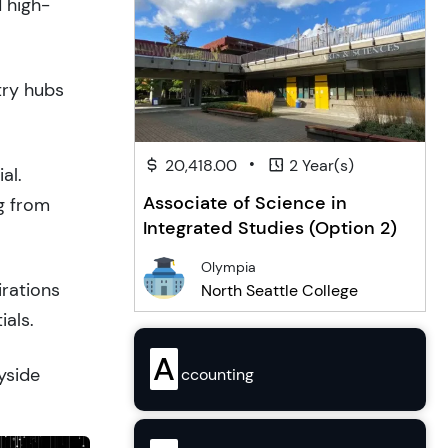
d high-
try hubs
•
20,418.00
2 Year(s)
al.
Associate of Science in
g from
Integrated Studies (Option 2)
Olympia
irations
North Seattle College
ials.
A
yside
ccounting