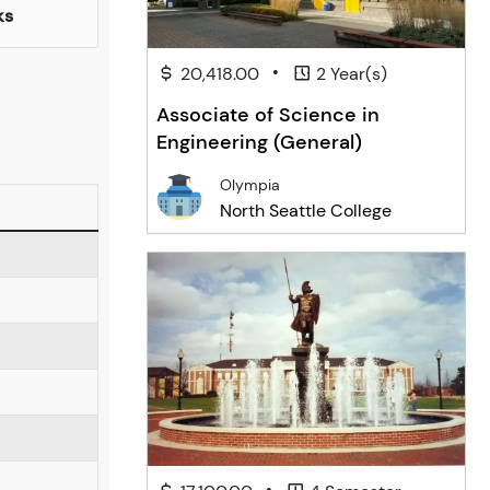
ks
•
20,418.00
2 Year(s)
Associate of Science in
Engineering (General)
Olympia
North Seattle College
•