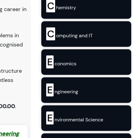
C
hemistry
g career in
C
blems in
omputing and IT
ecognised
E
conomics
structure
ntless
E
ngineering
00.00
.
E
nvironmental Science
neering