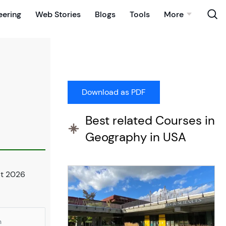
eering
Web Stories
Blogs
Tools
More
Best related Courses in
Geography in USA
st 2026
n