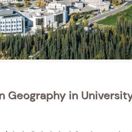
in Geography in University