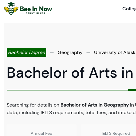
Colle
Bachelor Degree
—
Geography
—
University of Alask
Bachelor of Arts i
Searching for details on
Bachelor of Arts in Geography
in
data, including IELTS requirements, total fees, and intake 
Annual Fee
IELTS Required