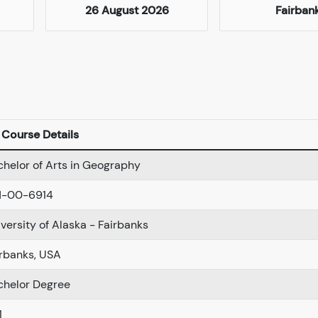
26 August 2026
Fairban
Course Details
helor of Arts in Geography
N-00-6914
versity of Alaska - Fairbanks
irbanks, USA
chelor Degree
1