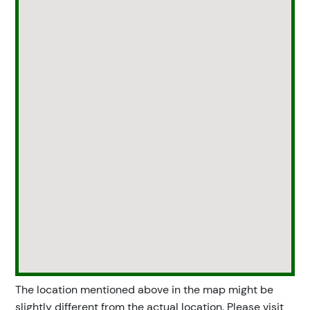
The location mentioned above in the map might be
slightly different from the actual location. Please visit