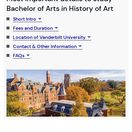
Bachelor of Arts in History of Art
Short Intro
Fees and Duration
Location of Vanderbilt University
Contact & Other Information
FAQs