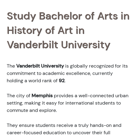
Study Bachelor of Arts in
History of Art in
Vanderbilt University
The
Vanderbilt University
is globally recognized for its
commitment to academic excellence, currently
holding a world rank of
92
.
The city of
Memphis
provides a well-connected urban
setting, making it easy for international students to
commute and explore.
They ensure students receive a truly hands-on and
career-focused education to uncover their full