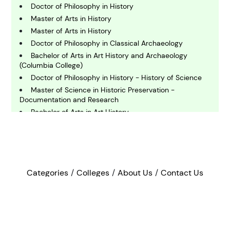
omputing and IT
Doctor of Philosophy in History
Master of Arts in History
Master of Arts in History
E
conomics
Doctor of Philosophy in Classical Archaeology
Bachelor of Arts in Art History and Archaeology
(Columbia College)
E
Doctor of Philosophy in History - History of Science
ngineering
Master of Science in Historic Preservation -
Documentation and Research
Bachelor of Arts in Art History
E
nvironmental Science
Doctor of Philosophy in History
Master of Arts in History
Bachelor of Arts in History
F
Bachelor of Arts in Art History/Administrative Studies
inance
Categories
Colleges
About Us
Contact Us
Master of Liberal Arts and Science
Master of Arts in History - Early American Studies
©2022 - 2026
Bee In Now
G
Bachelor of Arts in History of Public Policy and Law
eography
Bachelor of Arts in History
Privacy Policy
Terms & Conditions
Sitemap
Bachelor of Arts in History