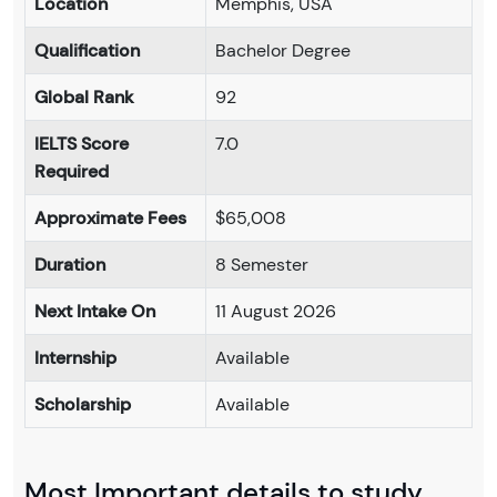
Location
Memphis, USA
Qualification
Bachelor Degree
Global Rank
92
IELTS Score
7.0
Required
Approximate Fees
$65,008
Duration
8 Semester
Next Intake On
11 August 2026
Internship
Available
Scholarship
Available
Most Important details to study