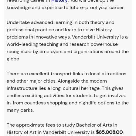
rewarding career in
History
. You will develop the
knowledge and expertise to future-proof your career.
Undertake advanced learning in both theory and
professional practice and learn to solve History
problems in innovative ways. Vanderbilt University is a
world-leading teaching and research powerhouse
recognised by employers and organizations around the
globe
There are excellent transport links to local attractions
and other major cities. Alongside the modern
infrastructure lies a long, cultural heritage. This gives
endless exciting activities for students to get involved
in, from countless shopping and nightlife options to the
many parks.
The approximate fees to study Bachelor of Arts in
History of Art in Vanderbilt University is
$65,008.00
.