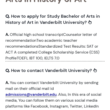
Q.
How to apply for Study Bachelor of Arts in
History of Art in Vanderbilt University?
A.
Official high school transcriptCounselor letter of
recommendationTwo academic teacher
recommendationsStandardized Test Results: SAT or
ACT A completed College Scholarship Service (CSS)
ProfileTOEFL IBT 100, IELTS 7.0
Q.
How to contact Vanderbilt University?
A.
You can contact Vanderbilt University by sending
mail on their official mail id
admissions@vanderbilt.edu
. Also, In this era of social
media, You can follow them on various social media
platforms like Facebook, Instagram, Twitter, LinkedIn