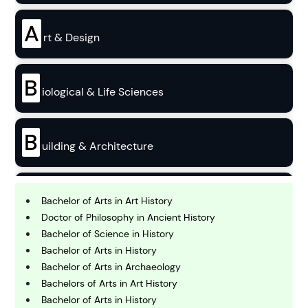
A
rt & Design
B
iological & Life Sciences
B
uilding & Architecture
B
usiness
Bachelor of Arts in Art History
Doctor of Philosophy in Ancient History
Bachelor of Science in History
C
Bachelor of Arts in History
hemistry
Bachelor of Arts in Archaeology
Bachelors of Arts in Art History
C
Bachelor of Arts in History