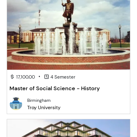
•
17,100.00
4 Semester
Master of Social Science - History
Birmingham
Troy University