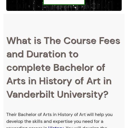
What is The Course Fees
and Duration to
complete Bachelor of
Arts in History of Art in
Vanderbilt University?
Their Bachelor of Arts in History of Art will help you
develop the skills and expertise you need for a