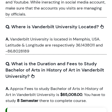
and Youtube. While ineracting in social media account,
make sure that the accounts you visits are managing
by officials.
Q.
Where is Vanderbilt University Located?
A.
Vanderbilt University is located in Memphis, USA.
Latitude & Longitude are respectively 36.1438011 and
-86.8028189
Q.
What is the Duration and Fees to Study
Bachelor of Arts in History of Art in Vanderbilt
University?
A.
Approx Fees to study Bachelor of Arts in History of
Art in Vanderbilt University is
$65,008.00
. You have to
study
8 Semester
there to complete course.