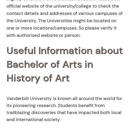
official website of the university/college to check the
contact details and addresses of various campuses of
the University. The Universities might be located on
one or more locations/campuses. So please verify it
with authorised website or person.
Useful Information about
Bachelor of Arts in
History of Art
Vanderbilt University is known all around the world for
its pioneering research. Students benefit from
trailblazing discoveries that have impacted both local
and international society.