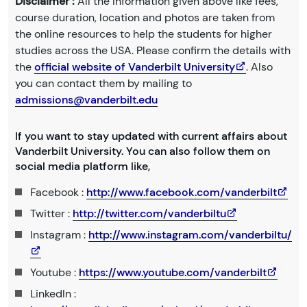
Disclaimer :
All the information given above like fees,
course duration, location and photos are taken from
the online resources to help the students for higher
studies across the USA. Please confirm the details with
the
official website of Vanderbilt University
. Also
you can contact them by mailing to
admissions@vanderbilt.edu
If you want to stay updated with current affairs about
Vanderbilt University. You can also follow them on
social media platform like,
Facebook :
http://www.facebook.com/vanderbilt
Twitter :
http://twitter.com/vanderbiltu
Instagram :
http://www.instagram.com/vanderbiltu/
Youtube :
https://www.youtube.com/vanderbilt
LinkedIn :