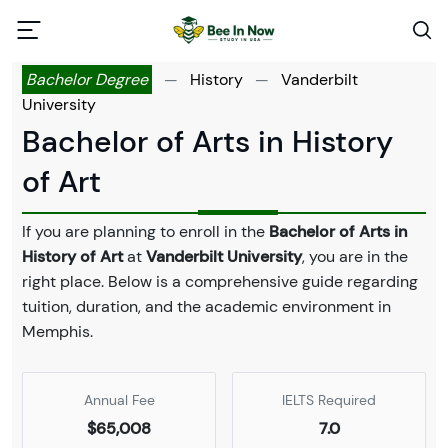
Bachelor Degree
—
History
—
Vanderbilt
University
Bachelor of Arts in History
of Art
If you are planning to enroll in the
Bachelor of Arts in
History of Art
at
Vanderbilt University
, you are in the
right place. Below is a comprehensive guide regarding
tuition, duration, and the academic environment in
Memphis.
Annual Fee
IELTS Required
$65,008
7.0