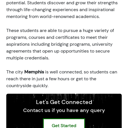
potential. Students discover and grow their strengths
through life-changing experiences and inspirational
mentoring from world-renowned academics.
These students are able to pursue a huge variety of
programs, courses and certificates to meet their
aspirations including bridging programs, university
agreements that open up opportunities to secure
multiple credentials.
The city
Memphis
is well connected, so students can
reach there in just a few hours or get to the
countryside quickly.
Let's Get Connected
Contact us if you have any query
Get Started