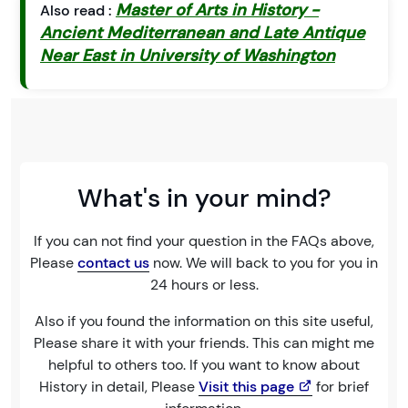
Master of Arts in History -
Also read :
Ancient Mediterranean and Late Antique
Near East in University of Washington
What's in your mind?
If you can not find your question in the FAQs above,
Please
contact us
now. We will back to you for you in
24 hours or less.
Also if you found the information on this site useful,
Please share it with your friends. This can might me
helpful to others too. If you want to know about
History in detail, Please
Visit this page
for brief