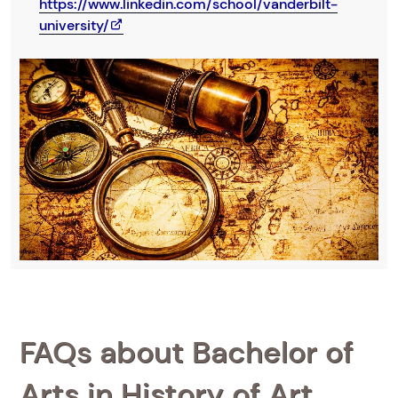
https://www.linkedin.com/school/vanderbilt-
university/
FAQs about Bachelor of
Arts in History of Art