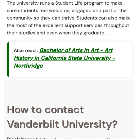
The university runs a Student Life program to make
sure students feel welcome, engaged and part of the
community so they can thrive. Students can also make
the most of the excellent support services throughout
their studies and even when they graduate.
Bachelor of Arts in Art - Art
Also read :
History in California State University -
Northridge
How to contact
Vanderbilt University?