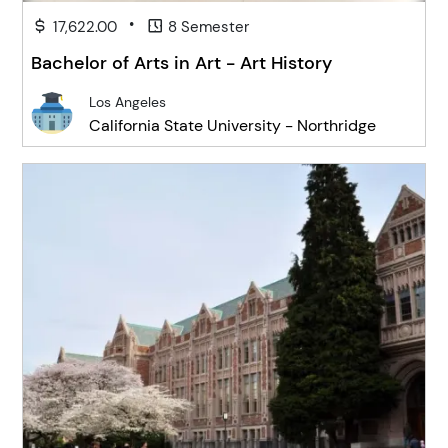
•
17,622.00
8 Semester
Bachelor of Arts in Art - Art History
Los Angeles
California State University - Northridge