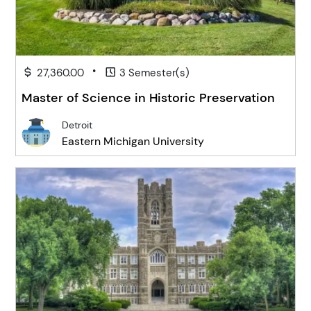
•
27,360.00
3 Semester(s)
Master of Science in Historic Preservation
Detroit
Eastern Michigan University