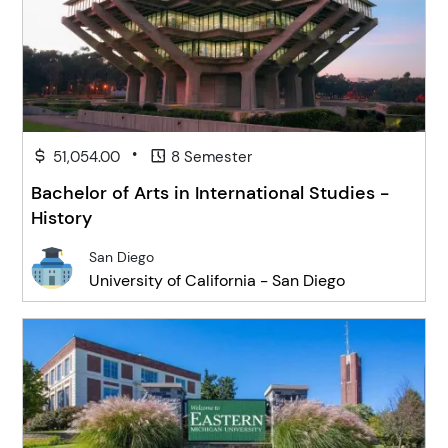
•
51,054.00
8 Semester
Bachelor of Arts in International Studies -
History
San Diego
University of California - San Diego