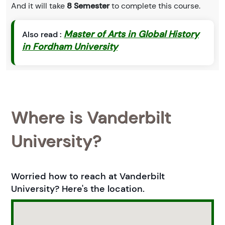
And it will take
8 Semester
to complete this course.
Master of Arts in Global History
Also read :
in Fordham University
Where is Vanderbilt
University?
Worried how to reach at Vanderbilt
University? Here's the location.