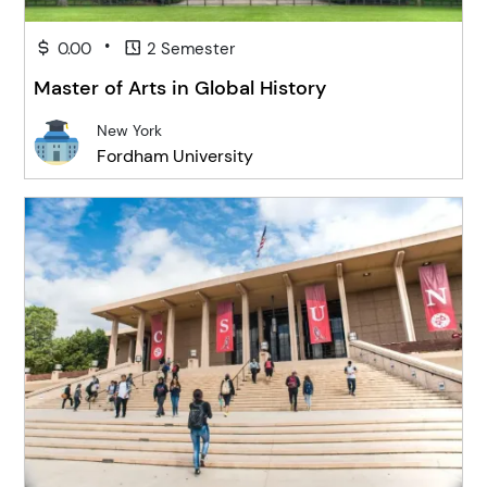
•
0.00
2 Semester
Master of Arts in Global History
New York
Fordham University