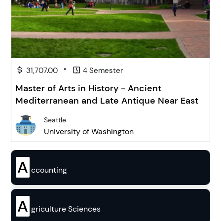
•
31,707.00
4 Semester
Master of Arts in History - Ancient
Mediterranean and Late Antique Near East
Seattle
University of Washington
A
ccounting
A
griculture Sciences