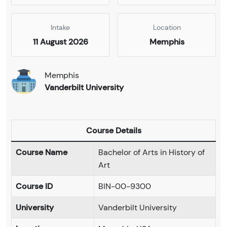
Intake
Location
11 August 2026
Memphis
Memphis
Vanderbilt University
Course Details
Course Name
Bachelor of Arts in History of
Art
Course ID
BIN-00-9300
University
Vanderbilt University