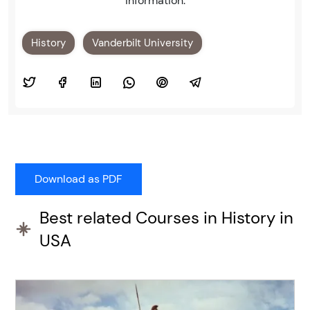
information.
History
Vanderbilt University
Best related Courses in History in
USA