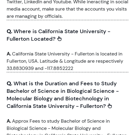
Twitter, LinkedIn and Youtube. While ineracting in social
media account, make sure that the accounts you visits
are managing by officials.
Q.
Where is California State University -
Fullerton Located?
A.
California State University - Fullerton is located in
Fullerton, USA. Latitude & Longitude are respectively
33.8830939 and -117.8852222
Q.
What is the Duration and Fees to Study
Bachelor of Science in Biological Science -
Molecular Biology and Biotechnology in
California State University - Fullerton?
A.
Approx Fees to study Bachelor of Science in
Biological Science - Molecular Biology and