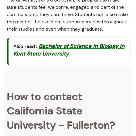
sure students feel welcome, engaged and part of the
community so they can thrive. Students can also make
the most of the excellent support services throughout
their studies and even when they graduate.
Bachelor of Science in Biology in
Also read :
Kent State University
How to contact
California State
University - Fullerton?