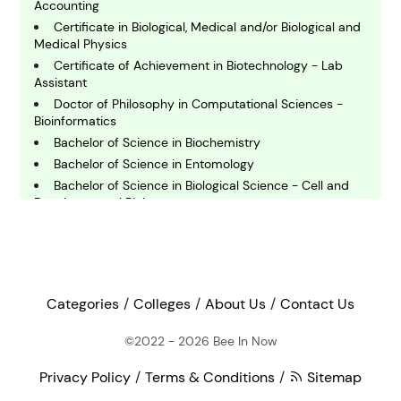
omputing and IT
Accounting
Certificate in Biological, Medical and/or Biological and
Medical Physics
E
Certificate of Achievement in Biotechnology - Lab
conomics
Assistant
Doctor of Philosophy in Computational Sciences -
Bioinformatics
E
Bachelor of Science in Biochemistry
ngineering
Bachelor of Science in Entomology
Bachelor of Science in Biological Science - Cell and
E
Developmental Biology
nvironmental Science
Bachelor of Science in Biological Sciences - Molecular
and Cellular Biology
Bachelor of Science in Biological Sciences - General
F
Biology
inance
Doctor of Philosophy in Biochemistry and Molecular
Categories
Colleges
About Us
Contact Us
Biology
Bachelor of Arts in Business Administration -
©2022 - 2026
Bee In Now
G
Accounting and Business Analytics
eography
Privacy Policy
Terms & Conditions
Sitemap
Bachelor of Science in Biology (Upstate)
Certificate of Achievement in Biotechnology