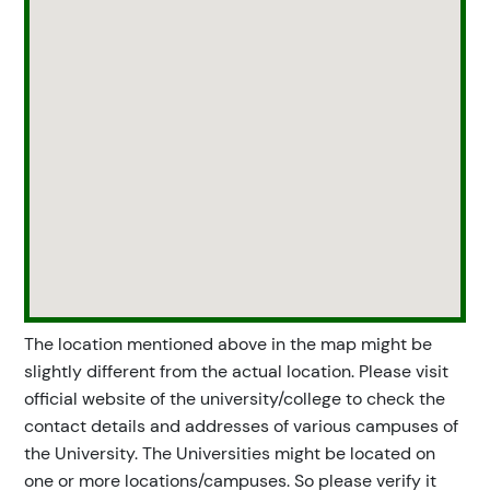
The location mentioned above in the map might be
slightly different from the actual location. Please visit
official website of the university/college to check the
contact details and addresses of various campuses of
the University. The Universities might be located on
one or more locations/campuses. So please verify it