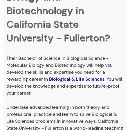
Biotechnology in
California State
University - Fullerton?
Their Bachelor of Science in Biological Science -
Molecular Biology and Biotechnology will help you
develop the skills and expertise you need for a
rewarding career in
Biological & Life Sciences
. You will
develop the knowledge and expertise to future-proof
your career.
Undertake advanced learning in both theory and
professional practice and learn to solve Biological &
Life Sciences problems in innovative ways. California
State University - Fullerton is a world-leading teaching