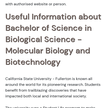
with authorised website or person.
Useful Information about
Bachelor of Science in
Biological Science -
Molecular Biology and
Biotechnology
California State University - Fullerton is known all
around the world for its pioneering research. Students
benefit from trailblazing discoveries that have
impacted both local and international society.
The university runs a Student Life program to make