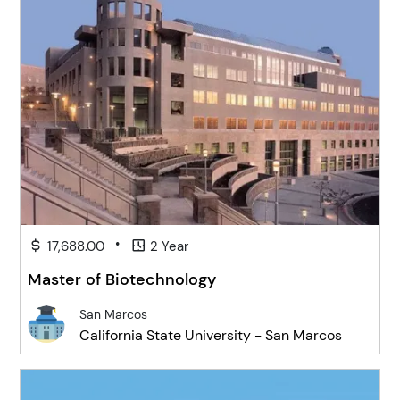
•
17,688.00
2 Year
Master of Biotechnology
San Marcos
California State University - San Marcos