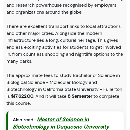
and research powerhouse recognised by employers
and organizations around the globe
There are excellent transport links to local attractions
and other major cities. Alongside the modern
infrastructure lies a long, cultural heritage. This gives
endless exciting activities for students to get involved
in, from countless shopping and nightlife options to the
many parks.
The approximate fees to study Bachelor of Science in
Biological Science - Molecular Biology and
Biotechnology in California State University - Fullerton
is
$17,622.00
. And it will take
8 Semester
to complete
this course.
Master of Science in
Also read :
Biotechnology in Duquesne University