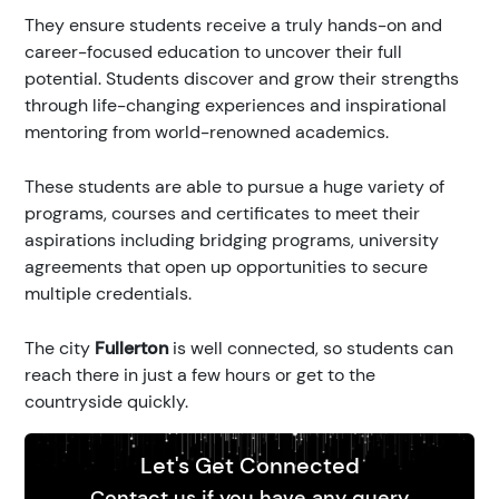
They ensure students receive a truly hands-on and
career-focused education to uncover their full
potential. Students discover and grow their strengths
through life-changing experiences and inspirational
mentoring from world-renowned academics.
These students are able to pursue a huge variety of
programs, courses and certificates to meet their
aspirations including bridging programs, university
agreements that open up opportunities to secure
multiple credentials.
The city
Fullerton
is well connected, so students can
reach there in just a few hours or get to the
countryside quickly.
Let's Get Connected
Contact us if you have any query