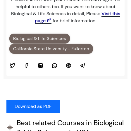
helpful to others too. If you want to know about
Biological & Life Sciences in detail, Please
Visit this
page
for brief information.
Biological & Life Sciences
California State University - Fullerton
Best related Courses in Biological