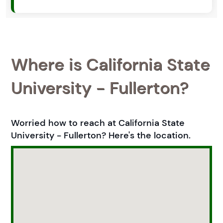
Where is California State
University - Fullerton?
Worried how to reach at California State
University - Fullerton? Here's the location.