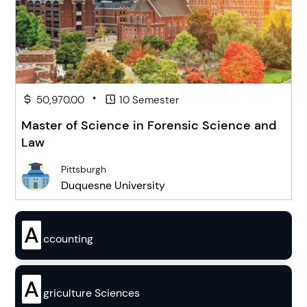
•
50,970.00
10 Semester
Master of Science in Forensic Science and
Law
Pittsburgh
Duquesne University
A
ccounting
A
griculture Sciences