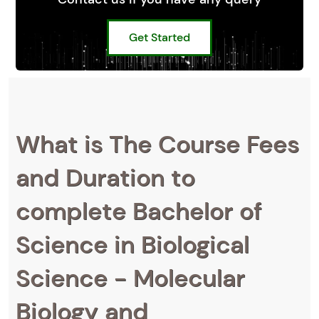
Get Started
What is The Course Fees
and Duration to
complete Bachelor of
Science in Biological
Science - Molecular
Biology and