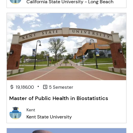
California State University - Long Beach
•
19,186.00
5 Semester
Master of Public Health in Biostatistics
Kent
Kent State University