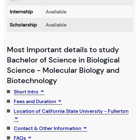
Internship
Available
Scholarship
Available
Most Important details to study
Bachelor of Science in Biological
Science - Molecular Biology and
Biotechnology
Short Intro
Fees and Duration
Location of California State University - Fullerton
Contact & Other Information
FAQs