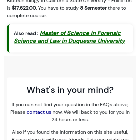
Biotechnology in California State University - Fullerton
is
$17,622.00
. You have to study
8 Semester
there to
complete course.
Master of Science in Forensic
Also read :
Science and Law in Duquesne University
What's in your mind?
If you can not find your question in the FAQs above,
Please
contact us
now. We will back to you for you in
24 hours or less.
Also if you found the information on this site useful,
Please share it with your friends. This can might me