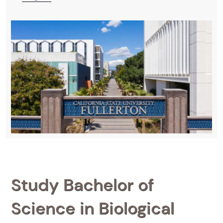
Study Bachelor of
Science in Biological