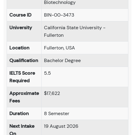
Biotechnology
Course ID
BIN-00-3473
University
California State University -
Fullerton
Location
Fullerton, USA
Qualification
Bachelor Degree
IELTS Score
5.5
Required
Approximate
$17,622
Fees
Duration
8 Semester
Next Intake
19 August 2026
On