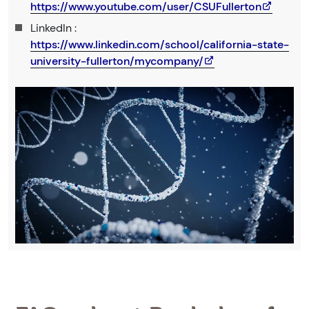
https://www.youtube.com/user/CSUFullerton
LinkedIn :
https://www.linkedin.com/school/california-state-
university-fullerton/mycompany/