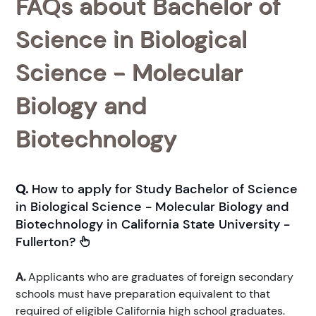
FAQs about Bachelor of
Science in Biological
Science - Molecular
Biology and
Biotechnology
Q.
How to apply for Study Bachelor of Science
in Biological Science - Molecular Biology and
Biotechnology in California State University -
Fullerton?
A.
Applicants who are graduates of foreign secondary
schools must have preparation equivalent to that
required of eligible California high school graduates.