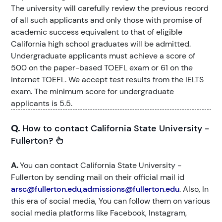
The university will carefully review the previous record
of all such applicants and only those with promise of
academic success equivalent to that of eligible
California high school graduates will be admitted.
Undergraduate applicants must achieve a score of
500 on the paper-based TOEFL exam or 61 on the
internet TOEFL. We accept test results from the IELTS
exam. The minimum score for undergraduate
applicants is 5.5.
Q.
How to contact California State University -
Fullerton?
A.
You can contact California State University -
Fullerton by sending mail on their official mail id
arsc@fullerton.edu,admissions@fullerton.edu
. Also, In
this era of social media, You can follow them on various
social media platforms like Facebook, Instagram,