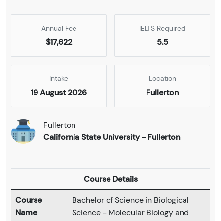
Annual Fee
IELTS Required
$17,622
5.5
Intake
Location
19 August 2026
Fullerton
Fullerton
California State University - Fullerton
Course Details
Course
Bachelor of Science in Biological
Name
Science - Molecular Biology and