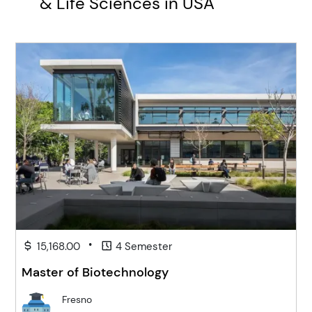
& Life Sciences in USA
•
15,168.00
4 Semester
Master of Biotechnology
Fresno