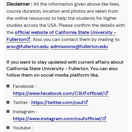
Disclaimer :
All the information given above like fees,
course duration, location and photos are taken from
the online resources to help the students for higher
studies across the USA. Please confirm the details with
the
official website of California State University -
Fullerton
. Also you can contact them by mailing to
arsc@fullerton.edu
,
admissions@fullerton.edu
If you want to stay updated with current affairs about
California State University - Fullerton. You can also
follow them on social media platform like,
Facebook :
https://www.facebook.com/CSUFofficial/
Twitter :
https://twitter.com/csuf
Instagram :
https://www.instagram.com/csufofficial/
Youtube :