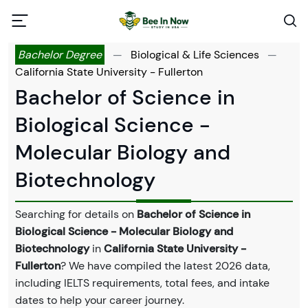
Bachelor Degree
—
Biological & Life Sciences
—
California State University - Fullerton
Bachelor of Science in
Biological Science -
Molecular Biology and
Biotechnology
Searching for details on
Bachelor of Science in
Biological Science - Molecular Biology and
Biotechnology
in
California State University -
Fullerton
? We have compiled the latest 2026 data,
including IELTS requirements, total fees, and intake
dates to help your career journey.