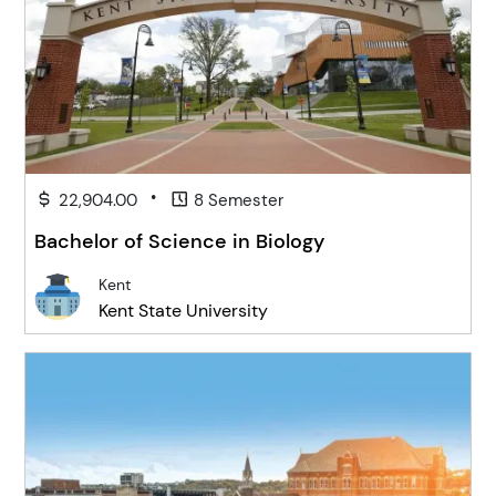
•
22,904.00
8 Semester
Bachelor of Science in Biology
Kent
Kent State University