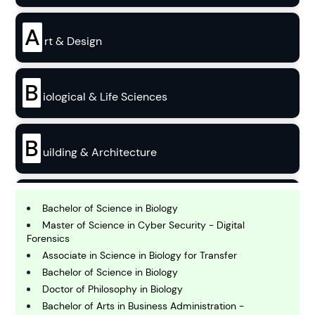
A
rt & Design
B
iological & Life Sciences
B
uilding & Architecture
B
usiness
Bachelor of Science in Biology
Master of Science in Cyber Security - Digital
Forensics
C
Associate in Science in Biology for Transfer
hemistry
Bachelor of Science in Biology
Doctor of Philosophy in Biology
Bachelor of Arts in Business Administration -
C