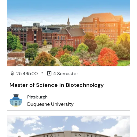
•
25,485.00
4 Semester
Master of Science in Biotechnology
Pittsburgh
Duquesne University