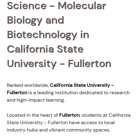
Science - Molecular
Biology and
Biotechnology in
California State
University - Fullerton
Ranked
worldwide,
California State University -
Fullerton
is a leading institution dedicated to research
and high-impact learning.
Located in the heart of
Fullerton
, students at California
State University - Fullerton have access to local
industry hubs and vibrant community spaces.