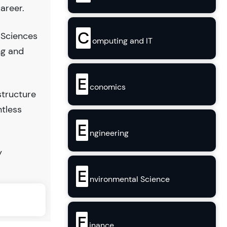
areer.
C
 Sciences
omputing and IT
ng and
E
conomics
structure
ntless
E
ngineering
y
E
nvironmental Science
F
inance