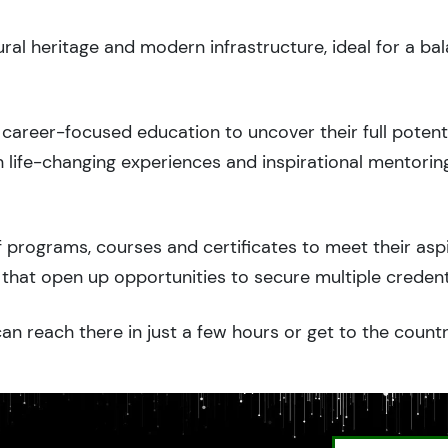
ural heritage and modern infrastructure, ideal for a ba
career-focused education to uncover their full potenti
 life-changing experiences and inspirational mentorin
 programs, courses and certificates to meet their asp
that open up opportunities to secure multiple credent
an reach there in just a few hours or get to the count