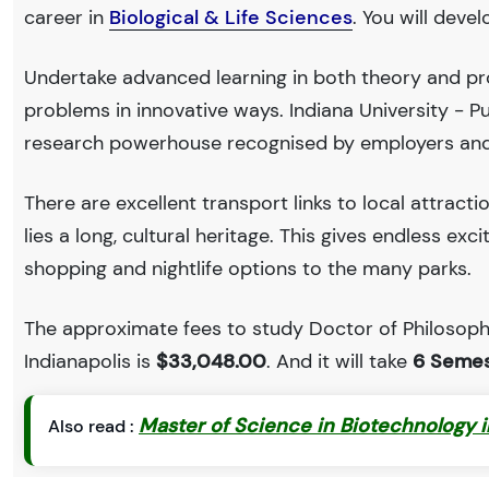
career in
Biological & Life Sciences
. You will deve
Undertake advanced learning in both theory and prof
problems in innovative ways. Indiana University - P
research powerhouse recognised by employers and
There are excellent transport links to local attract
lies a long, cultural heritage. This gives endless exc
shopping and nightlife options to the many parks.
The approximate fees to study Doctor of Philosophy
Indianapolis is
$33,048.00
. And it will take
6 Semes
Master of Science in Biotechnology 
Also read :