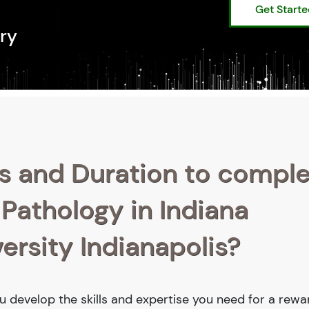
Get Start
ry
s and Duration to compl
 Pathology in Indiana
ersity Indianapolis?
ou develop the skills and expertise you need for a rewa