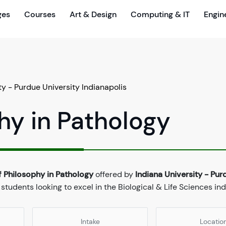
ges
Courses
Art & Design
Computing & IT
Engin
ty - Purdue University Indianapolis
hy in Pathology
f Philosophy in Pathology
offered by
Indiana University - Pur
 students looking to excel in the Biological & Life Sciences ind
Intake
Locatio