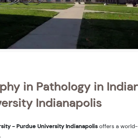
phy in Pathology in India
ersity Indianapolis
sity - Purdue University Indianapolis
offers a world-
.