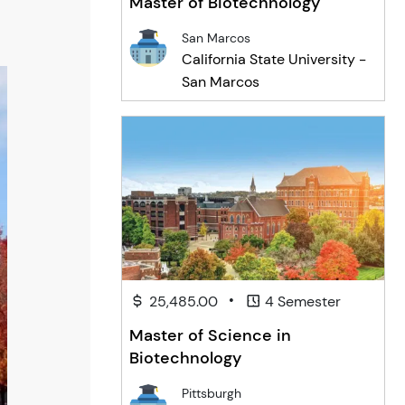
Master of Biotechnology
San Marcos
California State University -
San Marcos
•
25,485.00
4 Semester
Master of Science in
Biotechnology
Pittsburgh