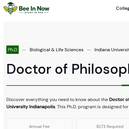
Colle
Ph.D.
—
Biological & Life Sciences
—
Indiana Universi
Doctor of Philosop
Discover everything you need to know about the
Doctor o
University Indianapolis
. This Ph.D. program is designed for
Annual Fee
IELTS Required