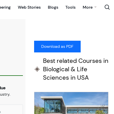
eering
Web Stories
Blogs
Tools
More
Best related Courses in
Biological & Life
Sciences in USA
due
ustry.
n