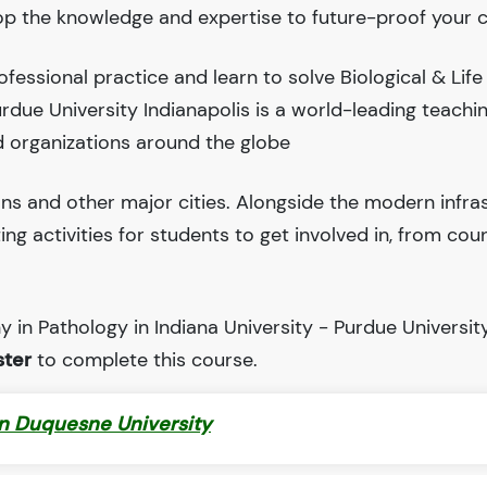
lop the knowledge and expertise to future-proof your c
essional practice and learn to solve Biological & Life
urdue University Indianapolis is a world-leading teachi
 organizations around the globe
ions and other major cities. Alongside the modern infra
iting activities for students to get involved in, from cou
 in Pathology in Indiana University - Purdue Universit
ter
to complete this course.
in Duquesne University