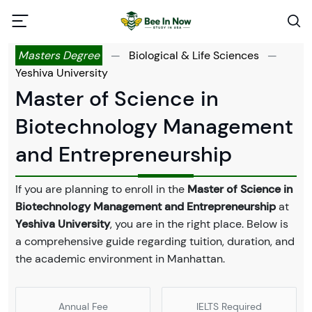
Masters Degree
—
Biological & Life Sciences
—
Yeshiva University
Master of Science in
Biotechnology Management
and Entrepreneurship
If you are planning to enroll in the
Master of Science in
Biotechnology Management and Entrepreneurship
at
Yeshiva University
, you are in the right place. Below is
a comprehensive guide regarding tuition, duration, and
the academic environment in Manhattan.
Annual Fee
IELTS Required