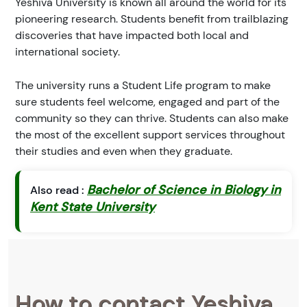
Yeshiva University is known all around the world for its
pioneering research. Students benefit from trailblazing
discoveries that have impacted both local and
international society.
The university runs a Student Life program to make
sure students feel welcome, engaged and part of the
community so they can thrive. Students can also make
the most of the excellent support services throughout
their studies and even when they graduate.
Bachelor of Science in Biology in
Also read :
Kent State University
How to contact Yeshiva