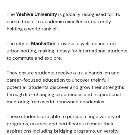
The
Yeshiva University
is globally recognized for its
commitment to academic excellence, currently
holding a world rank of
.
The city of
Manhattan
provides a well-connected
urban setting, making it easy for international students
to commute and explore.
They ensure students receive a truly hands-on and
career-focused education to uncover their full
potential. Students discover and grow their strengths
through life-changing experiences and inspirational
mentoring from world-renowned academics.
These students are able to pursue a huge variety of
programs, courses and certificates to meet their
aspirations including bridging programs, university