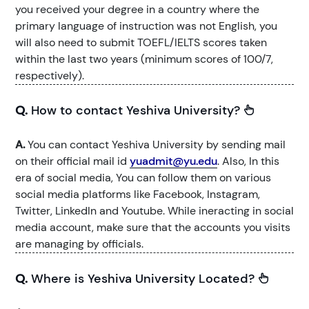
you received your degree in a country where the
primary language of instruction was not English, you
will also need to submit TOEFL/IELTS scores taken
within the last two years (minimum scores of 100/7,
respectively).
Q.
How to contact Yeshiva University?
A.
You can contact Yeshiva University by sending mail
on their official mail id
yuadmit@yu.edu
. Also, In this
era of social media, You can follow them on various
social media platforms like Facebook, Instagram,
Twitter, LinkedIn and Youtube. While ineracting in social
media account, make sure that the accounts you visits
are managing by officials.
Q.
Where is Yeshiva University Located?