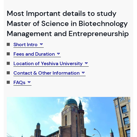
Most Important details to study
Master of Science in Biotechnology
Management and Entrepreneurship
Short Intro
Fees and Duration
Location of Yeshiva University
Contact & Other Information
FAQs