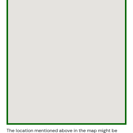
The location mentioned above in the map might be