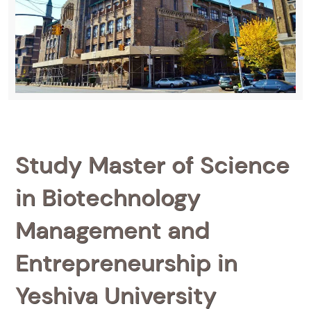
Study Master of Science
in Biotechnology
Management and
Entrepreneurship in
Yeshiva University