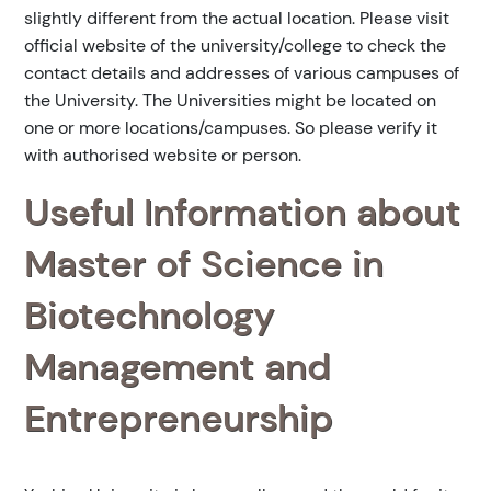
slightly different from the actual location. Please visit
official website of the university/college to check the
contact details and addresses of various campuses of
the University. The Universities might be located on
one or more locations/campuses. So please verify it
with authorised website or person.
Useful Information about
Master of Science in
Biotechnology
Management and
Entrepreneurship