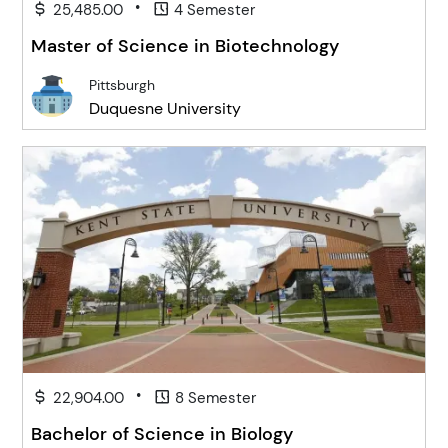
•
25,485.00
4 Semester
Master of Science in Biotechnology
Pittsburgh
Duquesne University
•
22,904.00
8 Semester
Bachelor of Science in Biology