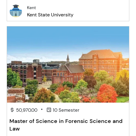
Kent
Kent State University
•
50,970.00
10 Semester
Master of Science in Forensic Science and
Law