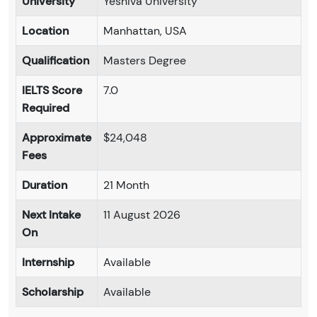
University
Yeshiva University
Location
Manhattan, USA
Qualification
Masters Degree
IELTS Score
7.0
Required
Approximate
$24,048
Fees
Duration
21 Month
Next Intake
11 August 2026
On
Internship
Available
Scholarship
Available