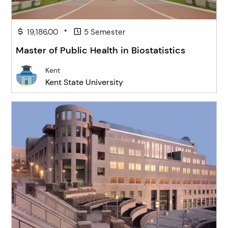
•
19,186.00
5 Semester
Master of Public Health in Biostatistics
Kent
Kent State University