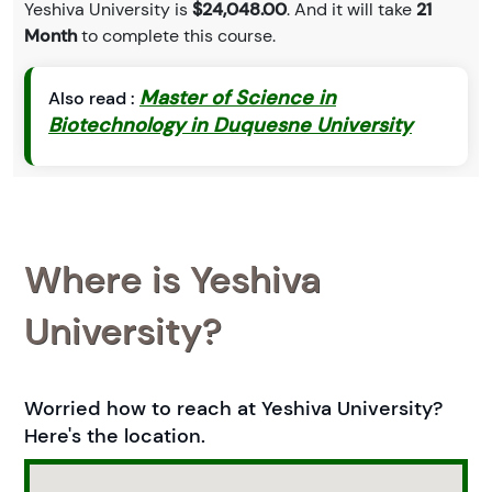
Yeshiva University is
$24,048.00
. And it will take
21
Month
to complete this course.
Master of Science in
Also read :
Biotechnology in Duquesne University
Where is Yeshiva
University?
Worried how to reach at Yeshiva University?
Here's the location.