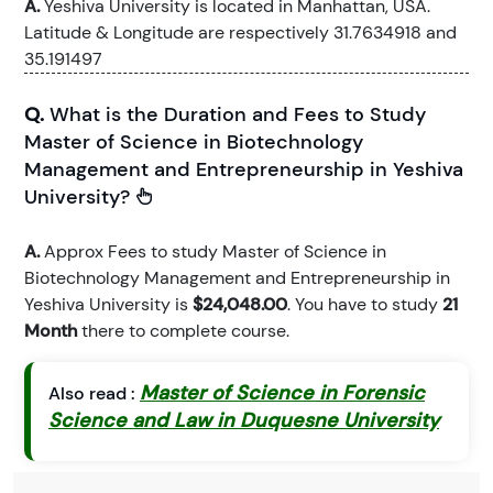
A.
Yeshiva University is located in Manhattan, USA.
Latitude & Longitude are respectively 31.7634918 and
35.191497
Q.
What is the Duration and Fees to Study
Master of Science in Biotechnology
Management and Entrepreneurship in Yeshiva
University?
A.
Approx Fees to study Master of Science in
Biotechnology Management and Entrepreneurship in
Yeshiva University is
$24,048.00
. You have to study
21
Month
there to complete course.
Master of Science in Forensic
Also read :
Science and Law in Duquesne University