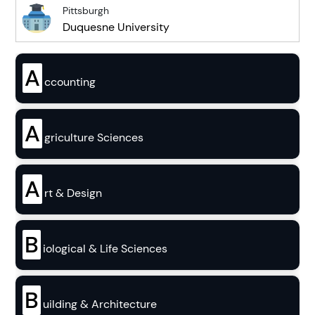
Pittsburgh
Duquesne University
A
ccounting
A
griculture Sciences
A
rt & Design
B
iological & Life Sciences
B
uilding & Architecture