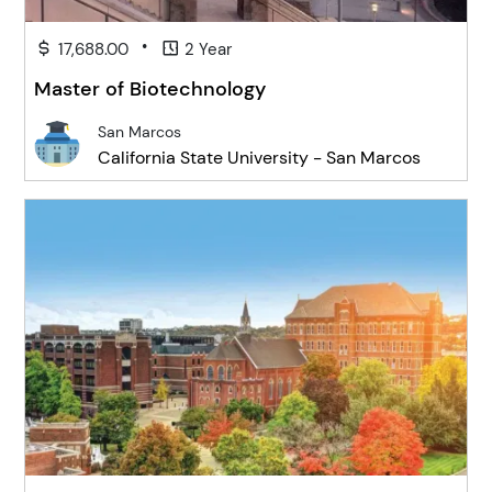
•
17,688.00
2 Year
Master of Biotechnology
San Marcos
California State University - San Marcos