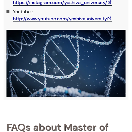
https://instagram.com/yeshiva_university/
Youtube :
http://www.youtube.com/yeshivauniversity
FAQs about Master of