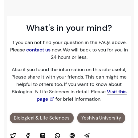
What's in your mind?
If you can not find your question in the FAQs above,
Please
contact us
now. We will back to you for you in
24 hours or less.
Also if you found the information on this site useful,
Please share it with your friends. This can might me
helpful to others too. If you want to know about
Biological & Life Sciences in detail, Please
Visit this
page
for brief information.
Biological & Life Sciences
Yeshiva University