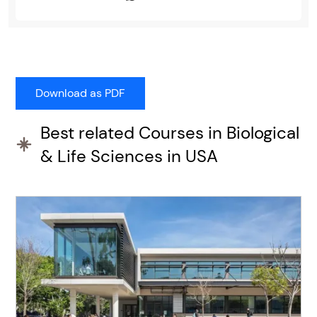
Best related Courses in Biological
& Life Sciences in USA