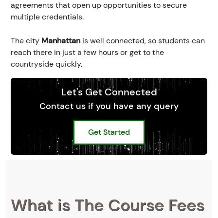
agreements that open up opportunities to secure
multiple credentials.
The city
Manhattan
is well connected, so students can
reach there in just a few hours or get to the
countryside quickly.
Let's Get Connected
Contact us if you have any query
Get Started
What is The Course Fees