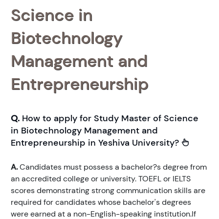
Science in
Biotechnology
Management and
Entrepreneurship
Q.
How to apply for Study Master of Science
in Biotechnology Management and
Entrepreneurship in Yeshiva University?
A.
Candidates must possess a bachelor?s degree from
an accredited college or university. TOEFL or IELTS
scores demonstrating strong communication skills are
required for candidates whose bachelor's degrees
were earned at a non-English-speaking institution.If