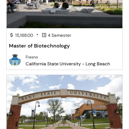
•
15,168.00
4 Semester
Master of Biotechnology
Fresno
California State University - Long Beach