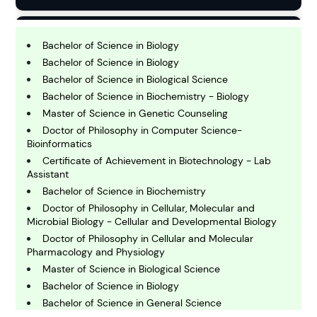
B
usiness
Bachelor of Science in Biology
Bachelor of Science in Biology
Bachelor of Science in Biological Science
C
Bachelor of Science in Biochemistry - Biology
hemistry
Master of Science in Genetic Counseling
Doctor of Philosophy in Computer Science-
Bioinformatics
C
omputing and IT
Certificate of Achievement in Biotechnology - Lab
Assistant
Bachelor of Science in Biochemistry
E
Doctor of Philosophy in Cellular, Molecular and
conomics
Microbial Biology - Cellular and Developmental Biology
Doctor of Philosophy in Cellular and Molecular
Pharmacology and Physiology
E
ngineering
Master of Science in Biological Science
Bachelor of Science in Biology
Bachelor of Science in General Science