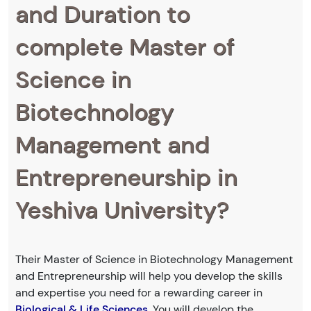
and Duration to
complete Master of
Science in
Biotechnology
Management and
Entrepreneurship in
Yeshiva University?
Their Master of Science in Biotechnology Management
and Entrepreneurship will help you develop the skills
and expertise you need for a rewarding career in
Biological & Life Sciences
. You will develop the