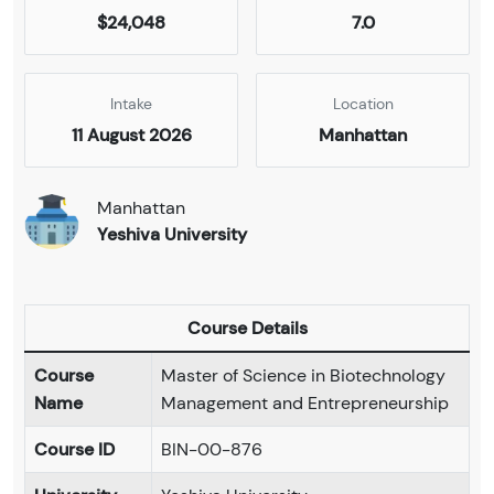
$24,048
7.0
Intake
Location
11 August 2026
Manhattan
Manhattan
Yeshiva University
Course Details
Course
Master of Science in Biotechnology
Name
Management and Entrepreneurship
Course ID
BIN-00-876