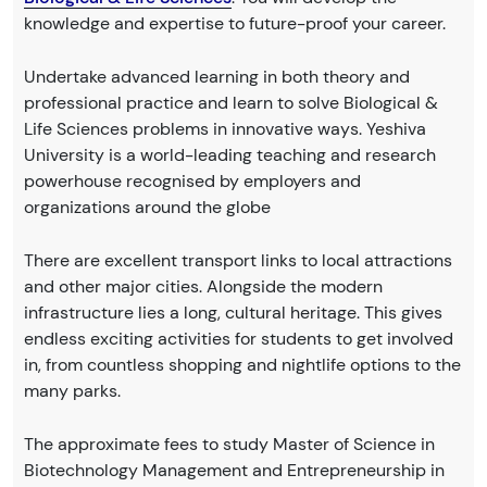
knowledge and expertise to future-proof your career.
Undertake advanced learning in both theory and
professional practice and learn to solve Biological &
Life Sciences problems in innovative ways. Yeshiva
University is a world-leading teaching and research
powerhouse recognised by employers and
organizations around the globe
There are excellent transport links to local attractions
and other major cities. Alongside the modern
infrastructure lies a long, cultural heritage. This gives
endless exciting activities for students to get involved
in, from countless shopping and nightlife options to the
many parks.
The approximate fees to study Master of Science in
Biotechnology Management and Entrepreneurship in