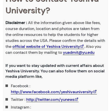
University?
Disclaimer :
All the information given above like fees,
course duration, location and photos are taken from
the online resources to help the students for higher
studies across the USA. Please confirm the details with
the
official website of Yeshiva University
. Also you
can contact them by mailing to
yuadmit@yu.edu
If you want to stay updated with current affairs about
Yeshiva University. You can also follow them on social
media platform like,
Facebook :
http://www.facebook.com/yeshivauniversity
Twitter :
http://twitter.com/yunews
Instagram :