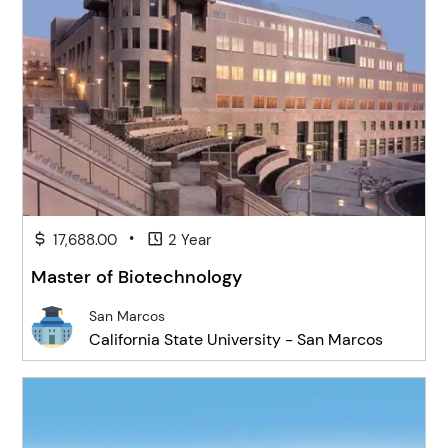
•
17,688.00
2 Year
Master of Biotechnology
San Marcos
California State University - San Marcos