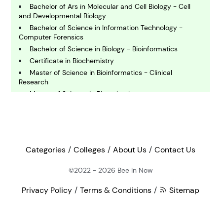
Bachelor of Ars in Molecular and Cell Biology - Cell
E
and Developmental Biology
conomics
Bachelor of Science in Information Technology -
Computer Forensics
Bachelor of Science in Biology - Bioinformatics
E
Certificate in Biochemistry
ngineering
Master of Science in Bioinformatics - Clinical
Research
E
Master of Science in Biotechnology
nvironmental Science
Bachelor of Ars in Molecular and Cell Biology
Bachelor of Science in Physics
Graduate Pathway in Forensic Science
F
inance
Doctor of Philosophy in Pathology
Categories
Colleges
About Us
Contact Us
Doctor of Philosophy in Microbiology and Immunology
Master of Science in Entomology
©2022 - 2026
Bee In Now
G
Master of Science in Chemistry - Biochemistry and
eography
Cellular Biology
Privacy Policy
Terms & Conditions
Sitemap
Master of Science in Molecular and Cellular Biology
Bachelor of Science in Biological Sciences - General
H
ealth and Medicine
Track