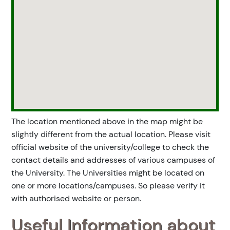
The location mentioned above in the map might be
slightly different from the actual location. Please visit
official website of the university/college to check the
contact details and addresses of various campuses of
the University. The Universities might be located on
one or more locations/campuses. So please verify it
with authorised website or person.
Useful Information about