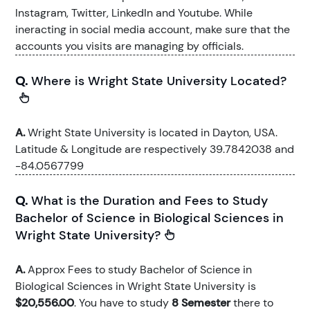
Instagram, Twitter, LinkedIn and Youtube. While
ineracting in social media account, make sure that the
accounts you visits are managing by officials.
Q.
Where is Wright State University Located?
A.
Wright State University is located in Dayton, USA.
Latitude & Longitude are respectively 39.7842038 and
-84.0567799
Q.
What is the Duration and Fees to Study
Bachelor of Science in Biological Sciences in
Wright State University?
A.
Approx Fees to study Bachelor of Science in
Biological Sciences in Wright State University is
$20,556.00
. You have to study
8 Semester
there to