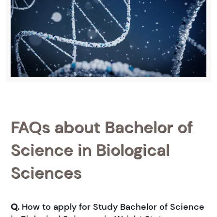
FAQs about Bachelor of
Science in Biological
Sciences
Q.
How to apply for Study Bachelor of Science