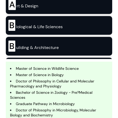
A
rt & Design
B
iological & Life Sciences
B
uilding & Architecture
B
usiness
Master of Science in Wildlife Science
Master of Science in Biology
Doctor of Philosophy in Cellular and Molecular
C
Pharmacology and Physiology
hemistry
Bachelor of Science in Zoology - Pre?Medical
Sciences
Graduate Pathway in Microbiology
C
omputing and IT
Doctor of Philosophy in Microbiology, Molecular
Biology and Biochemistry