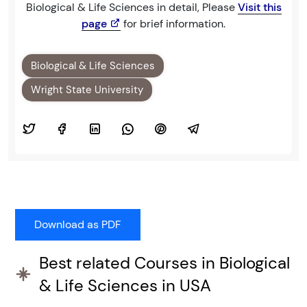
Biological & Life Sciences in detail, Please
Visit this
page
for brief information.
Biological & Life Sciences
Wright State University
Best related Courses in Biological
& Life Sciences in USA