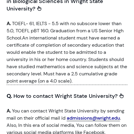
in Biological Sciences in Wright State
University?
A.
TOEFL- 61, IELTS - 5.5 with no subscore lower than
5.0, TOEFL pBT 160. Graduation from a US Senior High
School.An international student must have earned a
certificate of completion of secondary education that
would enable the student to be admitted to a
university in his or her home country. Students should
have studied mathematics and science subjects at the
secondary level. Must have a 2.5 cumulative grade
point average (on a 4.0 scale).
Q.
How to contact Wright State University?
A.
You can contact Wright State University by sending
mail on their official mail id
admissions@wright.edu
.
Also, In this era of social media, You can follow them on
various social media platforms like Facebook,