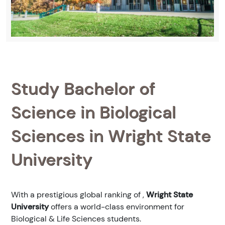
Study Bachelor of
Science in Biological
Sciences in Wright State
University
With a prestigious global ranking of
,
Wright State
University
offers a world-class environment for
Biological & Life Sciences students.