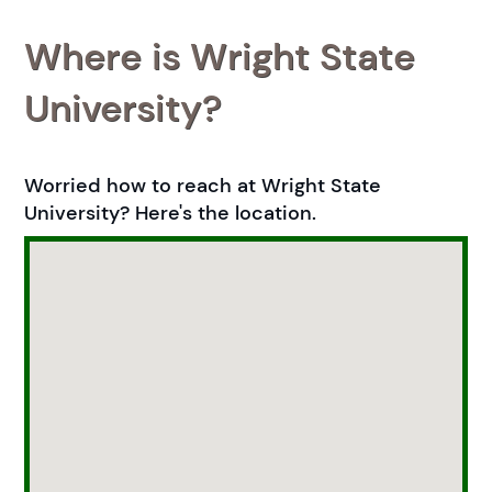
Where is Wright State
University?
Worried how to reach at Wright State
University? Here's the location.