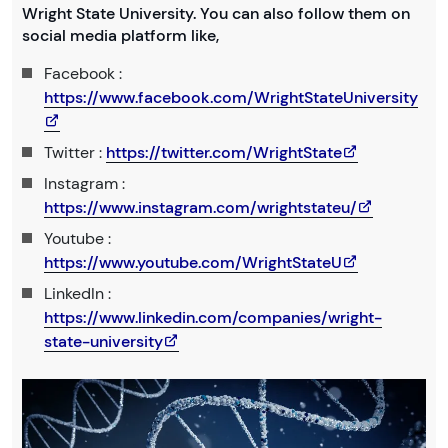
Wright State University. You can also follow them on
social media platform like,
Facebook :
https://www.facebook.com/WrightStateUniversity
Twitter :
https://twitter.com/WrightState
Instagram :
https://www.instagram.com/wrightstateu/
Youtube :
https://www.youtube.com/WrightStateU
LinkedIn :
https://www.linkedin.com/companies/wright-
state-university