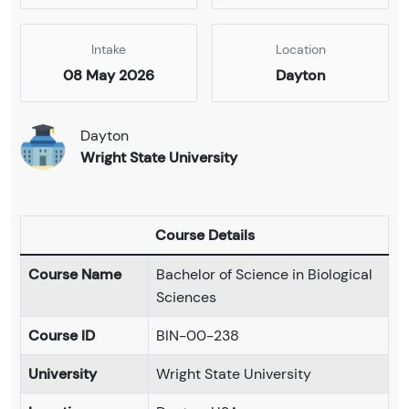
Intake
Location
08 May 2026
Dayton
Dayton
Wright State University
Course Details
Course Name
Bachelor of Science in Biological
Sciences
Course ID
BIN-00-238
University
Wright State University