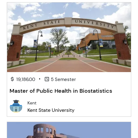
•
19,186.00
5 Semester
Master of Public Health in Biostatistics
Kent
Kent State University