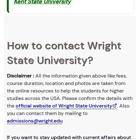
Kent State University
How to contact Wright
State University?
Disclaimer :
All the information given above like fees,
course duration, location and photos are taken from
the online resources to help the students for higher
studies across the USA. Please confirm the details with
the
official website of Wright State University
. Also
you can contact them by mailing to
admissions@wright.edu
If you want to stay updated with current affairs about