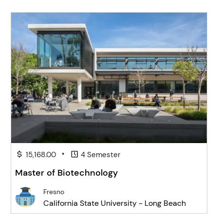
•
15,168.00
4 Semester
Master of Biotechnology
Fresno
California State University - Long Beach