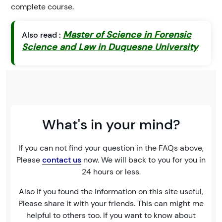
complete course.
Master of Science in Forensic
Also read :
Science and Law in Duquesne University
What's in your mind?
If you can not find your question in the FAQs above,
Please
contact us
now. We will back to you for you in
24 hours or less.
Also if you found the information on this site useful,
Please share it with your friends. This can might me
helpful to others too. If you want to know about