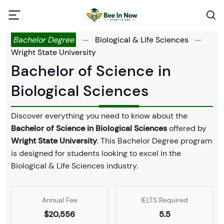
Bachelor Degree
—
Biological & Life Sciences
—
Wright State University
Bachelor of Science in
Biological Sciences
Discover everything you need to know about the
Bachelor of Science in Biological Sciences
offered by
Wright State University
. This Bachelor Degree program
is designed for students looking to excel in the
Biological & Life Sciences industry.
Annual Fee
IELTS Required
$20,556
5.5