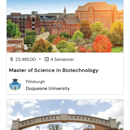
•
25,485.00
4 Semester
Master of Science in Biotechnology
Pittsburgh
Duquesne University