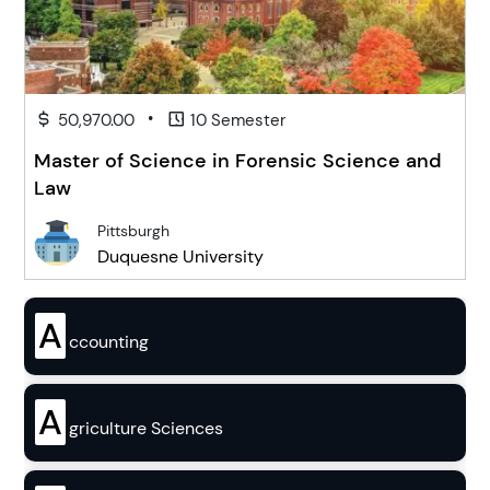
•
50,970.00
10 Semester
Master of Science in Forensic Science and
Law
Pittsburgh
Duquesne University
A
ccounting
A
griculture Sciences