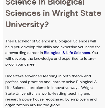
Science in Biological
Sciences in Wright State
University?
Their Bachelor of Science in Biological Sciences will
help you develop the skills and expertise you need for
a rewarding career in
Biological & Life Sciences
. You
will develop the knowledge and expertise to future-
proof your career.
Undertake advanced learning in both theory and
professional practice and learn to solve Biological &
Life Sciences problems in innovative ways. Wright
State University is a world-leading teaching and
research powerhouse recognised by employers and
organizations around the globe