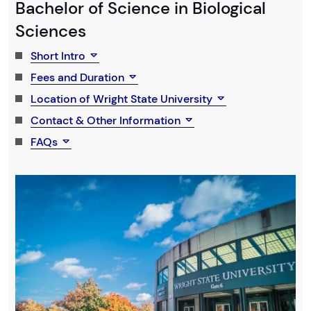
Bachelor of Science in Biological
Sciences
Short Intro
Fees and Duration
Location of Wright State University
Contact & Other Information
FAQs