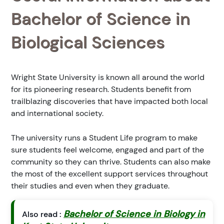
Bachelor of Science in
Biological Sciences
Wright State University is known all around the world
for its pioneering research. Students benefit from
trailblazing discoveries that have impacted both local
and international society.
The university runs a Student Life program to make
sure students feel welcome, engaged and part of the
community so they can thrive. Students can also make
the most of the excellent support services throughout
their studies and even when they graduate.
Bachelor of Science in Biology in
Also read :