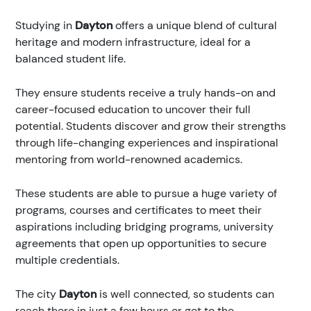
Studying in
Dayton
offers a unique blend of cultural
heritage and modern infrastructure, ideal for a
balanced student life.
They ensure students receive a truly hands-on and
career-focused education to uncover their full
potential. Students discover and grow their strengths
through life-changing experiences and inspirational
mentoring from world-renowned academics.
These students are able to pursue a huge variety of
programs, courses and certificates to meet their
aspirations including bridging programs, university
agreements that open up opportunities to secure
multiple credentials.
The city
Dayton
is well connected, so students can
reach there in just a few hours or get to the