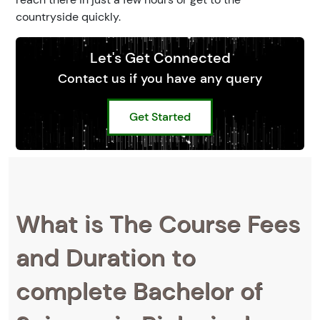
countryside quickly.
Let's Get Connected
Contact us if you have any query
Get Started
What is The Course Fees
and Duration to
complete Bachelor of