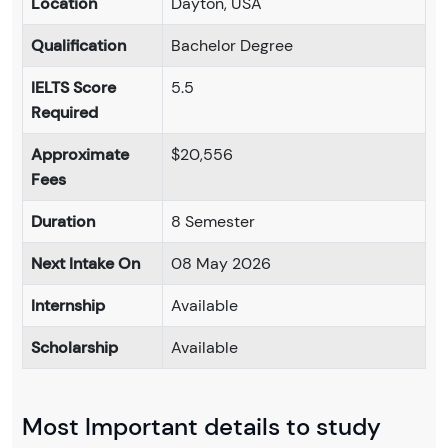
Location
Dayton, USA
Qualification
Bachelor Degree
IELTS Score
5.5
Required
Approximate
$20,556
Fees
Duration
8 Semester
Next Intake On
08 May 2026
Internship
Available
Scholarship
Available
Most Important details to study