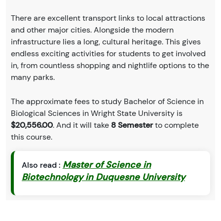
There are excellent transport links to local attractions
and other major cities. Alongside the modern
infrastructure lies a long, cultural heritage. This gives
endless exciting activities for students to get involved
in, from countless shopping and nightlife options to the
many parks.
The approximate fees to study Bachelor of Science in
Biological Sciences in Wright State University is
$20,556.00
. And it will take
8 Semester
to complete
this course.
Master of Science in
Also read :
Biotechnology in Duquesne University