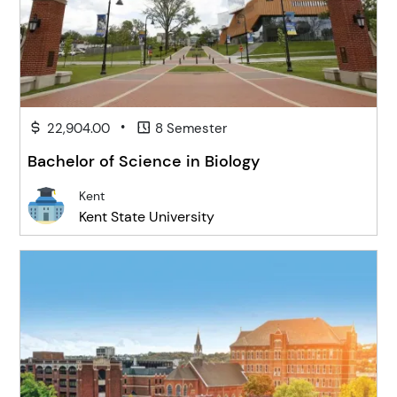
•
22,904.00
8 Semester
Bachelor of Science in Biology
Kent
Kent State University