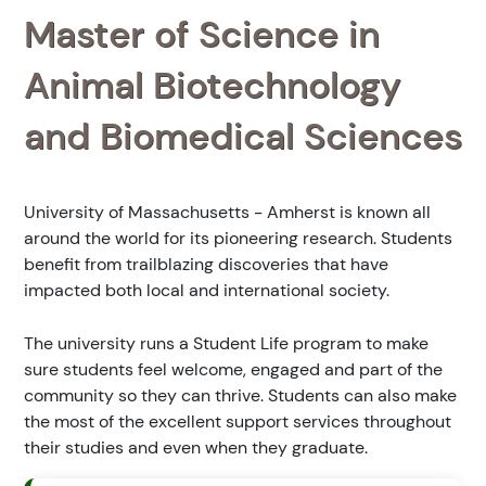
Master of Science in
Animal Biotechnology
and Biomedical Sciences
University of Massachusetts - Amherst is known all
around the world for its pioneering research. Students
benefit from trailblazing discoveries that have
impacted both local and international society.
The university runs a Student Life program to make
sure students feel welcome, engaged and part of the
community so they can thrive. Students can also make
the most of the excellent support services throughout
their studies and even when they graduate.