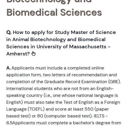
Biomedical Sciences
Q.
How to apply for Study Master of Science
in Animal Biotechnology and Biomedical
Sciences in University of Massachusetts -
Amherst?
A.
Applicants must include a completed online
application form, two letters of recommendation and
completion of the Graduate Record Examination (GRE).
International students who are not from an English-
speaking country (i.e., one whose national language is
English) must also take the Test of English as a Foreign
Language (TOEFL) and score at least 550 (paper
based test) or 80 (computer based test). IELTS -
6.5Applicants must complete a bachelor’s degree from