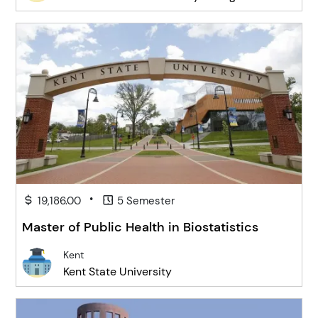
•
19,186.00
5 Semester
Master of Public Health in Biostatistics
Kent
Kent State University