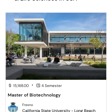
•
15,168.00
4 Semester
Master of Biotechnology
Fresno
California State University - Long Beach