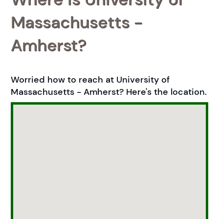
Massachusetts -
Amherst?
Worried how to reach at University of
Massachusetts - Amherst? Here's the location.