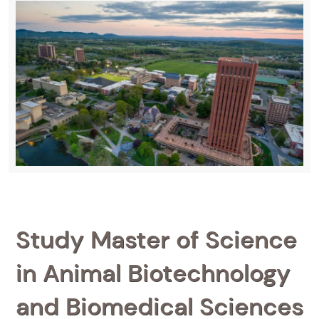
Study Master of Science
in Animal Biotechnology
and Biomedical Sciences