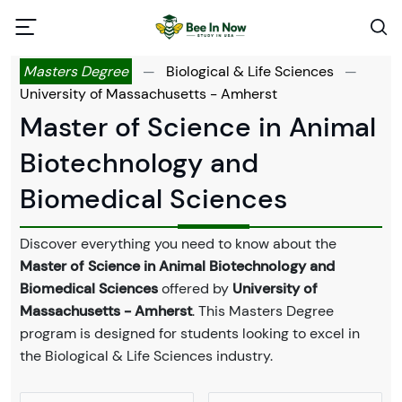
Masters Degree
—
Biological & Life Sciences
—
University of Massachusetts - Amherst
Master of Science in Animal
Biotechnology and
Biomedical Sciences
Discover everything you need to know about the
Master of Science in Animal Biotechnology and
Biomedical Sciences
offered by
University of
Massachusetts - Amherst
. This Masters Degree
program is designed for students looking to excel in
the Biological & Life Sciences industry.