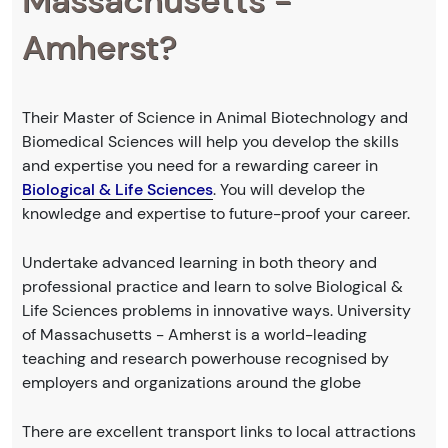
Massachusetts -
Amherst?
Their Master of Science in Animal Biotechnology and
Biomedical Sciences will help you develop the skills
and expertise you need for a rewarding career in
Biological & Life Sciences
. You will develop the
knowledge and expertise to future-proof your career.
Undertake advanced learning in both theory and
professional practice and learn to solve Biological &
Life Sciences problems in innovative ways. University
of Massachusetts - Amherst is a world-leading
teaching and research powerhouse recognised by
employers and organizations around the globe
There are excellent transport links to local attractions