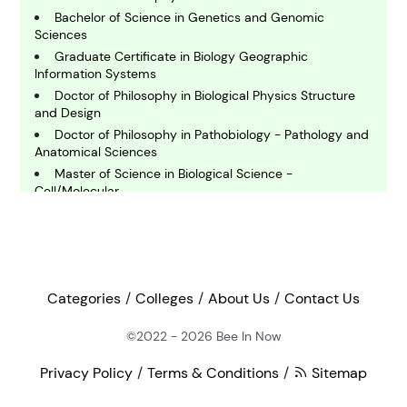
Bachelor of Science in Genetics and Genomic
Sciences
E
Graduate Certificate in Biology Geographic
conomics
Information Systems
Doctor of Philosophy in Biological Physics Structure
and Design
E
Doctor of Philosophy in Pathobiology - Pathology and
ngineering
Anatomical Sciences
Master of Science in Biological Science -
Cell/Molecular
E
nvironmental Science
Bachelor of Science in Biology
Bachelor of Science in Zoology
Doctor of Philosophy in Cell and Molecular Biology -
F
Gene Therapy and Vaccines
inance
Bachelor of Science in Biochemistry
Categories
Colleges
About Us
Contact Us
Master of Science in Plant Pathology
©2022 - 2026
Bee In Now
G
Bachelor of Arts in Physics
eography
Master of Science in Medical and Molecular Genetics
Privacy Policy
Terms & Conditions
Sitemap
Master of Biotechnology
Bachelor of Arts in History of Art and Architecture