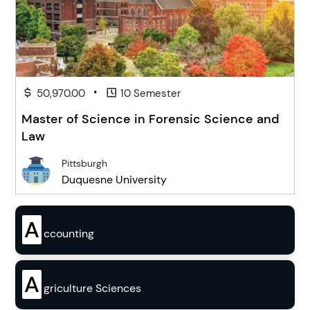
•
50,970.00
10 Semester
Master of Science in Forensic Science and
Law
Pittsburgh
Duquesne University
A
ccounting
A
griculture Sciences