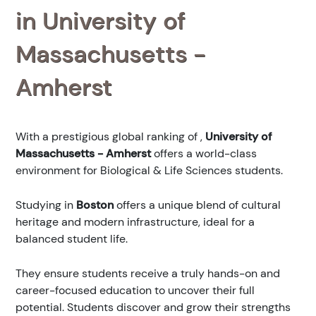
in University of
Massachusetts -
Amherst
With a prestigious global ranking of
,
University of
Massachusetts - Amherst
offers a world-class
environment for Biological & Life Sciences students.
Studying in
Boston
offers a unique blend of cultural
heritage and modern infrastructure, ideal for a
balanced student life.
They ensure students receive a truly hands-on and
career-focused education to uncover their full
potential. Students discover and grow their strengths