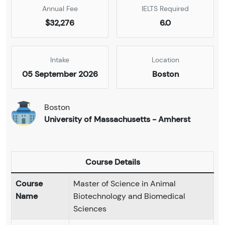
Annual Fee
IELTS Required
$32,276
6.0
Intake
Location
05 September 2026
Boston
Boston
University of Massachusetts - Amherst
Course Details
Course
Master of Science in Animal
Name
Biotechnology and Biomedical
Sciences