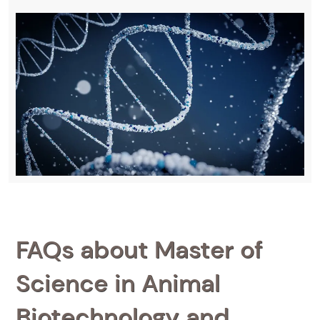
FAQs about Master of
Science in Animal
Biotechnology and