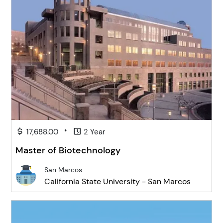
•
17,688.00
2 Year
Master of Biotechnology
San Marcos
California State University - San Marcos