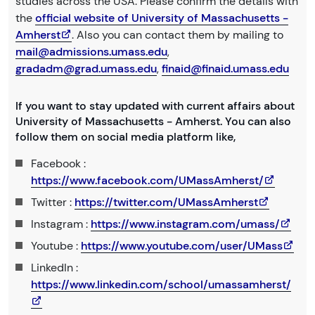
studies across the USA. Please confirm the details with
the
official website of University of Massachusetts -
Amherst
. Also you can contact them by mailing to
mail@admissions.umass.edu
,
gradadm@grad.umass.edu
,
finaid@finaid.umass.edu
If you want to stay updated with current affairs about
University of Massachusetts - Amherst. You can also
follow them on social media platform like,
Facebook :
https://www.facebook.com/UMassAmherst/
Twitter :
https://twitter.com/UMassAmherst
Instagram :
https://www.instagram.com/umass/
Youtube :
https://www.youtube.com/user/UMass
LinkedIn :
https://www.linkedin.com/school/umassamherst/