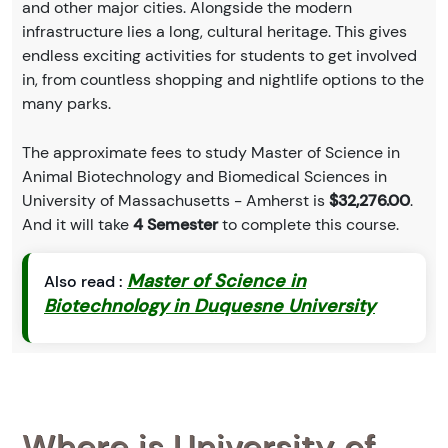
and other major cities. Alongside the modern
infrastructure lies a long, cultural heritage. This gives
endless exciting activities for students to get involved
in, from countless shopping and nightlife options to the
many parks.
The approximate fees to study Master of Science in
Animal Biotechnology and Biomedical Sciences in
University of Massachusetts - Amherst is
$32,276.00
.
And it will take
4 Semester
to complete this course.
Master of Science in
Also read :
Biotechnology in Duquesne University
Where is University of