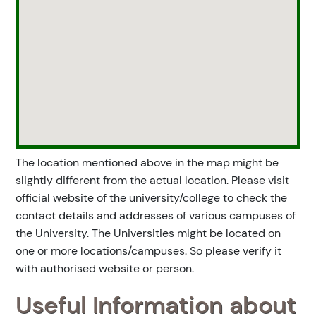
The location mentioned above in the map might be
slightly different from the actual location. Please visit
official website of the university/college to check the
contact details and addresses of various campuses of
the University. The Universities might be located on
one or more locations/campuses. So please verify it
with authorised website or person.
Useful Information about