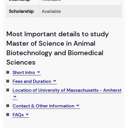
Scholarship
Available
Most Important details to study
Master of Science in Animal
Biotechnology and Biomedical
Sciences
Short Intro
Fees and Duration
Location of University of Massachusetts - Amherst
Contact & Other Information
FAQs