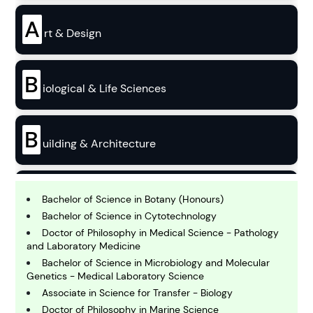
A
rt & Design
B
iological & Life Sciences
B
uilding & Architecture
B
usiness
Bachelor of Science in Botany (Honours)
Bachelor of Science in Cytotechnology
Doctor of Philosophy in Medical Science - Pathology
C
and Laboratory Medicine
hemistry
Bachelor of Science in Microbiology and Molecular
Genetics - Medical Laboratory Science
Associate in Science for Transfer - Biology
C
omputing and IT
Doctor of Philosophy in Marine Science