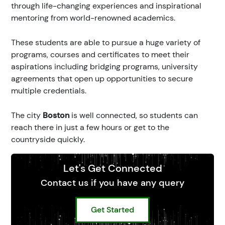
through life-changing experiences and inspirational
mentoring from world-renowned academics.
These students are able to pursue a huge variety of
programs, courses and certificates to meet their
aspirations including bridging programs, university
agreements that open up opportunities to secure
multiple credentials.
The city
Boston
is well connected, so students can
reach there in just a few hours or get to the
countryside quickly.
Let's Get Connected
Contact us if you have any query
Get Started