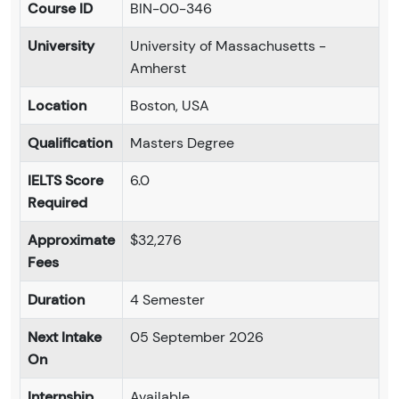
Course ID
BIN-00-346
University
University of Massachusetts -
Amherst
Location
Boston, USA
Qualification
Masters Degree
IELTS Score
6.0
Required
Approximate
$32,276
Fees
Duration
4 Semester
Next Intake
05 September 2026
On
Internship
Available