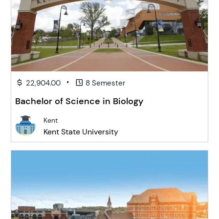
•
22,904.00
8 Semester
Bachelor of Science in Biology
Kent
Kent State University