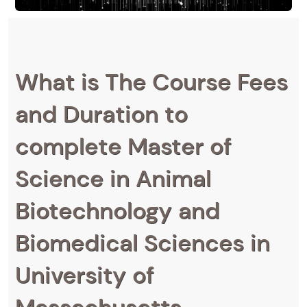
What is The Course Fees
and Duration to
complete Master of
Science in Animal
Biotechnology and
Biomedical Sciences in
University of