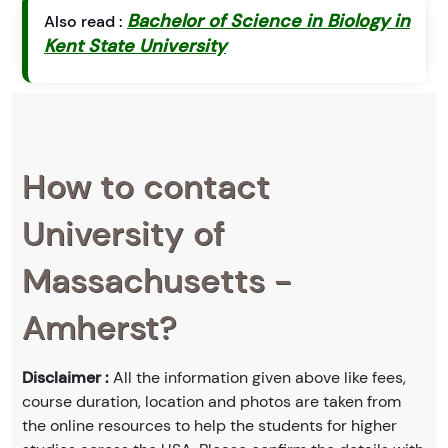
Bachelor of Science in Biology in
Also read :
Kent State University
How to contact
University of
Massachusetts -
Amherst?
Disclaimer :
All the information given above like fees,
course duration, location and photos are taken from
the online resources to help the students for higher