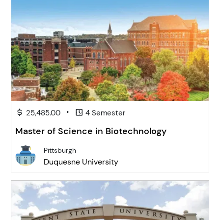
•
25,485.00
4 Semester
Master of Science in Biotechnology
Pittsburgh
Duquesne University