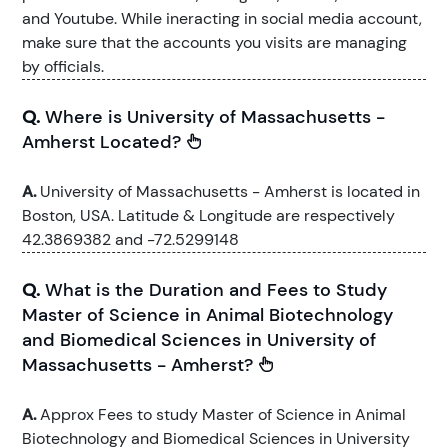
and Youtube. While ineracting in social media account,
make sure that the accounts you visits are managing
by officials.
Q.
Where is University of Massachusetts -
Amherst Located?
A.
University of Massachusetts - Amherst is located in
Boston, USA. Latitude & Longitude are respectively
42.3869382 and -72.5299148
Q.
What is the Duration and Fees to Study
Master of Science in Animal Biotechnology
and Biomedical Sciences in University of
Massachusetts - Amherst?
A.
Approx Fees to study Master of Science in Animal
Biotechnology and Biomedical Sciences in University