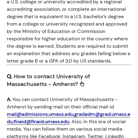
a U.S. college or university accredited by a regional
accrediting association, or complete an international
degree that is equivalent to a U.S. bachelor’s degree
from a college or university recognized and approved
by the Ministry of Education or Commission
responsible for higher education in the country where
the degree is earned. Students are required to submit
an explanation that address any grades falling below a
letter grade B or a GPA of 3.0 by US standards.
Q.
How to contact University of
Massachusetts - Amherst?
A.
You can contact University of Massachusetts -
Amherst by sending mail on their official mail id
mail@admissions.umass.edu,gradadm@grad.umass.e
du,finaid@finaid.umass.edu
. Also, In this era of social
media, You can follow them on various social media
platforms like Facebook, Instagram, Twitter, LinkedIn