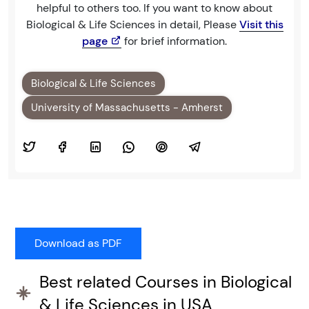
helpful to others too. If you want to know about
Biological & Life Sciences in detail, Please
Visit this
page
for brief information.
Biological & Life Sciences
University of Massachusetts - Amherst
Best related Courses in Biological
& Life Sciences in USA