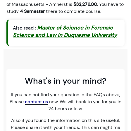
of Massachusetts - Amherst is
$32,276.00
. You have to
study
4 Semester
there to complete course.
Master of Science in Forensic
Also read :
Science and Law in Duquesne University
What's in your mind?
If you can not find your question in the FAQs above,
Please
contact us
now. We will back to you for you in
24 hours or less.
Also if you found the information on this site useful,
Please share it with your friends. This can might me