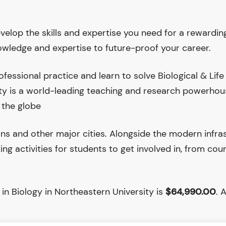
evelop the skills and expertise you need for a rewardin
nowledge and expertise to future-proof your career.
essional practice and learn to solve Biological & Life
ity is a world-leading teaching and research powerhou
 the globe
ions and other major cities. Alongside the modern infra
iting activities for students to get involved in, from cou
in Biology in Northeastern University is
$64,990.00
. 