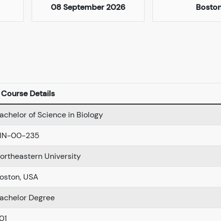
08 September 2026
Bosto
Course Details
achelor of Science in Biology
IN-00-235
ortheastern University
oston, USA
achelor Degree
01