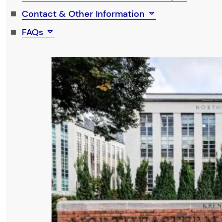
Contact & Other Information
FAQs