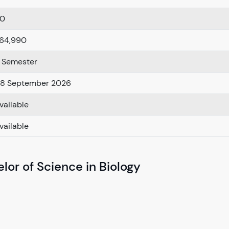
.0
64,990
 Semester
8 September 2026
vailable
vailable
lor of Science in Biology