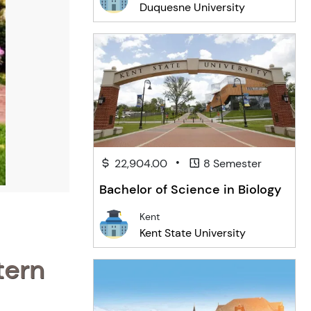
Duquesne University
•
22,904.00
8 Semester
Bachelor of Science in Biology
Kent
Kent State University
tern