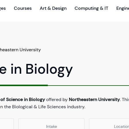
ges
Courses
Art & Design
Computing & IT
Engin
heastern University
e in Biology
of Science in Biology
offered by
Northeastern University
. Th
 the Biological & Life Sciences industry.
Intake
Locatio