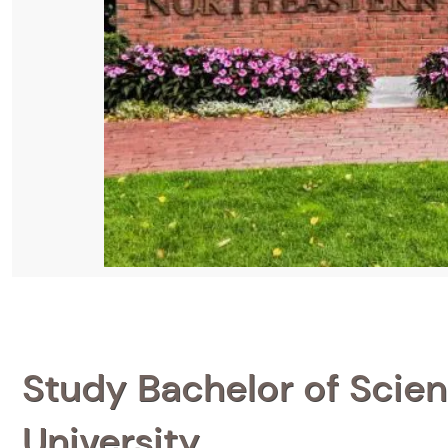
Study Bachelor of Scien
University