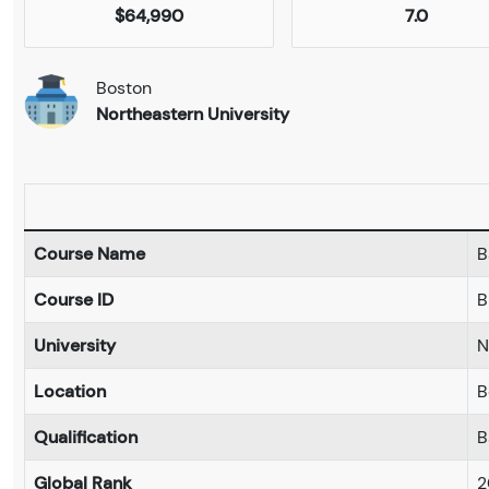
$64,990
7.0
Boston
Northeastern University
Course Name
B
Course ID
B
University
N
Location
B
Qualification
B
Global Rank
2