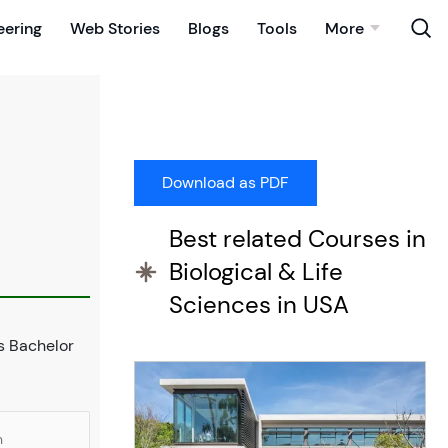
eering
Web Stories
Blogs
Tools
More
Best related Courses in
Biological & Life
Sciences in USA
is Bachelor
n