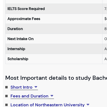
IELTS Score Required
7
Approximate Fees
$
Duration
8
Next Intake On
0
Internship
A
Scholarship
A
Most Important details to study Bache
Short Intro
Fees and Duration
Location of Northeastern University