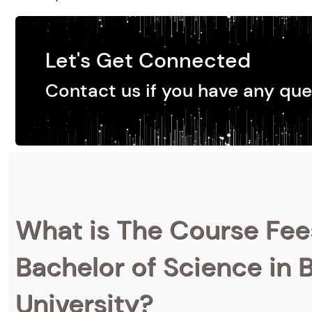
Let's Get Connected
Contact us if you have any que
What is The Course Fee
Bachelor of Science in 
University?