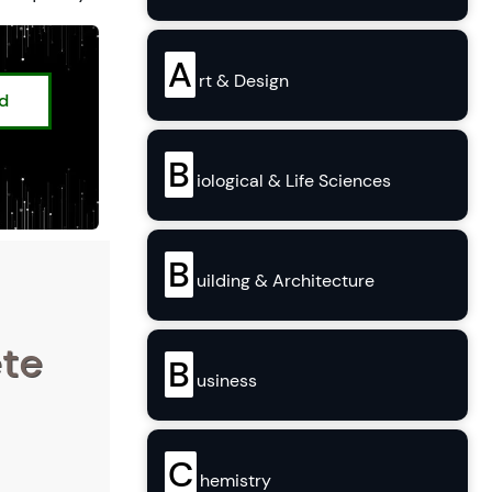
A
rt & Design
ed
B
iological & Life Sciences
B
uilding & Architecture
ete
B
usiness
C
hemistry