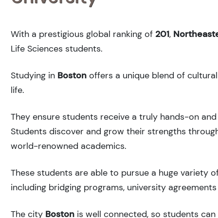
With a prestigious global ranking of
201
,
Northeaste
Life Sciences students.
Studying in
Boston
offers a unique blend of cultura
life.
They ensure students receive a truly hands-on and 
Students discover and grow their strengths through
world-renowned academics.
These students are able to pursue a huge variety of
including bridging programs, university agreements 
The city
Boston
is well connected, so students can r