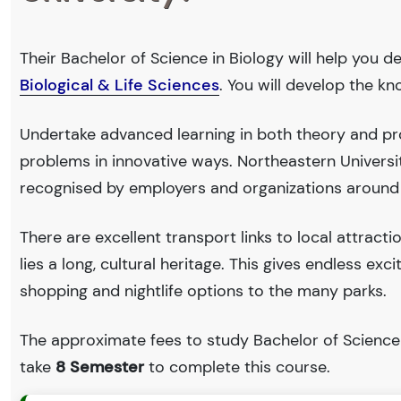
Their Bachelor of Science in Biology will help you d
Biological & Life Sciences
. You will develop the k
Undertake advanced learning in both theory and prof
problems in innovative ways. Northeastern Univers
recognised by employers and organizations around
There are excellent transport links to local attract
lies a long, cultural heritage. This gives endless exc
shopping and nightlife options to the many parks.
The approximate fees to study Bachelor of Science 
take
8 Semester
to complete this course.