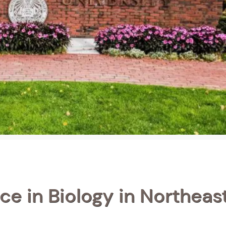
ce in Biology in Northeas