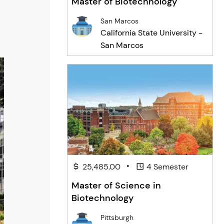
Master of Biotechnology
San Marcos
California State University -
San Marcos
•
25,485.00
4 Semester
Master of Science in
Biotechnology
Pittsburgh