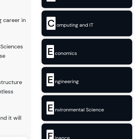
g career in
C
omputing and IT
 Sciences
E
conomics
se
E
ngineering
structure
ntless
E
nvironmental Science
And it will
F
inance