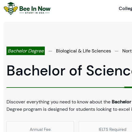
Colle
Bachelor Degree
—
Biological & Life Sciences
—
Nort
Bachelor of Scienc
Discover everything you need to know about the
Bachelor 
Degree program is designed for students looking to excel in
Annual Fee
IELTS Required