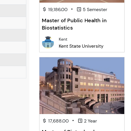
•
19,186.00
5 Semester
Master of Public Health in
Biostatistics
Kent
Kent State University
•
17,688.00
2 Year