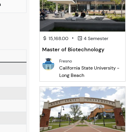
n
•
15,168.00
4 Semester
Master of Biotechnology
Fresno
California State University -
Long Beach