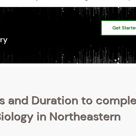
Get Start
ry
s and Duration to compl
Biology in Northeastern