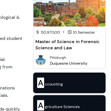
ological &
•
50,970.00
10 Semester
ced student
Master of Science in Forensic
Science and Law
Pittsburgh
al.
Duquesne University
g from
A
ccounting
irations
ials.
A
griculture Sciences
de quickly.