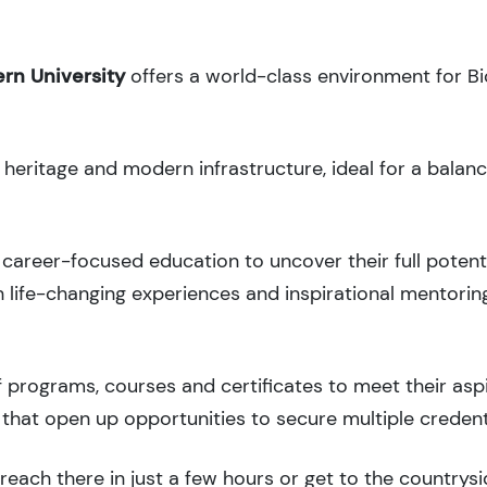
rn University
offers a world-class environment for Bi
l heritage and modern infrastructure, ideal for a balan
career-focused education to uncover their full potenti
 life-changing experiences and inspirational mentorin
 programs, courses and certificates to meet their asp
that open up opportunities to secure multiple credent
each there in just a few hours or get to the countrysi