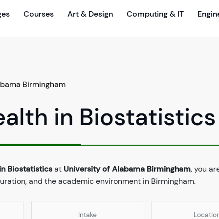
ges
Courses
Art & Design
Computing & IT
Engin
labama Birmingham
alth in Biostatistics
n Biostatistics
at
University of Alabama Birmingham
, you ar
 duration, and the academic environment in Birmingham.
Intake
Locatio