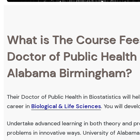
What is The Course Fee
Doctor of Public Health i
Alabama Birmingham?
Their Doctor of Public Health in Biostatistics will 
career in
Biological & Life Sciences
. You will deve
Undertake advanced learning in both theory and prof
problems in innovative ways. University of Alabam