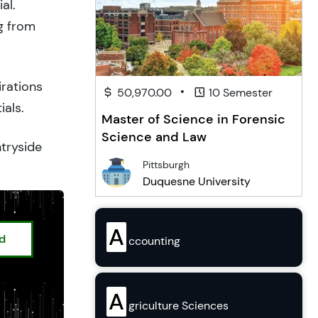
al.
g from
irations
•
50,970.00
10 Semester
ials.
Master of Science in Forensic
Science and Law
ntryside
Pittsburgh
Duquesne University
A
ed
ccounting
A
griculture Sciences