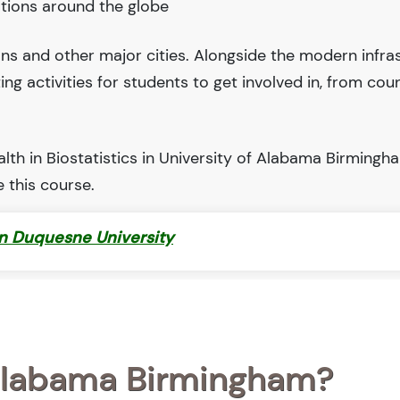
tions around the globe
ions and other major cities. Alongside the modern infra
iting activities for students to get involved in, from cou
th in Biostatistics in University of Alabama Birmingha
 this course.
in Duquesne University
 Alabama Birmingham?