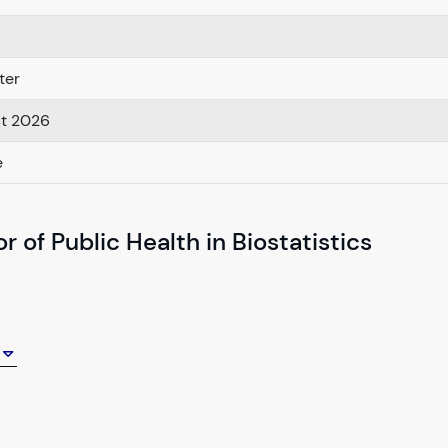
ter
st 2026
e
 of Public Health in Biostatistics