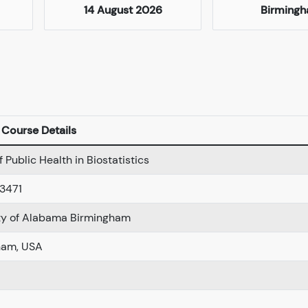
14 August 2026
Birming
Course Details
 Public Health in Biostatistics
3471
ty of Alabama Birmingham
ham, USA