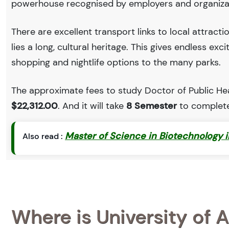
powerhouse recognised by employers and organiza
There are excellent transport links to local attract
lies a long, cultural heritage. This gives endless exc
shopping and nightlife options to the many parks.
The approximate fees to study Doctor of Public Heal
$22,312.00
. And it will take
8 Semester
to complete
Master of Science in Biotechnology 
Also read :
Where is University of