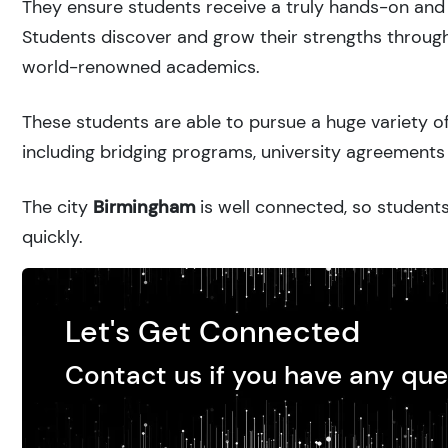
They ensure students receive a truly hands-on and 
Students discover and grow their strengths through
world-renowned academics.
These students are able to pursue a huge variety of
including bridging programs, university agreements 
The city
Birmingham
is well connected, so students
quickly.
Let's Get Connected
Contact us if you have any que