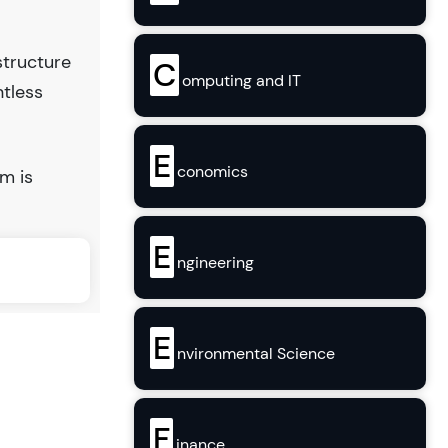
structure
C
omputing and IT
ntless
E
conomics
m is
E
ngineering
E
nvironmental Science
F
inance