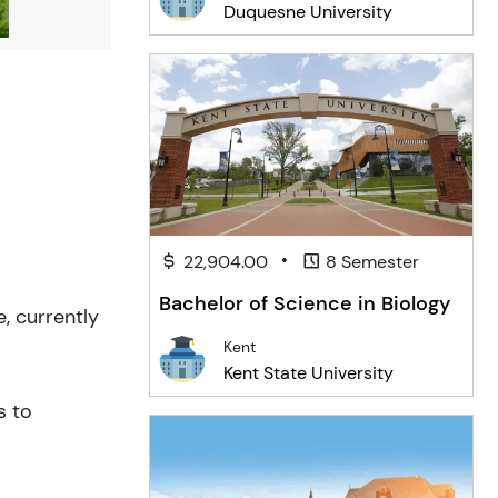
Duquesne University
•
22,904.00
8 Semester
Bachelor of Science in Biology
, currently
Kent
Kent State University
s to