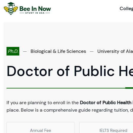
Colle
Ph.D.
—
Biological & Life Sciences
—
University of A
Doctor of Public He
If you are planning to enroll in the
Doctor of Public Health i
place. Below is a comprehensive guide regarding tuition,
Annual Fee
IELTS Required