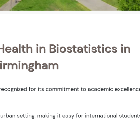
ealth in Biostatistics in
Birmingham
 recognized for its commitment to academic excellence
rban setting, making it easy for international student