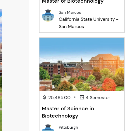
Master of Biotechnology
San Marcos
California State University -
San Marcos
•
25,485.00
4 Semester
Master of Science in
Biotechnology
Pittsburgh