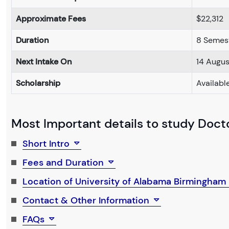
Approximate Fees
$22,312
Duration
8 Semes
Next Intake On
14 Augu
Scholarship
Availabl
Most Important details to study Doctor
Short Intro
Fees and Duration
Location of University of Alabama Birmingham
Contact & Other Information
FAQs