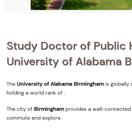
Study Doctor of Public H
University of Alabama 
The
University of Alabama Birmingham
is globally
holding a world rank of
.
The city of
Birmingham
provides a well-connected u
commute and explore.