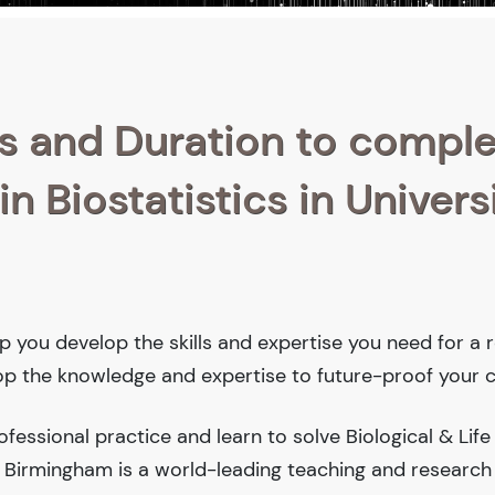
s and Duration to compl
n Biostatistics in Univers
help you develop the skills and expertise you need for a
lop the knowledge and expertise to future-proof your c
essional practice and learn to solve Biological & Life
a Birmingham is a world-leading teaching and research