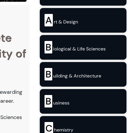
A
rt & Design
ete
B
iological & Life Sciences
ity of
B
uilding & Architecture
 rewarding
B
areer.
usiness
 Sciences
C
hemistry