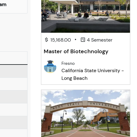
ham
•
15,168.00
4 Semester
Master of Biotechnology
Fresno
California State University -
Long Beach