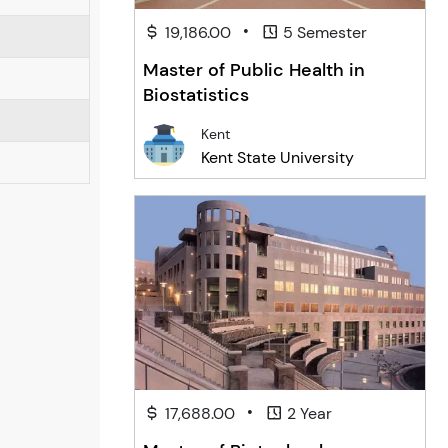
•
19,186.00
5 Semester
Master of Public Health in
Biostatistics
Kent
Kent State University
•
17,688.00
2 Year