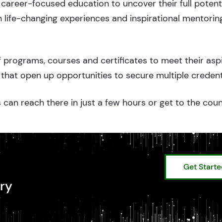
career-focused education to uncover their full potenti
 life-changing experiences and inspirational mentorin
 programs, courses and certificates to meet their asp
that open up opportunities to secure multiple credent
 can reach there in just a few hours or get to the cou
Get Start
ry