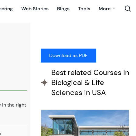
eering
Web Stories
Blogs
Tools
More
Best related Courses in
Biological & Life
Sciences in USA
e in the right
n