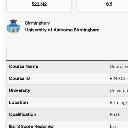
$22,312
6.5
Birmingham
University of Alabama Birmingham
Course Name
Doctor of
Course ID
BIN-00-
University
Universi
Location
Birming
Qualification
Ph.D.
IELTS Score Required
6.5