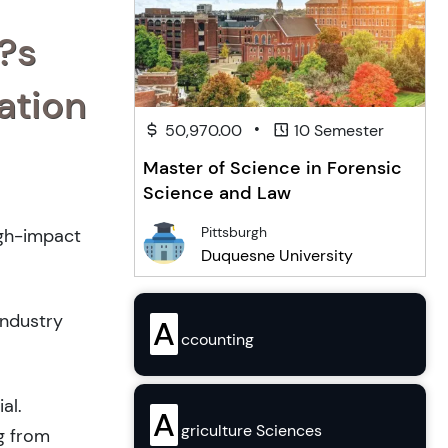
?s
ation
•
50,970.00
10 Semester
Master of Science in Forensic
Science and Law
Pittsburgh
igh-impact
Duquesne University
industry
A
ccounting
al.
A
griculture Sciences
g from