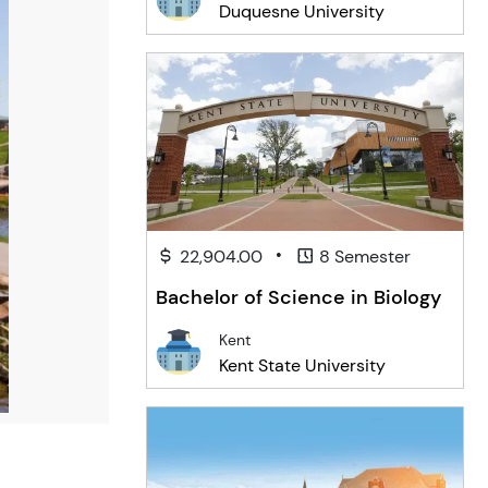
Duquesne University
•
22,904.00
8 Semester
Bachelor of Science in Biology
Kent
Kent State University