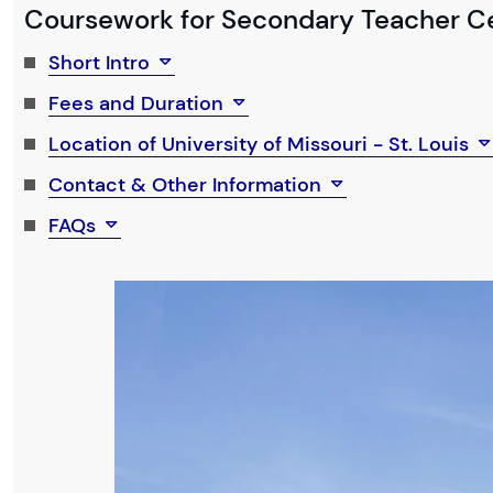
Coursework for Secondary Teacher Cer
Short Intro
Fees and Duration
Location of University of Missouri - St. Louis
Contact & Other Information
FAQs