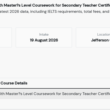
ith Master?s Level Coursework for Secondary Teacher Certifi
test 2026 data, including IELTS requirements, total fees, and
Intake
Locatio
19 August 2026
Jefferson 
Course Details
with Master?s Level Coursework for Secondary Teacher Certifi