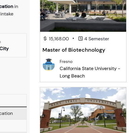
cation
in
 intake
•
15,168.00
4 Semester
n
City
Master of Biotechnology
Fresno
California State University -
Long Beach
cation