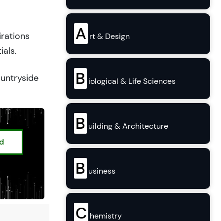
A
irations
rt & Design
ials.
B
ountryside
iological & Life Sciences
B
uilding & Architecture
ed
B
usiness
C
hemistry