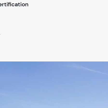
tification