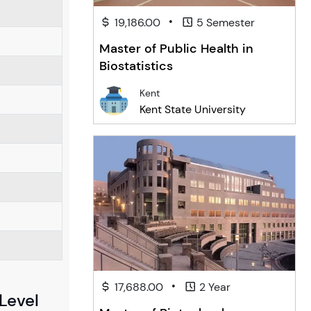
•
19,186.00
5 Semester
Master of Public Health in
Biostatistics
Kent
Kent State University
•
17,688.00
2 Year
Level