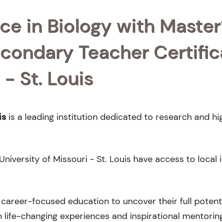
ce in Biology with Master
condary Teacher Certific
 - St. Louis
is
is a leading institution dedicated to research and h
 University of Missouri - St. Louis have access to local 
career-focused education to uncover their full potenti
 life-changing experiences and inspirational mentorin