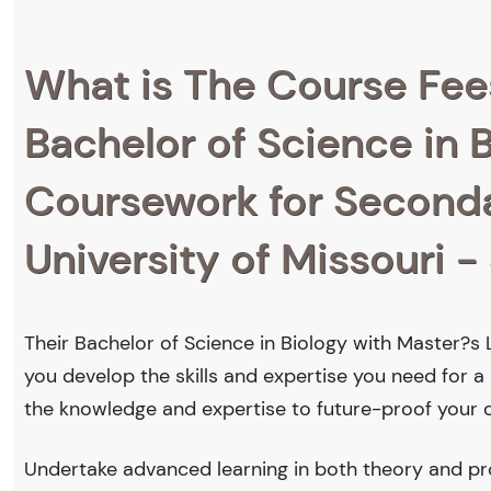
What is The Course Fee
Bachelor of Science in 
Coursework for Secondar
University of Missouri - 
Their Bachelor of Science in Biology with Master?s 
you develop the skills and expertise you need for a
the knowledge and expertise to future-proof your c
Undertake advanced learning in both theory and prof