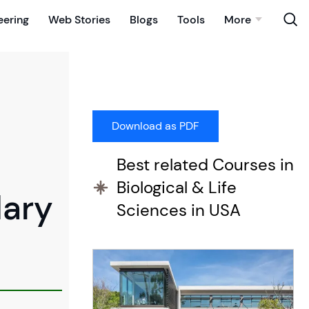
eering
Web Stories
Blogs
Tools
More
Best related Courses in
Biological & Life
dary
Sciences in USA