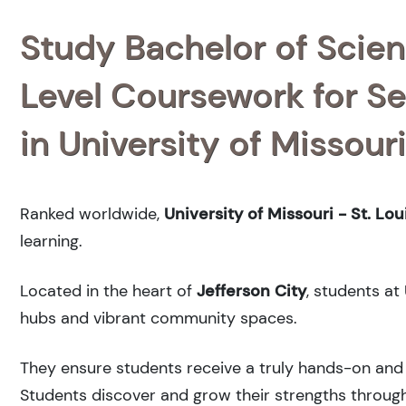
Study Bachelor of Scien
Level Coursework for Se
in University of Missouri
Ranked
worldwide,
University of Missouri - St. Lou
learning.
Located in the heart of
Jefferson City
, students at
hubs and vibrant community spaces.
They ensure students receive a truly hands-on and 
Students discover and grow their strengths through