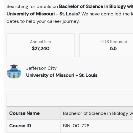
Searching for details on
Bachelor of Science in Biology w
University of Missouri - St. Louis
? We have compiled the la
dates to help your career journey.
Annual Fee
IELTS Required
$27,240
5.5
Jefferson City
University of Missouri - St. Louis
Course Name
Bachelor of Science in Biology 
Course ID
BIN-00-728