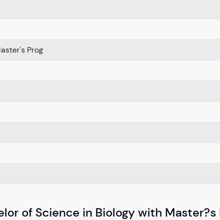
ster's Prog
lor of Science in Biology with Master?s 