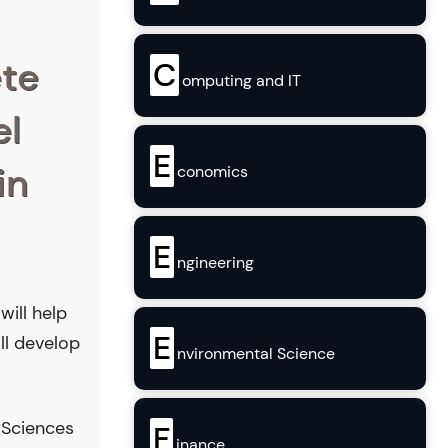
ete
C
omputing and IT
el
E
in
conomics
E
ngineering
will help
E
ill develop
nvironmental Science
 Sciences
F
inance