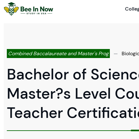
Colle
Combined Baccalaureate and Master's Prog
—
Biologi
Bachelor of Scienc
Master?s Level Co
Teacher Certificat