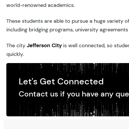
world-renowned academics.
These students are able to pursue a huge variety of
including bridging programs, university agreements 
The city
Jefferson City
is well connected, so studen
quickly.
Let's Get Connected
Contact us if you have any que