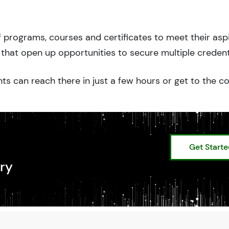
 programs, courses and certificates to meet their asp
that open up opportunities to secure multiple credent
ts can reach there in just a few hours or get to the c
Get Start
ry