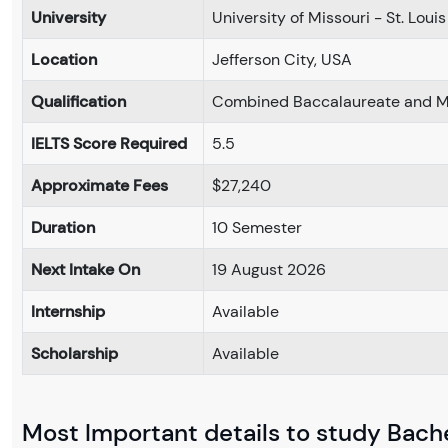
University
University of Missouri - St. Louis
Location
Jefferson City, USA
Qualification
Combined Baccalaureate and Ma
IELTS Score Required
5.5
Approximate Fees
$27,240
Duration
10 Semester
Next Intake On
19 August 2026
Internship
Available
Scholarship
Available
Most Important details to study Bache