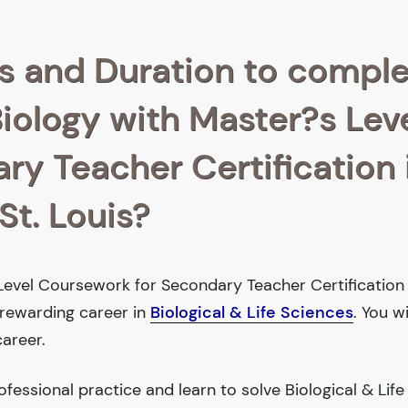
s and Duration to compl
Biology with Master?s Lev
y Teacher Certification 
St. Louis?
Level Coursework for Secondary Teacher Certification 
 rewarding career in
Biological & Life Sciences
. You w
areer.
essional practice and learn to solve Biological & Life