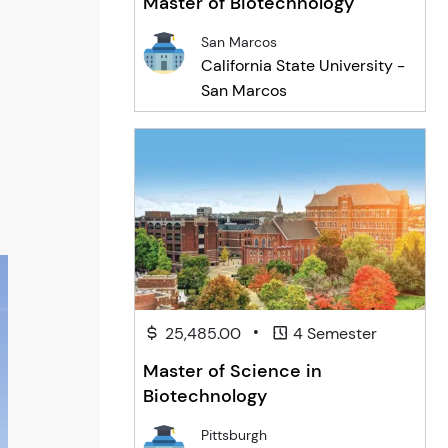
Master of Biotechnology
San Marcos
California State University -
San Marcos
•
25,485.00
4 Semester
Master of Science in
Biotechnology
Pittsburgh