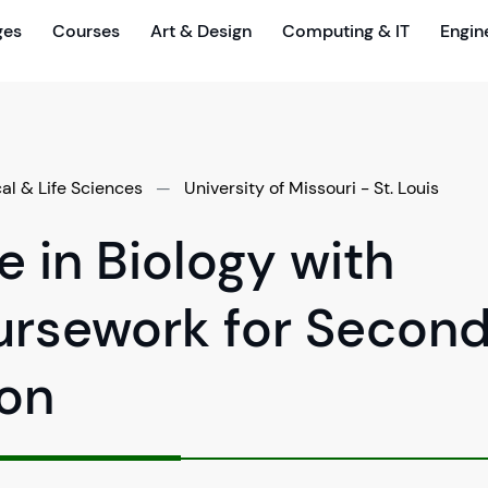
ges
Courses
Art & Design
Computing & IT
Engin
cal & Life Sciences
—
University of Missouri - St. Louis
e in Biology with
ursework for Secon
ion