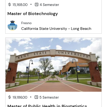
•
15,168.00
4 Semester
Master of Biotechnology
Fresno
California State University - Long Beach
•
19,186.00
5 Semester
Master of Public Health in Biostatistics