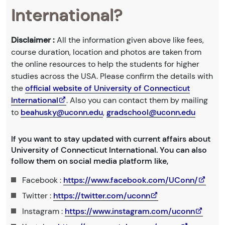
International?
Disclaimer :
All the information given above like fees,
course duration, location and photos are taken from
the online resources to help the students for higher
studies across the USA. Please confirm the details with
the
official website of University of Connecticut
International
. Also you can contact them by mailing
to
beahusky@uconn.edu
,
gradschool@uconn.edu
If you want to stay updated with current affairs about
University of Connecticut International. You can also
follow them on social media platform like,
Facebook :
https://www.facebook.com/UConn/
Twitter :
https://twitter.com/uconn
Instagram :
https://www.instagram.com/uconn