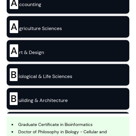
A
ccounting
A
griculture Sciences
A
rt & Design
B
iological & Life Sciences
B
uilding & Architecture
B
usiness
Graduate Certificate in Bioinformatics
Doctor of Philosophy in Biology - Cellular and