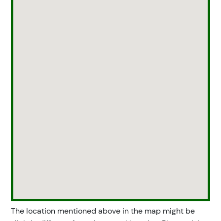
The location mentioned above in the map might be