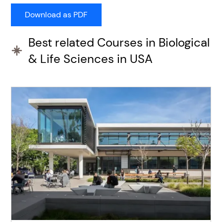
Best related Courses in Biological
& Life Sciences in USA