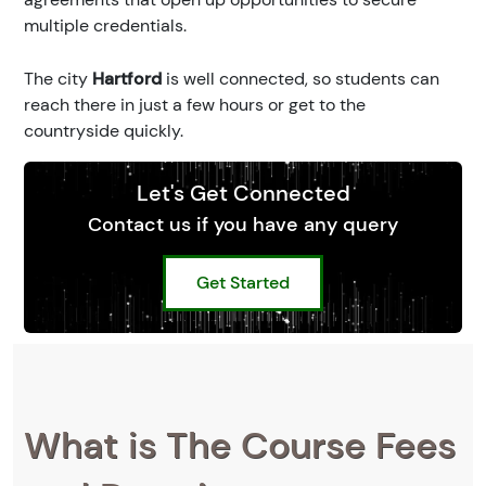
multiple credentials.
The city
Hartford
is well connected, so students can
reach there in just a few hours or get to the
countryside quickly.
Let's Get Connected
Contact us if you have any query
Get Started
What is The Course Fees