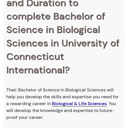
and Duration to
complete Bachelor of
Science in Biological
Sciences in University of
Connecticut
International?
Their Bachelor of Science in Biological Sciences will
help you develop the skills and expertise you need for
a rewarding career in
Biological & Life Sciences
. You
will develop the knowledge and expertise to future-
proof your career.