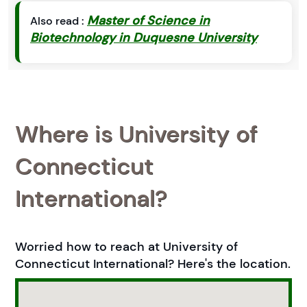
Master of Science in
Also read :
Biotechnology in Duquesne University
Where is University of
Connecticut
International?
Worried how to reach at University of
Connecticut International? Here's the location.