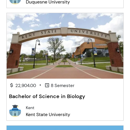
Duquesne University
•
22,904.00
8 Semester
Bachelor of Science in Biology
Kent
Kent State University