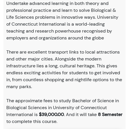
Undertake advanced learning in both theory and
professional practice and learn to solve Biological &
Life Sciences problems in innovative ways. University
of Connecticut International is a world-leading
teaching and research powerhouse recognised by
employers and organizations around the globe
There are excellent transport links to local attractions
and other major cities. Alongside the modern
infrastructure lies a long, cultural heritage. This gives
endless exciting activities for students to get involved
in, from countless shopping and nightlife options to the
many parks.
The approximate fees to study Bachelor of Science in
Biological Sciences in University of Connecticut
International is
$39,000.00
. And it will take
8 Semester
to complete this course.