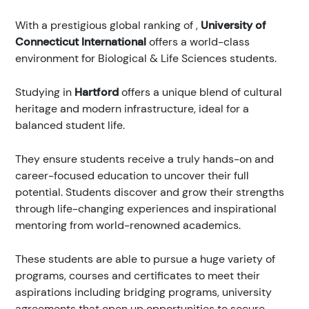
With a prestigious global ranking of
,
University of
Connecticut International
offers a world-class
environment for Biological & Life Sciences students.
Studying in
Hartford
offers a unique blend of cultural
heritage and modern infrastructure, ideal for a
balanced student life.
They ensure students receive a truly hands-on and
career-focused education to uncover their full
potential. Students discover and grow their strengths
through life-changing experiences and inspirational
mentoring from world-renowned academics.
These students are able to pursue a huge variety of
programs, courses and certificates to meet their
aspirations including bridging programs, university
agreements that open up opportunities to secure