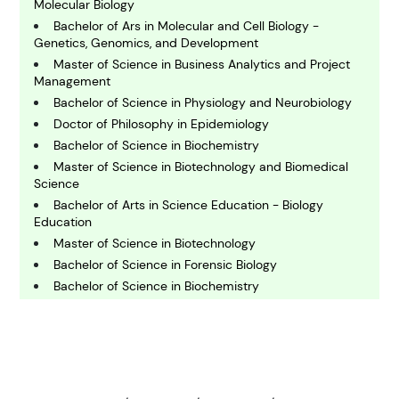
Molecular Biology
C
Bachelor of Ars in Molecular and Cell Biology -
hemistry
Genetics, Genomics, and Development
Master of Science in Business Analytics and Project
Management
C
Bachelor of Science in Physiology and Neurobiology
omputing and IT
Doctor of Philosophy in Epidemiology
Bachelor of Science in Biochemistry
E
Master of Science in Biotechnology and Biomedical
conomics
Science
Bachelor of Arts in Science Education - Biology
Education
E
Master of Science in Biotechnology
ngineering
Bachelor of Science in Forensic Biology
Bachelor of Science in Biochemistry
E
Doctor of Philosophy in Biostatistics
nvironmental Science
Bachelor of Arts in Biology - Conservation Biology
Bachelor of Science in Biochemistry - General
Biochemistry
F
inance
Bachelor of Science and Master of Science in