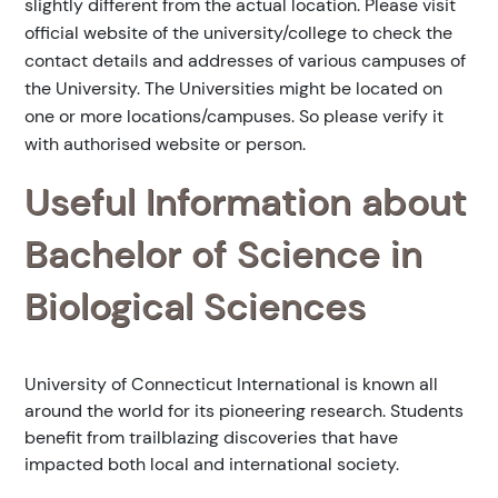
slightly different from the actual location. Please visit
official website of the university/college to check the
contact details and addresses of various campuses of
the University. The Universities might be located on
one or more locations/campuses. So please verify it
with authorised website or person.
Useful Information about
Bachelor of Science in
Biological Sciences
University of Connecticut International is known all
around the world for its pioneering research. Students
benefit from trailblazing discoveries that have
impacted both local and international society.