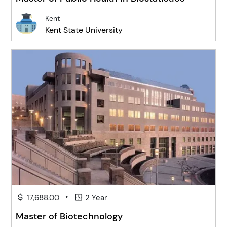
Kent
Kent State University
•
17,688.00
2 Year
Master of Biotechnology