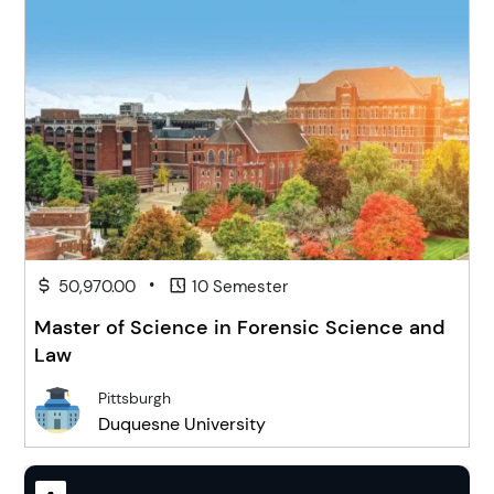
•
50,970.00
10 Semester
Master of Science in Forensic Science and
Law
Pittsburgh
Duquesne University