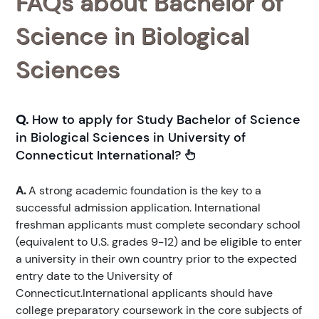
FAQs about Bachelor of
Science in Biological
Sciences
Q.
How to apply for Study Bachelor of Science
in Biological Sciences in University of
Connecticut International?
A.
A strong academic foundation is the key to a
successful admission application. International
freshman applicants must complete secondary school
(equivalent to U.S. grades 9-12) and be eligible to enter
a university in their own country prior to the expected
entry date to the University of
Connecticut.International applicants should have
college preparatory coursework in the core subjects of