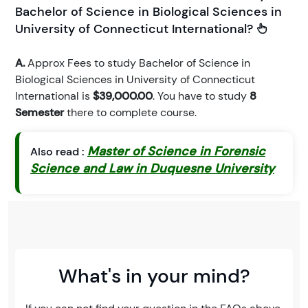
Bachelor of Science in Biological Sciences in
University of Connecticut International?
A.
Approx Fees to study Bachelor of Science in
Biological Sciences in University of Connecticut
International is
$39,000.00
. You have to study
8
Semester
there to complete course.
Master of Science in Forensic
Also read :
Science and Law in Duquesne University
What's in your mind?