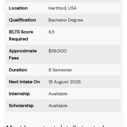
Location
Hartford, USA
Qualification
Bachelor Degree
IELTS Score
6.5
Required
Approximate
$39,000
Fees
Duration
8 Semester
Next Intake On
18 August 2026
Internship
Available
Scholarship
Available