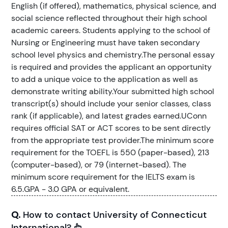
English (if offered), mathematics, physical science, and
social science reflected throughout their high school
academic careers. Students applying to the school of
Nursing or Engineering must have taken secondary
school level physics and chemistry.The personal essay
is required and provides the applicant an opportunity
to add a unique voice to the application as well as
demonstrate writing ability.Your submitted high school
transcript(s) should include your senior classes, class
rank (if applicable), and latest grades earned.UConn
requires official SAT or ACT scores to be sent directly
from the appropriate test provider.The minimum score
requirement for the TOEFL is 550 (paper-based), 213
(computer-based), or 79 (internet-based). The
minimum score requirement for the IELTS exam is
6.5.GPA - 3.0 GPA or equivalent.
Q.
How to contact University of Connecticut
International?