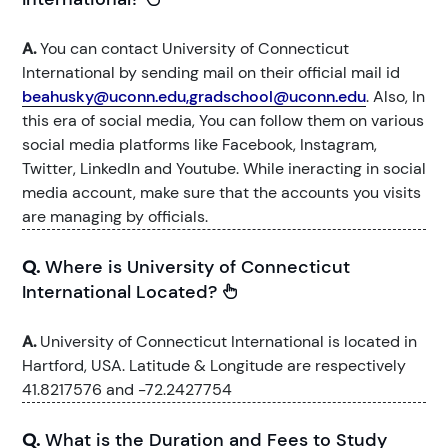
A.
You can contact University of Connecticut
International by sending mail on their official mail id
beahusky@uconn.edu,gradschool@uconn.edu
. Also, In
this era of social media, You can follow them on various
social media platforms like Facebook, Instagram,
Twitter, LinkedIn and Youtube. While ineracting in social
media account, make sure that the accounts you visits
are managing by officials.
Q.
Where is University of Connecticut
International Located?
A.
University of Connecticut International is located in
Hartford, USA. Latitude & Longitude are respectively
41.8217576 and -72.2427754
Q.
What is the Duration and Fees to Study