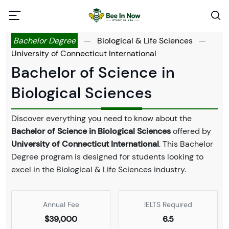
Bachelor Degree
—
Biological & Life Sciences
—
University of Connecticut International
Bachelor of Science in
Biological Sciences
Discover everything you need to know about the
Bachelor of Science in Biological Sciences
offered by
University of Connecticut International
. This Bachelor
Degree program is designed for students looking to
excel in the Biological & Life Sciences industry.
Annual Fee
IELTS Required
$39,000
6.5