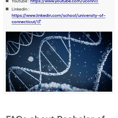
Youtube :
https://www.youtube.com/uconn
LinkedIn :
https://www.linkedin.com/school/university-of-
connecticut/