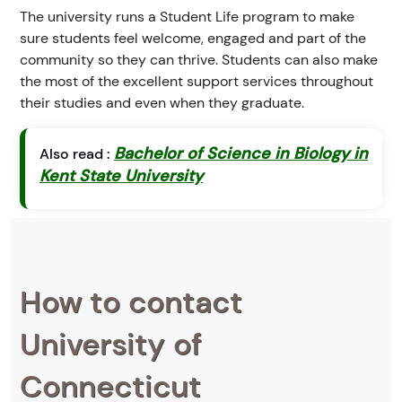
The university runs a Student Life program to make
sure students feel welcome, engaged and part of the
community so they can thrive. Students can also make
the most of the excellent support services throughout
their studies and even when they graduate.
Bachelor of Science in Biology in
Also read :
Kent State University
How to contact
University of
Connecticut