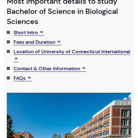
Most Important details to study
Bachelor of Science in Biological
Sciences
Short Intro
Fees and Duration
Location of University of Connecticut International
Contact & Other Information
FAQs