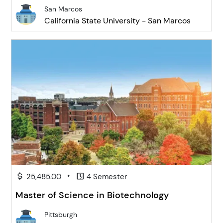
San Marcos
California State University - San Marcos
•
25,485.00
4 Semester
Master of Science in Biotechnology
Pittsburgh