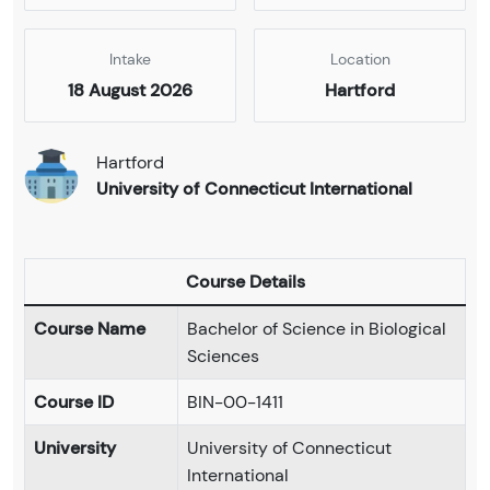
Intake
Location
18 August 2026
Hartford
Hartford
University of Connecticut International
Course Details
Course Name
Bachelor of Science in Biological
Sciences
Course ID
BIN-00-1411
University
University of Connecticut
International