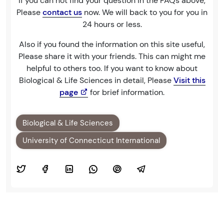
If you can not find your question in the FAQs above,
Please
contact us
now. We will back to you for you in
24 hours or less.
Also if you found the information on this site useful,
Please share it with your friends. This can might me
helpful to others too. If you want to know about
Biological & Life Sciences in detail, Please
Visit this
page
for brief information.
Biological & Life Sciences
University of Connecticut International