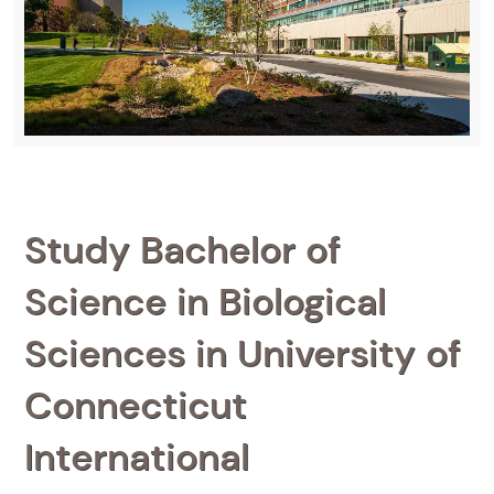
Study Bachelor of
Science in Biological
Sciences in University of
Connecticut
International