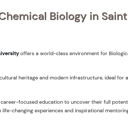
 Chemical Biology in Saint
iversity
offers a world-class environment for Biologica
cultural heritage and modern infrastructure, ideal for 
career-focused education to uncover their full potenti
 life-changing experiences and inspirational mentorin