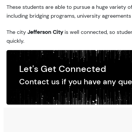
These students are able to pursue a huge variety of
including bridging programs, university agreements 
The city
Jefferson City
is well connected, so studen
quickly.
Let's Get Connected
Contact us if you have any que