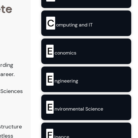
ete
C
omputing and IT
E
conomics
arding
areer.
E
ngineering
 Sciences
E
nvironmental Science
structure
F
ntless
inance