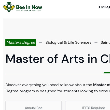
Colle
Masters Degree
—
Biological & Life Sciences
—
Saint
Master of Arts in 
Discover everything you need to know about the
Master of
Degree program is designed for students looking to excel in
Annual Fee
IELTS Required