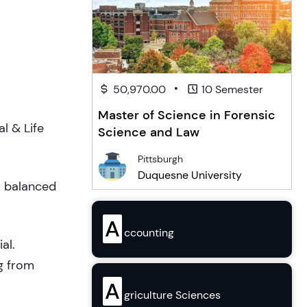
•
50,970.00
10 Semester
Master of Science in Forensic
l & Life
Science and Law
Pittsburgh
Duquesne University
a balanced
A
ccounting
al.
g from
A
griculture Sciences