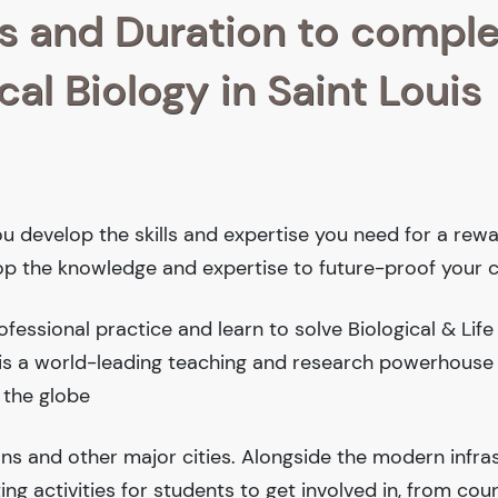
s and Duration to compl
al Biology in Saint Louis
ou develop the skills and expertise you need for a rew
lop the knowledge and expertise to future-proof your c
essional practice and learn to solve Biological & Life
y is a world-leading teaching and research powerhouse
 the globe
ions and other major cities. Alongside the modern infra
iting activities for students to get involved in, from cou