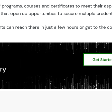
 programs, courses and certificates to meet their asp
that open up opportunities to secure multiple credent
ts can reach there in just a few hours or get to the c
Get Start
ry