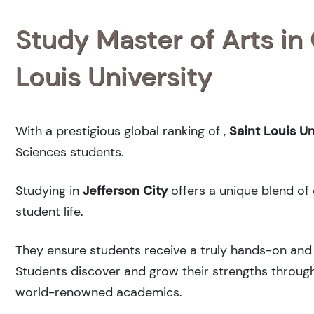
Study Master of Arts in
Louis University
With a prestigious global ranking of
,
Saint Louis Un
Sciences students.
Studying in
Jefferson City
offers a unique blend of 
student life.
They ensure students receive a truly hands-on and 
Students discover and grow their strengths through
world-renowned academics.