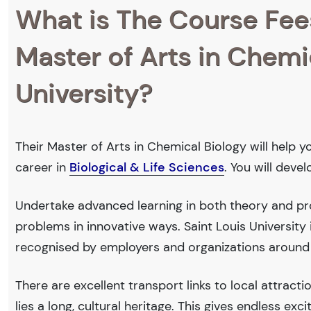
What is The Course Fee
Master of Arts in Chemic
University?
Their Master of Arts in Chemical Biology will help y
career in
Biological & Life Sciences
. You will deve
Undertake advanced learning in both theory and prof
problems in innovative ways. Saint Louis Universit
recognised by employers and organizations around
There are excellent transport links to local attract
lies a long, cultural heritage. This gives endless exc