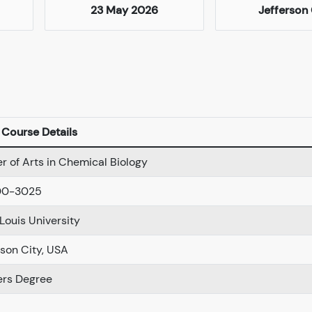
23 May 2026
Jefferson 
Course Details
r of Arts in Chemical Biology
00-3025
 Louis University
rson City, USA
rs Degree