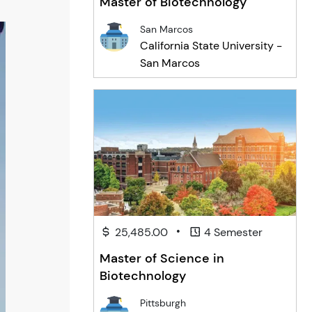
Master of Biotechnology
San Marcos
California State University -
San Marcos
•
25,485.00
4 Semester
Master of Science in
Biotechnology
Pittsburgh