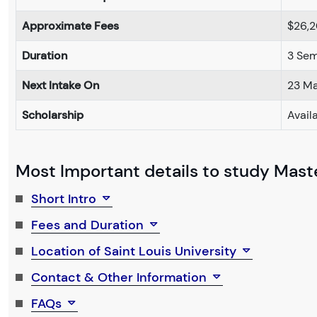
Approximate Fees
$26,
Duration
3 Sem
Next Intake On
23 M
Scholarship
Avail
Most Important details to study Maste
Short Intro
Fees and Duration
Location of Saint Louis University
Contact & Other Information
FAQs