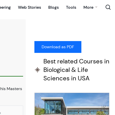
eering
Web Stories
Blogs
Tools
More
Best related Courses in
Biological & Life
Sciences in USA
This Masters
n