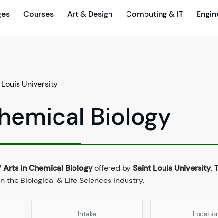
ges
Courses
Art & Design
Computing & IT
Engin
 Louis University
Chemical Biology
 Arts in Chemical Biology
offered by
Saint Louis University
. 
 the Biological & Life Sciences industry.
Intake
Locatio