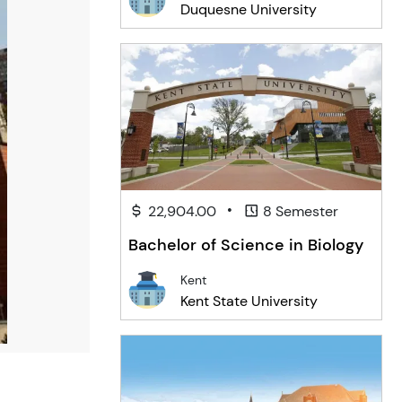
Duquesne University
•
22,904.00
8 Semester
Bachelor of Science in Biology
Kent
Kent State University