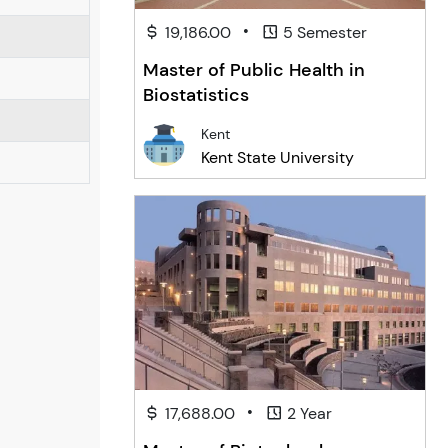
•
19,186.00
5 Semester
Master of Public Health in
Biostatistics
Kent
Kent State University
•
17,688.00
2 Year