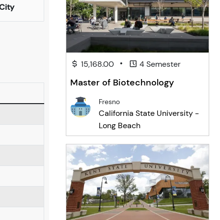
City
•
15,168.00
4 Semester
Master of Biotechnology
Fresno
California State University -
Long Beach