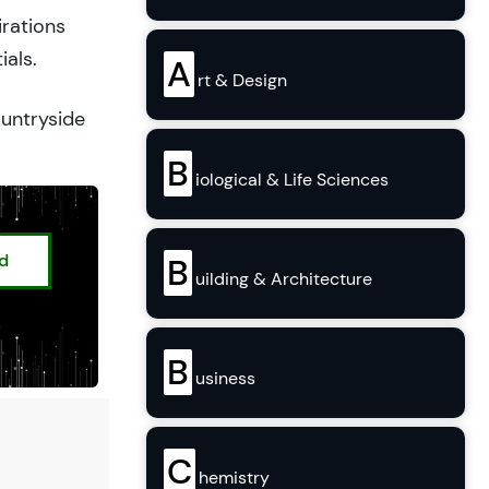
irations
ials.
A
rt & Design
ountryside
B
iological & Life Sciences
ed
B
uilding & Architecture
B
usiness
C
hemistry