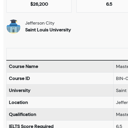
$26,200
6.5
Jefferson City
Saint Louis University
Course Name
Maste
Course ID
BIN-
University
Saint
Location
Jeffe
Qualification
Maste
IELTS Score Required
6.5