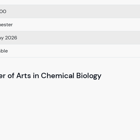
200
ester
ay 2026
able
r of Arts in Chemical Biology