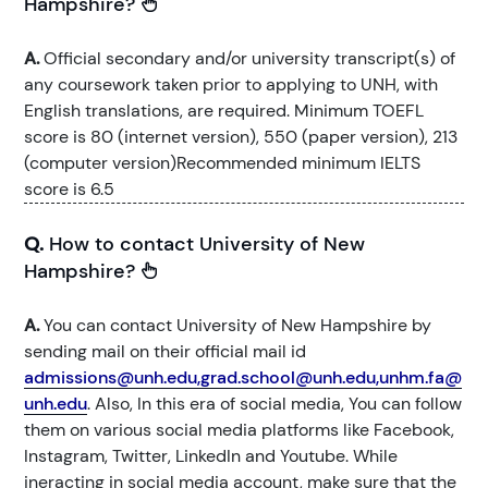
Hampshire?
A.
Official secondary and/or university transcript(s) of
any coursework taken prior to applying to UNH, with
English translations, are required. Minimum TOEFL
score is 80 (internet version), 550 (paper version), 213
(computer version)Recommended minimum IELTS
score is 6.5
Q.
How to contact University of New
Hampshire?
A.
You can contact University of New Hampshire by
sending mail on their official mail id
admissions@unh.edu,grad.school@unh.edu,unhm.fa@
unh.edu
. Also, In this era of social media, You can follow
them on various social media platforms like Facebook,
Instagram, Twitter, LinkedIn and Youtube. While
ineracting in social media account, make sure that the