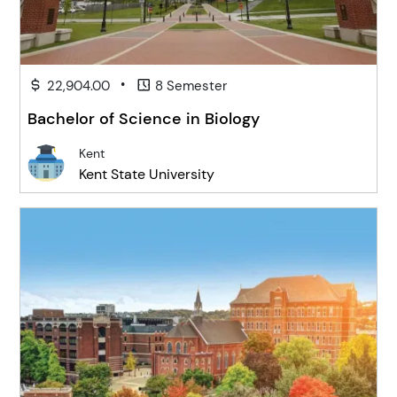
•
22,904.00
8 Semester
Bachelor of Science in Biology
Kent
Kent State University