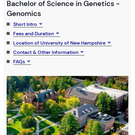
Bachelor of Science in Genetics -
Genomics
Short Intro
Fees and Duration
Location of University of New Hampshire
Contact & Other Information
FAQs