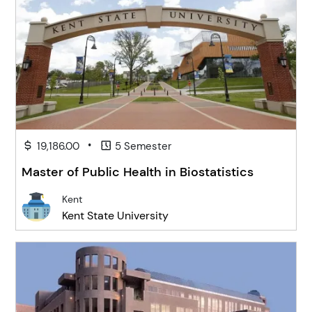
•
19,186.00
5 Semester
Master of Public Health in Biostatistics
Kent
Kent State University