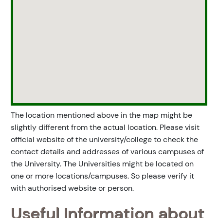
The location mentioned above in the map might be
slightly different from the actual location. Please visit
official website of the university/college to check the
contact details and addresses of various campuses of
the University. The Universities might be located on
one or more locations/campuses. So please verify it
with authorised website or person.
Useful Information about