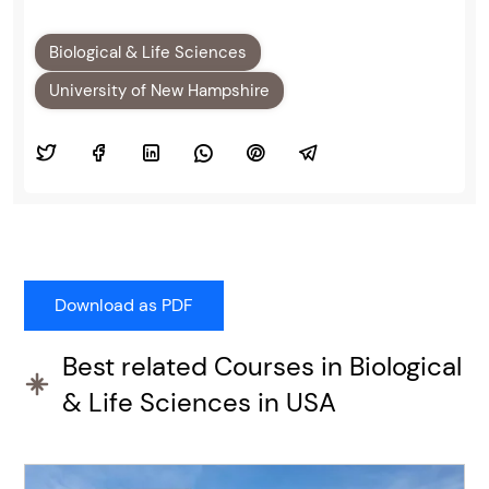
Biological & Life Sciences
University of New Hampshire
Best related Courses in Biological
& Life Sciences in USA