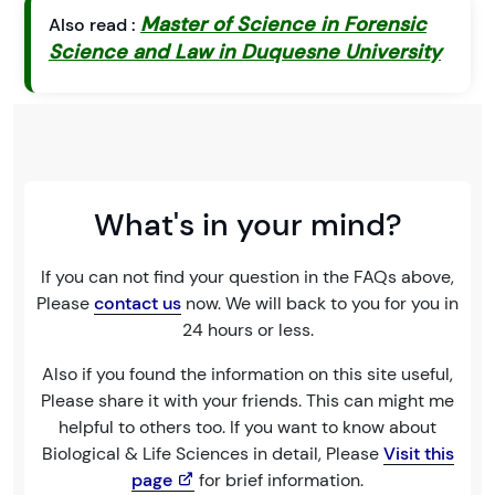
Master of Science in Forensic
Also read :
Science and Law in Duquesne University
What's in your mind?
If you can not find your question in the FAQs above,
Please
contact us
now. We will back to you for you in
24 hours or less.
Also if you found the information on this site useful,
Please share it with your friends. This can might me
helpful to others too. If you want to know about
Biological & Life Sciences in detail, Please
Visit this
page
for brief information.