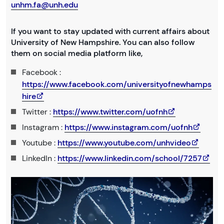
unhm.fa@unh.edu
If you want to stay updated with current affairs about
University of New Hampshire. You can also follow
them on social media platform like,
Facebook :
https://www.facebook.com/universityofnewhamps
hire
Twitter :
https://www.twitter.com/uofnh
Instagram :
https://www.instagram.com/uofnh
Youtube :
https://www.youtube.com/unhvideo
LinkedIn :
https://www.linkedin.com/school/7257