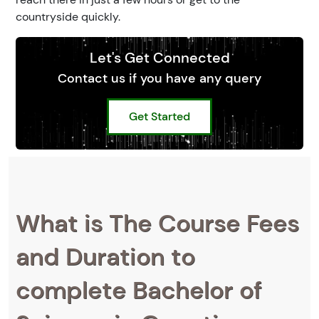
countryside quickly.
Let's Get Connected
Contact us if you have any query
Get Started
What is The Course Fees
and Duration to
complete Bachelor of