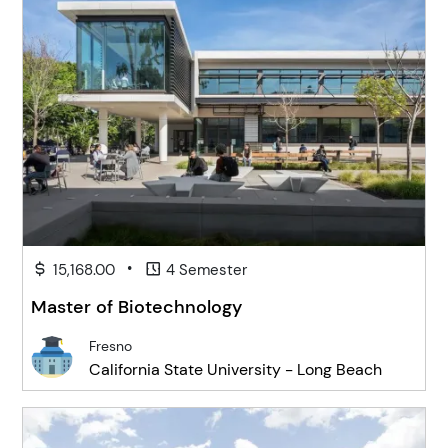
•
15,168.00
4 Semester
Master of Biotechnology
Fresno
California State University - Long Beach