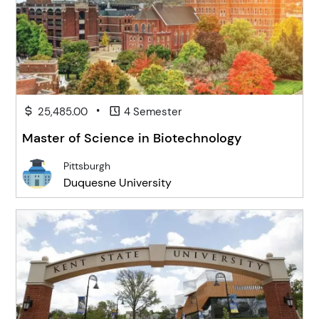
•
25,485.00
4 Semester
Master of Science in Biotechnology
Pittsburgh
Duquesne University