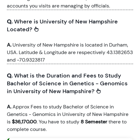
accounts you visits are managing by officials.
Q.
Where is University of New Hampshire
Located?
A.
University of New Hampshire is located in Durham,
USA. Latitude & Longitude are respectively 43.1382653
and -70.9323817
Q.
What is the Duration and Fees to Study
Bachelor of Science in Genetics - Genomics
in University of New Hampshire?
A.
Approx Fees to study Bachelor of Science in
Genetics - Genomics in University of New Hampshire
is
$36,170.00
. You have to study
8 Semester
there to
complete course.