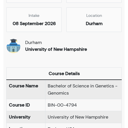
Intake
Location
08 September 2026
Durham
Durham
University of New Hampshire
Course Details
Course Name
Bachelor of Science in Genetics -
Genomics
Course ID
BIN-00-4794
University
University of New Hampshire