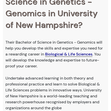
Science in Genetics -
Genomics in University
of New Hampshire?
Their Bachelor of Science in Genetics - Genomics will
help you develop the skills and expertise you need for
a rewarding career in
Biological & Life Sciences
. You
will develop the knowledge and expertise to future-
proof your career.
Undertake advanced learning in both theory and
professional practice and learn to solve Biological &
Life Sciences problems in innovative ways. University
of New Hampshire is a world-leading teaching and
research powerhouse recognised by employers and
organizations around the globe