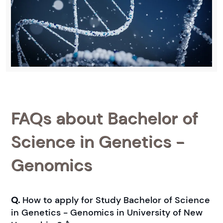
FAQs about Bachelor of
Science in Genetics -
Genomics
Q.
How to apply for Study Bachelor of Science
in Genetics - Genomics in University of New