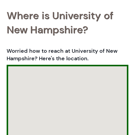
Where is University of
New Hampshire?
Worried how to reach at University of New
Hampshire? Here's the location.