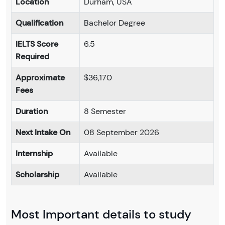
Location
Durham, USA
Qualification
Bachelor Degree
IELTS Score
6.5
Required
Approximate
$36,170
Fees
Duration
8 Semester
Next Intake On
08 September 2026
Internship
Available
Scholarship
Available
Most Important details to study