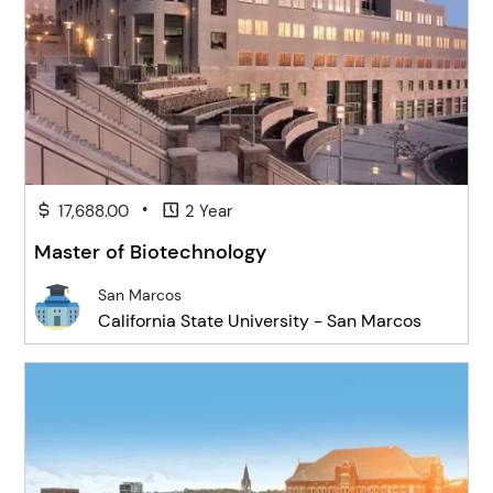
•
17,688.00
2 Year
Master of Biotechnology
San Marcos
California State University - San Marcos