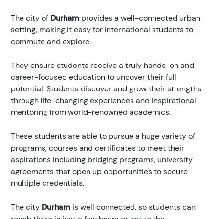
The city of
Durham
provides a well-connected urban
setting, making it easy for international students to
commute and explore.
They ensure students receive a truly hands-on and
career-focused education to uncover their full
potential. Students discover and grow their strengths
through life-changing experiences and inspirational
mentoring from world-renowned academics.
These students are able to pursue a huge variety of
programs, courses and certificates to meet their
aspirations including bridging programs, university
agreements that open up opportunities to secure
multiple credentials.
The city
Durham
is well connected, so students can
reach there in just a few hours or get to the