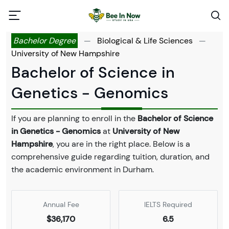
Bachelor Degree
—
Biological & Life Sciences
—
University of New Hampshire
Bachelor of Science in
Genetics - Genomics
If you are planning to enroll in the
Bachelor of Science
in Genetics - Genomics
at
University of New
Hampshire
, you are in the right place. Below is a
comprehensive guide regarding tuition, duration, and
the academic environment in Durham.
Annual Fee
IELTS Required
$36,170
6.5