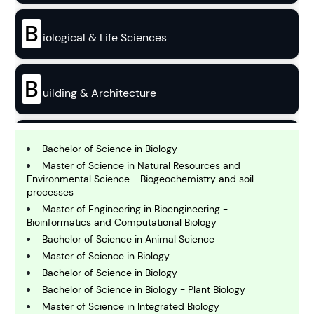
B
iological & Life Sciences
B
uilding & Architecture
B
usiness
Bachelor of Science in Biology
Master of Science in Natural Resources and
Environmental Science - Biogeochemistry and soil
C
processes
hemistry
Master of Engineering in Bioengineering -
Bioinformatics and Computational Biology
Bachelor of Science in Animal Science
C
Master of Science in Biology
omputing and IT
Bachelor of Science in Biology
Bachelor of Science in Biology - Plant Biology
E
Master of Science in Integrated Biology