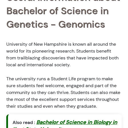
Bachelor of Science in
Genetics - Genomics
University of New Hampshire is known all around the
world for its pioneering research. Students benefit
from trailblazing discoveries that have impacted both
local and international society.
The university runs a Student Life program to make
sure students feel welcome, engaged and part of the
community so they can thrive. Students can also make
the most of the excellent support services throughout
their studies and even when they graduate.
Bachelor of Science in Biology in
Also read :