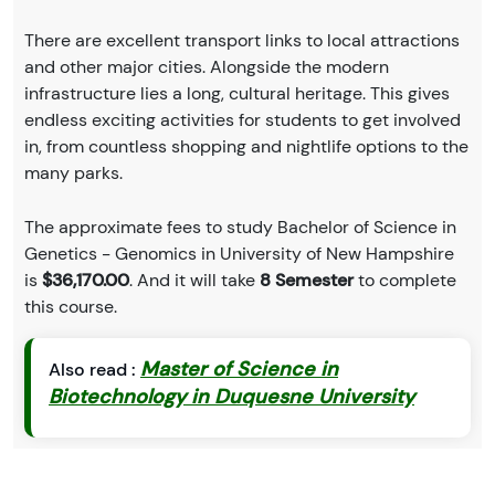
There are excellent transport links to local attractions
and other major cities. Alongside the modern
infrastructure lies a long, cultural heritage. This gives
endless exciting activities for students to get involved
in, from countless shopping and nightlife options to the
many parks.
The approximate fees to study Bachelor of Science in
Genetics - Genomics in University of New Hampshire
is
$36,170.00
. And it will take
8 Semester
to complete
this course.
Master of Science in
Also read :
Biotechnology in Duquesne University