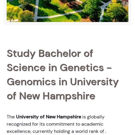
Study Bachelor of
Science in Genetics -
Genomics in University
of New Hampshire
The
University of New Hampshire
is globally
recognized for its commitment to academic
excellence, currently holding a world rank of
.