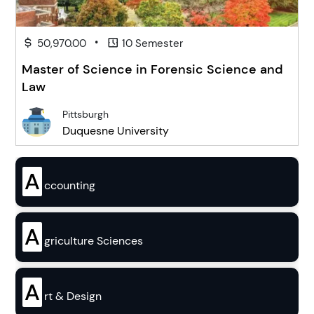
•
50,970.00
10 Semester
Master of Science in Forensic Science and
Law
Pittsburgh
Duquesne University
A
ccounting
A
griculture Sciences
A
rt & Design