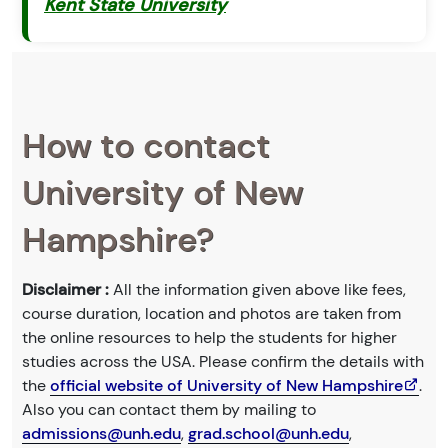
Kent State University
How to contact
University of New
Hampshire?
Disclaimer :
All the information given above like fees,
course duration, location and photos are taken from
the online resources to help the students for higher
studies across the USA. Please confirm the details with
the
official website of University of New Hampshire
.
Also you can contact them by mailing to
admissions@unh.edu
,
grad.school@unh.edu
,