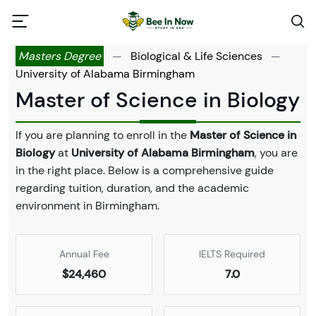
Masters Degree
—
Biological & Life Sciences
—
University of Alabama Birmingham
Master of Science in Biology
If you are planning to enroll in the
Master of Science in
Biology
at
University of Alabama Birmingham
, you are
in the right place. Below is a comprehensive guide
regarding tuition, duration, and the academic
environment in Birmingham.
Annual Fee
IELTS Required
$24,460
7.0