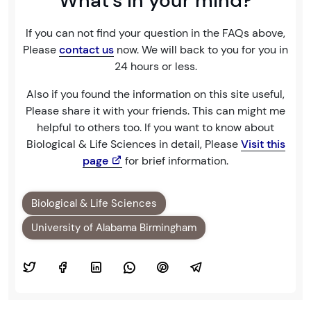
What's in your mind?
If you can not find your question in the FAQs above,
Please
contact us
now. We will back to you for you in
24 hours or less.
Also if you found the information on this site useful,
Please share it with your friends. This can might me
helpful to others too. If you want to know about
Biological & Life Sciences in detail, Please
Visit this
page
for brief information.
Biological & Life Sciences
University of Alabama Birmingham