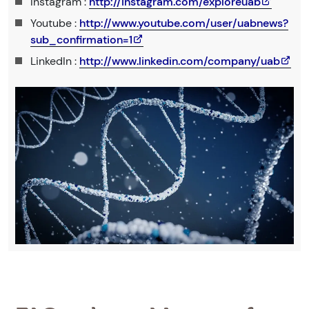
Instagram :
http://instagram.com/exploreuab
Youtube :
http://www.youtube.com/user/uabnews?
sub_confirmation=1
LinkedIn :
http://www.linkedin.com/company/uab