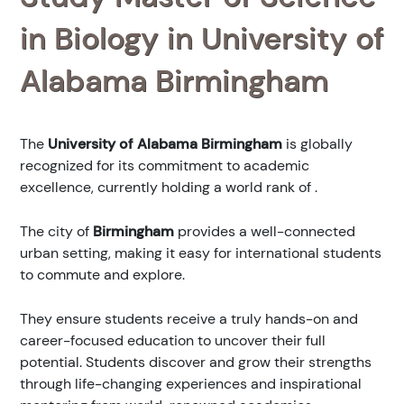
in Biology in University of
Alabama Birmingham
The
University of Alabama Birmingham
is globally
recognized for its commitment to academic
excellence, currently holding a world rank of
.
The city of
Birmingham
provides a well-connected
urban setting, making it easy for international students
to commute and explore.
They ensure students receive a truly hands-on and
career-focused education to uncover their full
potential. Students discover and grow their strengths
through life-changing experiences and inspirational