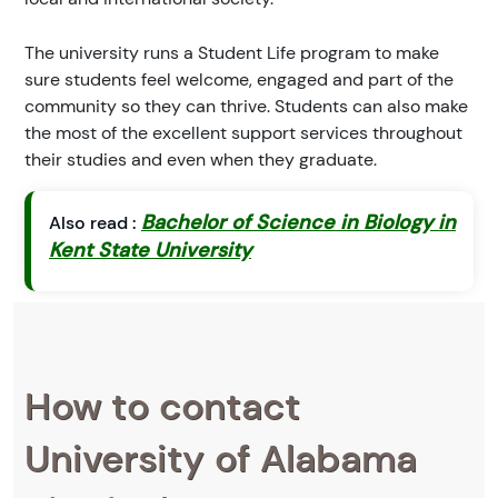
The university runs a Student Life program to make
sure students feel welcome, engaged and part of the
community so they can thrive. Students can also make
the most of the excellent support services throughout
their studies and even when they graduate.
Bachelor of Science in Biology in
Also read :
Kent State University
How to contact
University of Alabama