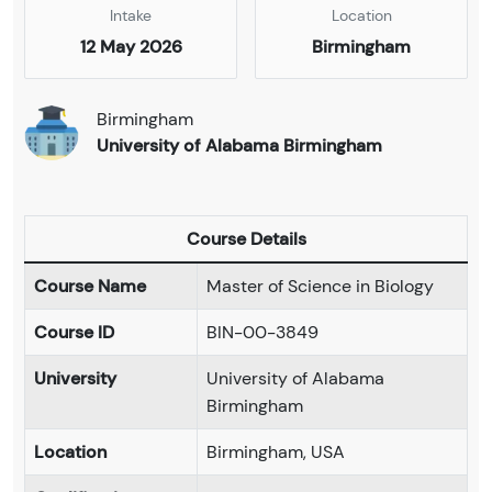
Intake
Location
12 May 2026
Birmingham
Birmingham
University of Alabama Birmingham
Course Details
Course Name
Master of Science in Biology
Course ID
BIN-00-3849
University
University of Alabama
Birmingham
Location
Birmingham, USA