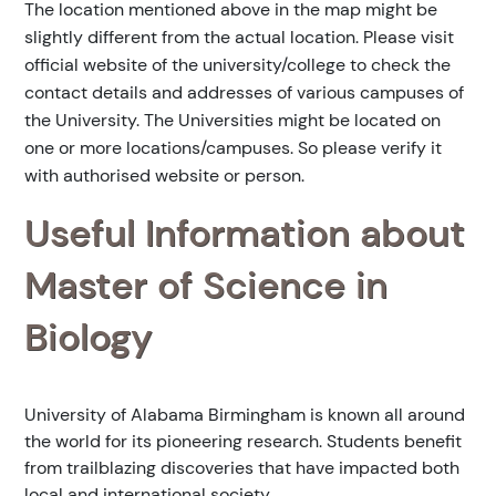
The location mentioned above in the map might be
slightly different from the actual location. Please visit
official website of the university/college to check the
contact details and addresses of various campuses of
the University. The Universities might be located on
one or more locations/campuses. So please verify it
with authorised website or person.
Useful Information about
Master of Science in
Biology
University of Alabama Birmingham is known all around
the world for its pioneering research. Students benefit
from trailblazing discoveries that have impacted both
local and international society.