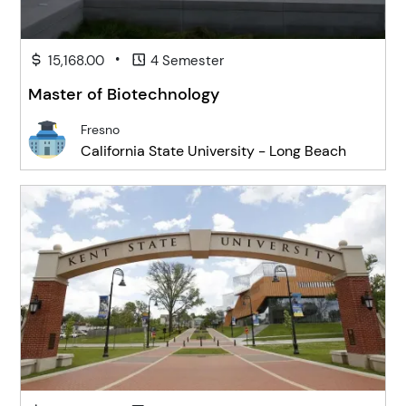
•
15,168.00
4 Semester
Master of Biotechnology
Fresno
California State University - Long Beach