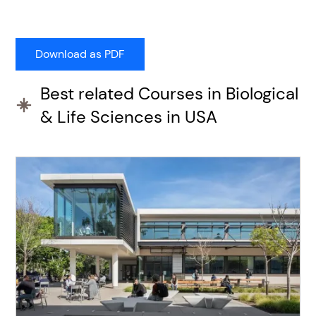
Best related Courses in Biological
& Life Sciences in USA