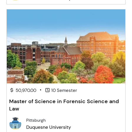
•
50,970.00
10 Semester
Master of Science in Forensic Science and
Law
Pittsburgh
Duquesne University