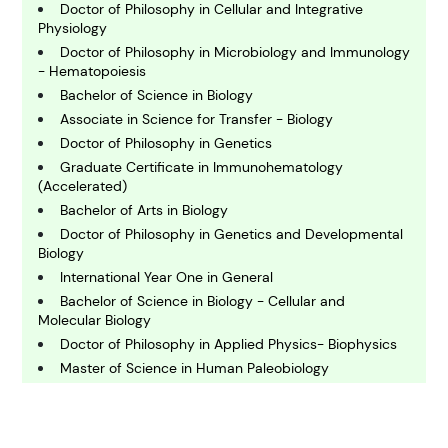
B
usiness
Doctor of Philosophy in Cellular and Integrative
Physiology
Doctor of Philosophy in Microbiology and Immunology
C
- Hematopoiesis
hemistry
Bachelor of Science in Biology
Associate in Science for Transfer - Biology
Doctor of Philosophy in Genetics
C
omputing and IT
Graduate Certificate in Immunohematology
(Accelerated)
Bachelor of Arts in Biology
E
Doctor of Philosophy in Genetics and Developmental
conomics
Biology
International Year One in General
Bachelor of Science in Biology - Cellular and
E
Molecular Biology
ngineering
Doctor of Philosophy in Applied Physics- Biophysics
Master of Science in Human Paleobiology
E
Bachelor of Science in Bioengineering - Cell and
nvironmental Science
Tissue Engineering
Master of Science in Animal Biotechnology and