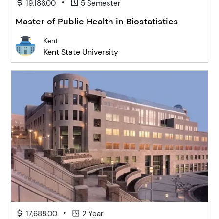
•
19,186.00
5 Semester
Master of Public Health in Biostatistics
Kent
Kent State University
•
17,688.00
2 Year