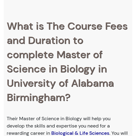
What is The Course Fees
and Duration to
complete Master of
Science in Biology in
University of Alabama
Birmingham?
Their Master of Science in Biology will help you
develop the skills and expertise you need for a
rewarding career in
Biological & Life Sciences
. You will