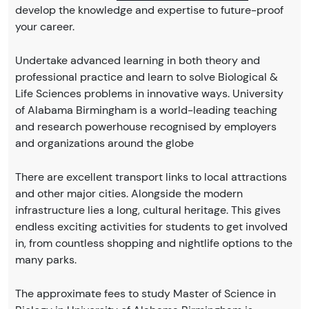
develop the knowledge and expertise to future-proof
your career.
Undertake advanced learning in both theory and
professional practice and learn to solve Biological &
Life Sciences problems in innovative ways. University
of Alabama Birmingham is a world-leading teaching
and research powerhouse recognised by employers
and organizations around the globe
There are excellent transport links to local attractions
and other major cities. Alongside the modern
infrastructure lies a long, cultural heritage. This gives
endless exciting activities for students to get involved
in, from countless shopping and nightlife options to the
many parks.
The approximate fees to study Master of Science in