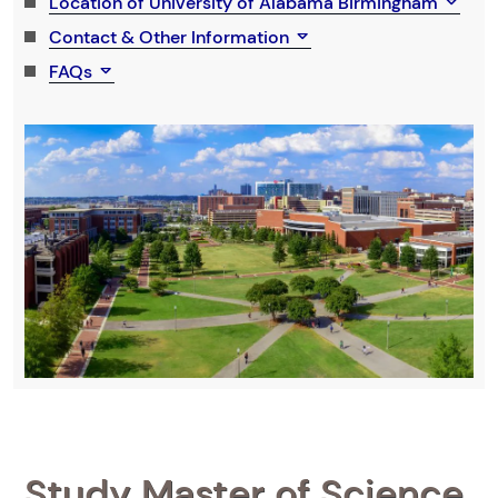
Location of University of Alabama Birmingham
Contact & Other Information
FAQs
Study Master of Science