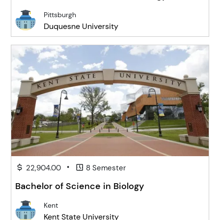
Pittsburgh
Duquesne University
•
22,904.00
8 Semester
Bachelor of Science in Biology
Kent
Kent State University