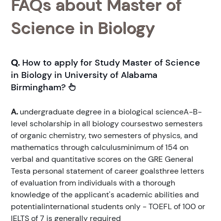
FAQs about Master of
Science in Biology
Q.
How to apply for Study Master of Science
in Biology in University of Alabama
Birmingham?
A.
undergraduate degree in a biological scienceA-B-
level scholarship in all biology coursestwo semesters
of organic chemistry, two semesters of physics, and
mathematics through calculusminimum of 154 on
verbal and quantitative scores on the GRE General
Testa personal statement of career goalsthree letters
of evaluation from individuals with a thorough
knowledge of the applicant's academic abilities and
potentialinternational students only - TOEFL of 100 or
IELTS of 7 is generally required