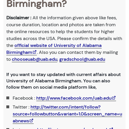
Birmingham?
Disclaimer :
All the information given above like fees,
course duration, location and photos are taken from
the online resources to help the students for higher
studies across the USA. Please confirm the details with
the
official website of University of Alabama
Birmingham
. Also you can contact them by mailing
to
chooseuab@uab.edu
,
gradschool@uab.edu
If you want to stay updated with current affairs about
University of Alabama Birmingham. You can also
follow them on social media platform like,
Facebook :
http://www.facebook.com/uab.edu
Twitter :
http://twitter.com/intent/follow?
source=followbutton&variant=1.0&screen_name=u
abnews