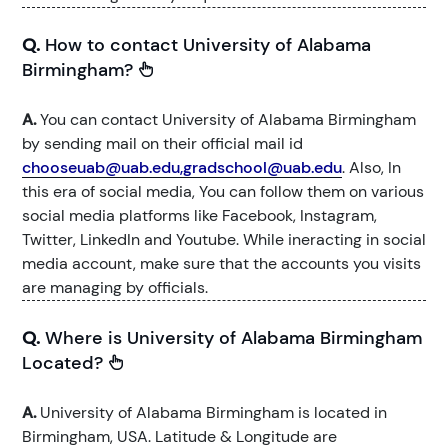
Q.
How to contact University of Alabama
Birmingham?
A.
You can contact University of Alabama Birmingham
by sending mail on their official mail id
chooseuab@uab.edu,gradschool@uab.edu
. Also, In
this era of social media, You can follow them on various
social media platforms like Facebook, Instagram,
Twitter, LinkedIn and Youtube. While ineracting in social
media account, make sure that the accounts you visits
are managing by officials.
Q.
Where is University of Alabama Birmingham
Located?
A.
University of Alabama Birmingham is located in
Birmingham, USA. Latitude & Longitude are