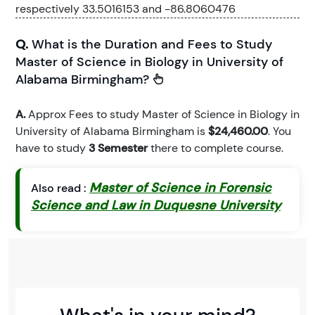
respectively 33.5016153 and -86.8060476
Q.
What is the Duration and Fees to Study
Master of Science in Biology in University of
Alabama Birmingham?
A.
Approx Fees to study Master of Science in Biology in
University of Alabama Birmingham is
$24,460.00
. You
have to study
3 Semester
there to complete course.
Master of Science in Forensic
Also read :
Science and Law in Duquesne University