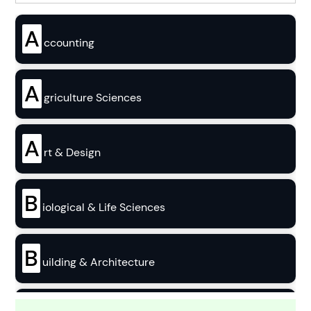
A
ccounting
A
griculture Sciences
A
rt & Design
B
iological & Life Sciences
B
uilding & Architecture