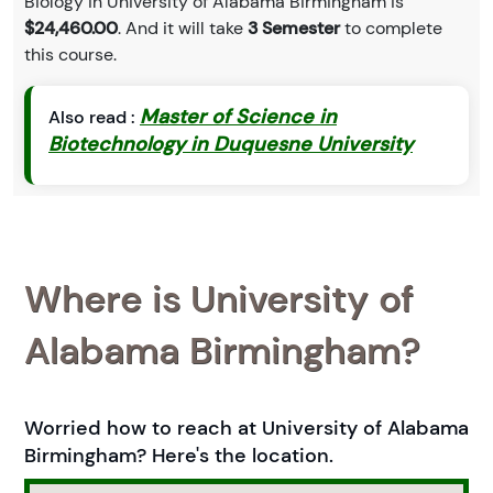
Biology in University of Alabama Birmingham is
$24,460.00
. And it will take
3 Semester
to complete
this course.
Master of Science in
Also read :
Biotechnology in Duquesne University
Where is University of
Alabama Birmingham?
Worried how to reach at University of Alabama
Birmingham? Here's the location.