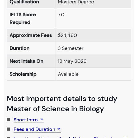
Qualification
Masters Degree
IELTS Score
7.0
Required
Approximate Fees
$24,460
Duration
3 Semester
Next Intake On
12 May 2026
Scholarship
Available
Most Important details to study
Master of Science in Biology
Short Intro
Fees and Duration