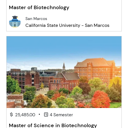
Master of Biotechnology
San Marcos
California State University - San Marcos
•
25,485.00
4 Semester
Master of Science in Biotechnology