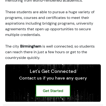
mentoring from world-renowned academics.
These students are able to pursue a huge variety of
programs, courses and certificates to meet their
aspirations including bridging programs, university
agreements that open up opportunities to secure
multiple credentials.
The city
Birmingham
is well connected, so students
can reach there in just a few hours or get to the
countryside quickly.
Let's Get Connected
Contact us if you have any query
Get Started