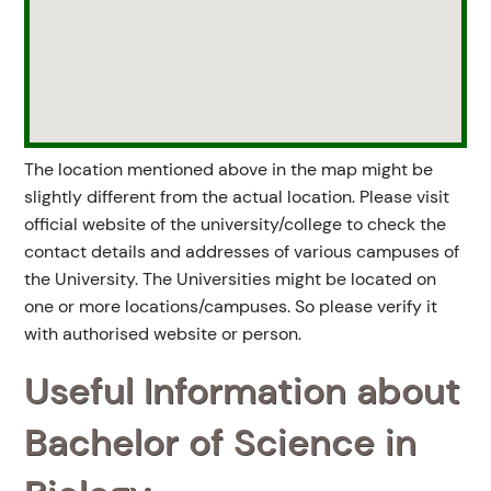
The location mentioned above in the map might be
slightly different from the actual location. Please visit
official website of the university/college to check the
contact details and addresses of various campuses of
the University. The Universities might be located on
one or more locations/campuses. So please verify it
with authorised website or person.
Useful Information about
Bachelor of Science in