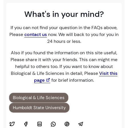
What's in your mind?
If you can not find your question in the FAQs above,
Please
contact us
now. We will back to you for you in
24 hours or less.
Also if you found the information on this site useful,
Please share it with your friends. This can might me
helpful to others too. If you want to know about
Biological & Life Sciences in detail, Please
Visit this
page
for brief information.
Biological & Life Sciences
Humboldt State University