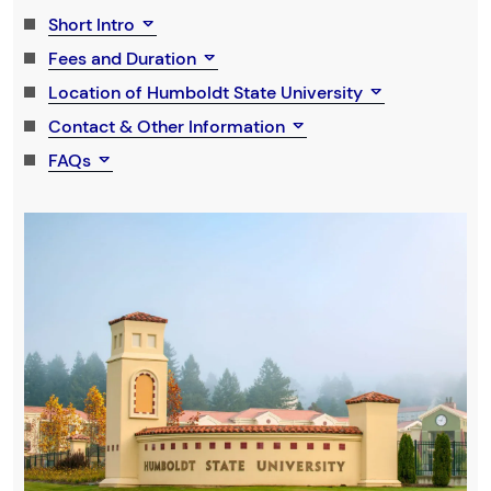
Short Intro
Fees and Duration
Location of Humboldt State University
Contact & Other Information
FAQs