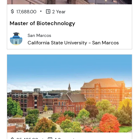
•
17,688.00
2 Year
Master of Biotechnology
San Marcos
California State University - San Marcos