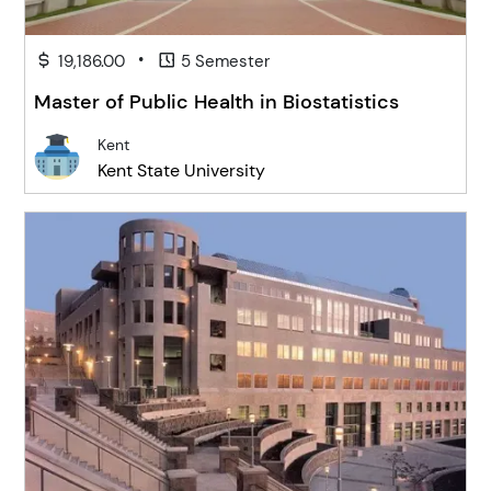
•
19,186.00
5 Semester
Master of Public Health in Biostatistics
Kent
Kent State University