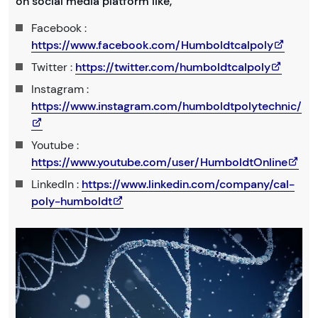
on social media platform like,
Facebook :
https://www.facebook.com/Humboldtcalpoly
Twitter :
https://twitter.com/humboldtcalpoly
Instagram :
https://www.instagram.com/humboldtpolytechnic/
Youtube :
https://www.youtube.com/user/HumboldtOnline
LinkedIn :
https://www.linkedin.com/company/cal-
poly-humboldt