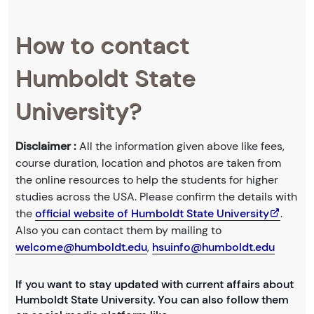
How to contact
Humboldt State
University?
Disclaimer :
All the information given above like fees,
course duration, location and photos are taken from
the online resources to help the students for higher
studies across the USA. Please confirm the details with
the
official website of Humboldt State University
.
Also you can contact them by mailing to
welcome@humboldt.edu
,
hsuinfo@humboldt.edu
If you want to stay updated with current affairs about
Humboldt State University. You can also follow them