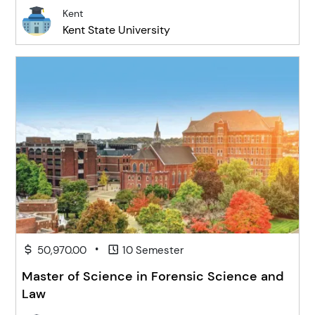
Kent
Kent State University
•
50,970.00
10 Semester
Master of Science in Forensic Science and
Law