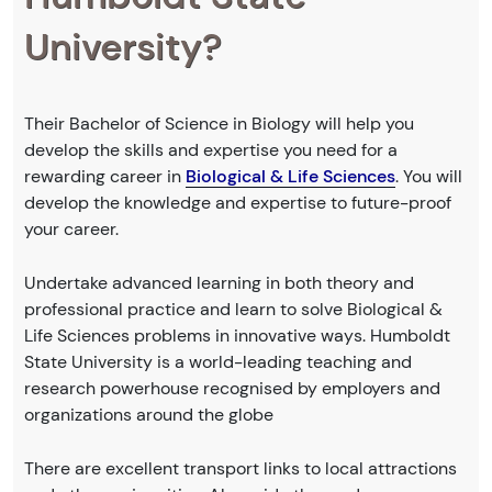
University?
Their Bachelor of Science in Biology will help you
develop the skills and expertise you need for a
rewarding career in
Biological & Life Sciences
. You will
develop the knowledge and expertise to future-proof
your career.
Undertake advanced learning in both theory and
professional practice and learn to solve Biological &
Life Sciences problems in innovative ways. Humboldt
State University is a world-leading teaching and
research powerhouse recognised by employers and
organizations around the globe
There are excellent transport links to local attractions