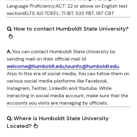
Language Proficiency:ACT: 22 or above on English test
sectionIELTS: 6.0 TOEFL: 71 IBT, 525 PBT, 197 CBT
Q.
How to contact Humboldt State University?
A.
You can contact Humboldt State University by
sending mail on their official mail id
welcome@humboldt.edu,hsuinfo@humboldt.edu
.
Also, In this era of social media, You can follow them on
various social media platforms like Facebook,
Instagram, Twitter, LinkedIn and Youtube. While
ineracting in social media account, make sure that the
accounts you visits are managing by officials.
Q.
Where is Humboldt State University
Located?