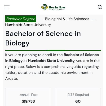
Bachelor Degree
—
Biological & Life Sciences
—
Humboldt State University
Bachelor of Science in
Biology
If you are planning to enroll in the
Bachelor of Science
in Biology
at
Humboldt State University
, you are in the
right place. Below is a comprehensive guide regarding
tuition, duration, and the academic environment in
Arcata.
Annual Fee
IELTS Required
$19,738
6.0