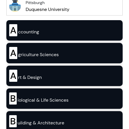
Pittsburgh
Duquesne University
A
ccounting
A
griculture Sciences
A
rt & Design
B
iological & Life Sciences
B
uilding & Architecture