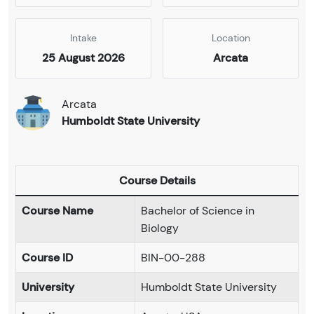
Intake
Location
25 August 2026
Arcata
Arcata
Humboldt State University
Course Details
Course Name
Bachelor of Science in
Biology
Course ID
BIN-00-288
University
Humboldt State University