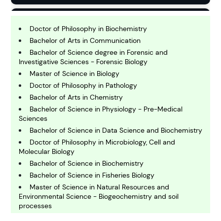
B
usiness
Doctor of Philosophy in Biochemistry
Bachelor of Arts in Communication
Bachelor of Science degree in Forensic and
C
Investigative Sciences - Forensic Biology
hemistry
Master of Science in Biology
Doctor of Philosophy in Pathology
Bachelor of Arts in Chemistry
C
omputing and IT
Bachelor of Science in Physiology - Pre-Medical
Sciences
Bachelor of Science in Data Science and Biochemistry
E
Doctor of Philosophy in Microbiology, Cell and
conomics
Molecular Biology
Bachelor of Science in Biochemistry
Bachelor of Science in Fisheries Biology
E
ngineering
Master of Science in Natural Resources and
Environmental Science - Biogeochemistry and soil
processes
E
Bachelor of Science in Integrative Biology