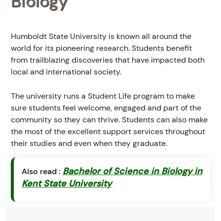
Biology
Humboldt State University is known all around the
world for its pioneering research. Students benefit
from trailblazing discoveries that have impacted both
local and international society.
The university runs a Student Life program to make
sure students feel welcome, engaged and part of the
community so they can thrive. Students can also make
the most of the excellent support services throughout
their studies and even when they graduate.
Bachelor of Science in Biology in
Also read :
Kent State University