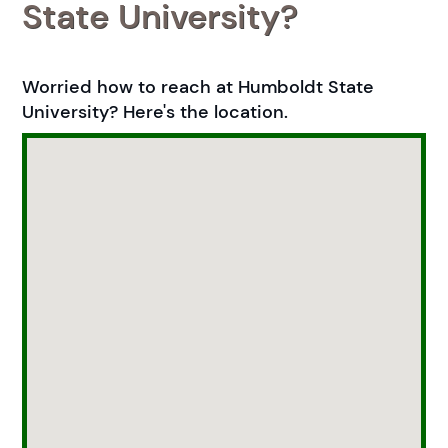
State University?
Worried how to reach at Humboldt State
University? Here's the location.