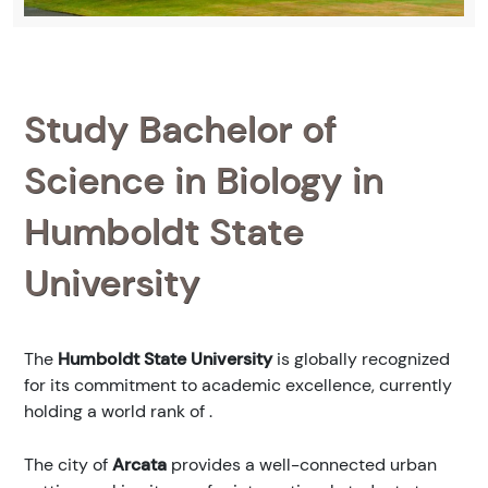
Study Bachelor of
Science in Biology in
Humboldt State
University
The
Humboldt State University
is globally recognized
for its commitment to academic excellence, currently
holding a world rank of
.
The city of
Arcata
provides a well-connected urban