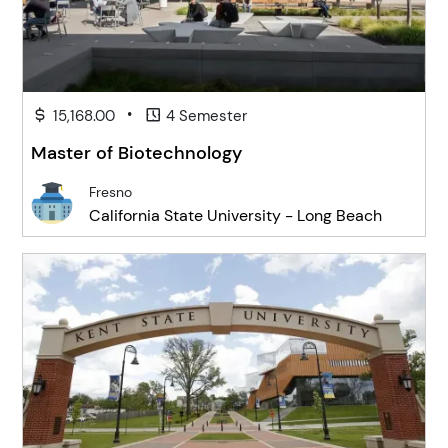
•
15,168.00
4 Semester
Master of Biotechnology
Fresno
California State University - Long Beach