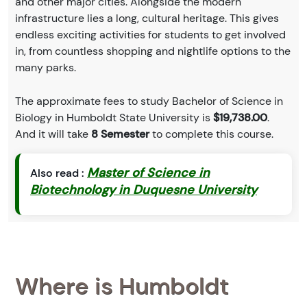
and other major cities. Alongside the modern
infrastructure lies a long, cultural heritage. This gives
endless exciting activities for students to get involved
in, from countless shopping and nightlife options to the
many parks.
The approximate fees to study Bachelor of Science in
Biology in Humboldt State University is
$19,738.00
.
And it will take
8 Semester
to complete this course.
Master of Science in
Also read :
Biotechnology in Duquesne University
Where is Humboldt