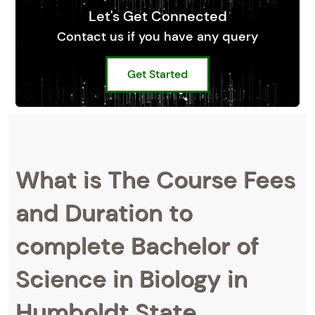
Let's Get Connected
Contact us if you have any query
Get Started
What is The Course Fees
and Duration to
complete Bachelor of
Science in Biology in
Humboldt State