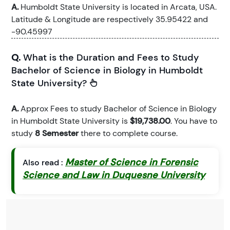
A.
Humboldt State University is located in Arcata, USA.
Latitude & Longitude are respectively 35.95422 and
-90.45997
Q.
What is the Duration and Fees to Study
Bachelor of Science in Biology in Humboldt
State University?
A.
Approx Fees to study Bachelor of Science in Biology
in Humboldt State University is
$19,738.00
. You have to
study
8 Semester
there to complete course.
Master of Science in Forensic
Also read :
Science and Law in Duquesne University