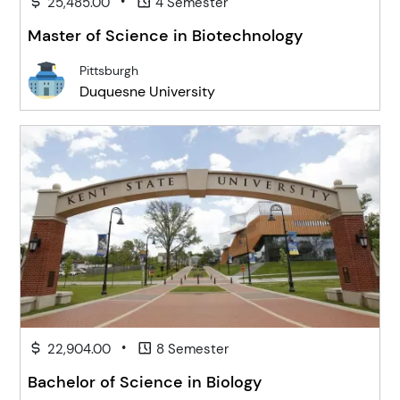
•
25,485.00
4 Semester
Master of Science in Biotechnology
Pittsburgh
Duquesne University
•
22,904.00
8 Semester
Bachelor of Science in Biology