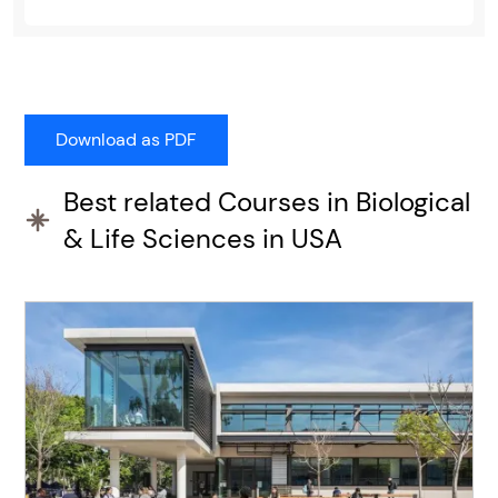
Best related Courses in Biological
& Life Sciences in USA