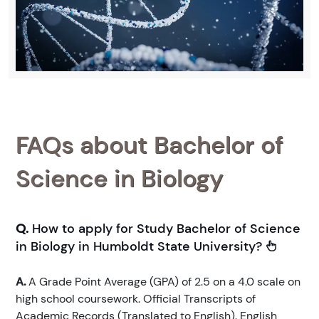
FAQs about Bachelor of
Science in Biology
Q.
How to apply for Study Bachelor of Science
in Biology in Humboldt State University?
A.
A Grade Point Average (GPA) of 2.5 on a 4.0 scale on
high school coursework. Official Transcripts of
Academic Records (Translated to English). English