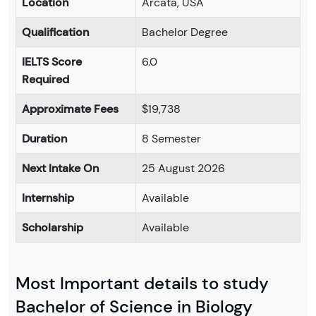
Location
Arcata, USA
Qualification
Bachelor Degree
IELTS Score
6.0
Required
Approximate Fees
$19,738
Duration
8 Semester
Next Intake On
25 August 2026
Internship
Available
Scholarship
Available
Most Important details to study
Bachelor of Science in Biology