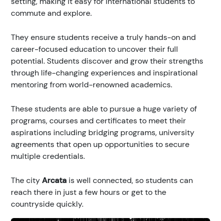
setting, making it easy for international students to
commute and explore.
They ensure students receive a truly hands-on and
career-focused education to uncover their full
potential. Students discover and grow their strengths
through life-changing experiences and inspirational
mentoring from world-renowned academics.
These students are able to pursue a huge variety of
programs, courses and certificates to meet their
aspirations including bridging programs, university
agreements that open up opportunities to secure
multiple credentials.
The city
Arcata
is well connected, so students can
reach there in just a few hours or get to the
countryside quickly.