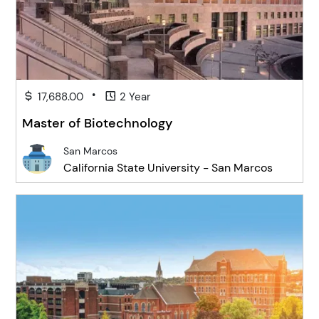
•
17,688.00
2 Year
Master of Biotechnology
San Marcos
California State University - San Marcos