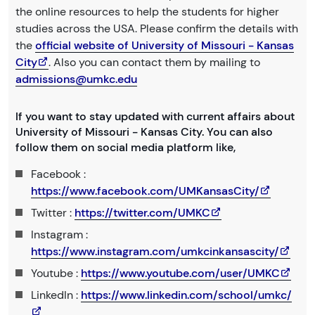
the online resources to help the students for higher
studies across the USA. Please confirm the details with
the
official website of University of Missouri - Kansas
City
. Also you can contact them by mailing to
admissions@umkc.edu
If you want to stay updated with current affairs about
University of Missouri - Kansas City. You can also
follow them on social media platform like,
Facebook :
https://www.facebook.com/UMKansasCity/
Twitter :
https://twitter.com/UMKC
Instagram :
https://www.instagram.com/umkcinkansascity/
Youtube :
https://www.youtube.com/user/UMKC
LinkedIn :
https://www.linkedin.com/school/umkc/