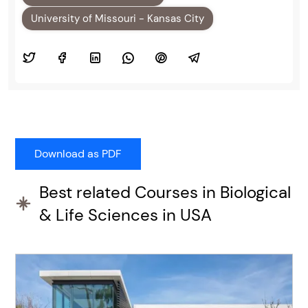
University of Missouri - Kansas City
Best related Courses in Biological
& Life Sciences in USA