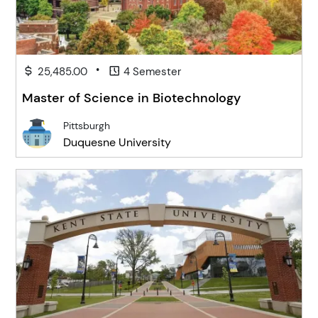
•
25,485.00
4 Semester
Master of Science in Biotechnology
Pittsburgh
Duquesne University