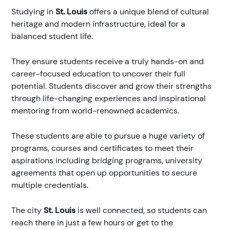
Studying in
St. Louis
offers a unique blend of cultural
heritage and modern infrastructure, ideal for a
balanced student life.
They ensure students receive a truly hands-on and
career-focused education to uncover their full
potential. Students discover and grow their strengths
through life-changing experiences and inspirational
mentoring from world-renowned academics.
These students are able to pursue a huge variety of
programs, courses and certificates to meet their
aspirations including bridging programs, university
agreements that open up opportunities to secure
multiple credentials.
The city
St. Louis
is well connected, so students can
reach there in just a few hours or get to the