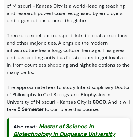
of Missouri - Kansas City is a world-leading teaching
and research powerhouse recognised by employers
and organizations around the globe
There are excellent transport links to local attractions
and other major cities. Alongside the modern
infrastructure lies a long, cultural heritage. This gives
endless exciting activities for students to get involved
in, from countless shopping and nightlife options to the
many parks.
The approximate fees to study Interdisciplinary Doctor
of Philosophy in Cell Biology and Biophysics in
University of Missouri - Kansas City is
$0.00
. And it will
take
5 Semester
to complete this course.
Master of Science in
Also read :
Biotechnology in Duquesne University