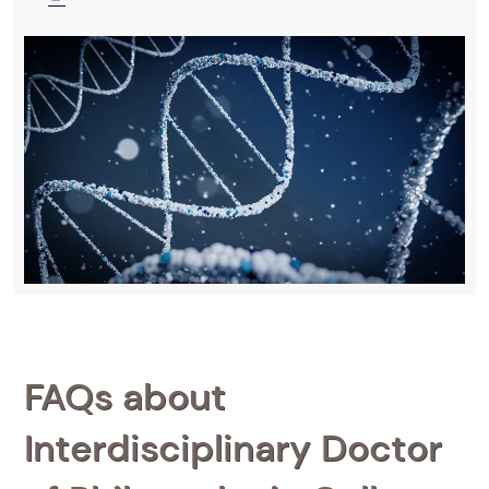
FAQs about
Interdisciplinary Doctor