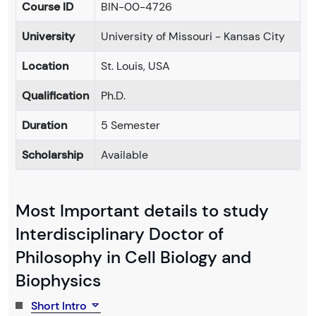
Course ID
BIN-00-4726
University
University of Missouri - Kansas City
Location
St. Louis, USA
Qualification
Ph.D.
Duration
5 Semester
Scholarship
Available
Most Important details to study
Interdisciplinary Doctor of
Philosophy in Cell Biology and
Biophysics
Short Intro