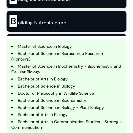
B
uilding & Architecture
B
usiness
Master of Science in Biology
Bachelor of Science in Bioresource Research
(Honours)
C
Master of Science in Biochemistry - Biochemistry and
hemistry
Cellular Biology
Bachelor of Arts in Biology
Bachelor of Science in Biology
C
omputing and IT
Doctor of Philosophy in Wildlife Science
Bachelor of Science in Biochemistry
Bachelor of Science in Biology - Plant Biology
E
Bachelor of Arts in Biology
conomics
Bachelor of Arts in Communication Studies - Strategic
Communication