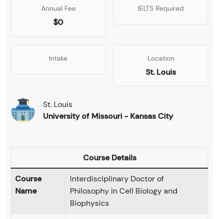
Annual Fee
IELTS Required
$0
Intake
Location
St. Louis
St. Louis
University of Missouri - Kansas City
Course Details
Course
Interdisciplinary Doctor of
Name
Philosophy in Cell Biology and
Biophysics