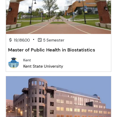
•
19,186.00
5 Semester
Master of Public Health in Biostatistics
Kent
Kent State University