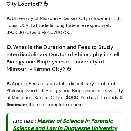
City Located?
A.
University of Missouri - Kansas City is located in St.
Louis, USA. Latitude & Longitude are respectively
39.0336761 and -94.5780753
Q.
What is the Duration and Fees to Study
Interdisciplinary Doctor of Philosophy in Cell
Biology and Biophysics in University of
Missouri - Kansas City?
A.
Approx Fees to study Interdisciplinary Doctor of
Philosophy in Cell Biology and Biophysics in University
of Missouri - Kansas City is
$0.00
. You have to study
5
Semester
there to complete course.
Master of Science in Forensic
Also read :
Science and Law in Duquesne University