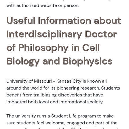
with authorised website or person.
Useful Information about
Interdisciplinary Doctor
of Philosophy in Cell
Biology and Biophysics
University of Missouri - Kansas City is known all
around the world for its pioneering research. Students
benefit from trailblazing discoveries that have
impacted both local and international society.
The university runs a Student Life program to make
sure students feel welcome, engaged and part of the