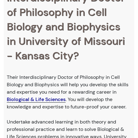
of Philosophy in Cell
Biology and Biophysics
in University of Missouri
- Kansas City?
Their Interdisciplinary Doctor of Philosophy in Cell
Biology and Biophysics will help you develop the skills
and expertise you need for a rewarding career in
Biological & Life Sciences
. You will develop the
knowledge and expertise to future-proof your career.
Undertake advanced learning in both theory and
professional practice and learn to solve Biological &
Life Sciences problems in innovative ways. University