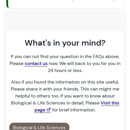
What's in your mind?
If you can not find your question in the FAQs above,
Please
contact us
now. We will back to you for you in
24 hours or less.
Also if you found the information on this site useful,
Please share it with your friends. This can might me
helpful to others too. If you want to know about
Biological & Life Sciences in detail, Please
Visit this
page
for brief information.
Biological & Life Sciences