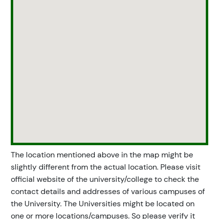
The location mentioned above in the map might be
slightly different from the actual location. Please visit
official website of the university/college to check the
contact details and addresses of various campuses of
the University. The Universities might be located on
one or more locations/campuses. So please verify it