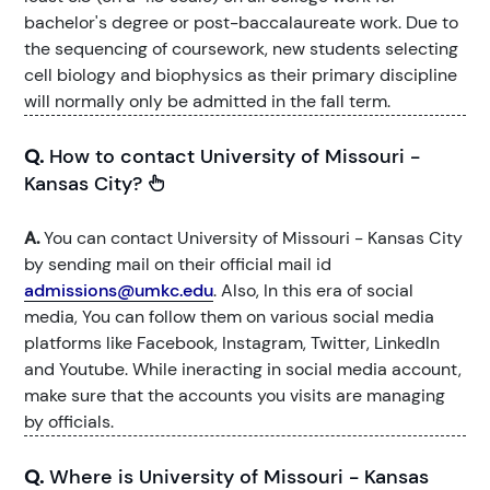
bachelor's degree or post-baccalaureate work. Due to
the sequencing of coursework, new students selecting
cell biology and biophysics as their primary discipline
will normally only be admitted in the fall term.
Q.
How to contact University of Missouri -
Kansas City?
A.
You can contact University of Missouri - Kansas City
by sending mail on their official mail id
admissions@umkc.edu
. Also, In this era of social
media, You can follow them on various social media
platforms like Facebook, Instagram, Twitter, LinkedIn
and Youtube. While ineracting in social media account,
make sure that the accounts you visits are managing
by officials.
Q.
Where is University of Missouri - Kansas