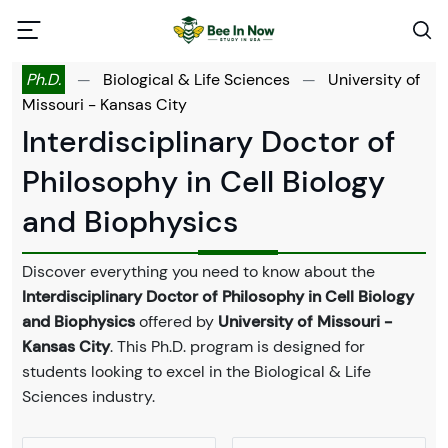
Ph.D.
—
Biological & Life Sciences
—
University of
Missouri - Kansas City
Interdisciplinary Doctor of
Philosophy in Cell Biology
and Biophysics
Discover everything you need to know about the
Interdisciplinary Doctor of Philosophy in Cell Biology
and Biophysics
offered by
University of Missouri -
Kansas City
. This Ph.D. program is designed for
students looking to excel in the Biological & Life
Sciences industry.