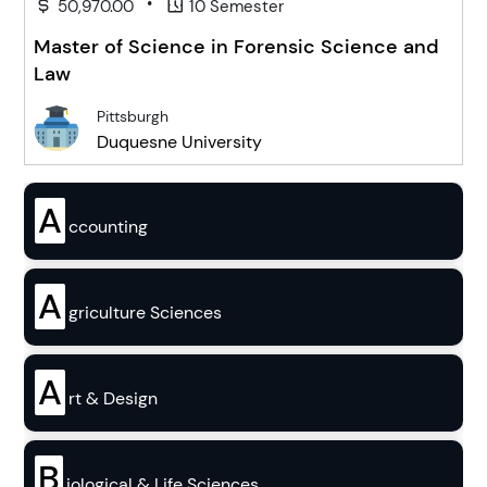
•
50,970.00
10 Semester
Master of Science in Forensic Science and
Law
Pittsburgh
Duquesne University
A
ccounting
A
griculture Sciences
A
rt & Design
B
iological & Life Sciences