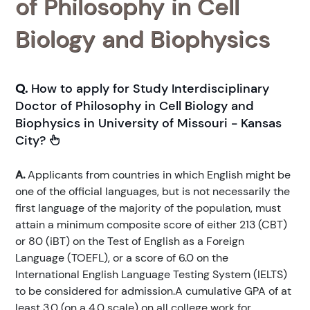
of Philosophy in Cell
Biology and Biophysics
Q.
How to apply for Study Interdisciplinary
Doctor of Philosophy in Cell Biology and
Biophysics in University of Missouri - Kansas
City?
A.
Applicants from countries in which English might be
one of the official languages, but is not necessarily the
first language of the majority of the population, must
attain a minimum composite score of either 213 (CBT)
or 80 (iBT) on the Test of English as a Foreign
Language (TOEFL), or a score of 6.0 on the
International English Language Testing System (IELTS)
to be considered for admission.A cumulative GPA of at
least 3.0 (on a 4.0 scale) on all college work for