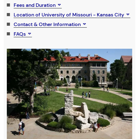
Fees and Duration
Location of University of Missouri - Kansas City
Contact & Other Information
FAQs