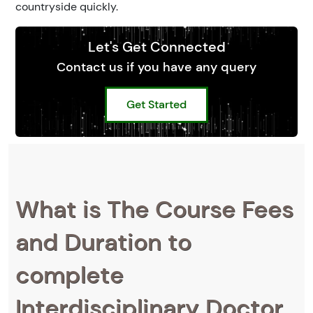
countryside quickly.
Let's Get Connected
Contact us if you have any query
Get Started
What is The Course Fees
and Duration to
complete
Interdisciplinary Doctor