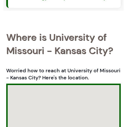
Where is University of
Missouri - Kansas City?
Worried how to reach at University of Missouri
- Kansas City? Here's the location.