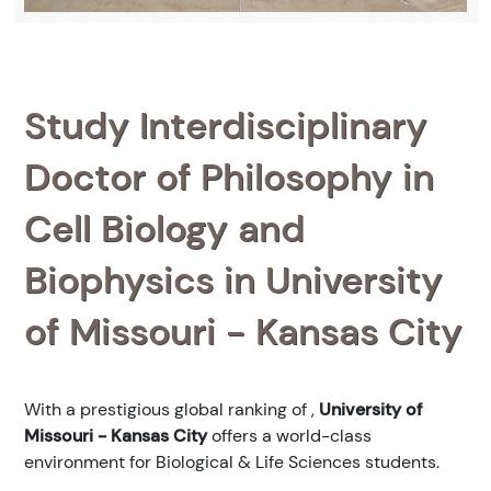
Study Interdisciplinary
Doctor of Philosophy in
Cell Biology and
Biophysics in University
of Missouri - Kansas City
With a prestigious global ranking of
,
University of
Missouri - Kansas City
offers a world-class
environment for Biological & Life Sciences students.