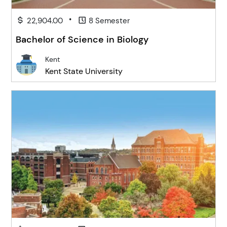
•
22,904.00
8 Semester
Bachelor of Science in Biology
Kent
Kent State University