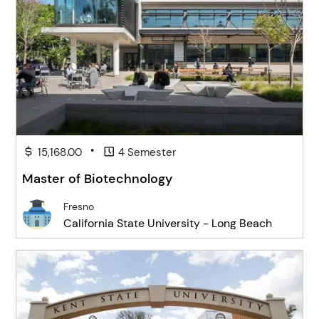
•
15,168.00
4 Semester
Master of Biotechnology
Fresno
California State University - Long Beach