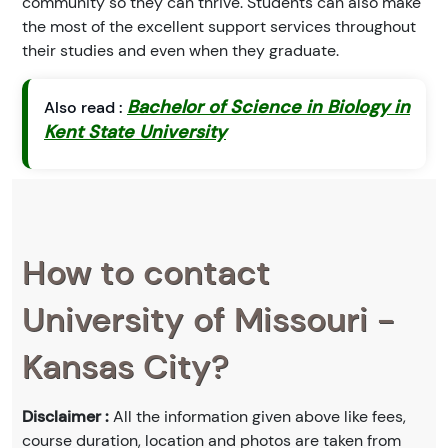
community so they can thrive. Students can also make
the most of the excellent support services throughout
their studies and even when they graduate.
Bachelor of Science in Biology in
Also read :
Kent State University
How to contact
University of Missouri -
Kansas City?
Disclaimer :
All the information given above like fees,
course duration, location and photos are taken from