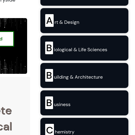
A
rt & Design
ed
B
iological & Life Sciences
B
uilding & Architecture
B
usiness
ete
cal
C
hemistry