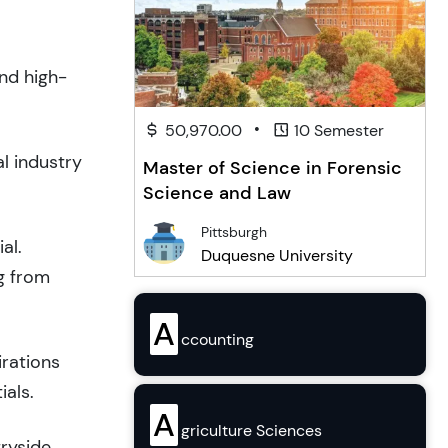
and high-
•
50,970.00
10 Semester
l industry
Master of Science in Forensic
Science and Law
Pittsburgh
al.
Duquesne University
g from
A
ccounting
irations
ials.
A
griculture Sciences
tryside