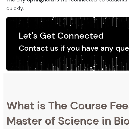
quickly.
Let's Get Connected
Contact us if you have any que
What is The Course Fee
Master of Science in B