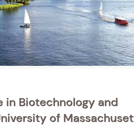
e in Biotechnology and
niversity of Massachuset