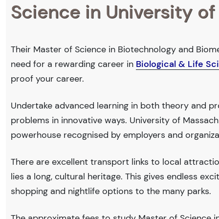
Science in University o
Their Master of Science in Biotechnology and Biomed
need for a rewarding career in
Biological & Life S
proof your career.
Undertake advanced learning in both theory and prof
problems in innovative ways. University of Massach
powerhouse recognised by employers and organiza
There are excellent transport links to local attract
lies a long, cultural heritage. This gives endless exc
shopping and nightlife options to the many parks.
The approximate fees to study Master of Science in