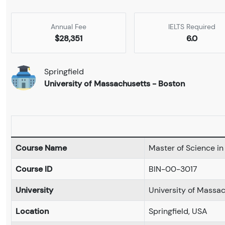
Annual Fee
IELTS Required
$28,351
6.0
Springfield
University of Massachusetts - Boston
Course Name
Master of Science i
Course ID
BIN-00-3017
University
University of Massa
Location
Springfield, USA