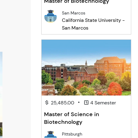
Master of Biotechnology
San Marcos
California State University -
San Marcos
•
25,485.00
4 Semester
Master of Science in
Biotechnology
Pittsburgh