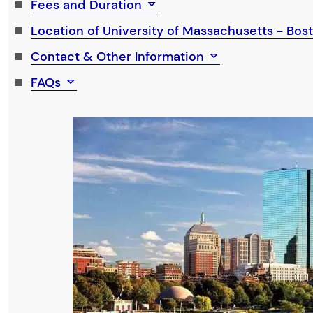
Fees and Duration
Location of University of Massachusetts - Bo
Contact & Other Information
FAQs