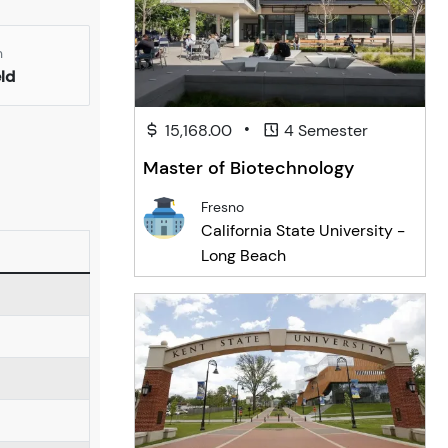
n
eld
•
15,168.00
4 Semester
Master of Biotechnology
Fresno
California State University -
Long Beach