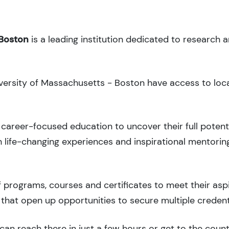
 Boston
is a leading institution dedicated to research 
iversity of Massachusetts - Boston have access to loca
career-focused education to uncover their full potenti
 life-changing experiences and inspirational mentorin
 programs, courses and certificates to meet their asp
that open up opportunities to secure multiple credent
can reach there in just a few hours or get to the coun