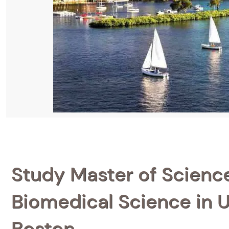
Study Master of Scienc
Biomedical Science in U
Boston