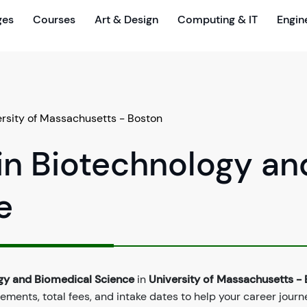
ges
Courses
Art & Design
Computing & IT
Engin
ersity of Massachusetts - Boston
in Biotechnology an
e
ogy and Biomedical Science
in
University of Massachusetts -
ements, total fees, and intake dates to help your career journ