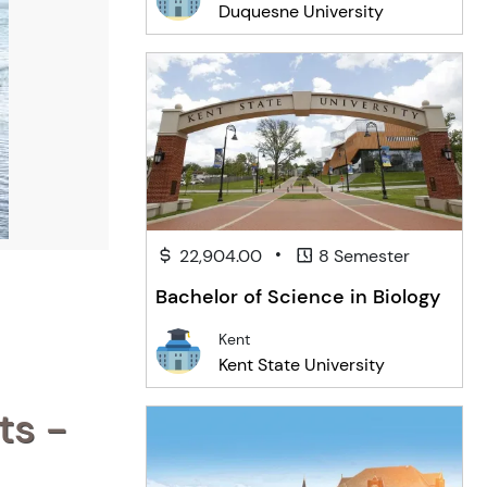
Duquesne University
•
22,904.00
8 Semester
Bachelor of Science in Biology
Kent
Kent State University
ts -