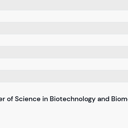
er of Science in Biotechnology and Biom