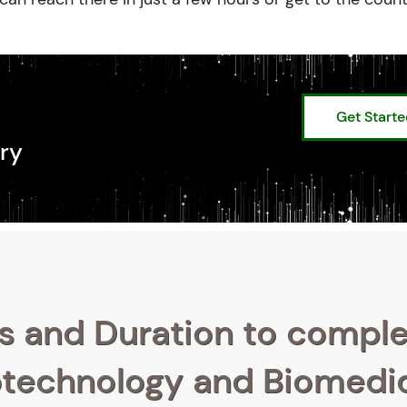
Get Start
ry
s and Duration to compl
iotechnology and Biomedi