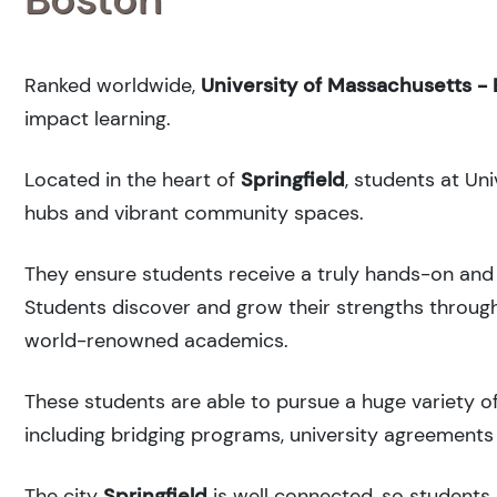
Ranked
worldwide,
University of Massachusetts -
impact learning.
Located in the heart of
Springfield
, students at Un
hubs and vibrant community spaces.
They ensure students receive a truly hands-on and 
Students discover and grow their strengths through
world-renowned academics.
These students are able to pursue a huge variety of
including bridging programs, university agreements 
The city
Springfield
is well connected, so students 