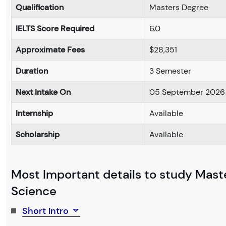
Qualification
Masters Degree
IELTS Score Required
6.0
Approximate Fees
$28,351
Duration
3 Semester
Next Intake On
05 September 2026
Internship
Available
Scholarship
Available
Most Important details to study Mast
Science
Short Intro