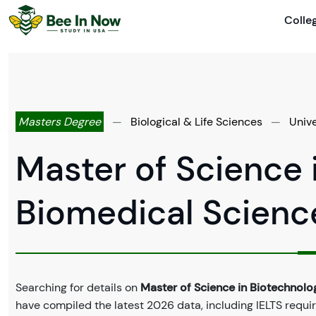
Colle
Masters Degree
—
Biological & Life Sciences
—
Univ
Master of Science 
Biomedical Scienc
Searching for details on
Master of Science in Biotechnol
have compiled the latest 2026 data, including IELTS requir