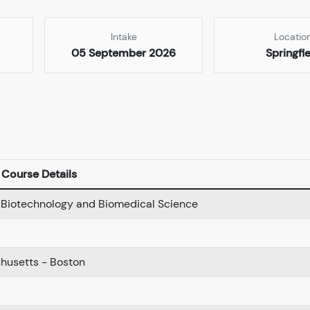
Intake
Locatio
05 September 2026
Springfi
Course Details
n Biotechnology and Biomedical Science
chusetts - Boston