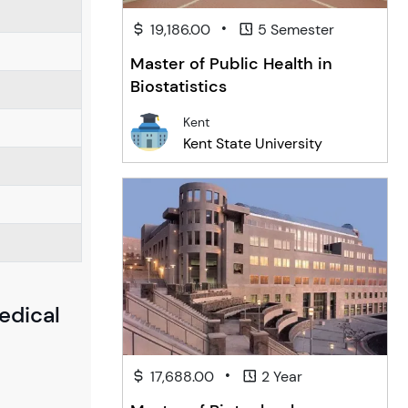
•
19,186.00
5 Semester
Master of Public Health in
Biostatistics
Kent
Kent State University
edical
•
17,688.00
2 Year