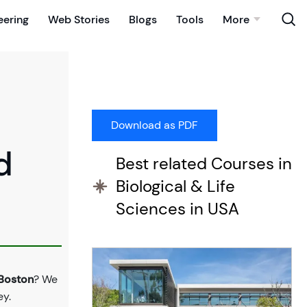
eering
Web Stories
Blogs
Tools
More
d
Best related Courses in
Biological & Life
Sciences in USA
 Boston
? We
ey.