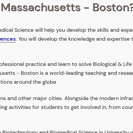
f Massachusetts - Boston
ical Science will help you develop the skills and expe
ciences
. You will develop the knowledge and expertise 
essional practice and learn to solve Biological & Life
usetts - Boston is a world-leading teaching and resea
tions around the globe
ions and other major cities. Alongside the modern infra
iting activities for students to get involved in, from cou
 Biotechnology and Biomedical Science in University o