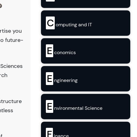
?
C
omputing and IT
rtise you
to future-
E
conomics
 Sciences
rch
E
ngineering
structure
E
nvironmental Science
ntless
F
inance
f