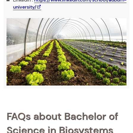
university/
FAQs about Bachelor of
Science in Biosystems