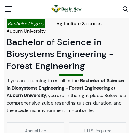
Bachelor Degree
—
Agriculture Sciences
—
Auburn University
Bachelor of Science in
Biosystems Engineering -
Forest Engineering
If you are planning to enroll in the
Bachelor of Science
in Biosystems Engineering - Forest Engineering
at
Auburn University
, you are in the right place. Below is a
comprehensive guide regarding tuition, duration, and
the academic environment in Huntsville.
Annual Fee
IELTS Required