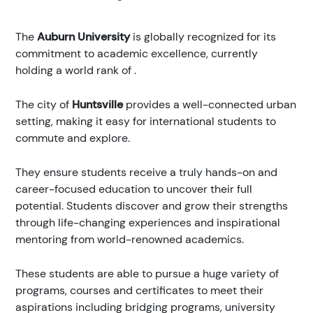
The
Auburn University
is globally recognized for its
commitment to academic excellence, currently
holding a world rank of
.
The city of
Huntsville
provides a well-connected urban
setting, making it easy for international students to
commute and explore.
They ensure students receive a truly hands-on and
career-focused education to uncover their full
potential. Students discover and grow their strengths
through life-changing experiences and inspirational
mentoring from world-renowned academics.
These students are able to pursue a huge variety of
programs, courses and certificates to meet their
aspirations including bridging programs, university