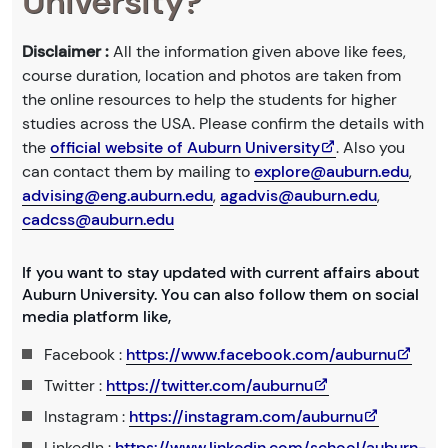
University?
Disclaimer :
All the information given above like fees,
course duration, location and photos are taken from
the online resources to help the students for higher
studies across the USA. Please confirm the details with
the
official website of Auburn University
. Also you
can contact them by mailing to
explore@auburn.edu
,
advising@eng.auburn.edu
,
agadvis@auburn.edu
,
cadcss@auburn.edu
If you want to stay updated with current affairs about
Auburn University. You can also follow them on social
media platform like,
Facebook :
https://www.facebook.com/auburnu
Twitter :
https://twitter.com/auburnu
Instagram :
https://instagram.com/auburnu
LinkedIn :
https://www.linkedin.com/school/auburn-