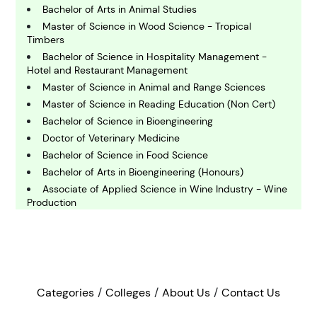
hemistry
Bachelor of Arts in Animal Studies
Master of Science in Wood Science - Tropical
Timbers
C
omputing and IT
Bachelor of Science in Hospitality Management -
Hotel and Restaurant Management
Master of Science in Animal and Range Sciences
E
Master of Science in Reading Education (Non Cert)
conomics
Bachelor of Science in Bioengineering
Doctor of Veterinary Medicine
Bachelor of Science in Food Science
E
ngineering
Bachelor of Arts in Bioengineering (Honours)
Associate of Applied Science in Wine Industry - Wine
Production
E
Doctor of Philosophy in Animal and Food Science
nvironmental Science
Master of Science in Fisheries and Mariculture
Bachelor of Science in Plant and Soil Systems-
Horticulture Sciences
F
inance
Master of Science in Agricultural Economics (Non-
Categories
Colleges
About Us
Contact Us
Thesis Option)
Bachelor of Science in Environmental Studies -