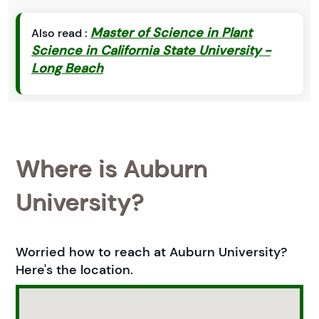
Master of Science in Plant
Also read :
Science in California State University -
Long Beach
Where is Auburn
University?
Worried how to reach at Auburn University?
Here's the location.