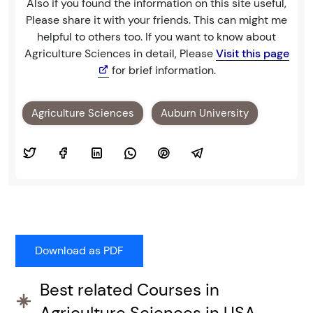
Also if you found the information on this site useful,
Please share it with your friends. This can might me
helpful to others too. If you want to know about
Agriculture Sciences in detail, Please
Visit this page
for brief information.
Agriculture Sciences
Auburn University
Best related Courses in
Agriculture Sciences in USA