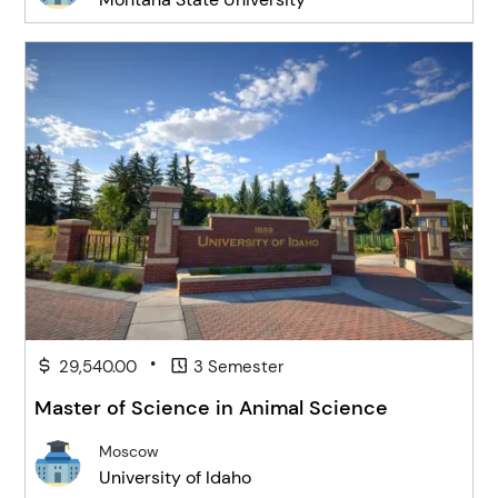
•
29,540.00
3 Semester
Master of Science in Animal Science
Moscow
University of Idaho