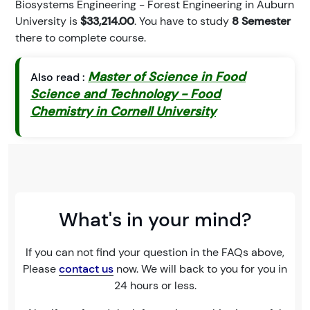
Biosystems Engineering - Forest Engineering in Auburn
University is
$33,214.00
. You have to study
8 Semester
there to complete course.
Master of Science in Food
Also read :
Science and Technology - Food
Chemistry in Cornell University
What's in your mind?
If you can not find your question in the FAQs above,
Please
contact us
now. We will back to you for you in
24 hours or less.