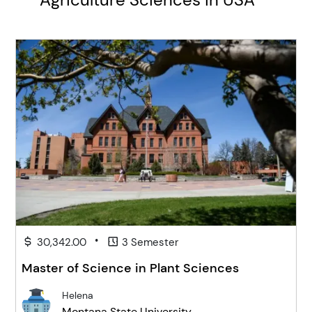
•
30,342.00
3 Semester
Master of Science in Plant Sciences
Helena
Montana State University