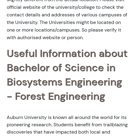
official website of the university/college to check the
contact details and addresses of various campuses of
the University. The Universities might be located on
one or more locations/campuses. So please verify it
with authorised website or person.
Useful Information about
Bachelor of Science in
Biosystems Engineering
- Forest Engineering
Auburn University is known all around the world for its
pioneering research. Students benefit from trailblazing
discoveries that have impacted both local and