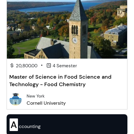
•
20,800.00
4 Semester
Master of Science in Food Science and
Technology - Food Chemistry
New York
Cornell University
A
ccounting