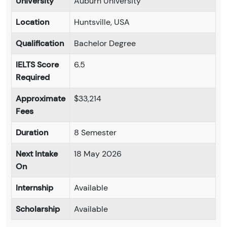
University
Auburn University
Location
Huntsville, USA
Qualification
Bachelor Degree
IELTS Score
6.5
Required
Approximate
$33,214
Fees
Duration
8 Semester
Next Intake
18 May 2026
On
Internship
Available
Scholarship
Available