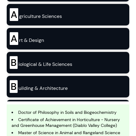
A
griculture Sciences
A
rt & Design
B
iological & Life Sciences
B
uilding & Architecture
B
usiness
Doctor of Philosophy in Soils and Biogeochemistry
Certificate of Achievement in Horticulture - Nursery
and Greenhouse Management (Diablo Valley College)
C
Master of Science in Animal and Rangeland Science