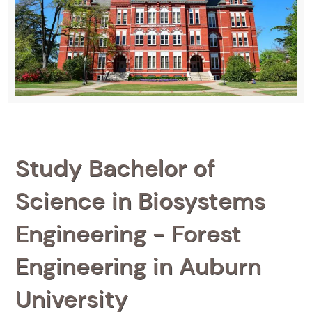
Study Bachelor of
Science in Biosystems
Engineering - Forest
Engineering in Auburn
University