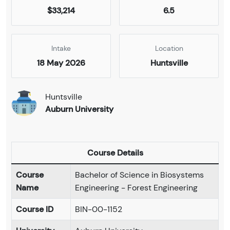
$33,214
6.5
Intake
Location
18 May 2026
Huntsville
Huntsville
Auburn University
Course Details
Course
Bachelor of Science in Biosystems
Name
Engineering - Forest Engineering
Course ID
BIN-00-1152