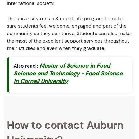
international society.
The university runs a Student Life program to make
sure students feel welcome, engaged and part of the
community so they can thrive. Students can also make
the most of the excellent support services throughout
their studies and even when they graduate.
Master of Science in Food
Also read :
Science and Technology - Food Science
in Cornell University
How to contact Auburn