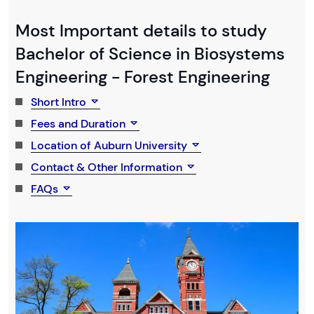
Most Important details to study
Bachelor of Science in Biosystems
Engineering - Forest Engineering
Short Intro
Fees and Duration
Location of Auburn University
Contact & Other Information
FAQs