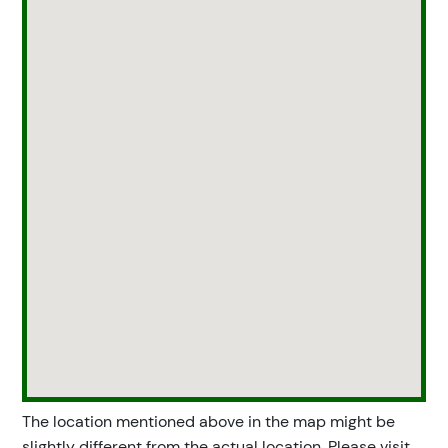
The location mentioned above in the map might be
slightly different from the actual location. Please visit