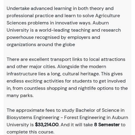
Undertake advanced learning in both theory and
professional practice and learn to solve Agriculture
Sciences problems in innovative ways. Auburn
University is a world-leading teaching and research
powerhouse recognised by employers and
organizations around the globe
There are excellent transport links to local attractions
and other major cities. Alongside the modern
infrastructure lies a long, cultural heritage. This gives
endless exciting activities for students to get involved
in, from countless shopping and nightlife options to the
many parks.
The approximate fees to study Bachelor of Science in
Biosystems Engineering - Forest Engineering in Auburn
University is
$33,214.00
. And it will take
8 Semester
to
complete this course.