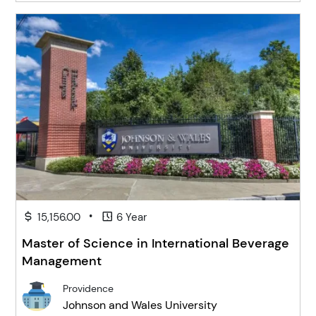
•
15,156.00
6 Year
Master of Science in International Beverage
Management
Providence
Johnson and Wales University