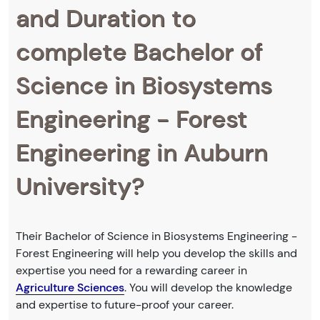
and Duration to
complete Bachelor of
Science in Biosystems
Engineering - Forest
Engineering in Auburn
University?
Their Bachelor of Science in Biosystems Engineering -
Forest Engineering will help you develop the skills and
expertise you need for a rewarding career in
Agriculture Sciences
. You will develop the knowledge
and expertise to future-proof your career.