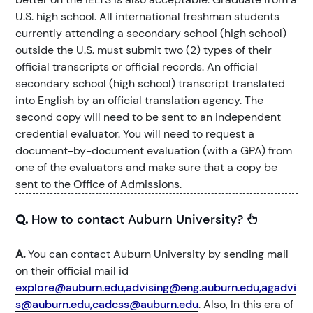
U.S. high school. All international freshman students
currently attending a secondary school (high school)
outside the U.S. must submit two (2) types of their
official transcripts or official records. An official
secondary school (high school) transcript translated
into English by an official translation agency. The
second copy will need to be sent to an independent
credential evaluator. You will need to request a
document-by-document evaluation (with a GPA) from
one of the evaluators and make sure that a copy be
sent to the Office of Admissions.
Q.
How to contact Auburn University?
A.
You can contact Auburn University by sending mail
on their official mail id
explore@auburn.edu,advising@eng.auburn.edu,agadvi
s@auburn.edu,cadcss@auburn.edu
. Also, In this era of