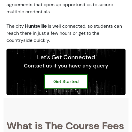
agreements that open up opportunities to secure
multiple credentials.
The city
Huntsville
is well connected, so students can
reach there in just a few hours or get to the
countryside quickly.
Let's Get Connected
Contact us if you have any query
Get Started
What is The Course Fees