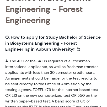
Engineering - Forest
Engineering
Q.
How to apply for Study Bachelor of Science
in Biosystems Engineering - Forest
Engineering in Auburn University?
A.
The ACT or the SAT is required of all freshman
international applicants, as well as freshman transfer
applicants with less than 30 semester credit hours.
Arrangements should be made for the test results to
be sent directly to the Office of Admission by the
testing agency. TOEFL : 79 for the internet based test
OR 213 on the new computerized test OR 550 on the
written paper-based test. A band score of 6.5 or
better on the IELTS is also acceptable. Graduate from a