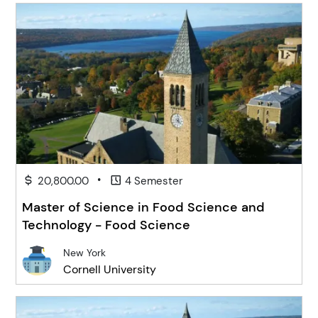
•
20,800.00
4 Semester
Master of Science in Food Science and
Technology - Food Science
New York
Cornell University