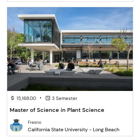
•
15,168.00
3 Semester
Master of Science in Plant Science
Fresno
California State University - Long Beach