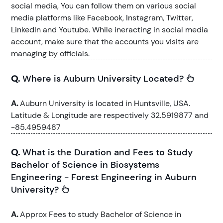
social media, You can follow them on various social
media platforms like Facebook, Instagram, Twitter,
LinkedIn and Youtube. While ineracting in social media
account, make sure that the accounts you visits are
managing by officials.
Q.
Where is Auburn University Located?
A.
Auburn University is located in Huntsville, USA.
Latitude & Longitude are respectively 32.5919877 and
-85.4959487
Q.
What is the Duration and Fees to Study
Bachelor of Science in Biosystems
Engineering - Forest Engineering in Auburn
University?
A.
Approx Fees to study Bachelor of Science in