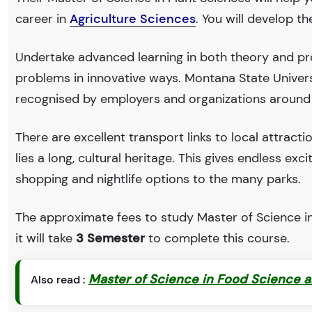
career in
Agriculture Sciences
. You will develop t
Undertake advanced learning in both theory and pro
problems in innovative ways. Montana State Univer
recognised by employers and organizations around
There are excellent transport links to local attract
lies a long, cultural heritage. This gives endless exc
shopping and nightlife options to the many parks.
The approximate fees to study Master of Science in
it will take
3 Semester
to complete this course.
Master of Science in Food Science a
Also read :