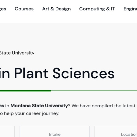
ges
Courses
Art & Design
Computing & IT
Engin
tate University
in Plant Sciences
es
in
Montana State University
? We have compiled the latest
to help your career journey.
Intake
Locatio