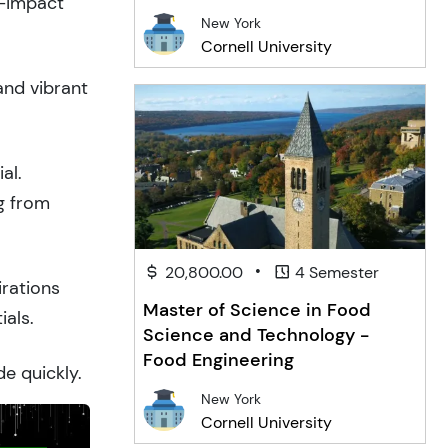
h-impact
New York
Cornell University
and vibrant
al.
g from
•
20,800.00
4 Semester
irations
Master of Science in Food
ials.
Science and Technology -
Food Engineering
de quickly.
New York
Cornell University