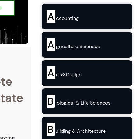
ed
A
ccounting
A
griculture Sciences
A
rt & Design
ete
State
B
iological & Life Sciences
B
uilding & Architecture
arding