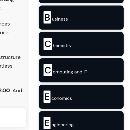
.
B
usiness
ences
ouse
C
hemistry
structure
ntless
C
omputing and IT
2.00
. And
E
conomics
E
ngineering