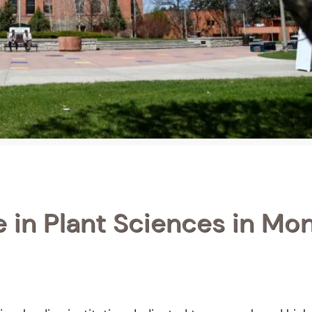
 in Plant Sciences in Mo