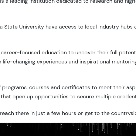
is a leading institution dedicated to research and hig
a State University have access to local industry hubs 
career-focused education to uncover their full potenti
 life-changing experiences and inspirational mentorin
 programs, courses and certificates to meet their asp
that open up opportunities to secure multiple credent
each there in just a few hours or get to the countrysi