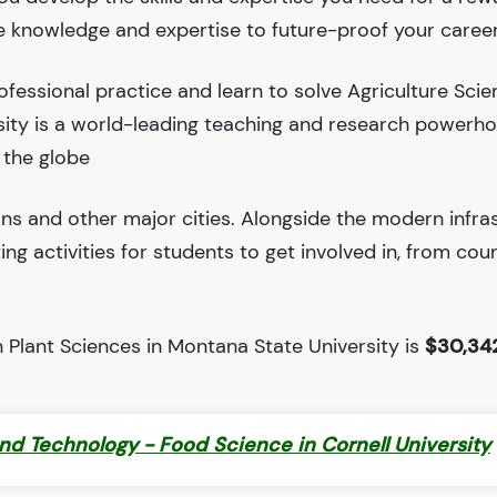
he knowledge and expertise to future-proof your career
fessional practice and learn to solve Agriculture Sci
sity is a world-leading teaching and research powerh
 the globe
ions and other major cities. Alongside the modern infra
iting activities for students to get involved in, from cou
 Plant Sciences in Montana State University is
$30,34
nd Technology - Food Science in Cornell University