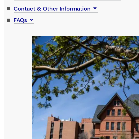
Contact & Other Information
FAQs