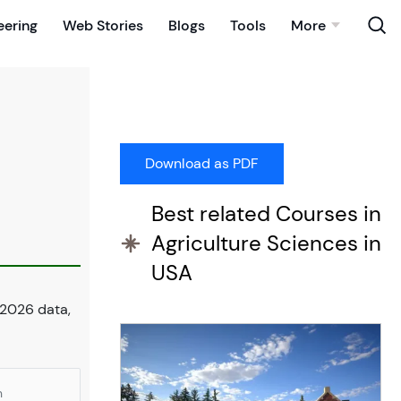
eering
Web Stories
Blogs
Tools
More
Best related Courses in
Agriculture Sciences in
USA
 2026 data,
n