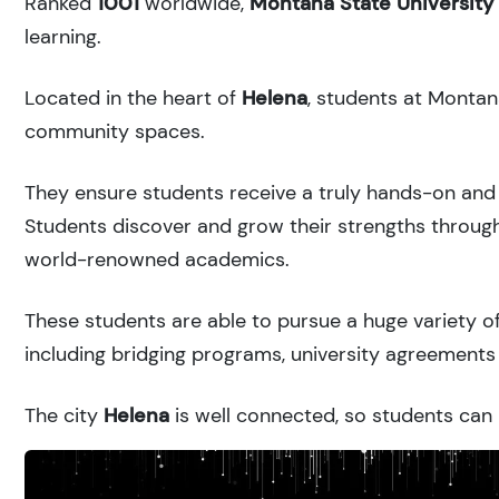
Ranked
1001
worldwide,
Montana State University
learning.
Located in the heart of
Helena
, students at Montan
community spaces.
They ensure students receive a truly hands-on and 
Students discover and grow their strengths through
world-renowned academics.
These students are able to pursue a huge variety of
including bridging programs, university agreements 
The city
Helena
is well connected, so students can r