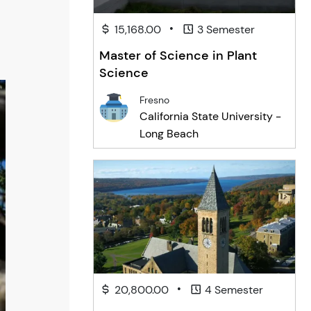
•
15,168.00
3 Semester
Master of Science in Plant
Science
Fresno
California State University -
Long Beach
•
20,800.00
4 Semester