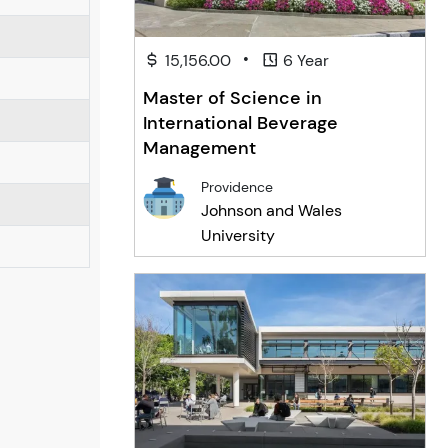
•
15,156.00
6 Year
Master of Science in
International Beverage
Management
Providence
Johnson and Wales
University