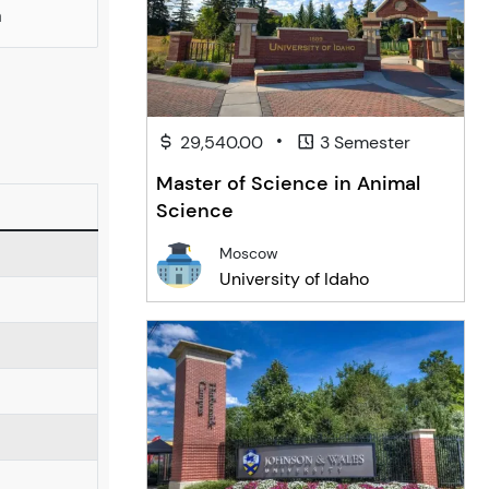
a
•
29,540.00
3 Semester
Master of Science in Animal
Science
Moscow
University of Idaho