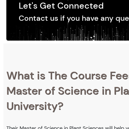
Let's Get Connected
Contact us if you have any que
What is The Course Fee
Master of Science in Pl
University?
Their Master of Science in Plant Sciences will help 