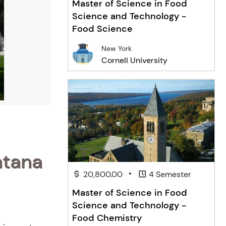
Master of Science in Food
Science and Technology -
Food Science
New York
Cornell University
ntana
•
20,800.00
4 Semester
Master of Science in Food
Science and Technology -
Food Chemistry