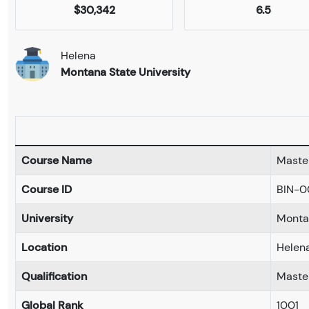
$30,342
6.5
Helena
Montana State University
Course Name
Master
Course ID
BIN-0
University
Montan
Location
Helen
Qualification
Maste
Global Rank
1001