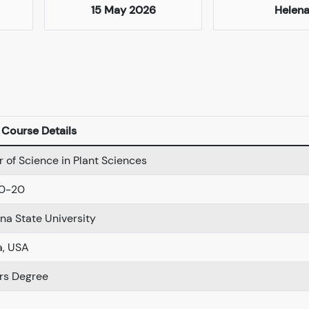
15 May 2026
Helen
Course Details
 of Science in Plant Sciences
0-20
a State University
a, USA
rs Degree