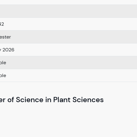
42
ester
y 2026
ble
ble
r of Science in Plant Sciences