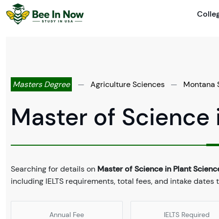
Colle
Masters Degree
—
Agriculture Sciences
—
Montana S
Master of Science 
Searching for details on
Master of Science in Plant Scienc
including IELTS requirements, total fees, and intake dates 
Annual Fee
IELTS Required