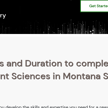
Get Start
ry
s and Duration to compl
ant Sciences in Montana 
you develop the skills and expertise you need for a rew