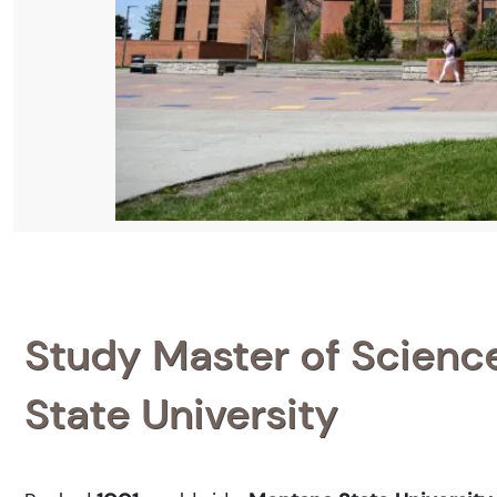
Study Master of Science
State University