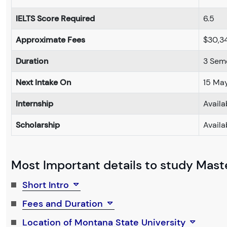
IELTS Score Required
6.5
Approximate Fees
$30,3
Duration
3 Sem
Next Intake On
15 Ma
Internship
Availa
Scholarship
Availa
Most Important details to study Maste
Short Intro
Fees and Duration
Location of Montana State University